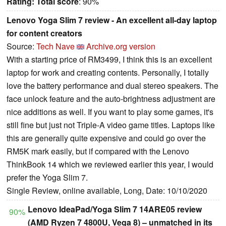
Rating:
Total score
: 90%
Lenovo Yoga Slim 7 review - An excellent all-day laptop
for content creators
Source:
Tech Nave
Archive.org version
With a starting price of RM3499, I think this is an excellent
laptop for work and creating contents. Personally, I totally
love the battery performance and dual stereo speakers. The
face unlock feature and the auto-brightness adjustment are
nice additions as well. If you want to play some games, it's
still fine but just not Triple-A video game titles. Laptops like
this are generally quite expensive and could go over the
RM5K mark easily, but if compared with the Lenovo
ThinkBook 14 which we reviewed earlier this year, I would
prefer the Yoga Slim 7.
Single Review, online available, Long, Date: 10/10/2020
Lenovo IdeaPad/Yoga Slim 7 14ARE05 review
90%
(AMD Ryzen 7 4800U, Vega 8) – unmatched in its