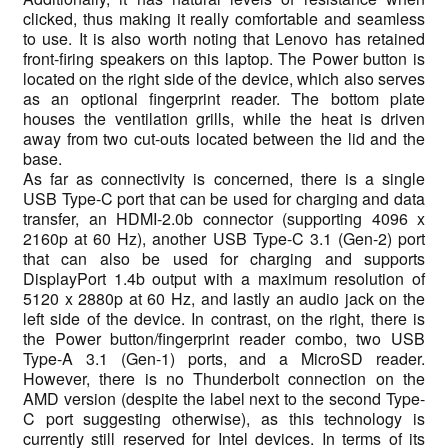
clicked, thus making it really comfortable and seamless
to use. It is also worth noting that Lenovo has retained
front-firing speakers on this laptop. The Power button is
located on the right side of the device, which also serves
as an optional fingerprint reader. The bottom plate
houses the ventilation grills, while the heat is driven
away from two cut-outs located between the lid and the
base.
As far as connectivity is concerned, there is a single
USB Type-C port that can be used for charging and data
transfer, an HDMI-2.0b connector (supporting 4096 x
2160p at 60 Hz), another USB Type-C 3.1 (Gen-2) port
that can also be used for charging and supports
DisplayPort 1.4b output with a maximum resolution of
5120 x 2880p at 60 Hz, and lastly an audio jack on the
left side of the device. In contrast, on the right, there is
the Power button/fingerprint reader combo, two USB
Type-A 3.1 (Gen-1) ports, and a MicroSD reader.
However, there is no Thunderbolt connection on the
AMD version (despite the label next to the second Type-
C port suggesting otherwise), as this technology is
currently still reserved for Intel devices. In terms of its