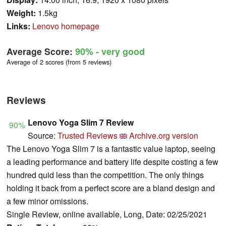
Weight:
1.5kg
Links:
Lenovo homepage
Average Score:
90%
- very good
Average of 2 scores (from 5 reviews)
Reviews
Lenovo Yoga Slim 7 Review
90%
Source:
Trusted Reviews
Archive.org version
The Lenovo Yoga Slim 7 is a fantastic value laptop, seeing
a leading performance and battery life despite costing a few
hundred quid less than the competition. The only things
holding it back from a perfect score are a bland design and
a few minor omissions.
Single Review, online available, Long, Date: 02/25/2021