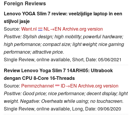
Foreign Reviews
Lenovo YOGA Slim 7 review: veelzijdige laptop in een
stijlvol jasje
Source:
Want.nl
NL→EN
Archive.org version
Positive: Stylish design; high mobility; powerful hardware;
high performance; compact size; light weight; nice gaming
performance; attractive price.
Single Review, online available, Short, Date: 05/06/2021
Review Lenovo Yoga Slim 7 14ARH05: Ultrabook
dengan CPU 8-Core 16-Threads
Source:
Pemmzchannel
ID→EN
Archive.org version
Positive: Good price; nice performance; decent display; light
weight. Negative: Overheats while using; no touchscreen.
Single Review, online available, Long, Date: 09/06/2020