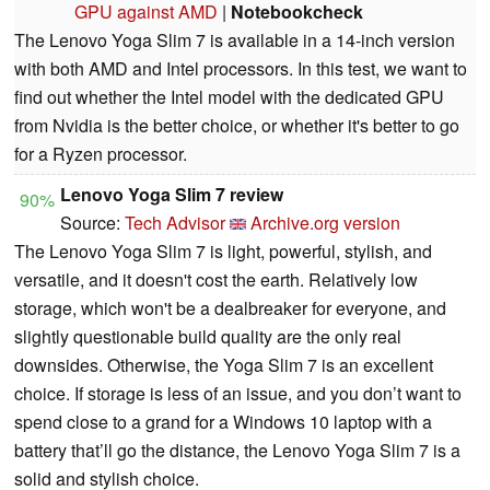
GPU against AMD
|
Notebookcheck
The Lenovo Yoga Slim 7 is available in a 14-inch version
with both AMD and Intel processors. In this test, we want to
find out whether the Intel model with the dedicated GPU
from Nvidia is the better choice, or whether it's better to go
for a Ryzen processor.
Lenovo Yoga Slim 7 review
90%
Source:
Tech Advisor
Archive.org version
The Lenovo Yoga Slim 7 is light, powerful, stylish, and
versatile, and it doesn't cost the earth. Relatively low
storage, which won't be a dealbreaker for everyone, and
slightly questionable build quality are the only real
downsides. Otherwise, the Yoga Slim 7 is an excellent
choice. If storage is less of an issue, and you don’t want to
spend close to a grand for a Windows 10 laptop with a
battery that’ll go the distance, the Lenovo Yoga Slim 7 is a
solid and stylish choice.