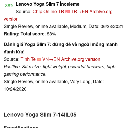
Lenovo Yoga Slim 7 İnceleme
88%
Source:
Chip Online TR
TR→EN
Archive.org
version
Single Review, online available, Medium, Date: 06/23/2021
Rating:
Total score
: 88%
Đánh giá Yoga Slim 7: đừng để vẻ ngoài mỏng manh
đánh lừa!
Source:
Tinh Te
VN→EN
Archive.org version
Positive: Slim size; light weight; powerful hadware; high
gaming performance.
Single Review, online available, Very Long, Date:
10/24/2020
Lenovo Yoga Slim 7-14IIL05
Specifications