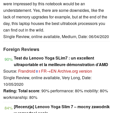
were impressed by this notebook would be an
understatement. Yes, there are some downsides, like the
lack of memory upgrades for example, but at the end of the
day, this laptop houses the best ultrabook processors you
can find out in the wild.
Single Review, online available, Medium, Date: 06/04/2020
Foreign Reviews
Test du Lenovo Yoga SLim7 : un excellent
90%
ultraportable et la meilleure démonstration d’AMD
Source:
Frandroid
FR→EN
Archive.org version
Single Review, online available, Very Long, Date:
10/05/2020
Rating:
Total score
: 90% performance: 80% mobility: 80%
workmanship: 80%
[Recenzja] Lenovo Yoga Slim 7 – mocny zawodnik
84%