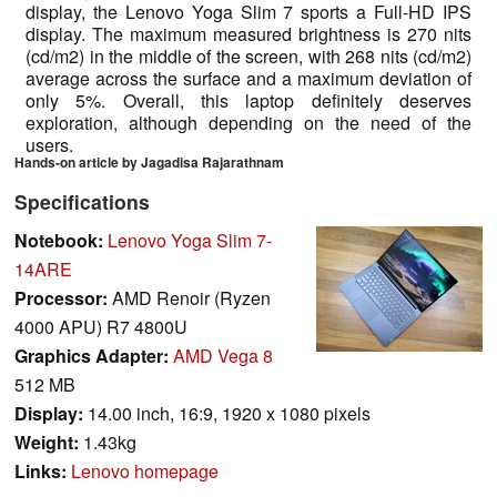
display, the Lenovo Yoga Slim 7 sports a Full-HD IPS
display. The maximum measured brightness is 270 nits
(cd/m2) in the middle of the screen, with 268 nits (cd/m2)
average across the surface and a maximum deviation of
only 5%. Overall, this laptop definitely deserves
exploration, although depending on the need of the
users.
Hands-on article by Jagadisa Rajarathnam
Specifications
Notebook:
Lenovo Yoga Slim 7-
14ARE
Processor:
AMD Renoir (Ryzen
4000 APU) R7 4800U
Graphics Adapter:
AMD Vega 8
512 MB
Display:
14.00 inch, 16:9, 1920 x 1080 pixels
Weight:
1.43kg
Links:
Lenovo homepage