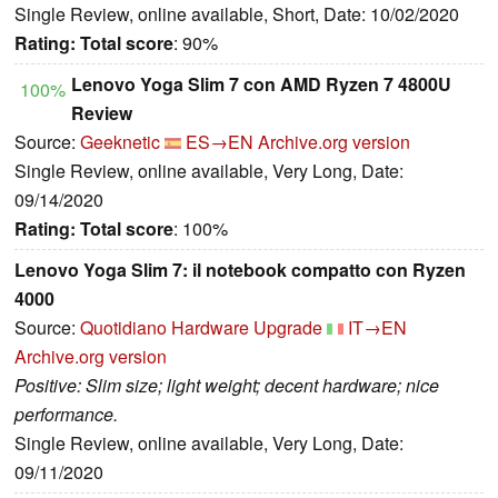
Single Review, online available, Short, Date: 10/02/2020
Rating:
Total score
: 90%
Lenovo Yoga Slim 7 con AMD Ryzen 7 4800U
100%
Review
Source:
Geeknetic
ES→EN
Archive.org version
Single Review, online available, Very Long, Date:
09/14/2020
Rating:
Total score
: 100%
Lenovo Yoga Slim 7: il notebook compatto con Ryzen
4000
Source:
Quotidiano Hardware Upgrade
IT→EN
Archive.org version
Positive: Slim size; light weight; decent hardware; nice
performance.
Single Review, online available, Very Long, Date:
09/11/2020