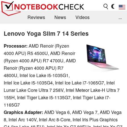
Reviews
News
Videos
...
Benchmarks / Tech
Buyers Guide
Magazine
Lenovo Yoga Slim 7 14 Series
Library
Search
Jobs
Processor:
AMD Renoir (Ryzen
4000 APU) R5 4500U, AMD Renoir
(Ryzen 4000 APU) R7 4700U, AMD
Renoir (Ryzen 4000 APU) R7
4800U, Intel Ice Lake i5-1035G1,
Intel Ice Lake i5-1035G4, Intel Ice Lake i7-1065G7, Intel
Lunar Lake Core Ultra 7 258V, Intel Meteor Lake-H Ultra 7
155H, Intel Tiger Lake i5-1135G7, Intel Tiger Lake i7-
1165G7
Graphics Adapter:
AMD Vega 6, AMD Vega 7, AMD Vega
8, Intel Arc 140V, Intel Arc 8-Core, Intel Iris Plus Graphics
G4 (Ice Lake 48 EU), Intel Iris Xe G7 80EUs, Intel Iris Xe G7