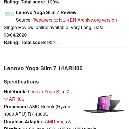
Rating:
Total score
: 100%
Lenovo Yoga Slim 7 Review
90%
Source:
Tweakers
NL→EN
Archive.org version
Single Review, online available, Very Long, Date:
08/04/2020
Rating:
Total score
: 90%
Lenovo Yoga Slim 7 14ARH05
Specifications
Notebook:
Lenovo Yoga Slim 7
14ARH05
Processor:
AMD Renoir (Ryzen
4000 APU) R7 4800U
Graphics Adapter:
AMD Vega 8
Display:
14.00 inch, 16:9, 1920 x 1080 pixels