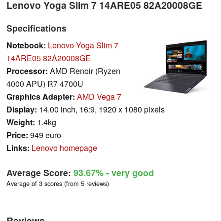
Lenovo Yoga Slim 7 14ARE05 82A20008GE
Specifications
Notebook:
Lenovo Yoga Slim 7
14ARE05 82A20008GE
Processor:
AMD Renoir (Ryzen
4000 APU) R7 4700U
Graphics Adapter:
AMD Vega 7
Display:
14.00 inch, 16:9, 1920 x 1080 pixels
Weight:
1.4kg
Price:
949 euro
Links:
Lenovo homepage
Average Score:
93.67%
- very good
Average of 3 scores (from 5 reviews)
Reviews