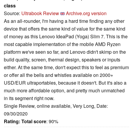
class
Source:
Ultrabook Review
Archive.org version
As an all-rounder, I'm having a hard time finding any other
device that offers the same kind of value for the same kind
of money as this Lenovo IdeaPad (Yoga) Slim 7. This is the
most capable implementation of the mobile AMD Ryzen
platform we've seen so far, and Lenovo didn't skimp on the
build quality, screen, thermal design, speakers or inputs
either. At the same time, don't expect this to feel as premium
or offer all the bells and whistles available on 2000+
USD/EUR ultraportables, because it doesn't. But it's also a
much more affordable option, and pretty much unmatched
in its segment right now.
Single Review, online available, Very Long, Date:
09/30/2020
Rating:
Total score
: 90%