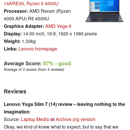
14ARE05, Ryzen 5 4500U
Processor:
AMD Renoir (Ryzen
4000 APU) R5 4500U
Graphics Adapter:
AMD Vega 6
Display:
14.00 inch, 16:9, 1920 x 1080 pixels
Weight:
1.33kg
Links:
Lenovo homepage
Average Score:
87%
- good
Average of 2 scores (from 4 reviews)
Reviews
Lenovo Yoga Slim 7 (14) review – leaving nothing to the
imagination
Source:
Laptop Media
Archive.org version
Okay, we kind of knew what to expect, but to say that we