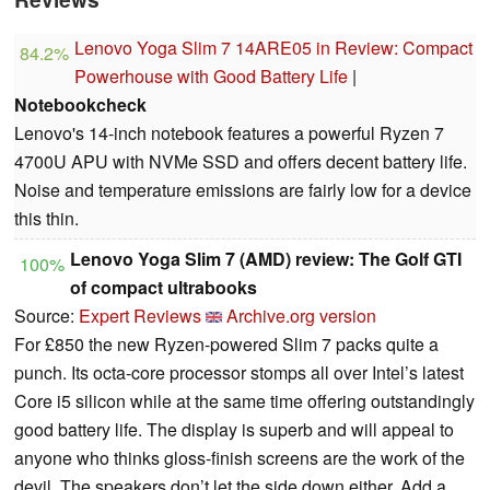
Lenovo Yoga Slim 7 14ARE05 in Review: Compact
84.2%
Powerhouse with Good Battery Life
|
Notebookcheck
Lenovo's 14-inch notebook features a powerful Ryzen 7
4700U APU with NVMe SSD and offers decent battery life.
Noise and temperature emissions are fairly low for a device
this thin.
Lenovo Yoga Slim 7 (AMD) review: The Golf GTI
100%
of compact ultrabooks
Source:
Expert Reviews
Archive.org version
For £850 the new Ryzen-powered Slim 7 packs quite a
punch. Its octa-core processor stomps all over Intel’s latest
Core i5 silicon while at the same time offering outstandingly
good battery life. The display is superb and will appeal to
anyone who thinks gloss-finish screens are the work of the
devil. The speakers don’t let the side down either. Add a