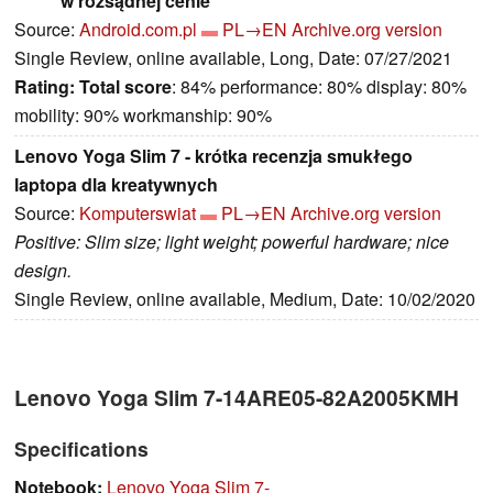
w rozsądnej cenie
Source:
Android.com.pl
PL→EN
Archive.org version
Single Review, online available, Long, Date: 07/27/2021
Rating:
Total score
: 84% performance: 80% display: 80%
mobility: 90% workmanship: 90%
Lenovo Yoga Slim 7 - krótka recenzja smukłego
laptopa dla kreatywnych
Source:
Komputerswiat
PL→EN
Archive.org version
Positive: Slim size; light weight; powerful hardware; nice
design.
Single Review, online available, Medium, Date: 10/02/2020
Lenovo Yoga Slim 7-14ARE05-82A2005KMH
Specifications
Notebook:
Lenovo Yoga Slim 7-