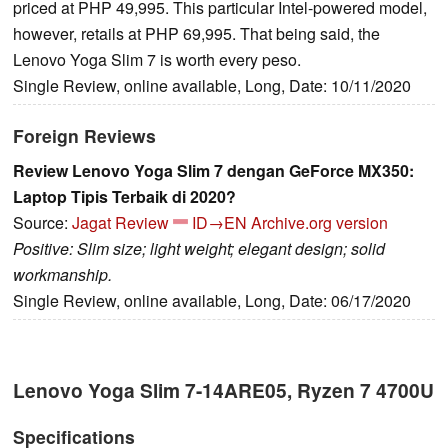
priced at PHP 49,995. This particular Intel-powered model,
however, retails at PHP 69,995. That being said, the
Lenovo Yoga Slim 7 is worth every peso.
Single Review, online available, Long, Date: 10/11/2020
Foreign Reviews
Review Lenovo Yoga Slim 7 dengan GeForce MX350:
Laptop Tipis Terbaik di 2020?
Source:
Jagat Review
ID→EN
Archive.org version
Positive: Slim size; light weight; elegant design; solid
workmanship.
Single Review, online available, Long, Date: 06/17/2020
Lenovo Yoga Slim 7-14ARE05, Ryzen 7 4700U
Specifications