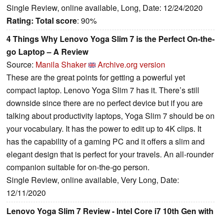
Single Review, online available, Long, Date: 12/24/2020
Rating:
Total score
: 90%
4 Things Why Lenovo Yoga Slim 7 is the Perfect On-the-
go Laptop – A Review
Source:
Manila Shaker
Archive.org version
These are the great points for getting a powerful yet
compact laptop. Lenovo Yoga Slim 7 has it. There’s still
downside since there are no perfect device but if you are
talking about productivity laptops, Yoga Slim 7 should be on
your vocabulary. It has the power to edit up to 4K clips. It
has the capability of a gaming PC and it offers a slim and
elegant design that is perfect for your travels. An all-rounder
companion suitable for on-the-go person.
Single Review, online available, Very Long, Date:
12/11/2020
Lenovo Yoga Slim 7 Review - Intel Core i7 10th Gen with