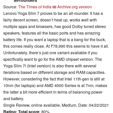
all-rounders
Source:
The Times of India
Archive.org version
Lenovo Yoga Slim 7 proves to be an all-rounder. It has a
fairly decent screen, doesn’t heat up, works well with
multiple apps and browsers, has good Dolby tuned stereo
speakers, features all the basic ports and has amazing
battery life. If you want a laptop that is a bang for the buck,
this comes really close. At ₹78,990 this seems to have it all.
Unfortunately, there’s just one variant available if you
specifically want to go for the AMD chipset version. The
Yoga Slim 7i (Intel version) is also there with several
iterations based on different storage and RAM capacities.
However, considering the fact that Intel 11th-gen is still at
10nm (for laptops) and AMD 4000 Series is at 7nm, makes
the latter a bit more efficient in terms of balancing power
and battery.
Single Review, online available, Medium, Date: 04/22/2021
Rating:
Total score
: 80%