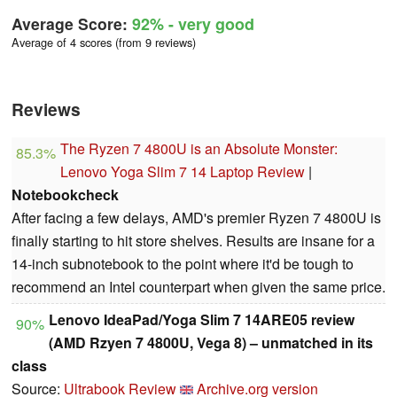
Average Score:
92%
- very good
Average of 4 scores (from 9 reviews)
Reviews
The Ryzen 7 4800U is an Absolute Monster:
85.3%
Lenovo Yoga Slim 7 14 Laptop Review
|
Notebookcheck
After facing a few delays, AMD's premier Ryzen 7 4800U is
finally starting to hit store shelves. Results are insane for a
14-inch subnotebook to the point where it'd be tough to
recommend an Intel counterpart when given the same price.
Lenovo IdeaPad/Yoga Slim 7 14ARE05 review
90%
(AMD Rzyen 7 4800U, Vega 8) – unmatched in its
class
Source:
Ultrabook Review
Archive.org version