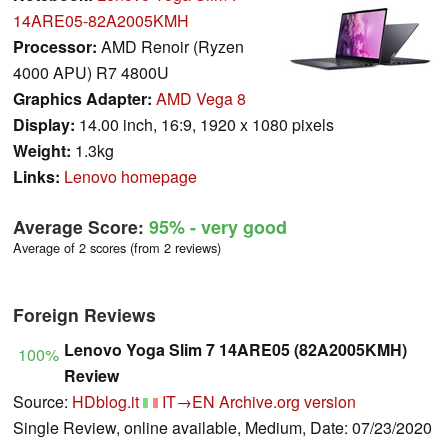
14ARE05-82A2005KMH
Processor:
AMD Renoir (Ryzen
4000 APU) R7 4800U
Graphics Adapter:
AMD Vega 8
Display:
14.00 inch, 16:9, 1920 x 1080 pixels
Weight:
1.3kg
Links:
Lenovo homepage
Average Score:
95%
- very good
Average of 2 scores (from 2 reviews)
Foreign Reviews
Lenovo Yoga Slim 7 14ARE05 (82A2005KMH)
100%
Review
Source:
HDblog.it
IT→EN
Archive.org version
Single Review, online available, Medium, Date: 07/23/2020