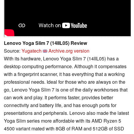
Lenovo Yoga Slim 7 (14IIL05) Review
Source:
Yugatech
Archive.org version
With its hardware, Lenovo Yoga Slim 7 (14IIL05) has a
desktop computing performance. Although it compensates
with a fingerprint scanner, it has everything that a working
professional needs. Ideal for those who are always on the
go, Lenovo Yoga Slim 7 is one of the daily workhorses that
can work and play. It performs faster, provides better
connectivity and battery life, and has enough ports for
presentations and peripherals. Lenovo also made the latest
Yoga Slim series more affordable with its AMD Ryzen 5
4500 variant mated with 8GB of RAM and 512GB of SSD