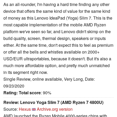
As an all-rounder, I'm having a hard time finding any other
device that offers the same kind of value for the same kind
of money as this Lenovo IdeaPad (Yoga) Slim 7. This is the
most capable implementation of the mobile AMD Ryzen
platform we've seen so far, and Lenovo didn't skimp on the
build quality, screen, thermal design, speakers or inputs
either. At the same time, don't expect this to feel as premium
or offer all the bells and whistles available on 2000+
USD/EUR ultraportables, because it doesn't. But it's also a
much more affordable option, and pretty much unmatched
in its segment right now.
Single Review, online available, Very Long, Date:
09/23/2020
Rating:
Total score
: 90%
Review: Lenovo Yoga Slim 7 (AMD Ryzen 7 4800U)
Source:
Hexus
Archive.org version
AMD launched the Ryzen Mobile 4000-series chips with