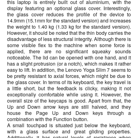
this laptop is entirely built out of aluminium, with the
display featuring an optional glass cover. Interestingly,
the glass cover reduces the profile of the device to
14.9mm (15.1mm for the standard version) and increases
the weight to 1.40 kg (1.33 kg for the standard version).
However, it should be noted that the thin body carries the
disadvantage of less structural integrity. Although there is
some visible flex to the machine when some force is
applied, there are no significant squeaky sounds
noticeable. The lid can be opened with one hand, and it
has a slight protrusion (or a notch), which makes it rather
easy to lift. In addition, the Lenovo Yoga Slim 7 seems to
be pretty resistant to axial forces, which might be due to
the glass cover. In terms of its keyboard, the key travel is
a little short, but the feedback is clicky, making it not
exceptionally comfortable while using it. However, the
overall size of the keycaps is good. Apart from that, the
Up and Down arrow keys are still halved, and they
house the Page Up and Down keys through a
combination with the Function button.
A small touchpad is situated just below the keyboard,
with a glass surface and great gliding properties.
Additionally, it has natural levels of resistance when