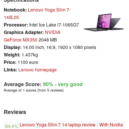
Notebook:
Lenovo Yoga Slim 7-
14IIL05
Processor:
Intel Ice Lake i7-1065G7
Graphics Adapter:
NVIDIA
GeForce MX350
2048 MB
Display:
14.00 inch, 16:9, 1920 x 1080 pixels
Weight:
1.437kg
Price:
1100 euro
Links:
Lenovo homepage
Average Score:
90%
- very good
Average of 1 scores (from 5 reviews)
Reviews
Lenovo Yoga Slim 7 14 laptop review - With Nvidia
84.4%