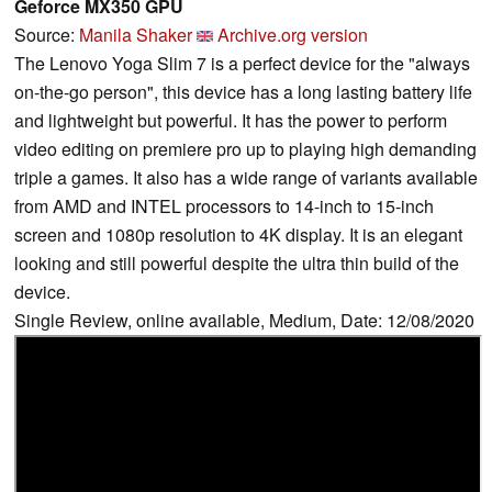
Geforce MX350 GPU
Source:
Manila Shaker
Archive.org version
The Lenovo Yoga Slim 7 is a perfect device for the "always
on-the-go person", this device has a long lasting battery life
and lightweight but powerful. It has the power to perform
video editing on premiere pro up to playing high demanding
triple a games. It also has a wide range of variants available
from AMD and INTEL processors to 14-inch to 15-inch
screen and 1080p resolution to 4K display. It is an elegant
looking and still powerful despite the ultra thin build of the
device.
Single Review, online available, Medium, Date: 12/08/2020