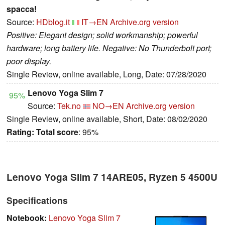
spacca!
Source:
HDblog.it
IT→EN
Archive.org version
Positive: Elegant design; solid workmanship; powerful
hardware; long battery life. Negative: No Thunderbolt port;
poor display.
Single Review, online available, Long, Date: 07/28/2020
Lenovo Yoga Slim 7
95%
Source:
Tek.no
NO→EN
Archive.org version
Single Review, online available, Short, Date: 08/02/2020
Rating:
Total score
: 95%
Lenovo Yoga Slim 7 14ARE05, Ryzen 5 4500U
Specifications
Notebook:
Lenovo Yoga Slim 7