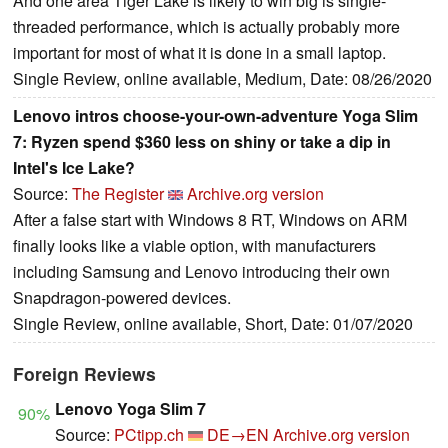
And one area Tiger Lake is likely to win big is single-
threaded performance, which is actually probably more
important for most of what it is done in a small laptop.
Single Review, online available, Medium, Date: 08/26/2020
Lenovo intros choose-your-own-adventure Yoga Slim
7: Ryzen spend $360 less on shiny or take a dip in
Intel's Ice Lake?
Source:
The Register
Archive.org version
After a false start with Windows 8 RT, Windows on ARM
finally looks like a viable option, with manufacturers
including Samsung and Lenovo introducing their own
Snapdragon-powered devices.
Single Review, online available, Short, Date: 01/07/2020
Foreign Reviews
Lenovo Yoga Slim 7
90%
Source:
PCtipp.ch
DE→EN
Archive.org version