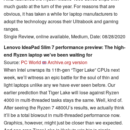
much gusto at the turn of the year. For reasons that are
obvious, it has taken a while for laptop manufacturers to
adopt the technology across their Ultrabook and gaming
ranges.
Single Review, online available, Medium, Date: 08/28/2020
Lenovo IdeaPad Slim 7 performance preview: The high-
end Ryzen laptop we've been waiting for
Source:
PC World
Archive.org version
When Intel unwraps its 11th-gen “Tiger Lake” CPUs next
week, we’ll witness an epic battle for the soul of thin and
light laptops unlike any we have ever seen before. Our
earlier prediction that Tiger Lake will lose against Ryzen
4000 in multi-threaded tasks stays the same. Well, kind of.
After seeing the Ryzen 7 4800U’s results, we actually think
it’ll be a total blowout in multi-threaded performance now.
Graphics, however, might just be closer than we expected.