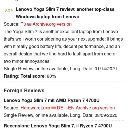
Lenovo Yoga Slim 7 review: another top-class
80%
Windows laptop from Lenovo
Source:
T3
Archive.org version
The Yoga Slim 7 is another excellent laptop from Lenovo
that's well worth considering as your next upgrade: it brings
with it really good battery life, decent performance, and an
overall design that we find hard to fault apart from one or
two minor annoyances.
Single Review, online available, Long, Date: 01/14/2021
Rating:
Total score
: 80%
Foreign Reviews
Lenovo Yoga Slim 7 mit AMD Ryzen 7 4700U
Source:
HardwareLuxx
DE→EN
Archive.org version
Single Review, online available, Long, Date: 08/09/2020
Recensione Lenovo Yoga Slim 7, il Ryzen 7 4700U