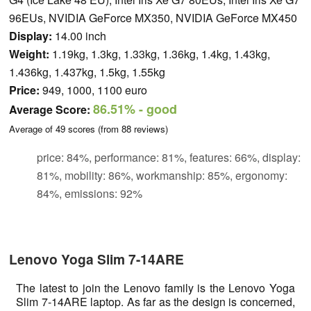
96EUs, NVIDIA GeForce MX350, NVIDIA GeForce MX450
Display:
14.00 inch
Weight:
1.19kg, 1.3kg, 1.33kg, 1.36kg, 1.4kg, 1.43kg,
1.436kg, 1.437kg, 1.5kg, 1.55kg
Price:
949, 1000, 1100 euro
86.51%
- good
Average Score:
Average of
49
scores (from
88
reviews)
price: 84%, performance: 81%, features: 66%, display:
81%, mobility: 86%, workmanship: 85%, ergonomy:
84%, emissions: 92%
Lenovo Yoga Slim 7-14ARE
The latest to join the Lenovo family is the Lenovo Yoga
Slim 7-14ARE laptop. As far as the design is concerned,