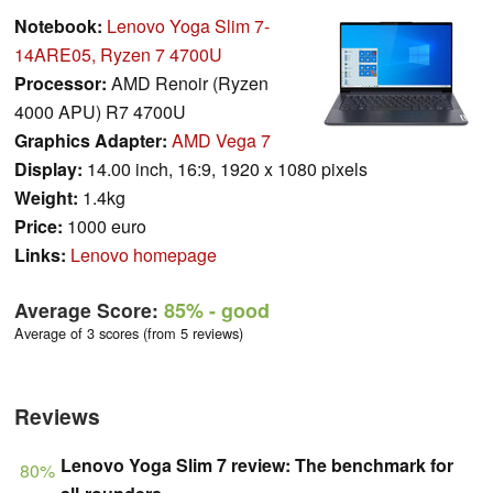
Notebook:
Lenovo Yoga Slim 7-
14ARE05, Ryzen 7 4700U
Processor:
AMD Renoir (Ryzen
4000 APU) R7 4700U
Graphics Adapter:
AMD Vega 7
Display:
14.00 inch, 16:9, 1920 x 1080 pixels
Weight:
1.4kg
Price:
1000 euro
Links:
Lenovo homepage
Average Score:
85%
- good
Average of 3 scores (from 5 reviews)
Reviews
Lenovo Yoga Slim 7 review: The benchmark for
80%