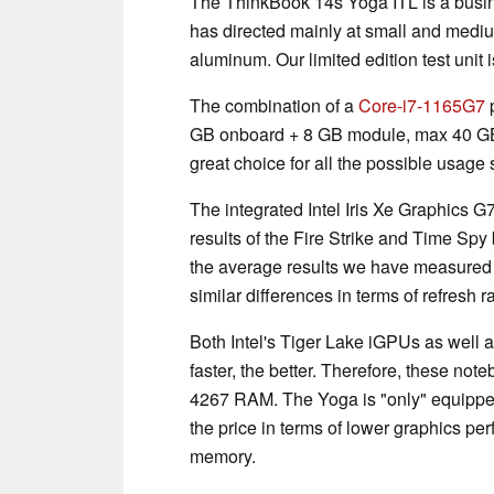
The ThinkBook 14s Yoga ITL is a busin
has directed mainly at small and mediu
aluminum. Our limited edition test unit i
The combination of a
Core-i7-1165G7
p
GB onboard + 8 GB module, max 40 G
great choice for all the possible usage
The integrated Intel Iris Xe Graphics 
results of the Fire Strike and Time Sp
the average results we have measured s
similar differences in terms of refresh r
Both Intel's Tiger Lake iGPUs as well
faster, the better. Therefore, these n
4267 RAM. The Yoga is "only" equipp
the price in terms of lower graphics per
memory.