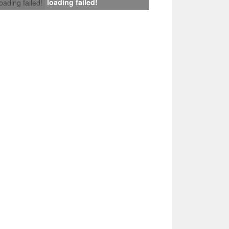
loading failed!
loading failed!