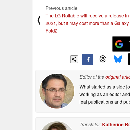
Previous article
The LG Rollable will receive a release in
⟨
2021, but it may cost more than a Galaxy
Fold2
Editor of the
original arti
What started as a side 
working as an editor and 
leaf publications and pu
Translator:
Katherine B