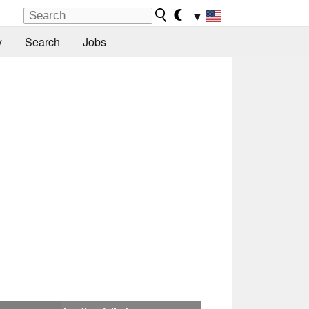
▼
y
Search
Jobs