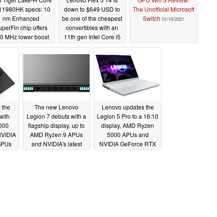
-11980HK specs: 10
down to $649 USD to
The Unofficial Microsoft
nm Enhanced
be one of the cheapest
Switch
01/16/2021
perFin chip offers
convertibles with an
0 MHz lower boost
11th gen Intel Core i5
n Core i9-10980HK
CPU, 16 GB of RAM,
ut clocks higher in
and 512 GB NVMe
-512 at 65 W cTDP
SSD
01/23/2021
03/07/2021
 the
The new Lenovo
Lenovo updates the
with
Legion 7 debuts with a
Legion 5 Pro to a 16:10
000
flagship display, up to
display, AMD Ryzen
NVIDIA
AMD Ryzen 9 APUs
5000 APUs and
GPUs
and NVIDIA's latest
NVIDIA GeForce RTX
GeForce RTX 30 GPUs
30 GPUs
01/12/2021
01/12/2021