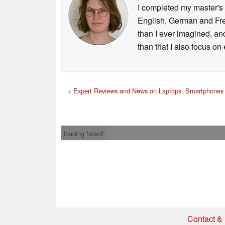
I completed my master's 
English, German and Fren
than I ever imagined, an
than that I also focus o
>
Expert Reviews and News on Laptops, Smartphones 
loading failed!
Contact & 