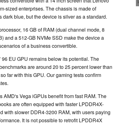
ess convertible with a 14 inch screen that Lenovo
m-sized enterprises. The chassis is made of
s dark blue, but the device is silver as a standard.
rocessor, 16 GB of RAM (dual channel mode, 8
B) and a 512-GB NVMe SSD make the device a
 scenarios of a business convertible.
G7 96 EU GPU remains below its potential. The
y benchmarks are around 20 to 25 percent lower than
o far with this GPU. Our gaming tests confirm
ates.
 as AMD's Vega iGPUs benefit from fast RAM. The
otebooks are often equipped with faster LPDDR4X-
ed with slower DDR4-3200 RAM, with users paying
formance. It is not possible to retrofit LPDDR4X