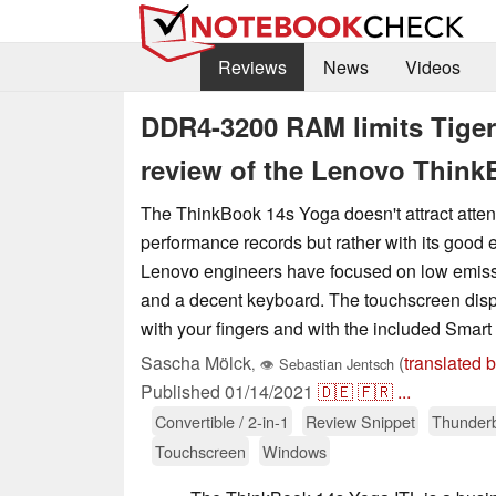
Reviews
News
Videos
DDR4-3200 RAM limits Tiger
review of the Lenovo Think
The ThinkBook 14s Yoga doesn't attract attent
performance records but rather with its good
Lenovo engineers have focused on low emiss
and a decent keyboard. The touchscreen disp
with your fingers and with the included Smart
Sascha Mölck
(
translated 
,
👁
Sebastian Jentsch
Published
01/14/2021
🇩🇪
🇫🇷
...
Convertible / 2-in-1
Review Snippet
Thunderb
Touchscreen
Windows