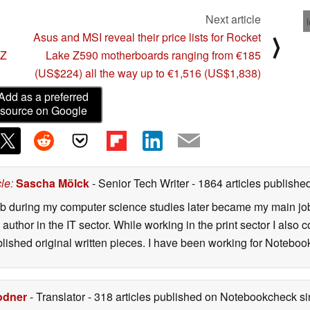
Next article
Asus and MSI reveal their price lists for Rocket
⟩
 Z
Lake Z590 motherboards ranging from €185
(US$224) all the way up to €1,516 (US$1,838)
Add as a preferred
source on Google
cle
:
Sascha Mölck
- Senior Tech Writer
- 1864 articles publish
job during my computer science studies later became my main jo
author in the IT sector. While working in the print sector I also c
blished original written pieces. I have been working for Notebo
odner
- Translator
- 318 articles published on Notebookcheck
si