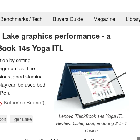
Benchmarks / Tech
Buyers Guide
Magazine
Librar
 Lake graphics performance - a
Book 14s Yoga ITL
ion by setting
 ergonomics. The
ions, good stamina
lay can be used both
 Pen.
by
Katherine Bodner),
Lenovo ThinkBook 14s Yoga ITL
olt
Tiger Lake
Review: Quiet, cool, enduring 2-in-1
device