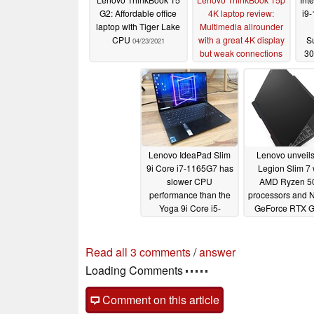
G2: Affordable office
4K laptop review:
i9
laptop with Tiger Lake
Multimedia allrounder
CPU
with a great 4K display
Su
04/23/2021
but weak connections
30
tha
03/23/2021
b
AVX
Lenovo IdeaPad Slim
Lenovo unveils
9i Core i7-1165G7 has
Legion Slim 7 
slower CPU
AMD Ryzen 5
performance than the
processors and 
Yoga 9i Core i5-
GeForce RTX 
1135G7
01/16/2021
01/12/2021
Read all 3 comments
/
answer
Loading Comments
Comment on this article