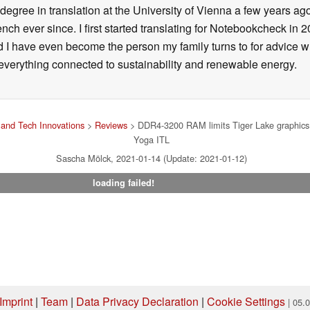
degree in translation at the University of Vienna a few years ag
ch ever since. I first started translating for Notebookcheck i
d I have even become the person my family turns to for advice 
n everything connected to sustainability and renewable energy.
and Tech Innovations
>
Reviews
> DDR4-3200 RAM limits Tiger Lake graphics 
Yoga ITL
Sascha Mölck, 2021-01-14 (Update: 2021-01-12)
loading failed!
Imprint
|
Team
|
Data Privacy Declaration
|
Cookie Settings
| 05.