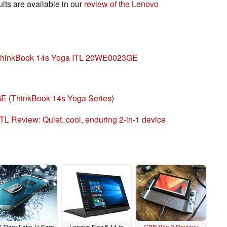
ts are available in our
review of the Lenovo
 ThinkBook 14s Yoga ITL 20WE0023GE
GE
(
ThinkBook 14s Yoga Series
)
L Review: Quiet, cool, enduring 2-in-1 device
el Tiger Lake-H Core
Lenovo Flex 5 14 is
GPD Win 3 Review: