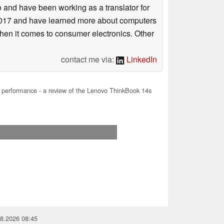
o and have been working as a translator for
n 2017 and have learned more about computers
when it comes to consumer electronics. Other
contact me via:
LinkedIn
performance - a review of the Lenovo ThinkBook 14s
08.2026 08:45