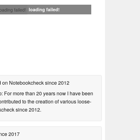
loading failed!
loading failed!
ed on Notebookcheck
since 2012
b: For more than 20 years now I have been
ontributed to the creation of various loose-
okcheck since 2012.
nce 2017