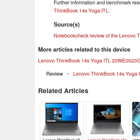
Further information and benchmark resul
ThinkBook 14s Yoga ITL
.
Source(s)
Notebookcheck review of the Lenovo
More articles related to this device
Lenovo ThinkBook 14s Yoga ITL 20WE0023
Review
•
Lenovo ThinkBook 14s Yoga IT
Related Articles
Lenovo ThinkBook 15
Lenovo ThinkBook 15p
Int