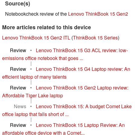
Source(s)
Notebookcheck review of the
Lenovo ThinkBook 15 Gen2
More articles related to this device
Lenovo ThinkBook 15 Gen2 ITL
(
ThinkBook 15 Series
)
Review
•
Lenovo ThinkBook 15 G3 ACL review: low-
emissions office notebook that goes ...
|
Review
•
Lenovo ThinkBook 15 G4 Laptop review: An
efficient laptop of many talents
|
Review
•
Lenovo ThinkBook 15 Gen2 Laptop review:
Affordable Tiger Lake laptop
|
News
•
Lenovo ThinkBook 15: A budget Comet Lake
office laptop that falls short of ...
|
Review
•
Lenovo ThinkBook 15 Laptop Review: An
affordable office device with a Comet...