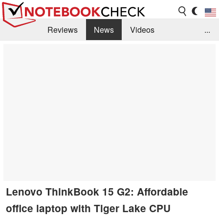
Reviews
News
Videos
...
Benchmarks / Tech
Buyers Guide
Magazine
Library
Search
Jobs
Lenovo ThinkBook 15 G2: Affordable
office laptop with Tiger Lake CPU