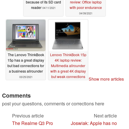
because of its SD card
review: Office laptop
reader
with poor endurance
04/11/2021
04/09/2021
The Lenovo ThinkBook
Lenovo ThinkBook 15p
15p has a great display
4K laptop review:
but bad connections for
Multimedia allrounder
a business allrounder
with a great 4K display
but weak connections
03/25/2021
Show more articles
03/23/2021
Comments
post your questions, comments or corrections here
Previous article
Next article
The Realme Q3 Pro
Joswiak: Apple has no