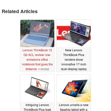
Related Articles
Lenovo ThinkBook 15
New Lenovo
G3 ACL review: low-
ThinkBook Plus
emissions office
renders show
notebook that goes the
innovative 17-inch
distance
dual-display laptop
11/30/2022
with embedded tablet
12/28/2021
Intriguing Lenovo
Lenovo unveils a new
ThinkBook Plus leak
flagship tablet with a