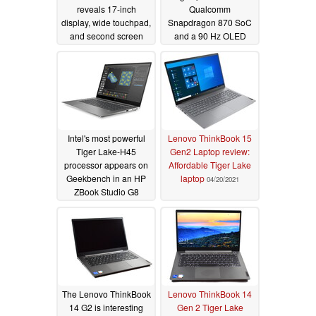
reveals 17-inch
Qualcomm
display, wide touchpad,
Snapdragon 870 SoC
and second screen
and a 90 Hz OLED
with stylus, but no e-ink
display
05/05/2021
screen indicated
11/01/2021
Intel's most powerful
Lenovo ThinkBook 15
Tiger Lake-H45
Gen2 Laptop review:
processor appears on
Affordable Tiger Lake
Geekbench in an HP
laptop
04/20/2021
ZBook Studio G8
05/04/2021
The Lenovo ThinkBook
Lenovo ThinkBook 14
14 G2 is interesting
Gen 2 Tiger Lake