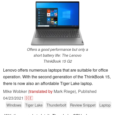
Offers a good performance but only a
short battery life: The Lenovo
ThinkBook 15 G2
Lenovo offers numerous laptops that are suitable for office
operation. With the second generation of the ThinkBook 15,
there is now also an affordable Tiger Lake laptop.
Mike Wobker (
translated by
Mark Riege),
Published
04/23/2021
🇩🇪
Windows
Tiger Lake
Thunderbolt
Review Snippet
Laptop