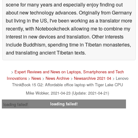
scene for many years and especially enjoy finding out
about new technology advances. Originally from Germany
but living in the US, I've been working as a translator more
recently, with Notebookcheck allowing me to combine my
interest in new devices and translation. Other interests
include Buddhism, spending time in Tibetan monasteries,
and translating ancient Tibetan texts.
>
Expert Reviews and News on Laptops, Smartphones and Tech
Innovations
>
News
>
News Archive
>
Newsarchive 2021 04
> Lenovo
ThinkBook 15 G2: Affordable office laptop with Tiger Lake CPU
Mike Wobker, 2021-04-23 (Update: 2021-04-21)
loading failed!
loading failed!