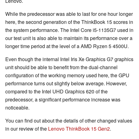
Lenovo.
While the predecessor was able to last for one hour longer
here, the second generation of the ThinkBook 15 scores in
the system performance. The Intel Core i5-1135G7 used in
our test unit is also able to maintain its performance over a
longer time period at the level of a AMD Ryzen 5 4500U.
Even though the internal Intel Iris Xe Graphics G7 graphics
unit should be able to benefit from the dual-channel
configuration of the working memory used here, the GPU
performance turns out slightly below average. However,
compared to the Intel UHD Graphics 620 of the
predecessor, a significant performance increase was
noticeable.
You can find out about the details of other changed values
in our review of the
Lenovo ThinkBook 15 Gen2
.