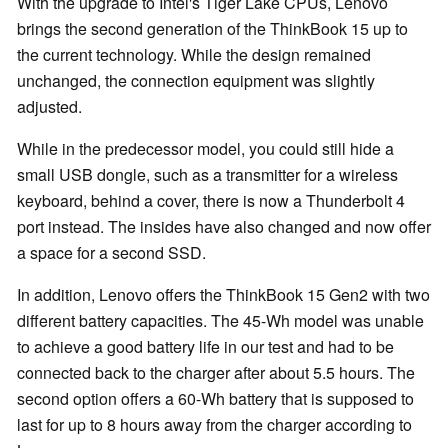
With the upgrade to Intel's Tiger Lake CPUs, Lenovo
brings the second generation of the ThinkBook 15 up to
the current technology. While the design remained
unchanged, the connection equipment was slightly
adjusted.
While in the predecessor model, you could still hide a
small USB dongle, such as a transmitter for a wireless
keyboard, behind a cover, there is now a Thunderbolt 4
port instead. The insides have also changed and now offer
a space for a second SSD.
In addition, Lenovo offers the ThinkBook 15 Gen2 with two
different battery capacities. The 45-Wh model was unable
to achieve a good battery life in our test and had to be
connected back to the charger after about 5.5 hours. The
second option offers a 60-Wh battery that is supposed to
last for up to 8 hours away from the charger according to