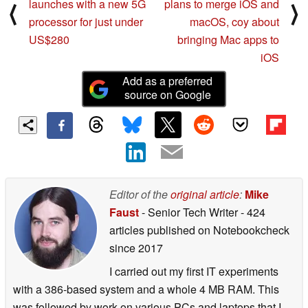
launches with a new 5G
plans to merge iOS and
⟨
⟩
processor for just under
macOS, coy about
US$280
bringing Mac apps to
iOS
Add as a preferred
source on Google
Editor of the
original article
:
Mike
Faust
- Senior Tech Writer
- 424
articles published on Notebookcheck
since 2017
I carried out my first IT experiments
with a 386-based system and a whole 4 MB RAM. This
was followed by work on various PCs and laptops that I