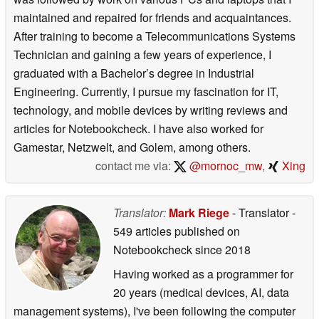
maintained and repaired for friends and acquaintances.
After training to become a Telecommunications Systems
Technician and gaining a few years of experience, I
graduated with a Bachelor’s degree in Industrial
Engineering. Currently, I pursue my fascination for IT,
technology, and mobile devices by writing reviews and
articles for Notebookcheck. I have also worked for
Gamestar, Netzwelt, and Golem, among others.
contact me via:
@mornoc_mw
,
Xing
Translator:
Mark Riege
- Translator
-
549 articles published on
Notebookcheck
since 2018
Having worked as a programmer for
20 years (medical devices, AI, data
management systems), I've been following the computer