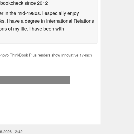
tebookcheck
since 2012
 in the mid-1980s. I especially enjoy
s. I have a degree in International Relations
ns of my life. I have been with
ovo ThinkBook Plus renders show innovative 17-inch
08.2026 12:42