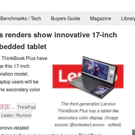
Benchmarks / Tech
Buyers Guide
Magazine
Librar
 renders show innovative 17-inch
bedded tablet
vo ThinkBook Plus have
e this 17-inch
eration model.
aptop users will be
the secondary color
The third-generation Lenovo
🇪🇸
...
ThinkPad
ThinkBook Plus has a tablet-like
Leaks / Rumors
secondary color display. (Image
source: @evleaks/Lenovo - edited)
enovo-related