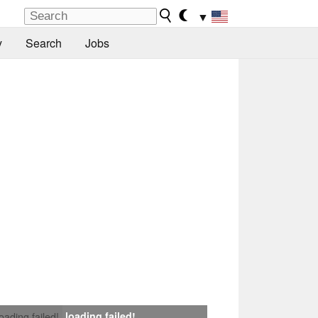
▼
y
Search
Jobs
loading failed!
loading failed!