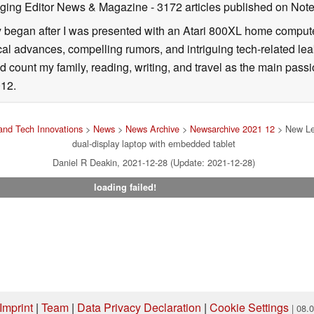
ging Editor News & Magazine
- 3172 articles published on No
y began after I was presented with an Atari 800XL home computer
cal advances, compelling rumors, and intriguing tech-related leak
 count my family, reading, writing, and travel as the main passio
12.
nd Tech Innovations
>
News
>
News Archive
>
Newsarchive 2021 12
> New Len
dual-display laptop with embedded tablet
Daniel R Deakin, 2021-12-28 (Update: 2021-12-28)
loading failed!
Imprint
|
Team
|
Data Privacy Declaration
|
Cookie Settings
| 08.