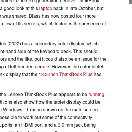
ertains to the next-generation Lenovo ThinkBook
a good look at this
laptop
back in late October, but
ce was shared. Blass has now posted four more
 a few of its secrets, which includes the presence of
s (2022) has a secondary color display, which
ight-hand side of the keyboard deck. This should
tors and the like, but it could also be an issue for the
p of left-handed people. However, the color tablet-
ink display that the
13.3-inch ThinkBook Plus
had
t the Lenovo ThinkBook Plus appears to be
running
itions also show how the tablet display could be
to the Windows 11 menu shown on the main screen.
s possible to work out some of the connectivity
 ports, an HDMI port, and a 3.5 mm jack being