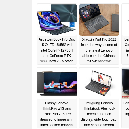
Asus ZenBook Pro Duo
Xiaoxin Pad Pro 2022
Le
15 OLED UX582 with
is on the way as one of
Ge
Intel Core i7-12700H
the latest Lenovo
fi
and GeForce RTX
tablets on the Chinese
15
3060 now 20% off on
market
07/30/2022
Amazon
p
12/18/2022
Flashy Lenovo
Intriguing Lenovo
Len
ThinkPad Z13 and
ThinkBook Plus leak
re
ThinkPad Z16 are
reveals 17-inch
la
dressed to impress in
display, wide touchpad,
latest leaked renders
and second screen