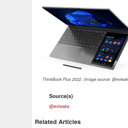
ThinkBook Plus 2022. (Image source: @evleak
Source(s)
@evleaks
Related Articles