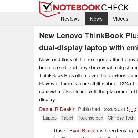
Reviews
News
Videos
New Lenovo ThinkBook Plus
dual-display laptop with em
New renditions of the next-generation Leno
been leaked, and they show what a big chang
ThinkBook Plus offers over the previous-gen
However, there is a possibility about 12% of l
somewhat dissatisfied with the placement of 
display.
Daniel R Deakin
,
Published
12/28/2021
🇫🇷
Laptop
Tablet
Touchscreen
Chinese Tech
Tipster
Evan Blass
has been leaking L