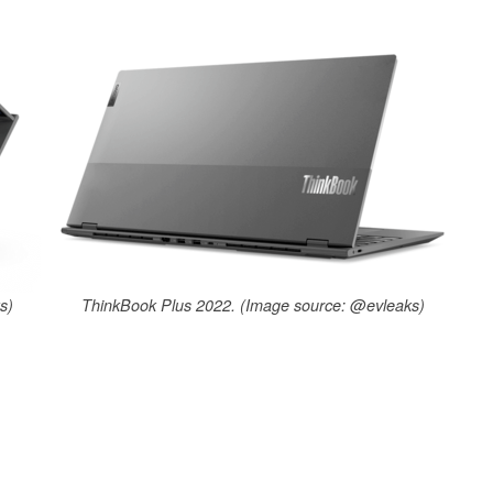
s)
ThinkBook Plus 2022. (Image source: @evleaks)