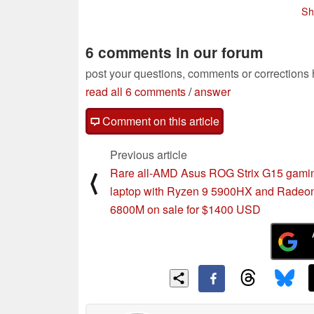
with stylus, but no e-ink
12/28/2021
Sh
screen indicated
11/01/2021
6 comments in our forum
post your questions, comments or corrections
read all 6 comments
/
answer
Comment on this article
Previous article
Rare all-AMD Asus ROG Strix G15 gami
⟨
laptop with Ryzen 9 5900HX and Radeo
6800M on sale for $1400 USD