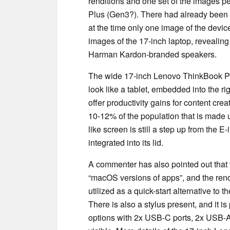
renditions and one set of the images p
Plus (Gen3?). There had already been 
at the time only one image of the devi
images of the 17-inch laptop, revealing
Harman Kardon-branded speakers.
The wide 17-inch Lenovo ThinkBook Plu
look like a tablet, embedded into the r
offer productivity gains for content crea
10-12% of the population that is made u
like screen is still a step up from the E-
integrated into its lid.
A commenter has also pointed out tha
“macOS versions of apps”, and the rend
utilized as a quick-start alternative 
There is also a stylus present, and it i
options with 2x USB-C ports, 2x USB-A