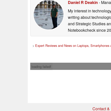
Daniel R Deakin
- Mana
My interest in technolog
writing about technologi
and Strategic Studies and
Notebookcheck since 20
>
Expert Reviews and News on Laptops, Smartphones a
loading failed!
Contact & 