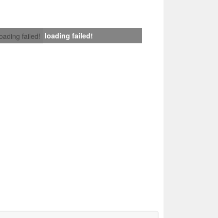
loading failed!
loading failed!