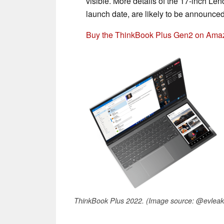
visible. More details of the 17-inch Le
launch date, are likely to be announce
Buy the ThinkBook Plus Gen2 on Ama
ThinkBook Plus 2022. (Image source: @evleak