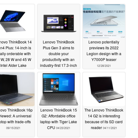
novo ThinkBook 14
Lenovo ThinkBook
Lenovo potentially
n4 Plus: 14-inch is
Plus Gen 3 aims to
previews its 2022
nally orderable with
double your
Legion design with a
 W, 28 W and 45 W
productivity with an
Y7000P teaser
Intel Alder Lake
industry-first 17.3-inch
12/28/2021
rocessors
21:10 3K panel and
04/11/2022
secondary touchscreen
01/05/2022
ovo ThinkBook 16p
Lenovo ThinkBook 15
The Lenovo ThinkBook
viewed: A universal
G2: Affordable office
14 G2 is interesting
ptop with trade-offs
laptop with Tiger Lake
because of its SD card
CPU
reader
09/15/2021
04/23/2021
04/11/2021