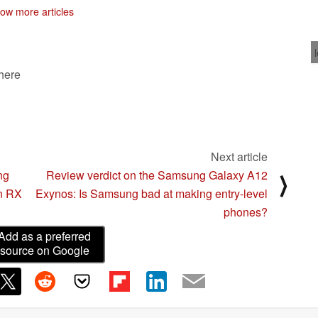
ow more articles
 here
Next article
ng
Review verdict on the Samsung Galaxy A12
⟩
n RX
Exynos: Is Samsung bad at making entry-level
phones?
Add as a preferred
source on Google