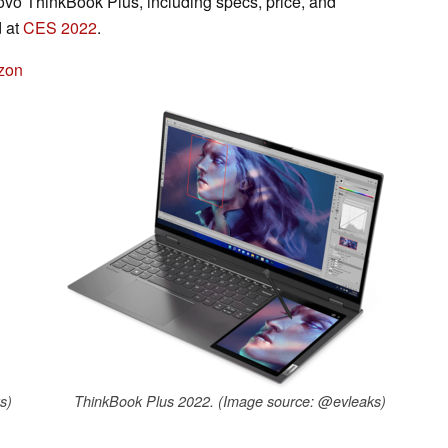
novo ThinkBook Plus, including specs, price, and
d at
CES 2022
.
zon
s)
ThinkBook Plus 2022. (Image source: @evleaks)