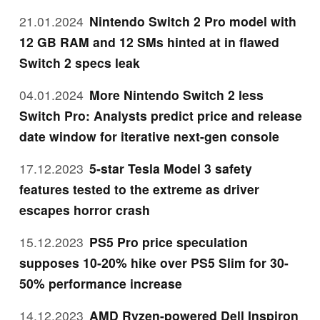
21.01.2024
Nintendo Switch 2 Pro model with
12 GB RAM and 12 SMs hinted at in flawed
Switch 2 specs leak
04.01.2024
More Nintendo Switch 2 less
Switch Pro: Analysts predict price and release
date window for iterative next-gen console
17.12.2023
5-star Tesla Model 3 safety
features tested to the extreme as driver
escapes horror crash
15.12.2023
PS5 Pro price speculation
supposes 10-20% hike over PS5 Slim for 30-
50% performance increase
14.12.2023
AMD Ryzen-powered Dell Inspiron