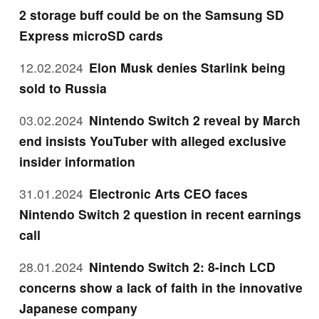
2 storage buff could be on the Samsung SD
Express microSD cards
12.02.2024
Elon Musk denies Starlink being
sold to Russia
03.02.2024
Nintendo Switch 2 reveal by March
end insists YouTuber with alleged exclusive
insider information
31.01.2024
Electronic Arts CEO faces
Nintendo Switch 2 question in recent earnings
call
28.01.2024
Nintendo Switch 2: 8-inch LCD
concerns show a lack of faith in the innovative
Japanese company