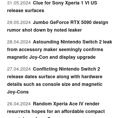
31.05.2024
Clue for Sony Xperia 1 VI US
release surfaces
29.05.2024
Jumbo GeForce RTX 5090 design
rumor shot down by noted leaker
28.04.2024
Astounding Nintendo Switch 2 leak
from accessory maker seemingly confirms
magnetic Joy-Con and display upgrade
27.04.2024
Conflicting Nintendo Switch 2
release dates surface along with hardware
details such as console size and magnetic
Joy-Cons
26.04.2024
Random Xperia Ace IV render
resurrects hopes for an affordable compact