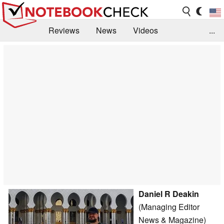
Reviews
News
Videos
...
Benchmarks / Tech
Buyers Guide
Magazine
Library
Search
Jobs
Daniel R Deakin
(Managing Editor
News & Magazine)