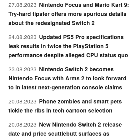
27.08.2023
Nintendo Focus and Mario Kart 9:
Try-hard tipster offers more spurious details
about the redesignated Switch 2
24.08.2023
Updated PS5 Pro specifications
leak results in twice the PlayStation 5
performance despite alleged CPU status quo
23.08.2023
Nintendo Switch 2 becomes
Nintendo Focus with Arms 2 to look forward
to in latest next-generation console claims
20.08.2023
Phone zombies and smart pets
tickle the ribs in tech cartoon selection
20.08.2023
New Nintendo Switch 2 release
date and price scuttlebutt surfaces as