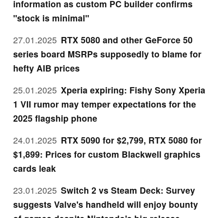
information as custom PC builder confirms
"stock is minimal"
27.01.2025
RTX 5080 and other GeForce 50
series board MSRPs supposedly to blame for
hefty AIB prices
25.01.2025
Xperia expiring: Fishy Sony Xperia
1 VII rumor may temper expectations for the
2025 flagship phone
24.01.2025
RTX 5090 for $2,799, RTX 5080 for
$1,899: Prices for custom Blackwell graphics
cards leak
23.01.2025
Switch 2 vs Steam Deck: Survey
suggests Valve's handheld will enjoy bounty