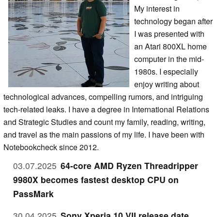
My interest in
technology began after
I was presented with
an Atari 800XL home
computer in the mid-
1980s. I especially
enjoy writing about
technological advances, compelling rumors, and intriguing
tech-related leaks. I have a degree in International Relations
and Strategic Studies and count my family, reading, writing,
and travel as the main passions of my life. I have been with
Notebookcheck since 2012.
03.07.2025
64-core AMD Ryzen Threadripper
9980X becomes fastest desktop CPU on
PassMark
30.04.2025
Sony Xperia 10 VII release date