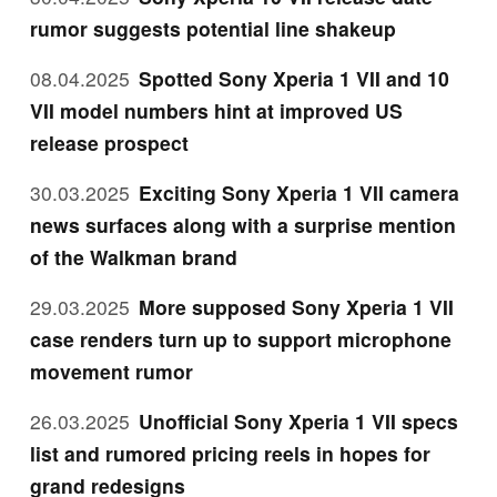
rumor suggests potential line shakeup
08.04.2025
Spotted Sony Xperia 1 VII and 10
VII model numbers hint at improved US
release prospect
30.03.2025
Exciting Sony Xperia 1 VII camera
news surfaces along with a surprise mention
of the Walkman brand
29.03.2025
More supposed Sony Xperia 1 VII
case renders turn up to support microphone
movement rumor
26.03.2025
Unofficial Sony Xperia 1 VII specs
list and rumored pricing reels in hopes for
grand redesigns