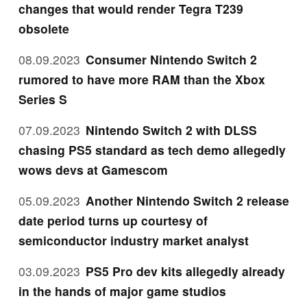
changes that would render Tegra T239
obsolete
08.09.2023
Consumer Nintendo Switch 2
rumored to have more RAM than the Xbox
Series S
07.09.2023
Nintendo Switch 2 with DLSS
chasing PS5 standard as tech demo allegedly
wows devs at Gamescom
05.09.2023
Another Nintendo Switch 2 release
date period turns up courtesy of
semiconductor industry market analyst
03.09.2023
PS5 Pro dev kits allegedly already
in the hands of major game studios