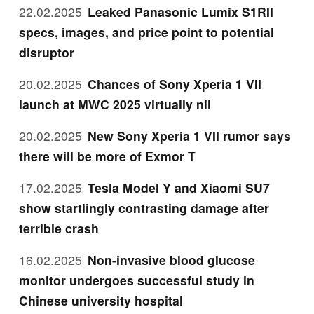
22.02.2025
Leaked Panasonic Lumix S1RII
specs, images, and price point to potential
disruptor
20.02.2025
Chances of Sony Xperia 1 VII
launch at MWC 2025 virtually nil
20.02.2025
New Sony Xperia 1 VII rumor says
there will be more of Exmor T
17.02.2025
Tesla Model Y and Xiaomi SU7
show startlingly contrasting damage after
terrible crash
16.02.2025
Non-invasive blood glucose
monitor undergoes successful study in
Chinese university hospital