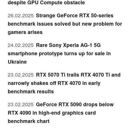
despite GPU Compute obstacle
26.02.2025
Strange GeForce RTX 50-series
benchmark issues solved but new problem for
gamers arises
24.02.2025
Rare Sony Xperia AG-1 5G
smartphone prototype turns up for sale in
Ukraine
23.02.2025
RTX 5070 Ti trails RTX 4070 Ti and
narrowly shakes off RTX 4070 in early
benchmark results
23.02.2025
GeForce RTX 5090 drops below
RTX 4090 in high-end graphics card
benchmark chart