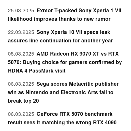
25.03.2025
Exmor T-packed Sony Xperia 1 VII
likelihood improves thanks to new rumor
22.03.2025
Sony Xperia 10 VII specs leak
assures line continuation for another year
08.03.2025
AMD Radeon RX 9070 XT vs RTX
5070: Buying choice for gamers confirmed by
RDNA 4 PassMark visit
06.03.2025
Sega scores Metacritic publisher
win as Nintendo and Electronic Arts fail to
break top 20
06.03.2025
GeForce RTX 5070 benchmark
result sees it matching the wrong RTX 4090