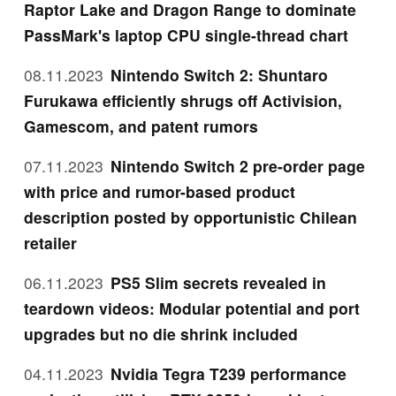
Raptor Lake and Dragon Range to dominate
PassMark's laptop CPU single-thread chart
08.11.2023
Nintendo Switch 2: Shuntaro
Furukawa efficiently shrugs off Activision,
Gamescom, and patent rumors
07.11.2023
Nintendo Switch 2 pre-order page
with price and rumor-based product
description posted by opportunistic Chilean
retailer
06.11.2023
PS5 Slim secrets revealed in
teardown videos: Modular potential and port
upgrades but no die shrink included
04.11.2023
Nvidia Tegra T239 performance