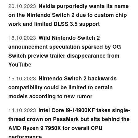
20.10.2023
Nvidia purportedly wants its name
on the Nintendo Switch 2 due to custom chip
work and limited DLSS 3.5 support
18.10.2023
Wild Nintendo Switch 2
announcement speculation sparked by OG
Switch preview trailer disappearance from
YouTube
15.10.2023
Nintendo Switch 2 backwards
compatibility could be limited to certain
models according to new rumor
14.10.2023
Intel Core i9-14900KF takes single-
thread crown on PassMark but sits behind the
AMD Ryzen 9 7950X for overall CPU
performance