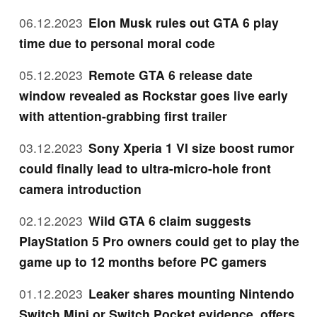
06.12.2023
Elon Musk rules out GTA 6 play
time due to personal moral code
05.12.2023
Remote GTA 6 release date
window revealed as Rockstar goes live early
with attention-grabbing first trailer
03.12.2023
Sony Xperia 1 VI size boost rumor
could finally lead to ultra-micro-hole front
camera introduction
02.12.2023
Wild GTA 6 claim suggests
PlayStation 5 Pro owners could get to play the
game up to 12 months before PC gamers
01.12.2023
Leaker shares mounting Nintendo
Switch Mini or Switch Pocket evidence, offers