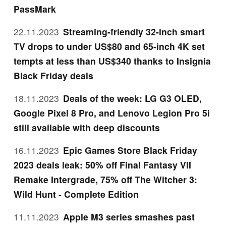
PassMark
22.11.2023
Streaming-friendly 32-inch smart
TV drops to under US$80 and 65-inch 4K set
tempts at less than US$340 thanks to Insignia
Black Friday deals
18.11.2023
Deals of the week: LG G3 OLED,
Google Pixel 8 Pro, and Lenovo Legion Pro 5i
still available with deep discounts
16.11.2023
Epic Games Store Black Friday
2023 deals leak: 50% off Final Fantasy VII
Remake Intergrade, 75% off The Witcher 3:
Wild Hunt - Complete Edition
11.11.2023
Apple M3 series smashes past