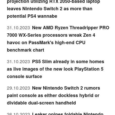
projection utilizing RTX 2050-based laptop
leaves Nintendo Switch 2 as more than
potential PS4 wannabe
31.10.2023
New AMD Ryzen Threadripper PRO
7000 WX-Series processors wreak Zen 4
havoc on PassMark's high-end CPU
benchmark chart
31.10.2023
PS5 Slim already in some homes
as live images of the new look PlayStation 5
console surface
29.10.2023
New Nintendo Switch 2 rumors
paint console as either dockless hybrid or
dividable dual-screen handheld
26.10.2023
Leaker opines foldable Nintendo