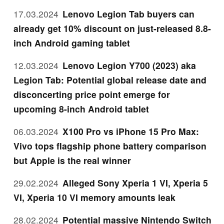
17.03.2024
Lenovo Legion Tab buyers can
already get 10% discount on just-released 8.8-
inch Android gaming tablet
12.03.2024
Lenovo Legion Y700 (2023) aka
Legion Tab: Potential global release date and
disconcerting price point emerge for
upcoming 8-inch Android tablet
06.03.2024
X100 Pro vs iPhone 15 Pro Max:
Vivo tops flagship phone battery comparison
but Apple is the real winner
29.02.2024
Alleged Sony Xperia 1 VI, Xperia 5
VI, Xperia 10 VI memory amounts leak
28.02.2024
Potential massive Nintendo Switch