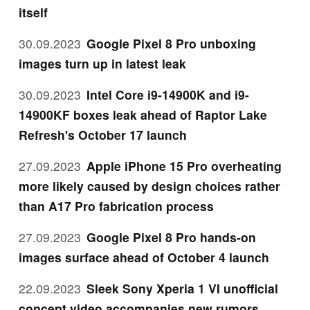
itself
30.09.2023
Google Pixel 8 Pro unboxing
images turn up in latest leak
30.09.2023
Intel Core i9-14900K and i9-
14900KF boxes leak ahead of Raptor Lake
Refresh's October 17 launch
27.09.2023
Apple iPhone 15 Pro overheating
more likely caused by design choices rather
than A17 Pro fabrication process
27.09.2023
Google Pixel 8 Pro hands-on
images surface ahead of October 4 launch
22.09.2023
Sleek Sony Xperia 1 VI unofficial
concept video accompanies new rumors