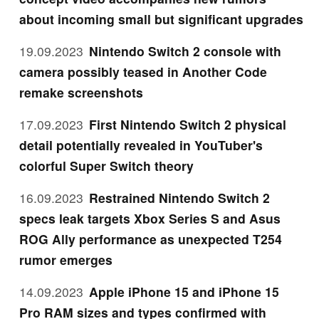
about incoming small but significant upgrades
19.09.2023
Nintendo Switch 2 console with
camera possibly teased in Another Code
remake screenshots
17.09.2023
First Nintendo Switch 2 physical
detail potentially revealed in YouTuber's
colorful Super Switch theory
16.09.2023
Restrained Nintendo Switch 2
specs leak targets Xbox Series S and Asus
ROG Ally performance as unexpected T254
rumor emerges
14.09.2023
Apple iPhone 15 and iPhone 15
Pro RAM sizes and types confirmed with