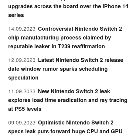
upgrades across the board over the iPhone 14
series
14.09.2023
Controversial Nintendo Switch 2
chip manufacturing process claimed by
reputable leaker in T239 reaffirmation
12.09.2023
Latest Nintendo Switch 2 release
date window rumor sparks scheduling
speculation
11.09.2023
New Nintendo Switch 2 leak
explores load time eradication and ray tracing
at PS5 levels
09.09.2023
Optimistic Nintendo Switch 2
specs leak puts forward huge CPU and GPU