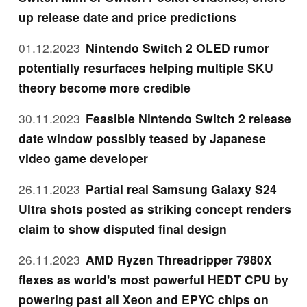
up release date and price predictions
01.12.2023
Nintendo Switch 2 OLED rumor
potentially resurfaces helping multiple SKU
theory become more credible
30.11.2023
Feasible Nintendo Switch 2 release
date window possibly teased by Japanese
video game developer
26.11.2023
Partial real Samsung Galaxy S24
Ultra shots posted as striking concept renders
claim to show disputed final design
26.11.2023
AMD Ryzen Threadripper 7980X
flexes as world's most powerful HEDT CPU by
powering past all Xeon and EPYC chips on