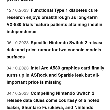
12.10.2023
Functional Type 1 diabetes cure
research enjoys breakthrough as long-term
VX-880 trials feature patients attaining insulin
independence
06.10.2023
Specific Nintendo Switch 2 release
date and price rumor for two console models
surfaces
04.10.2023
Intel Arc A580 graphics card finally
turns up in ASRock and Sparkle leak but all-
important price is missing
04.10.2023
Compelling Nintendo Switch 2
release date clues come courtesy of a noted
leaker, Shuntaro Furukawa, and Nintendo