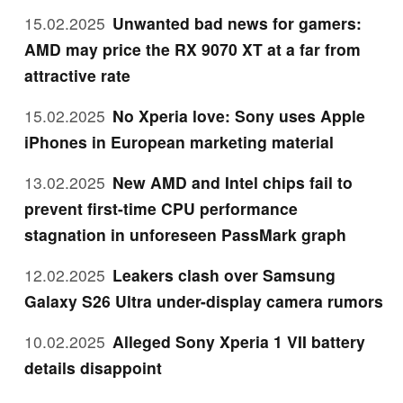
15.02.2025
Unwanted bad news for gamers:
AMD may price the RX 9070 XT at a far from
attractive rate
15.02.2025
No Xperia love: Sony uses Apple
iPhones in European marketing material
13.02.2025
New AMD and Intel chips fail to
prevent first-time CPU performance
stagnation in unforeseen PassMark graph
12.02.2025
Leakers clash over Samsung
Galaxy S26 Ultra under-display camera rumors
10.02.2025
Alleged Sony Xperia 1 VII battery
details disappoint