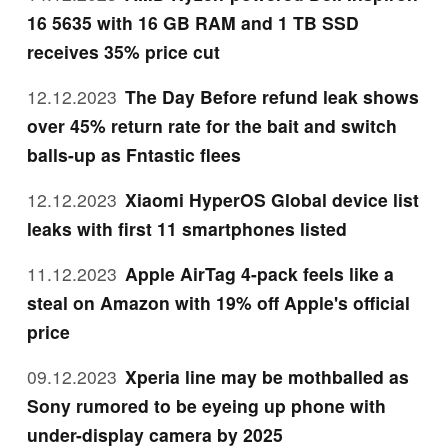
16 5635 with 16 GB RAM and 1 TB SSD
receives 35% price cut
12.12.2023
The Day Before refund leak shows
over 45% return rate for the bait and switch
balls-up as Fntastic flees
12.12.2023
Xiaomi HyperOS Global device list
leaks with first 11 smartphones listed
11.12.2023
Apple AirTag 4-pack feels like a
steal on Amazon with 19% off Apple's official
price
09.12.2023
Xperia line may be mothballed as
Sony rumored to be eyeing up phone with
under-display camera by 2025