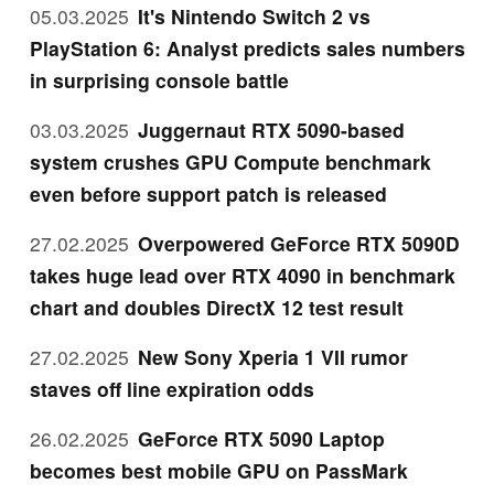
05.03.2025
It's Nintendo Switch 2 vs
PlayStation 6: Analyst predicts sales numbers
in surprising console battle
03.03.2025
Juggernaut RTX 5090-based
system crushes GPU Compute benchmark
even before support patch is released
27.02.2025
Overpowered GeForce RTX 5090D
takes huge lead over RTX 4090 in benchmark
chart and doubles DirectX 12 test result
27.02.2025
New Sony Xperia 1 VII rumor
staves off line expiration odds
26.02.2025
GeForce RTX 5090 Laptop
becomes best mobile GPU on PassMark