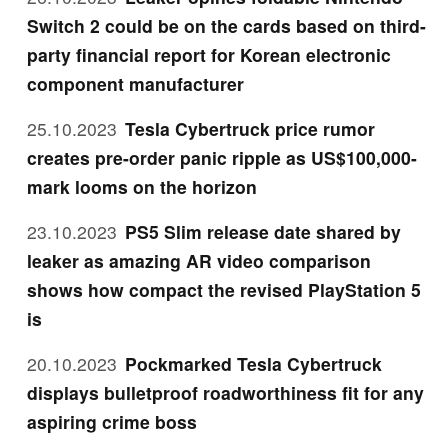
Switch 2 could be on the cards based on third-
party financial report for Korean electronic
component manufacturer
25.10.2023
Tesla Cybertruck price rumor
creates pre-order panic ripple as US$100,000-
mark looms on the horizon
23.10.2023
PS5 Slim release date shared by
leaker as amazing AR video comparison
shows how compact the revised PlayStation 5
is
20.10.2023
Pockmarked Tesla Cybertruck
displays bulletproof roadworthiness fit for any
aspiring crime boss