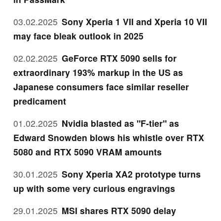
03.02.2025
Sony Xperia 1 VII and Xperia 10 VII
may face bleak outlook in 2025
02.02.2025
GeForce RTX 5090 sells for
extraordinary 193% markup in the US as
Japanese consumers face similar reseller
predicament
01.02.2025
Nvidia blasted as "F-tier" as
Edward Snowden blows his whistle over RTX
5080 and RTX 5090 VRAM amounts
30.01.2025
Sony Xperia XA2 prototype turns
up with some very curious engravings
29.01.2025
MSI shares RTX 5090 delay