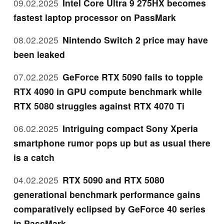
09.02.2025
Intel Core Ultra 9 275HX becomes
fastest laptop processor on PassMark
08.02.2025
Nintendo Switch 2 price may have
been leaked
07.02.2025
GeForce RTX 5090 fails to topple
RTX 4090 in GPU compute benchmark while
RTX 5080 struggles against RTX 4070 Ti
06.02.2025
Intriguing compact Sony Xperia
smartphone rumor pops up but as usual there
is a catch
04.02.2025
RTX 5090 and RTX 5080
generational benchmark performance gains
comparatively eclipsed by GeForce 40 series
in PassMark