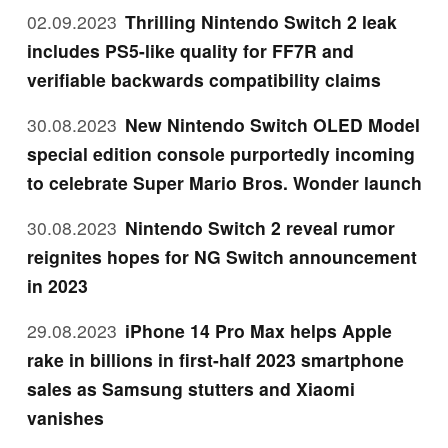
02.09.2023
Thrilling Nintendo Switch 2 leak
includes PS5-like quality for FF7R and
verifiable backwards compatibility claims
30.08.2023
New Nintendo Switch OLED Model
special edition console purportedly incoming
to celebrate Super Mario Bros. Wonder launch
30.08.2023
Nintendo Switch 2 reveal rumor
reignites hopes for NG Switch announcement
in 2023
29.08.2023
iPhone 14 Pro Max helps Apple
rake in billions in first-half 2023 smartphone
sales as Samsung stutters and Xiaomi
vanishes