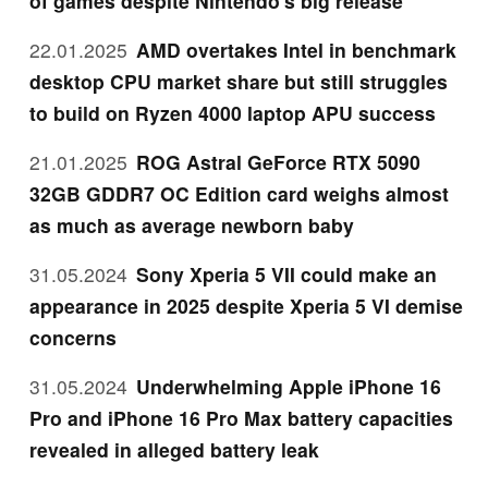
of games despite Nintendo's big release
22.01.2025
AMD overtakes Intel in benchmark
desktop CPU market share but still struggles
to build on Ryzen 4000 laptop APU success
21.01.2025
ROG Astral GeForce RTX 5090
32GB GDDR7 OC Edition card weighs almost
as much as average newborn baby
31.05.2024
Sony Xperia 5 VII could make an
appearance in 2025 despite Xperia 5 VI demise
concerns
31.05.2024
Underwhelming Apple iPhone 16
Pro and iPhone 16 Pro Max battery capacities
revealed in alleged battery leak