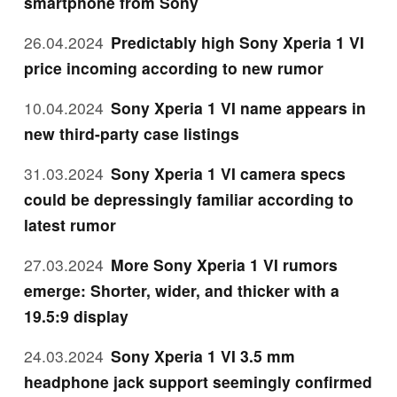
smartphone from Sony
26.04.2024
Predictably high Sony Xperia 1 VI
price incoming according to new rumor
10.04.2024
Sony Xperia 1 VI name appears in
new third-party case listings
31.03.2024
Sony Xperia 1 VI camera specs
could be depressingly familiar according to
latest rumor
27.03.2024
More Sony Xperia 1 VI rumors
emerge: Shorter, wider, and thicker with a
19.5:9 display
24.03.2024
Sony Xperia 1 VI 3.5 mm
headphone jack support seemingly confirmed