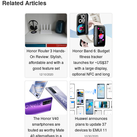
Related Articles
Honor Router 3 Hands-
Honor Band 6: Budget
On Review: Stylish,
fitness tracker
affordable and with a
launches for ~US$37
good feature set
with a large display,
optional NFC and long
12/10/2020
battery life
11/04/2020
The Honor V40
Huawei announces
smartphones are
plans to update 37
touted as worthy Mate
devices to EMUI 11
40 alternatives in a
10/30/2020