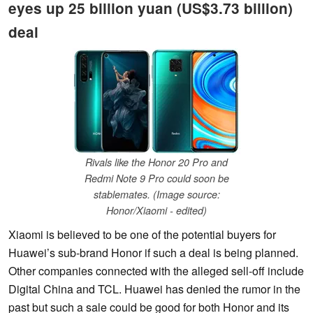
eyes up 25 billion yuan (US$3.73 billion)
deal
Rivals like the Honor 20 Pro and
Redmi Note 9 Pro could soon be
stablemates. (Image source:
Honor/Xiaomi - edited)
Xiaomi is believed to be one of the potential buyers for
Huawei’s sub-brand Honor if such a deal is being planned.
Other companies connected with the alleged sell-off include
Digital China and TCL. Huawei has denied the rumor in the
past but such a sale could be good for both Honor and its