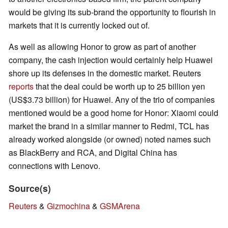
would be giving its sub-brand the opportunity to flourish in
markets that it is currently locked out of.
As well as allowing Honor to grow as part of another
company, the cash injection would certainly help Huawei
shore up its defenses in the domestic market. Reuters
reports
that the deal could be worth up to 25 billion yen
(US$3.73 billion) for Huawei. Any of the trio of companies
mentioned would be a good home for Honor: Xiaomi could
market the brand in a similar manner to Redmi, TCL has
already worked alongside (or owned) noted names such
as BlackBerry and RCA, and Digital China has
connections with Lenovo.
Source(s)
Reuters
&
Gizmochina
&
GSMArena