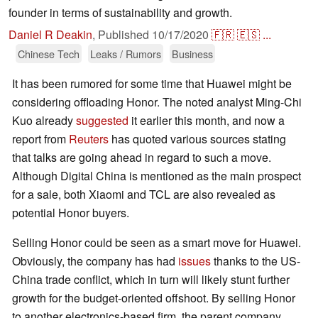
founder in terms of sustainability and growth.
Daniel R Deakin
,
Published
10/17/2020
🇫🇷
🇪🇸
...
Chinese Tech
Leaks / Rumors
Business
It has been rumored for some time that Huawei might be
considering offloading Honor. The noted analyst Ming-Chi
Kuo already
suggested
it earlier this month, and now a
report from
Reuters
has quoted various sources stating
that talks are going ahead in regard to such a move.
Although Digital China is mentioned as the main prospect
for a sale, both Xiaomi and TCL are also revealed as
potential Honor buyers.
Selling Honor could be seen as a smart move for Huawei.
Obviously, the company has had
issues
thanks to the US-
China trade conflict, which in turn will likely stunt further
growth for the budget-oriented offshoot. By selling Honor
to another electronics-based firm, the parent company