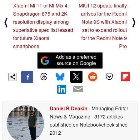
Xiaomi Mi 11 or Mi Mix 4:
MIUI 12 update finally
Snapdragon 875 and 2K
arrives for the Redmi
⟨
⟩
resolution display among
Note 9S with Xiaomi
superlative spec list teased
set to expand rollout
for future Xiaomi
for the Redmi Note 9
smartphone
Pro
Add as a preferred
source on Google
Daniel R Deakin
- Managing Editor
News & Magazine
- 3172 articles
published on Notebookcheck
since
2012