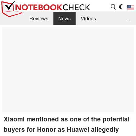
Reviews
News
Videos
...
Benchmarks / Tech
Buyers Guide
Magazine
Library
Search
Jobs
Xiaomi mentioned as one of the potential
buyers for Honor as Huawei allegedly