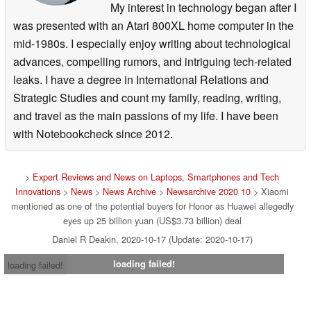
My interest in technology began after I
was presented with an Atari 800XL home computer in the
mid-1980s. I especially enjoy writing about technological
advances, compelling rumors, and intriguing tech-related
leaks. I have a degree in International Relations and
Strategic Studies and count my family, reading, writing,
and travel as the main passions of my life. I have been
with Notebookcheck since 2012.
>
Expert Reviews and News on Laptops, Smartphones and Tech
Innovations
>
News
>
News Archive
>
Newsarchive 2020 10
> Xiaomi
mentioned as one of the potential buyers for Honor as Huawei allegedly
eyes up 25 billion yuan (US$3.73 billion) deal
Daniel R Deakin, 2020-10-17 (Update: 2020-10-17)
loading failed!
loading failed!