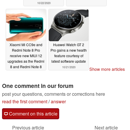
10/22/2020
Xiaomi Mi CC9e and
Huawei Watch GT 2
Redmi Note 8 Pro
Pro gains a new health
receive new MIUI 12
feature courtesy of
upgrades as the Redmi
latest software update
8 and Redmi Note 8
10/21/2020
Show more articles
pick up perfunctory
updates
10/22/2020
One comment in our forum
post your questions, comments or corrections here
read the first comment
/
answer
Comment on this article
Previous article
Next article