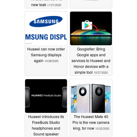
new leak
11/01/2020
Huawei can now order
Googlefier: Bring
Samsung displays
Google apps and
again
services to Huawei and
10/28/2020
Honor devices with a
simple tool
10/27/2020
Huawei introduces its
The Huawei Mate 40
FreeBuds Studio
Pro is the new camera
headphones and
king, for now
10/22/2020
Sound speaker