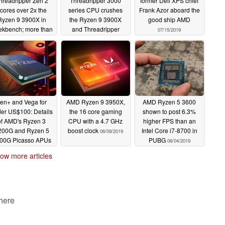
hreadripper Zen 2
Threadripper 3000
former Dell XPS chief
cores over 2x the
series CPU crushes
Frank Azor aboard the
Ryzen 9 3900X in
the Ryzen 9 3900X
good ship AMD
kbench; more than
and Threadripper
07/15/2019
x times higher than
2950X in multi-core
the Threadripper
workloads
07/24/2019
950X and Core i9-
900K too
08/15/2019
en+ and Vega for
AMD Ryzen 9 3950X,
AMD Ryzen 5 3600
er US$100: Details
the 16 core gaming
shown to post 6.3%
of AMD's Ryzen 3
CPU with a 4.7 GHz
higher FPS than an
200G and Ryzen 5
boost clock
Intel Core i7-8700 in
06/09/2019
00G Picasso APUs
PUBG
06/04/2019
leaked
06/10/2019
ow more articles
 here