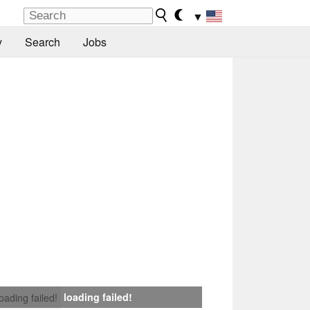
▼
y
Search
Jobs
loading failed!
loading failed!