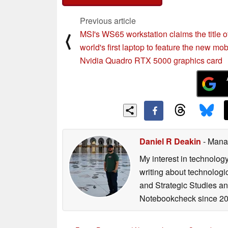
Previous article
MSI's WS65 workstation claims the title o
⟨
world's first laptop to feature the new mob
Nvidia Quadro RTX 5000 graphics card
Daniel R Deakin
- Mana
My interest in technolog
writing about technologi
and Strategic Studies and
Notebookcheck since 20