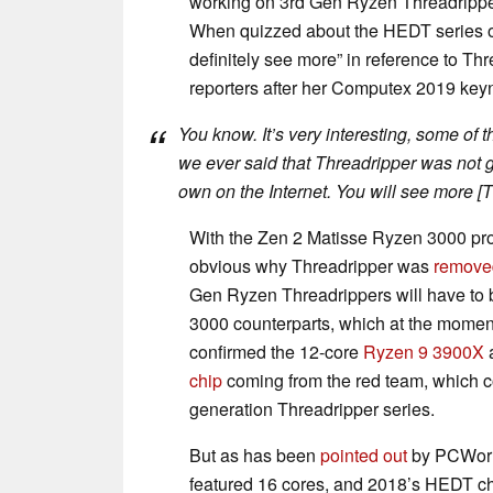
working on 3rd Gen Ryzen Threadrippe
When quizzed about the HEDT series of 
definitely see more” in reference to Thr
reporters after her Computex 2019 key
You know. It’s very interesting, some of th
we ever said that Threadripper was not go
own on the Internet. You will see more [T
With the Zen 2 Matisse Ryzen 3000 pro
obvious why Threadripper was
remove
Gen Ryzen Threadrippers will have to 
3000 counterparts, which at the mome
confirmed the 12-core
Ryzen 9 3900X
a
chip
coming from the red team, which co
generation Threadripper series.
But as has been
pointed out
by PCWorl
featured 16 cores, and 2018’s HEDT c