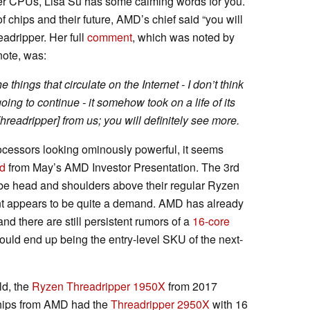
r CPUs, Lisa Su has some calming words for you.
chips and their future, AMD’s chief said “you will
eadripper. Her full
comment
, which was noted by
note, was:
e things that circulate on the Internet - I don’t think
ing to continue - it somehow took on a life of its
hreadripper] from us; you will definitely see more.
cessors looking ominously powerful, it seems
d
from May’s AMD Investor Presentation. The 3rd
be head and shoulders above their regular Ryzen
nt appears to be quite a demand. AMD has already
nd there are still persistent rumors of a
16-core
uld end up being the entry-level SKU of the next-
d, the
Ryzen Threadripper 1950X
from 2017
hips from AMD had the
Threadripper 2950X
with 16