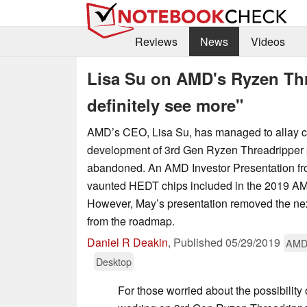
Reviews
News
Videos
Lisa Su on AMD's Ryzen Thr
definitely see more"
AMD’s CEO, Lisa Su, has managed to allay c
development of 3rd Gen Ryzen Threadripper
abandoned. An AMD Investor Presentation fr
vaunted HEDT chips included in the 2019 AMD
However, May’s presentation removed the ne
from the roadmap.
Daniel R Deakin
,
Published
05/29/2019
AM
Desktop
For those worried about the possibilit