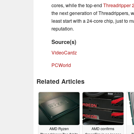
cores, while the top-end
Threadripper
the next generation of Threadrippers,
least start with a 24-core chip, just to
reputation.
Source(s)
VideoCardz
PCWorld
Related Articles
AMD Ryzen
AMD confirms