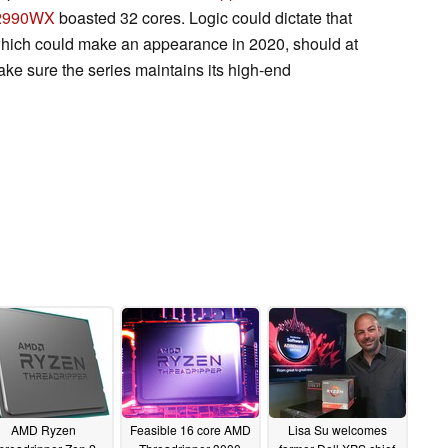
 2990WX
boasted 32 cores. Logic could dictate that
 which could make an appearance in 2020, should at
 make sure the series maintains its high-end
AMD Ryzen
Feasible 16 core AMD
Lisa Su welcomes