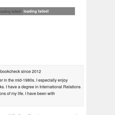
loading failed!
loading failed!
tebookcheck
since 2012
 in the mid-1980s. I especially enjoy
s. I have a degree in International Relations
ns of my life. I have been with