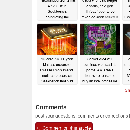
Threadripper Zen 2 hits
CrossFire is no longer
T
4.17 GHz in
a focus, next gen
s
Geekbench,
Threadripper to be
obliterating the
revealed soon
Gee
08/23/2019
Threadripper 2950X,
2.5
Ryzen 9 3900X and
Intel Core i9-9900K in
2
the process
9
09/01/2019
16-core AMD Ryzen
Socket AM4 will
Z
Matisse processor
continue well past its
und
amasses monumental
prime, AMD feels
multi-core score on
there's no reason to
3
Geekbench that puts
buy an Intel processor
34
Intel's 18-core i9-
now
06/11/2019
Sh
9980X to shame
06/13/2019
Comments
post your questions, comments or corrections
Comment on this article