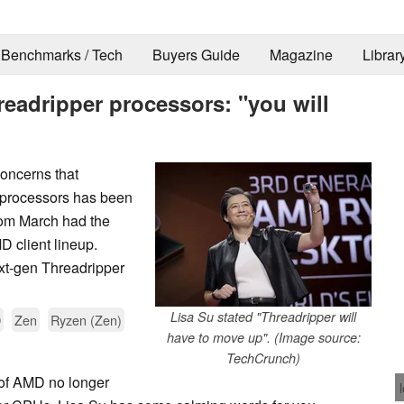
Benchmarks / Tech
Buyers Guide
Magazine
Librar
eadripper processors: "you will
oncerns that
 processors has been
om March had the
 client lineup.
xt-gen Threadripper
Lisa Su stated "Threadripper will
D
Zen
Ryzen (Zen)
have to move up". (Image source:
TechCrunch)
y of AMD no longer