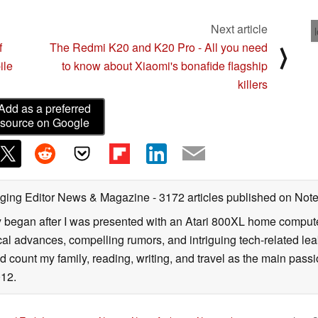
Next article
f
The Redmi K20 and K20 Pro - All you need
⟩
ile
to know about Xiaomi's bonafide flagship
killers
Add as a preferred
source on Google
ging Editor News & Magazine
- 3172 articles published on No
y began after I was presented with an Atari 800XL home computer
cal advances, compelling rumors, and intriguing tech-related leak
 count my family, reading, writing, and travel as the main passio
12.