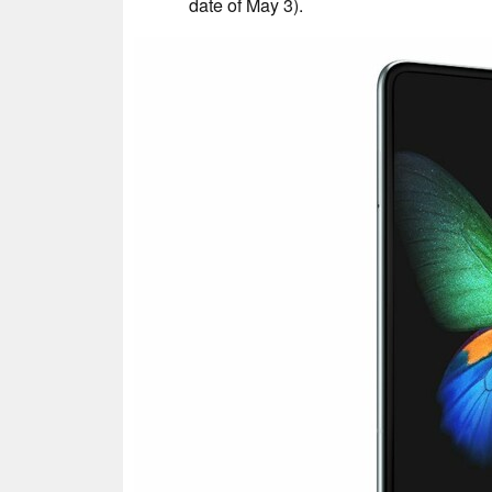
date of May 3).