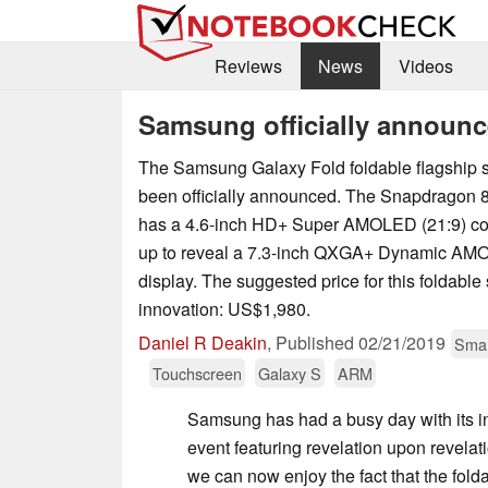
Reviews
News
Videos
Samsung officially announc
The Samsung Galaxy Fold foldable flagship s
been officially announced. The Snapdragon
has a 4.6-inch HD+ Super AMOLED (21:9) co
up to reveal a 7.3-inch QXGA+ Dynamic AMO
display. The suggested price for this foldabl
innovation: US$1,980.
Daniel R Deakin
,
Published
02/21/2019
Sma
Touchscreen
Galaxy S
ARM
Samsung has had a busy day with its 
event featuring revelation upon revelat
we can now enjoy the fact that the fo