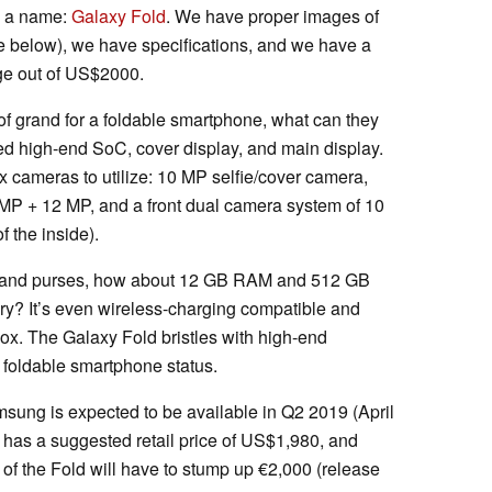
s a name:
Galaxy Fold
. We have proper images of
e below), we have specifications, and we have a
nge out of US$2000.
of grand for a foldable smartphone, what can they
ed high-end SoC, cover display, and main display.
ix cameras to utilize: 10 MP selfie/cover camera,
 MP + 12 MP, and a front dual camera system of 10
f the inside).
lets and purses, how about 12 GB RAM and 512 GB
ery? It’s even wireless-charging compatible and
box. The Galaxy Fold bristles with high-end
 foldable smartphone status.
ung is expected to be available in Q2 2019 (April
has a suggested retail price of US$1,980, and
of the Fold will have to stump up €2,000 (release