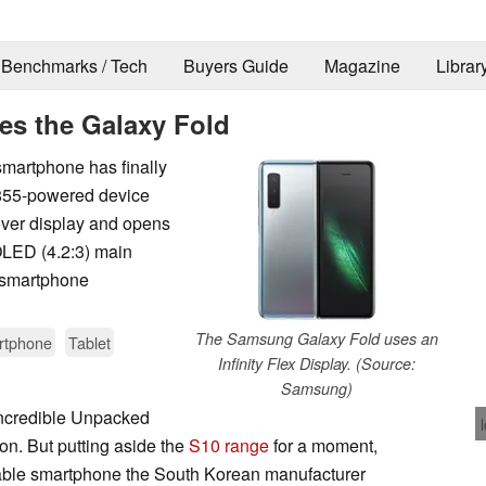
Benchmarks / Tech
Buyers Guide
Magazine
Librar
es the Galaxy Fold
martphone has finally
 855-powered device
ver display and opens
LED (4.2:3) main
e smartphone
The Samsung Galaxy Fold uses an
rtphone
Tablet
Infinity Flex Display. (Source:
Samsung)
incredible Unpacked
ion. But putting aside the
S10 range
for a moment,
ldable smartphone the South Korean manufacturer