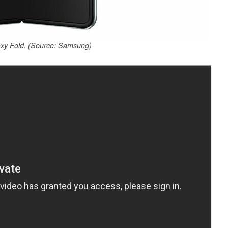
y Fold. (Source: Samsung)