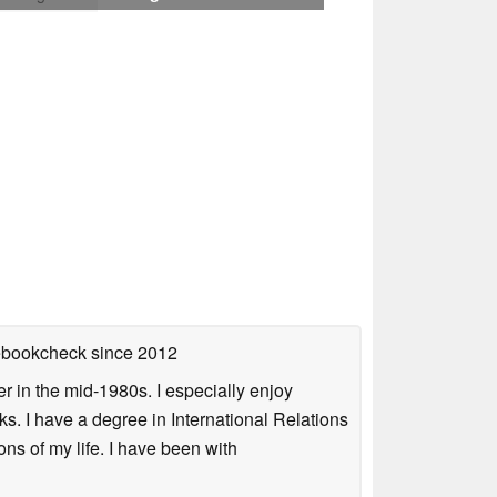
tebookcheck
since 2012
 in the mid-1980s. I especially enjoy
s. I have a degree in International Relations
ns of my life. I have been with