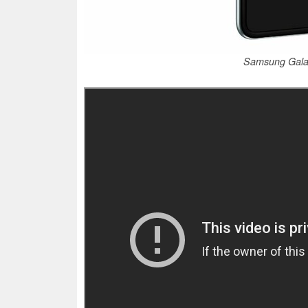
Samsung Galax