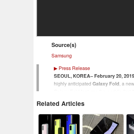
Source(s)
Samsung
▶
Press Release
SEOUL, KOREA– February 20, 201
highly anticipated
Galaxy Fold
, a ne
Galaxy Fold features the world’s first 7
compact device with a cover display. 
Related Articles
watch videos, play games, and more – 
years in the making.
“Today, Samsung is writing the next c