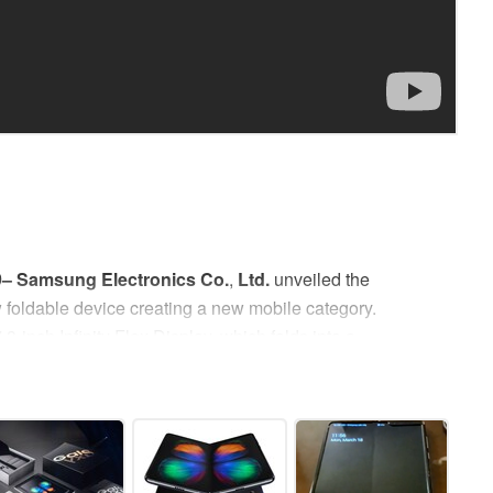
9–
Samsung Electronics Co.
,
Ltd.
unveiled the
w foldable device creating a new mobile category.
.3-inch Infinity Flex Display, which folds into a
Galaxy Fold offers a powerful new way to multitask,
bringing to life new experiences and possibilities
hapter in mobile innovation history by changing