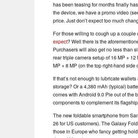
has been teasing for months finally ha
the device, we have a promo video (se
price. Just don’t expect too much cha
For those willing to cough up a couple 
expect
? Well there is the aforemention
Purchasers will also get no less than s
rear triple camera setup of 16 MP + 12
MP + 8 MP (on the top right-hand side o
If that’s not enough to lubricate wal
storage? Or a 4,380 mAh (typical) batt
comes with Android 9.0 Pie out of the 
components to complement its flagship
The new foldable smartphone from Sams
26 for US customers). The Galaxy Fold 
those in Europe who fancy getting hold 