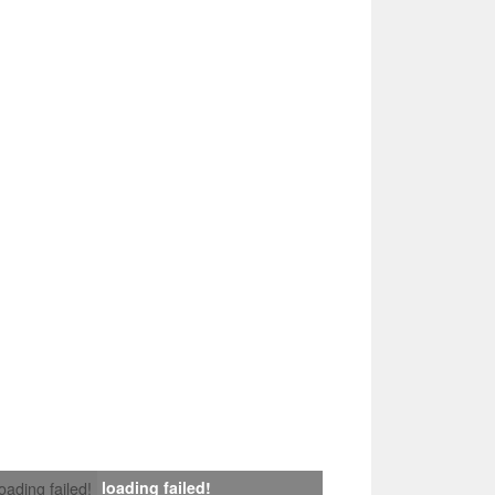
loading failed!
loading failed!