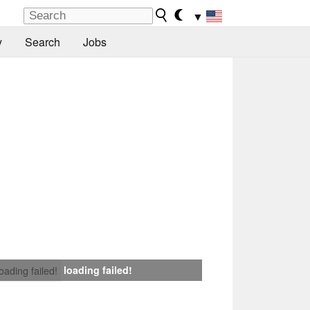
▼
y
Search
Jobs
loading failed!
loading failed!