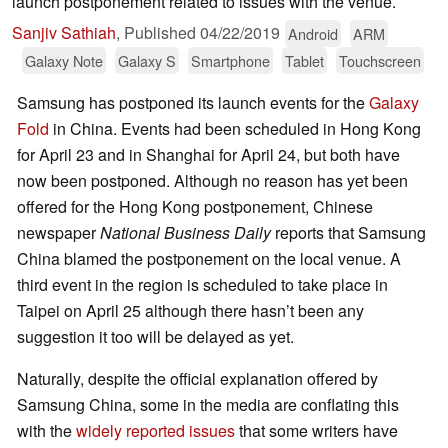
launch postponement related to issues with the venue.
Sanjiv Sathiah
,
Published
04/22/2019
Android
ARM
Galaxy Note
Galaxy S
Smartphone
Tablet
Touchscreen
Samsung has postponed its launch events for the
Galaxy
Fold
in China. Events had been scheduled in Hong Kong
for April 23 and in Shanghai for April 24, but both have
now been postponed. Although no reason has yet been
offered for the Hong Kong postponement, Chinese
newspaper
National Business Daily
reports that Samsung
China blamed the postponement on the local venue. A
third event in the region is scheduled to take place in
Taipei on April 25 although there hasn’t been any
suggestion it too will be delayed as yet.
Naturally, despite the official explanation offered by
Samsung China, some in the media are conflating this
with the
widely reported issues
that some writers have