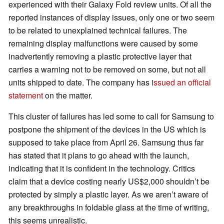
experienced with their Galaxy Fold review units. Of all the
reported instances of display issues, only one or two seem
to be related to unexplained technical failures. The
remaining display malfunctions were caused by some
inadvertently removing a plastic protective layer that
carries a warning not to be removed on some, but not all
units shipped to date. The company has i
ssued an official
statement
on the matter.
This cluster of failures has led some to call for Samsung to
postpone the shipment of the devices in the US which is
supposed to take place from April 26. Samsung thus far
has stated that it plans to go ahead with the launch,
indicating that it is confident in the technology. Critics
claim that a device costing nearly US$2,000 shouldn’t be
protected by simply a plastic layer. As we aren’t aware of
any breakthroughs in foldable glass at the time of writing,
this seems unrealistic.