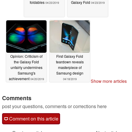
foldables
Galaxy Fold
04/23/2019
04/23/2019
Opinion: Criticism of
First Galaxy Fold
the Galaxy Fold
teardown reveals
unfairly undermines
masterpiece of
Samsung's
Samsung design
achievement
04/20/2019
04/18/2019
Show more articles
Comments
post your questions, comments or corrections here
Comment on this article