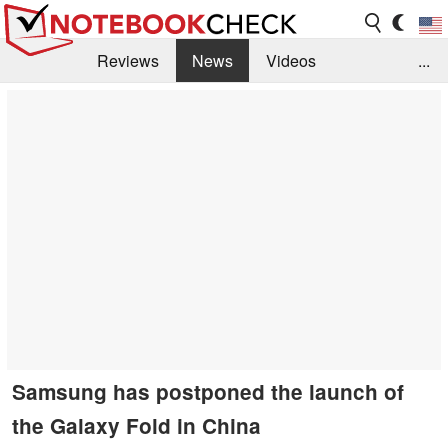
Reviews
News
Videos
...
Benchmarks / Tech
Buyers Guide
Magazine
Library
Search
Jobs
Samsung has postponed the launch of
the Galaxy Fold in China