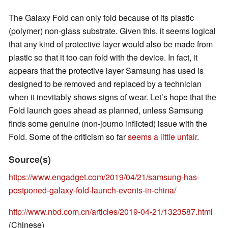
The Galaxy Fold can only fold because of its plastic
(polymer) non-glass substrate. Given this, it seems logical
that any kind of protective layer would also be made from
plastic so that it too can fold with the device. In fact, it
appears that the protective layer Samsung has used is
designed to be removed and replaced by a technician
when it inevitably shows signs of wear. Let’s hope that the
Fold launch goes ahead as planned, unless Samsung
finds some genuine (non-journo inflicted) issue with the
Fold. Some of the criticism so far
seems a little unfair
.
Source(s)
https://www.engadget.com/2019/04/21/samsung-has-
postponed-galaxy-fold-launch-events-in-china/
http://www.nbd.com.cn/articles/2019-04-21/1323587.html
(Chinese)