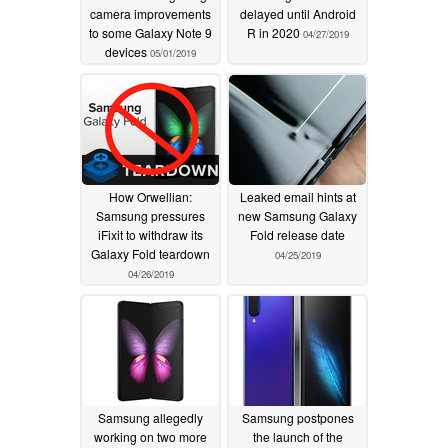
camera improvements
delayed until Android
to some Galaxy Note 9
R in 2020
04/27/2019
devices
05/01/2019
How Orwellian:
Leaked email hints at
Samsung pressures
new Samsung Galaxy
iFixit to withdraw its
Fold release date
Galaxy Fold teardown
04/25/2019
04/26/2019
Samsung allegedly
Samsung postpones
working on two more
the launch of the