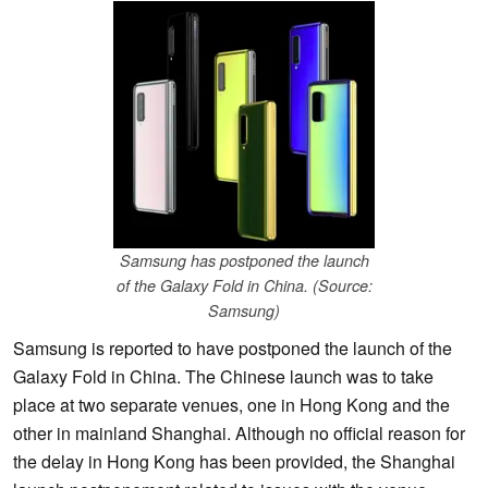
Samsung has postponed the launch
of the Galaxy Fold in China. (Source:
Samsung)
Samsung is reported to have postponed the launch of the
Galaxy Fold in China. The Chinese launch was to take
place at two separate venues, one in Hong Kong and the
other in mainland Shanghai. Although no official reason for
the delay in Hong Kong has been provided, the Shanghai