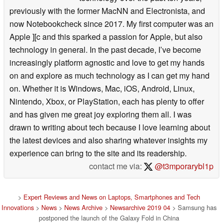
previously with the former MacNN and Electronista, and
now Notebookcheck since 2017. My first computer was an
Apple ][c and this sparked a passion for Apple, but also
technology in general. In the past decade, I’ve become
increasingly platform agnostic and love to get my hands
on and explore as much technology as I can get my hand
on. Whether it is Windows, Mac, iOS, Android, Linux,
Nintendo, Xbox, or PlayStation, each has plenty to offer
and has given me great joy exploring them all. I was
drawn to writing about tech because I love learning about
the latest devices and also sharing whatever insights my
experience can bring to the site and its readership.
contact me via:
@t3mporarybl1p
>
Expert Reviews and News on Laptops, Smartphones and Tech
Innovations
>
News
>
News Archive
>
Newsarchive 2019 04
> Samsung has
postponed the launch of the Galaxy Fold in China