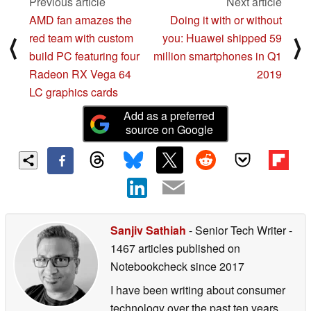
Previous article
Next article
AMD fan amazes the
Doing it with or without
red team with custom
you: Huawei shipped 59
⟨
⟩
build PC featuring four
million smartphones in Q1
Radeon RX Vega 64
2019
LC graphics cards
Add as a preferred
source on Google
Sanjiv Sathiah
- Senior Tech Writer
-
1467 articles published on
Notebookcheck
since 2017
I have been writing about consumer
technology over the past ten years,