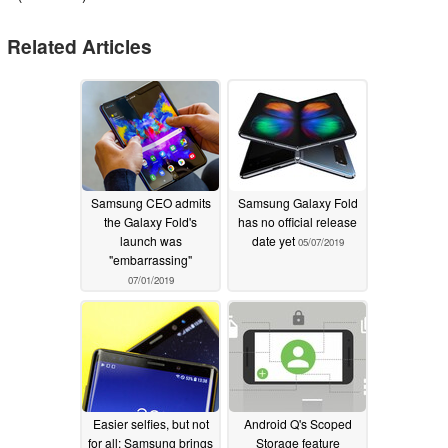
Related Articles
Samsung CEO admits
Samsung Galaxy Fold
the Galaxy Fold's
has no official release
launch was
date yet
05/07/2019
"embarrassing"
07/01/2019
Easier selfies, but not
Android Q's Scoped
for all: Samsung brings
Storage feature