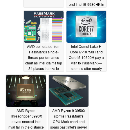
end Intel i9-9980HK in
Cinebench, Blender,
AND Passmark with 40
percent lower power
draw
03/30/2020
AMD obliterated from
Intel Comet Lake-H
PassMark's single-
Core i7-10750H and
thread performance
Core i5-10300H pay a
chart as Intel claims top
visit to PassMark —
34 places thanks to
seem to offer nearly
version 10 update
40% and 17% gains
over their
03/14/2020
predecessors,
respectively
03/09/2020
AMD Ryzen
AMD Ryzen 9 3950X
Threadripper 3990X
storms PassMark's
leaves nearest Intel
CPU Mark chart and
rival far in the distance
soars past Intel's server