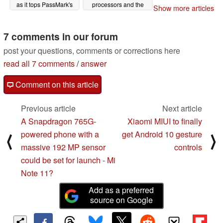
as it tops PassMark's
processors and the
Show more articles
CPU Mark chart
Core i9-9980XE
02/22/2020
11/14/2019
7 comments in our forum
post your questions, comments or corrections here
read all 7 comments
/
answer
Comment on this article
Previous article
Next article
A Snapdragon 765G-
Xiaomi MIUI to finally
powered phone with a
get Android 10 gesture
⟨
⟩
massive 192 MP sensor
controls
could be set for launch - Mi
Note 11?
Add as a preferred
source on Google