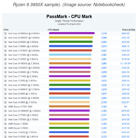
Ryzen 9 3950X sample). (Image source: Notebookcheck)