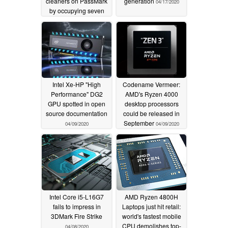
cleaners on PassMark
generation
04/17/2020
by occupying seven
out of the top 10 places
in CPU Mark chart
05/19/2020
Intel Xe-HP "High
Codename Vermeer:
Performance" DG2
AMD's Ryzen 4000
GPU spotted in open
desktop processors
source documentation
could be released in
September
04/09/2020
04/09/2020
Intel Core i5-L16G7
AMD Ryzen 4800H
fails to impress in
Laptops just hit retail:
3DMark Fire Strike
world's fastest mobile
CPU demolishes top-
04/08/2020