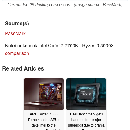
Current top 25 desktop processors. (Image source: PassMark)
Source(s)
PassMark
Notebookcheck Intel Core i7-7700K - Ryzen 9 3900X
comparison
Related Articles
AMD Ryzen 4000
UserBenchmark gets
Renoir laptop APUs
banned from major
take Intel to the
subreddit due to drama