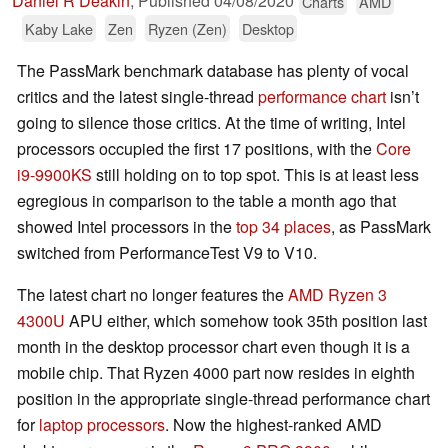
Daniel R Deakin
,
Published
04/08/2020
Charts
AMD
Kaby Lake
Zen
Ryzen (Zen)
Desktop
The PassMark benchmark database has plenty of vocal
critics and the latest single-thread
performance chart
isn’t
going to silence those critics. At the time of writing, Intel
processors occupied the first 17 positions, with the
Core
i9-9900KS
still holding on to top spot. This is at least less
egregious in comparison to the table a month ago that
showed Intel processors in the
top 34 places
, as PassMark
switched from PerformanceTest V9 to V10.
The latest chart no longer features the
AMD Ryzen 3
4300U
APU either, which somehow took 35th position last
month in the desktop processor chart even though it is a
mobile chip. That Ryzen 4000 part now resides in eighth
position in the appropriate single-thread performance chart
for
laptop processors
. Now the highest-ranked AMD