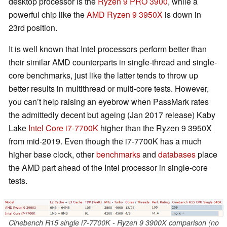
desktop processor is the
Ryzen 9 PRO 3900
, while a
powerful chip like the
AMD Ryzen 9 3950X
is down in
23rd position.
It is well known that Intel processors perform better than
their similar AMD counterparts in single-thread and single-
core benchmarks, just like the latter tends to throw up
better results in multithread or multi-core tests. However,
you can’t help raising an eyebrow when PassMark rates
the admittedly decent but ageing (Jan 2017 release) Kaby
Lake
Intel Core i7-7700K
higher than the Ryzen 9 3950X
from mid-2019. Even though the i7-7700K has a much
higher base clock, other
benchmarks
and
databases
place
the AMD part ahead of the Intel processor in single-core
tests.
Cinebench R15 single i7-7700K - Ryzen 9 3900X comparison (no