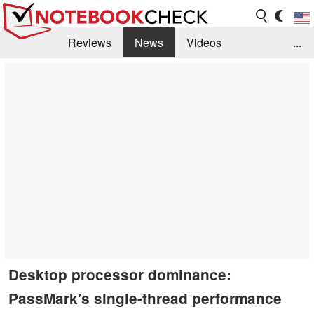
Reviews
News
Videos
...
Benchmarks / Tech
Buyers Guide
Magazine
Library
Search
Jobs
Desktop processor dominance:
PassMark's single-thread performance