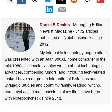
Daniel R Deakin
- Managing Editor
News & Magazine
- 3172 articles
published on Notebookcheck
since
2012
My interest in technology began after I
was presented with an Atari 800XL home computer in the
mid-1980s. I especially enjoy writing about technological
advances, compelling rumors, and intriguing tech-related
leaks. I have a degree in International Relations and
Strategic Studies and count my family, reading, writing,
and travel as the main passions of my life. I have been
with Notebookcheck since 2012.