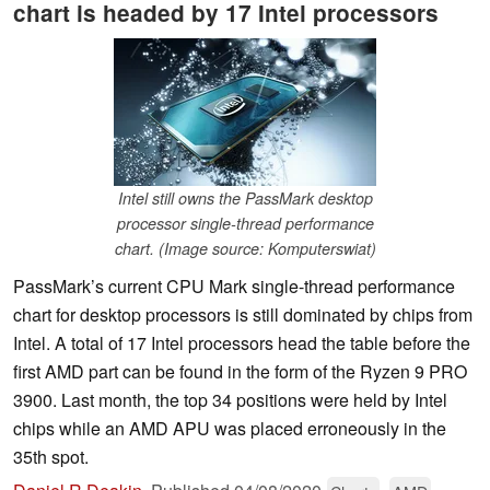
chart is headed by 17 Intel processors
Intel still owns the PassMark desktop
processor single-thread performance
chart. (Image source: Komputerswiat)
PassMark’s current CPU Mark single-thread performance
chart for desktop processors is still dominated by chips from
Intel. A total of 17 Intel processors head the table before the
first AMD part can be found in the form of the Ryzen 9 PRO
3900. Last month, the top 34 positions were held by Intel
chips while an AMD APU was placed erroneously in the
35th spot.