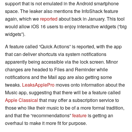
support that is not emulated in the Android smartphone
space. The leaker also mentions the InfoShack feature
again, which we
reported
about back in January. This tool
would allow iOS 16 users to enjoy interactive widgets (“big
widgets”).
A feature called “Quick Actions” is reported, with the app
that can deliver shortcuts via system notifications
apparently being accessible via the lock screen. Minor
changes are headed to Files and Reminder while
notifications and the Mail app are also getting some
tweaks.
LeaksApplePro
moves onto information about the
Music app, suggesting that there will be a feature called
Apple Classical
that may offer a subscription service to
those who like their music to be of a more formal tradition,
and that the “recommendations”
feature
is getting an
overhaul to make it more fit for purpose.