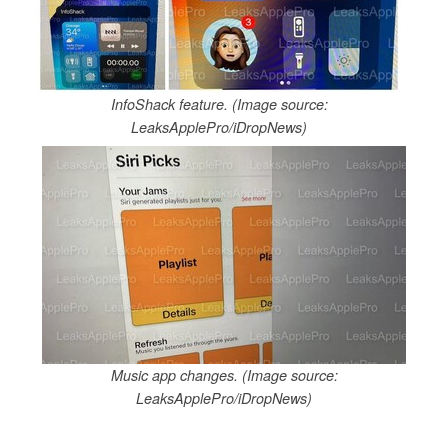
InfoShack feature. (Image source:
LeaksApplePro/iDropNews)
Music app changes. (Image source:
LeaksApplePro/iDropNews)