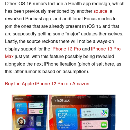
Other iOS 16 rumors include a Health app redesign, which
has been previously mentioned by another
source
, a
reworked Podcast app, and additional Focus modes to
join the ones that are already present in iOS 15 and that
are supposedly getting some “major” updates themselves.
Lastly, the source reckons there will not be always-on
display support for the
iPhone 13 Pro
and
iPhone 13 Pro
Max
just yet, with this feature possibly being revealed
alongside the next iPhone iteration (pinch of salt here, as
this latter rumor is based on assumption).
Buy the Apple iPhone 12 Pro on Amazon