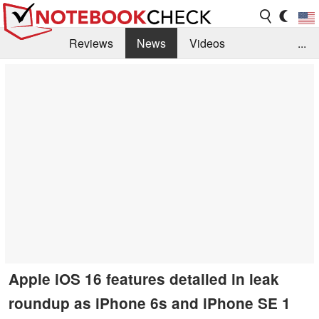
Reviews
News
Videos
...
Benchmarks / Tech
Buyers Guide
Magazine
Library
Search
Jobs
Apple iOS 16 features detailed in leak
roundup as iPhone 6s and iPhone SE 1