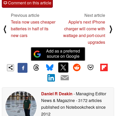
Comment on this article
Previous article
Next article
Tesla now uses cheaper
Apple's next iPhone
⟨
⟩
batteries in half of its
charger will come with
new cars
wattage and port-count
upgrades
Add as a preferred
source on Google
Daniel R Deakin
- Managing Editor
News & Magazine
- 3172 articles
published on Notebookcheck
since
2012