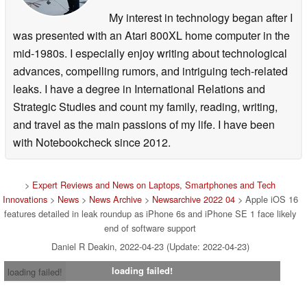
My interest in technology began after I
was presented with an Atari 800XL home computer in the
mid-1980s. I especially enjoy writing about technological
advances, compelling rumors, and intriguing tech-related
leaks. I have a degree in International Relations and
Strategic Studies and count my family, reading, writing,
and travel as the main passions of my life. I have been
with Notebookcheck since 2012.
>
Expert Reviews and News on Laptops, Smartphones and Tech
Innovations
>
News
>
News Archive
>
Newsarchive 2022 04
> Apple iOS 16
features detailed in leak roundup as iPhone 6s and iPhone SE 1 face likely
end of software support
Daniel R Deakin, 2022-04-23 (Update: 2022-04-23)
loading failed!
loading failed!