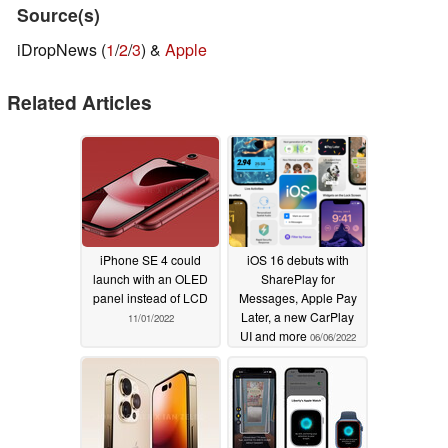
Source(s)
iDropNews (
1
/
2
/
3
) &
Apple
Related Articles
iPhone SE 4 could
iOS 16 debuts with
launch with an OLED
SharePlay for
panel instead of LCD
Messages, Apple Pay
Later, a new CarPlay
11/01/2022
UI and more
06/06/2022