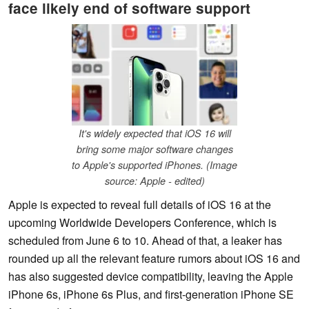
face likely end of software support
It's widely expected that iOS 16 will
bring some major software changes
to Apple's supported iPhones. (Image
source: Apple - edited)
Apple is expected to reveal full details of iOS 16 at the
upcoming Worldwide Developers Conference, which is
scheduled from June 6 to 10. Ahead of that, a leaker has
rounded up all the relevant feature rumors about iOS 16 and
has also suggested device compatibility, leaving the Apple
iPhone 6s, iPhone 6s Plus, and first-generation iPhone SE