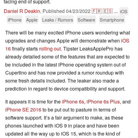
facing end of support.
Daniel R Deakin
,
Published
04/23/2022
🇫🇷
🇪🇸
...
iOS
iPhone
Apple
Leaks / Rumors
Software
Smartphone
There will be many excited iPhone users wondering what
upgrades and changes Apple will demonstrate when
iOS
16
finally starts
rolling out
. Tipster LeaksApplePro has
already detailed some of the features that are expected to
be included in the latest iPhone operating system out of
Cupertino and has now provided a rumor roundup with
some fresh details included. The leaker also made a
prediction in regard to device compatibility and support.
It appears it is time for the
iPhone 6s
,
iPhone 6s Plus
, and
iPhone SE 2016
to be put out to pasture in terms of
software support. It’s a fair argument to make, as these
phones launched with iOS 9 in place and have been
updated all the way up to iOS 15, which is the kind of