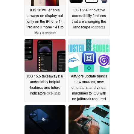
iOS 16 will enable
iOS 16: 4 innovative
always-on display but
accessibility features
only on the iPhone 14
that are changing the
Pro and iPhone 14 Pro
landscape
05/25/2022
Max
05/29/2022
iOS 15.5 takeaways: 6
AltStore update brings
undeniably helpful
new sources, new
features and future
emulators, and virtual
indicators
machines to iOS with
05/24/2022
no jailbreak required
05/06/2022