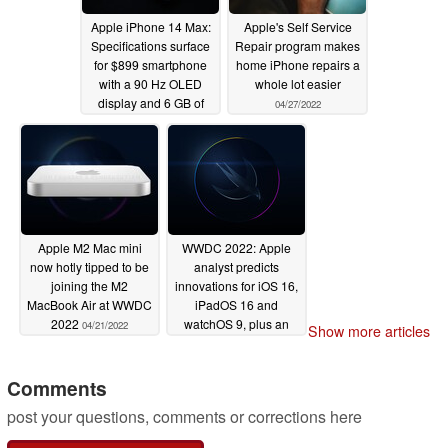
Apple iPhone 14 Max:
Apple's Self Service
Specifications surface
Repair program makes
for $899 smartphone
home iPhone repairs a
with a 90 Hz OLED
whole lot easier
display and 6 GB of
04/27/2022
RAM
05/05/2022
Apple M2 Mac mini
WWDC 2022: Apple
now hotly tipped to be
analyst predicts
joining the M2
innovations for iOS 16,
MacBook Air at WWDC
iPadOS 16 and
2022
watchOS 9, plus an
04/21/2022
Show more articles
rOS sneak peek for
upcoming mixed reality
headset
Comments
04/11/2022
post your questions, comments or corrections here