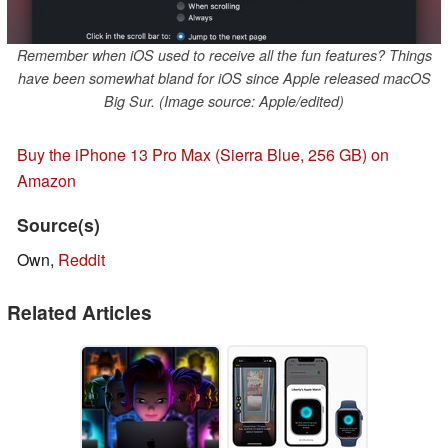
Remember when iOS used to receive all the fun features? Things
have been somewhat bland for iOS since Apple released macOS
Big Sur. (Image source: Apple/edited)
Buy the iPhone 13 Pro Max (Sierra Blue, 256 GB) on
Amazon
Source(s)
Own,
Reddit
Related Articles