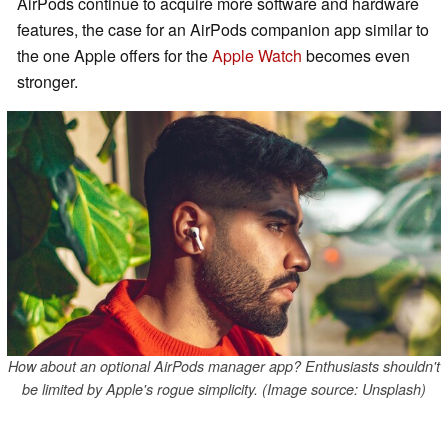
AirPods continue to acquire more software and hardware
features, the case for an AirPods companion app similar to
the one Apple offers for the
Apple Watch
becomes even
stronger.
How about an optional AirPods manager app? Enthusiasts shouldn't
be limited by Apple's rogue simplicity. (Image source: Unsplash)