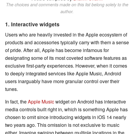
The choices and comments made on this list belong solely to the
author.
1. Interactive widgets
Users who are heavily invested in the Apple ecosystem of
products and accessories typically carry with them a sense
of pride. After all, Apple has become infamous for
designating some of its most coveted software features as
exclusive first-party experiences. However, when it comes
to deeply integrated services like Apple Music, Android
users inarguably have more granular control over their
tunes.
In fact, the
Apple Music
widget on Android has interactive
media controls built right in, which is something Apple has
chosen to omit since introducing widgets in iOS 14 nearly
two years ago. This omission is not exclusive to music
either. Imagine swiping between multiple locations in the