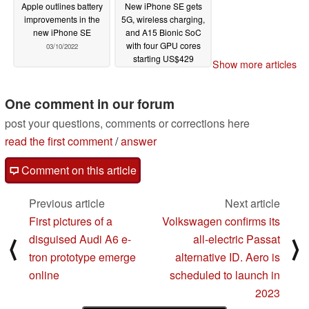
Apple outlines battery
New iPhone SE gets
improvements in the
5G, wireless charging,
new iPhone SE
and A15 Bionic SoC
with four GPU cores
03/10/2022
starting US$429
Show more articles
03/08/2022
One comment in our forum
post your questions, comments or corrections here
read the first comment
/
answer
Comment on this article
Previous article
Next article
First pictures of a
Volkswagen confirms its
disguised Audi A6 e-
all-electric Passat
⟨
⟩
tron prototype emerge
alternative ID. Aero is
online
scheduled to launch in
2023