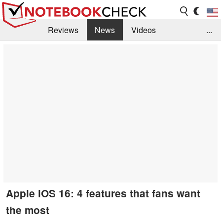
Reviews
News
Videos
...
Benchmarks / Tech
Buyers Guide
Magazine
Library
Search
Jobs
Apple iOS 16: 4 features that fans want
the most