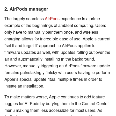
2. AirPods manager
The largely seamless
AirPods
experience is a prime
example of the beginnings of ambient computing. Users
only have to manually pair them once, and wireless
charging allows for incredible ease of use. Apple’s current
“set it and forget it” approach to AirPods applies to
firmware updates as well, with updates rolling out over the
air and automatically installing in the background.
However, manually triggering an AirPods firmware update
remains painstakingly finicky with users having to perform
Apple’s special update ritual multiple times in order to
initiate an installation.
To make matters worse, Apple continues to add feature
toggles for AirPods by burying them in the Control Center
menu making them less accessible for most users. As