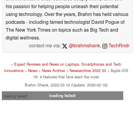
his passion for helping people unleash their potential
using technology. Over the years, Brahm has held various
podcasts - including famed technologist David Pogue of
The New York Times on topics such as Big Tech and
digital wellness.
contact me via:
@brahmshank
,
TechRndr
>
Expert Reviews and News on Laptops, Smartphones and Tech
Innovations
>
News
>
News Archive
>
Newsarchive 2022 03
> Apple iOS
16: 4 features that fans want the most
Brahm Shank, 2022-03-16 (Update: 2026-02-18)
loading failed!
loading failed!