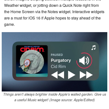
Weather widget, or jotting down a Quick Note right from
the Home Screen via the Notes widget. Interactive widgets
are a must for iOS 16 if Apple hopes to stay ahead of the
game.
Things aren't always brighter inside Apple's walled garden. Give us
a useful Music widget! (Image source: Apple/Edited)