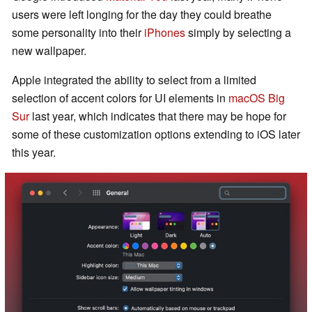
users were left longing for the day they could breathe
some personality into their
iPhones
simply by selecting a
new wallpaper.
Apple integrated the ability to select from a limited
selection of accent colors for UI elements in
macOS Big
Sur
last year, which indicates that there may be hope for
some of these customization options extending to iOS later
this year.