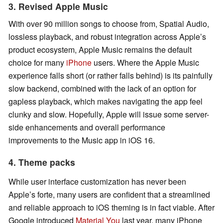
3. Revised Apple Music
With over 90 million songs to choose from, Spatial Audio,
lossless playback, and robust integration across Apple’s
product ecosystem, Apple Music remains the default
choice for many
iPhone
users. Where the Apple Music
experience falls short (or rather falls behind) is its painfully
slow backend, combined with the lack of an option for
gapless playback, which makes navigating the app feel
clunky and slow. Hopefully, Apple will issue some server-
side enhancements and overall performance
improvements to the Music app in iOS 16.
4. Theme packs
While user interface customization has never been
Apple’s forte, many users are confident that a streamlined
and reliable approach to iOS theming is in fact viable. After
Google introduced
Material You
last year, many iPhone