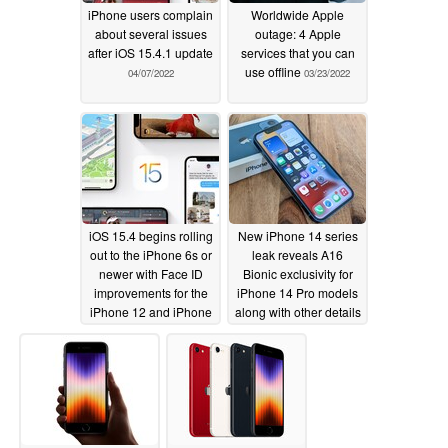
iPhone users complain
Worldwide Apple
about several issues
outage: 4 Apple
after iOS 15.4.1 update
services that you can
use offline
04/07/2022
03/23/2022
iOS 15.4 begins rolling
New iPhone 14 series
out to the iPhone 6s or
leak reveals A16
newer with Face ID
Bionic exclusivity for
improvements for the
iPhone 14 Pro models
iPhone 12 and iPhone
along with other details
13 series
of the quartet
03/15/2022
03/13/2022