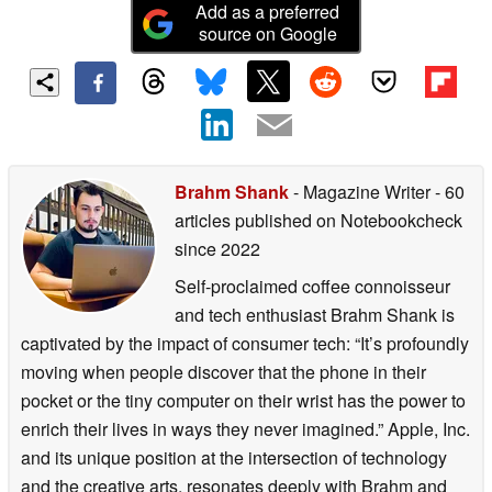
Add as a preferred
source on Google
Brahm Shank
- Magazine Writer
- 60
articles published on Notebookcheck
since 2022
Self-proclaimed coffee connoisseur
and tech enthusiast Brahm Shank is
captivated by the impact of consumer tech: “It’s profoundly
moving when people discover that the phone in their
pocket or the tiny computer on their wrist has the power to
enrich their lives in ways they never imagined.” Apple, Inc.
and its unique position at the intersection of technology
and the creative arts, resonates deeply with Brahm and