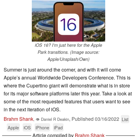
iOS 16? I'm just here for the Apple
Park transitions. (Image source:
Apple/Unsplash/Own)
Summer is just around the corner, and with it will come
Apple’s annual Worldwide Developers Conference. This is
where the Cupertino giant will demonstrate what is in store
for its major software platforms later this year. Take a look at
some of the most requested features that users want to see
in the next iteration of iOS.
Brahm Shank
,
Published
03/16/2022
List
,
👁
Daniel R Deakin
Apple
iOS
iPhone
iPad
Article compiled by
Brahm Shank