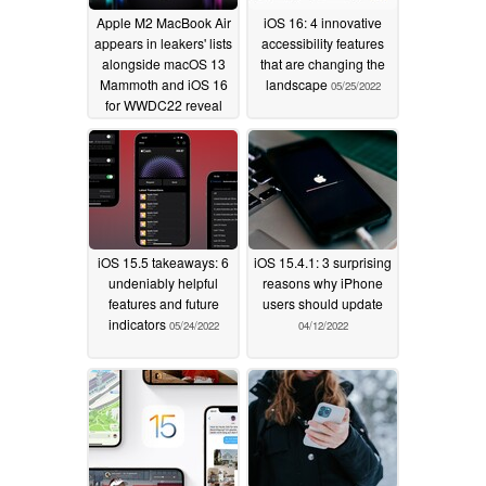
Apple M2 MacBook Air
iOS 16: 4 innovative
appears in leakers' lists
accessibility features
alongside macOS 13
that are changing the
Mammoth and iOS 16
landscape
05/25/2022
for WWDC22 reveal
expectations
06/01/2022
iOS 15.5 takeaways: 6
iOS 15.4.1: 3 surprising
undeniably helpful
reasons why iPhone
features and future
users should update
indicators
05/24/2022
04/12/2022