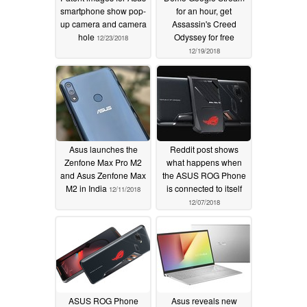
smartphone show pop-
for an hour, get
up camera and camera
Assassin's Creed
hole
Odyssey for free
12/23/2018
12/19/2018
Asus launches the
Reddit post shows
Zenfone Max Pro M2
what happens when
and Asus Zenfone Max
the ASUS ROG Phone
M2 in India
is connected to itself
12/11/2018
12/07/2018
ASUS ROG Phone
Asus reveals new