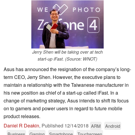
Jerry Shen will be taking over at tech
start-up iFast. (Source: WNOT)
Asus has announced the resignation of the company’s long-
term CEO, Jerry Shen. However, the executive plans to
maintain a relationship with the Taiwanese manufacturer in
his new position as chief of a start-up called iFast. In a
change of marketing strategy, Asus intends to shift its focus
on to gamers and power users in regard to future mobile
product releases.
Daniel R Deakin
,
Published
12/14/2018
ARM
Android
Business
Gaming
Smartphone
Touchscreen