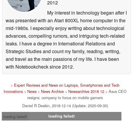
2012
My interest in technology began after I
was presented with an Atari 800XL home computer in the
mid-1980s. I especially enjoy writing about technological
advances, compelling rumors, and intriguing tech-related
leaks. I have a degree in International Relations and
Strategic Studies and count my family, reading, writing,
and travel as the main passions of my life. I have been
with Notebookcheck since 2012.
>
Expert Reviews and News on Laptops, Smartphones and Tech
Innovations
>
News
>
News Archive
>
Newsarchive 2018 12
> Asus CEO
resigns; company to focus on mobile gamers
Daniel R Deakin, 2018-12-14 (Update: 2020-09-30)
loading failed!
loading failed!