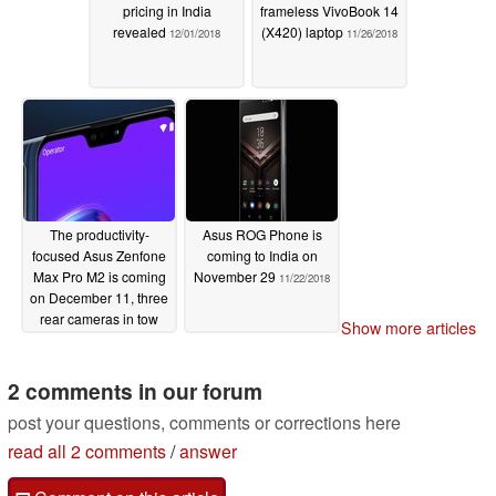
pricing in India
frameless VivoBook 14
revealed
(X420) laptop
12/01/2018
11/26/2018
The productivity-
Asus ROG Phone is
focused Asus Zenfone
coming to India on
Max Pro M2 is coming
November 29
11/22/2018
on December 11, three
rear cameras in tow
Show more articles
11/24/2018
2 comments in our forum
post your questions, comments or corrections here
read all 2 comments
/
answer