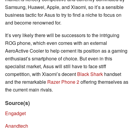
Samsung, Huawei, Apple, and Xiaomi, so it’s a sensible
business tactic for Asus to try to find a niche to focus on
and become renowned for.
It’s very likely there will be successors to the intriguing
ROG phone, which even comes with an external
AeroActive Cooler to help cement its position as a gaming
enthusiast’s smartphone of choice. But even in this
specialist market, Asus will still have to face stiff
competition, with Xiaomi’s decent
Black Shark
handset
and the remarkable
Razer Phone 2
offering themselves as
the current main rivals.
Source(s)
Engadget
Anandtech