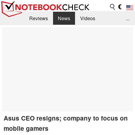
Reviews
News
Videos
...
Benchmarks / Tech
Buyers Guide
Magazine
Library
Search
Jobs
Asus CEO resigns; company to focus on
mobile gamers