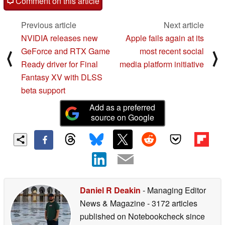
Comment on this article
Previous article
Next article
NVIDIA releases new
Apple fails again at its
GeForce and RTX Game
most recent social
⟨
⟩
Ready driver for Final
media platform initiative
Fantasy XV with DLSS
beta support
Add as a preferred
source on Google
Daniel R Deakin
- Managing Editor
News & Magazine
- 3172 articles
published on Notebookcheck
since