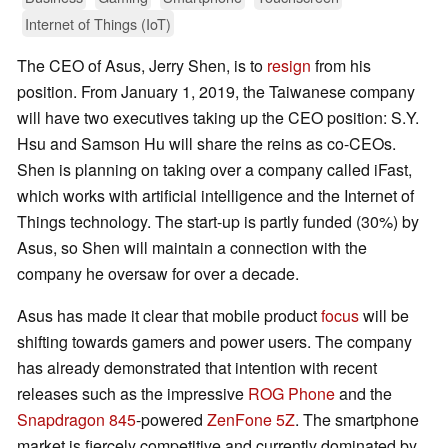
Internet of Things (IoT)
The CEO of Asus, Jerry Shen, is to
resign
from his
position. From January 1, 2019, the Taiwanese company
will have two executives taking up the CEO position: S.Y.
Hsu and Samson Hu will share the reins as co-CEOs.
Shen is planning on taking over a company called iFast,
which works with artificial intelligence and the Internet of
Things technology. The start-up is partly funded (30%) by
Asus, so Shen will maintain a connection with the
company he oversaw for over a decade.
Asus has made it clear that mobile product
focus
will be
shifting towards gamers and power users. The company
has already demonstrated that intention with recent
releases such as the impressive
ROG Phone
and the
Snapdragon 845
-powered
ZenFone 5Z
. The smartphone
market is fiercely competitive and currently dominated by