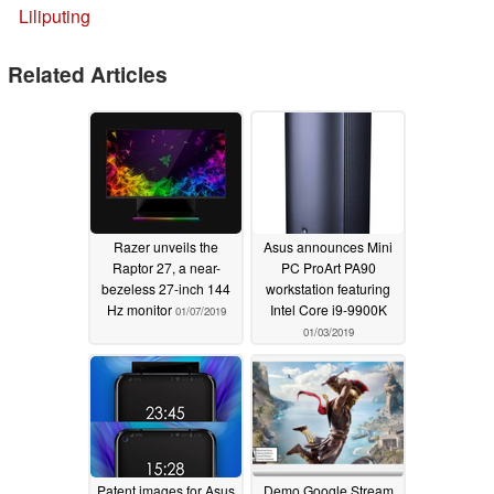
Liliputing
Related Articles
Razer unveils the
Asus announces Mini
Raptor 27, a near-
PC ProArt PA90
bezeless 27-inch 144
workstation featuring
Hz monitor
Intel Core i9-9900K
01/07/2019
01/03/2019
Patent images for Asus
Demo Google Stream