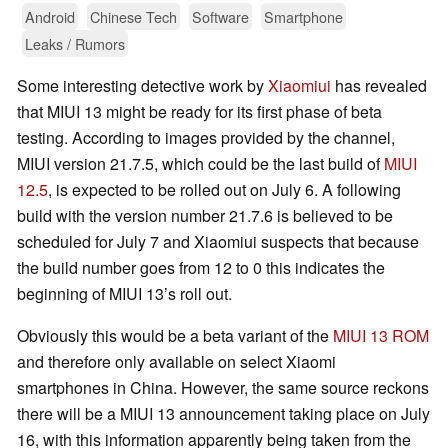
Android
Chinese Tech
Software
Smartphone
Leaks / Rumors
Some interesting detective work by
Xiaomiui
has revealed
that MIUI 13 might be ready for its first phase of beta
testing. According to images provided by the channel,
MIUI version 21.7.5, which could be the last build of
MIUI
12.5
, is expected to be rolled out on July 6. A following
build with the version number 21.7.6 is believed to be
scheduled for July 7 and Xiaomiui suspects that because
the build number goes from 12 to 0 this indicates the
beginning of MIUI 13’s roll out.
Obviously this would be a beta variant of the
MIUI 13 ROM
and therefore only available on select Xiaomi
smartphones in China. However, the same source reckons
there will be a MIUI 13 announcement taking place on July
16, with this information apparently being taken from the