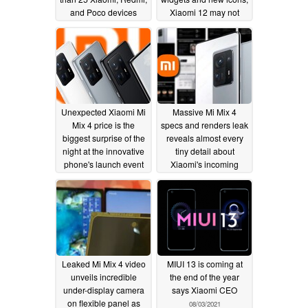
and Poco devices
Xiaomi 12 may not
slated to get updated in
feature MIUI 13 initially,
coming weeks
but Poco C3, Redmi
11/18/2021
Note 9, and Mi Note 10
make the cut
09/18/2021
Unexpected Xiaomi Mi
Massive Mi Mix 4
Mix 4 price is the
specs and renders leak
biggest surprise of the
reveals almost every
night at the innovative
tiny detail about
phone's launch event
Xiaomi's incoming
Snapdragon 888+
08/10/2021
smartphone
08/09/2021
Leaked Mi Mix 4 video
MIUI 13 is coming at
unveils incredible
the end of the year
under-display camera
says Xiaomi CEO
on flexible panel as
08/03/2021