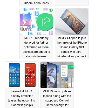
Xiaomi announces
official release date
08/04/2021
MIUI 13 reportedly
Mi Mix 4 tipped to join
delayed for further
the ranks of the iPhone
optimizing as more
12 and Galaxy S21
devices are added to
series with ultra-
Xiaomi's internal
wideband support as it
Android 12 beta testing
hits TENAA
07/31/2021
07/31/2021
Leaked Mi Mix 4
MIUI 13 main updates
display protector
leaked along with the
teases the upcoming
supposed Control
Xiaomi flagship's
Center design for