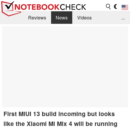
Reviews
News
Videos
...
Benchmarks / Tech
Buyers Guide
Magazine
Library
Search
Jobs
First MIUI 13 build incoming but looks
like the Xiaomi Mi Mix 4 will be running