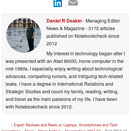
Daniel R Deakin
- Managing Editor
News & Magazine
- 3172 articles
published on Notebookcheck
since
2012
My interest in technology began after I
was presented with an Atari 800XL home computer in the
mid-1980s. I especially enjoy writing about technological
advances, compelling rumors, and intriguing tech-related
leaks. I have a degree in International Relations and
Strategic Studies and count my family, reading, writing,
and travel as the main passions of my life. I have been
with Notebookcheck since 2012.
>
Expert Reviews and News on Laptops, Smartphones and Tech
Innovations
>
News
>
News Archive
>
Newsarchive 2021 07
> First MIUI 13