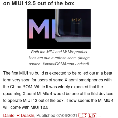
on MIUI 12.5 out of the box
Both the MIUI and Mi Mix product
lines are due a refresh soon. (Image
source: Xiaomi/GSMArena - edited)
The first MIUI 13 build is expected to be rolled out in a beta
form very soon for users of some Xiaomi smartphones with
the China ROM. While it was widely expected that the
upcoming Xiaomi Mi Mix 4 would be one of the first devices
to operate MIUI 13 out of the box, it now seems the Mi Mix 4
will come with MIUI 12.5.
Daniel R Deakin
,
Published
07/06/2021
🇫🇷
🇪🇸
...