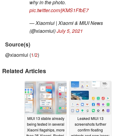
why in the photo.
pic.twitter.com/jKMS1FfbE7
— Xiaomiui | Xiaomi & MIUI News
(@xiaomiui)
July 5, 2021
Source(s)
@xiaomiui (
1
/
2
)
Related Articles
MIUI 13 stable already
Leaked MIUI 13
being tested in several
screenshots further
Xiaomi flagships, more
confirm floating
than 25 Xiaomi, Redmi,
widgets and new icons;