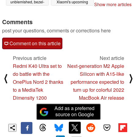
unblemished, bezel-
Xiaomi's upcoming
Show more articles
less look thanks to its
Android overlay
UDC
07/26/2021
07/20/2021
Comments
post your questions, comments or corrections here
Comment on this article
Previous article
Next article
Redmi K40 Ultra set to
Next-generation M2 Apple
do battle with the
Silicon with A15-like
⟨
⟩
OnePlus Nord 2 thanks
performance expected to
to a MediaTek
turn up for colorful 2022
Dimensity 1200
MacBook Air release
Add as a preferred
source on Google