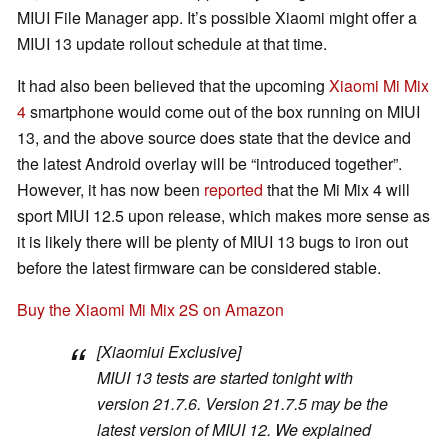
MIUI File Manager app. It’s possible Xiaomi might offer a
MIUI 13 update rollout schedule at that time.
It had also been believed that the upcoming
Xiaomi Mi Mix
4
smartphone would come out of the box running on MIUI
13, and the above source does state that the device and
the latest Android overlay will be “introduced together”.
However, it has now been
reported
that the Mi Mix 4 will
sport MIUI 12.5 upon release, which makes more sense as
it is likely there will be plenty of MIUI 13 bugs to iron out
before the latest firmware can be considered stable.
Buy the Xiaomi Mi Mix 2S on Amazon
[Xiaomiui Exclusive]
MIUI 13 tests are started tonight with
version 21.7.6. Version 21.7.5 may be the
latest version of MIUI 12. We explained