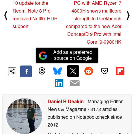
10 update for the
PC with AMD Ryzen 7
Redmi Note 8 Pro
4800H shows multicore
⟨
⟩
removed Netflix HDR
strength in Geekbench
support
compared to the new Acer
ConceptD 9 Pro with Intel
Core i9-9980HK
Add as a preferred
source on Google
Daniel R Deakin
- Managing Editor
News & Magazine
- 3172 articles
published on Notebookcheck
since
2012