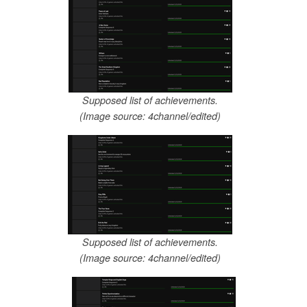
Supposed list of achievements.
(Image source: 4channel/edited)
Supposed list of achievements.
(Image source: 4channel/edited)