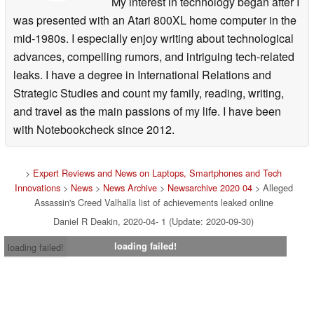
My interest in technology began after I
was presented with an Atari 800XL home computer in the
mid-1980s. I especially enjoy writing about technological
advances, compelling rumors, and intriguing tech-related
leaks. I have a degree in International Relations and
Strategic Studies and count my family, reading, writing,
and travel as the main passions of my life. I have been
with Notebookcheck since 2012.
>
Expert Reviews and News on Laptops, Smartphones and Tech
Innovations
>
News
>
News Archive
>
Newsarchive 2020 04
> Alleged
Assassin's Creed Valhalla list of achievements leaked online
Daniel R Deakin, 2020-04- 1 (Update: 2020-09-30)
loading failed!
loading failed!