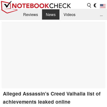
Reviews
News
Videos
...
Benchmarks / Tech
Buyers Guide
Magazine
Library
Search
Jobs
Alleged Assassin's Creed Valhalla list of
achievements leaked online