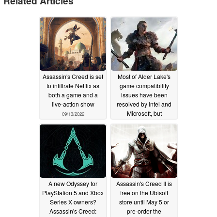
Related Articles
Assassin's Creed is set
Most of Alder Lake's
to infiltrate Netflix as
game compatibility
both a game and a
issues have been
live-action show
resolved by Intel and
Microsoft, but
09/13/2022
Assassin's Creed:
Valhalla still doesn't
work properly
12/07/2021
A new Odyssey for
Assassin's Creed II is
PlayStation 5 and Xbox
free on the Ubisoft
Series X owners?
store until May 5 or
Assassin's Creed:
pre-order the