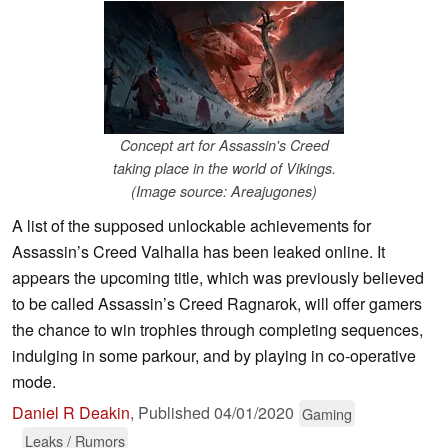
Concept art for Assassin's Creed
taking place in the world of Vikings.
(Image source: Areajugones)
A list of the supposed unlockable achievements for
Assassin’s Creed Valhalla has been leaked online. It
appears the upcoming title, which was previously believed
to be called Assassin’s Creed Ragnarok, will offer gamers
the chance to win trophies through completing sequences,
indulging in some parkour, and by playing in co-operative
mode.
Daniel R Deakin
,
Published
04/01/2020
Gaming
Leaks / Rumors