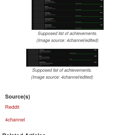
Supposed list of achievements.
(Image source: 4channel/edited)
Supposed list of achievements.
(Image source: 4channel/edited)
Source(s)
Reddit
4channel