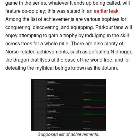
game in the series, whatever it ends up being called, will
feature co-op play; this was stated in an
earlier leak
.
Among the list of achievements are various trophies for
conquering, discovering, and equipping. Parkour fans will
enjoy attempting to gain a trophy by indulging in the skill
across trees for a whole mile. There are also plenty of
Norse-related achievements, such as defeating Nidhoggr,
the dragon that lives at the base of the world tree, and for
defeating the mythical beings known as the Jotunn.
Supposed list of achievements.