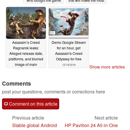
who bought the game
that will make the most
after February 13
of the PlayStation 5's
powerful GPU
03/29/2020
03/20/2020
Assassin’s Creed
Demo Google Stream
Ragnarok leaks:
for an hour, get
Alleged release date,
Assassin's Creed
platforms, and blurred
Odyssey for free
image of main
12/19/2018
Show more articles
character
01/13/2020
Comments
post your questions, comments or corrections here
Comment on this article
Previous article
Next article
Stable global Android
HP Pavilion 24 All-in-One