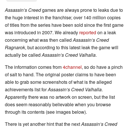
Assassin’s Creed
games are always prone to leaks due to
the huge interest in the franchise; over 140 million copies
of titles from the series have been sold since the first game
was introduced in 2007. We already
reported
on a leak
concerning what was then called
Assassin’s Creed
Ragnarok
, but according to this latest leak the game will
actually be called
Assassin’s Creed Valhalla
.
The information comes from
4channel
, so do have a pinch
of salt to hand. The original poster claims to have been
able to grab some screenshots of what is the alleged
achievements list for
Assassin’s Creed Valhalla
.
Apparently there was no artwork on screen, but the list
does seem reasonably believable when you browse
through its contents (see images below).
There is yet another hint that the next
Assassin’s Creed