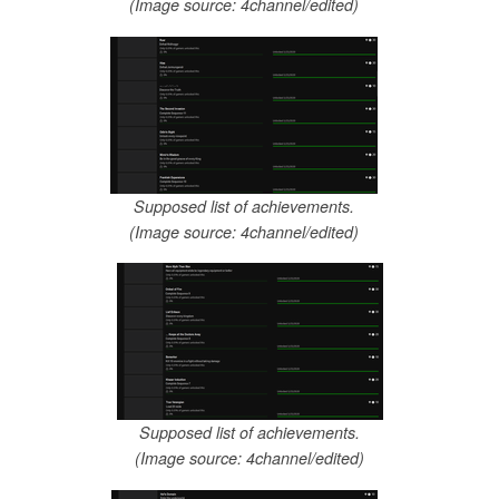
(Image source: 4channel/edited)
Supposed list of achievements.
(Image source: 4channel/edited)
Supposed list of achievements.
(Image source: 4channel/edited)