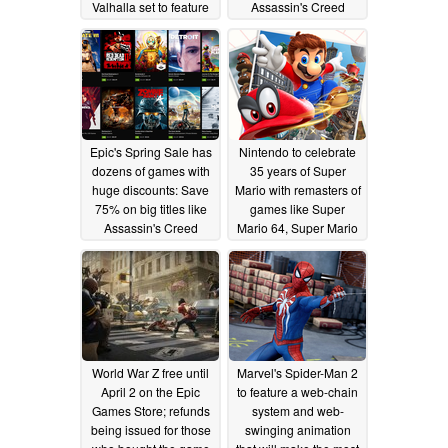
Valhalla set to feature
Assassin's Creed
biggest map in the
Valhalla Collector's
series so far
Edition for US$199.99
05/18/2020
05/02/2020
Epic's Spring Sale has
Nintendo to celebrate
dozens of games with
35 years of Super
huge discounts: Save
Mario with remasters of
75% on big titles like
games like Super
Assassin's Creed
Mario 64, Super Mario
Origins, Far Cry 5, and
Sunshine, and Super
Anno 2205
Mario Galaxy for the
04/05/2020
Nintendo Switch
03/31/2020
World War Z free until
Marvel's Spider-Man 2
April 2 on the Epic
to feature a web-chain
Games Store; refunds
system and web-
being issued for those
swinging animation