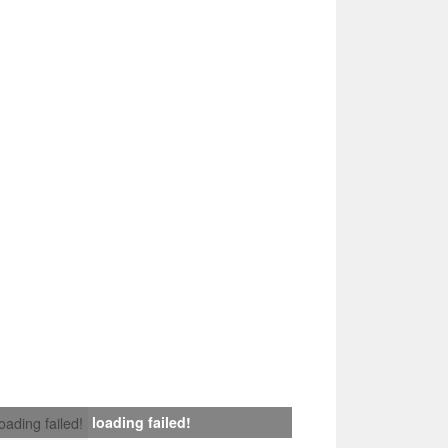
loading failed!
loading failed!