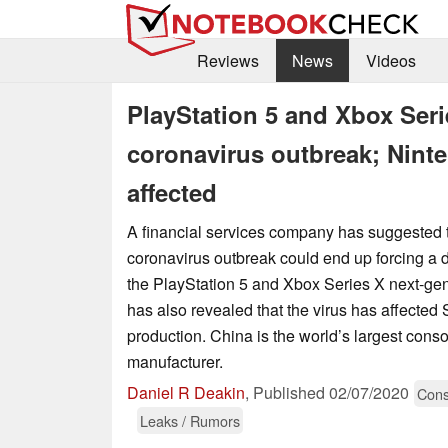
Reviews
News
Videos
PlayStation 5 and Xbox Seri
coronavirus outbreak; Nint
affected
A financial services company has suggested 
coronavirus outbreak could end up forcing a d
the PlayStation 5 and Xbox Series X next-ge
has also revealed that the virus has affected
production. China is the world’s largest cons
manufacturer.
Daniel R Deakin
,
Published
02/07/2020
Cons
Leaks / Rumors