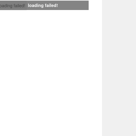
loading failed!
loading failed!