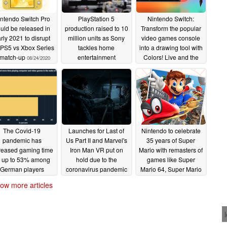
ntendo Switch Pro
PlayStation 5
Nintendo Switch:
uld be released in
production raised to 10
Transform the popular
rly 2021 to disrupt
million units as Sony
video games console
 PS5 vs Xbox Series
tackles home
into a drawing tool with
 match-up
entertainment
Colors! Live and the
08/24/2020
demands caused by
Colors SonarPen
coronavirus
07/15/2020
06/11/2020
The Covid-19
Launches for Last of
Nintendo to celebrate
pandemic has
Us Part II and Marvel's
35 years of Super
reased gaming time
Iron Man VR put on
Mario with remasters of
 up to 53% among
hold due to the
games like Super
German players
coronavirus pandemic
Mario 64, Super Mario
Sunshine, and Super
04/09/2020
04/03/2020
ow more articles
Mario Galaxy for the
Nintendo Switch
03/31/2020