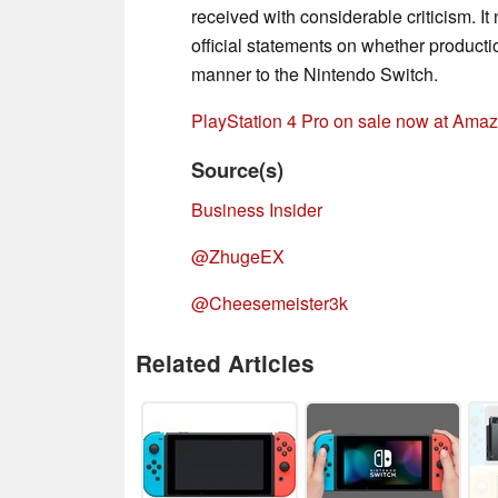
received with considerable criticism. 
official statements on whether productio
manner to the Nintendo Switch.
PlayStation 4 Pro on sale now at Ama
Source(s)
Business Insider
@ZhugeEX
@Cheesemeister3k
Related Articles