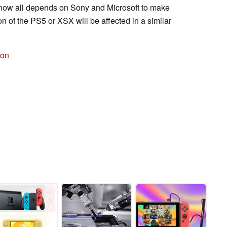
It now all depends on Sony and Microsoft to make
n of the PS5 or XSX will be affected in a similar
zon