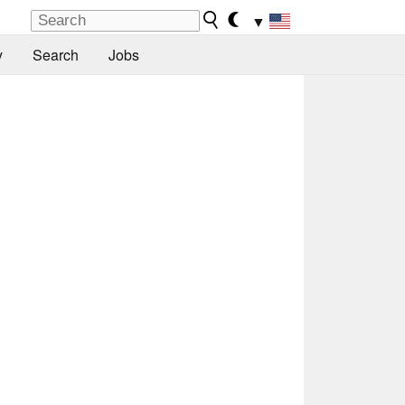
▼
y
Search
Jobs