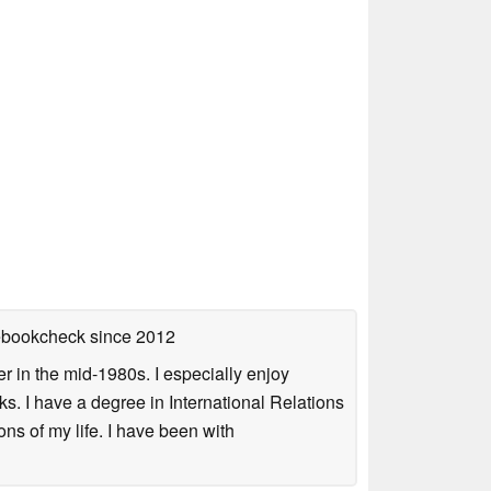
tebookcheck
since 2012
 in the mid-1980s. I especially enjoy
s. I have a degree in International Relations
ns of my life. I have been with