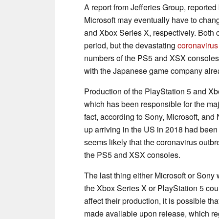
A report from Jefferies Group, reported
Microsoft may eventually have to chang
and Xbox Series X, respectively. Both 
period, but the devastating
coronavirus
numbers of the PS5 and XSX consoles.
with the Japanese game company alr
Production of the PlayStation 5 and Xb
which has been responsible for the majo
fact, according to Sony, Microsoft, and
up arriving in the US in 2018 had been 
seems likely that the coronavirus outb
the PS5 and XSX consoles.
The last thing either Microsoft or Sony 
the Xbox Series X or PlayStation 5 coul
affect their production, it is possible t
made available upon release, which re