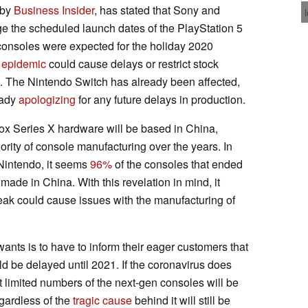
 by
Business Insider
, has stated that Sony and
e the scheduled launch dates of the PlayStation 5
consoles were expected for the holiday 2020
 epidemic
could cause delays or restrict stock
 The Nintendo Switch has already been affected,
eady
apologizing
for any future delays in production.
ox Series X hardware will be based in China,
rity of console manufacturing over the years. In
 Nintendo, it seems
96%
of the consoles that ended
made in China. With this revelation in mind, it
reak could cause issues with the manufacturing of
wants is to have to inform their eager customers that
d be delayed until 2021. If the coronavirus does
hat limited numbers of the next-gen consoles will be
gardless of the
tragic cause
behind it will still be