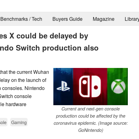
Benchmarks / Tech
Buyers Guide
Magazine
Librar
es X could be delayed by
endo Switch production also
that the current Wuhan
elay on the launch of
n consoles. Nintendo
 Switch console
ole hardware
Current and next-gen console
production could be affected by the
ole
Gaming
coronavirus epidemic. (Image source:
GoNintendo)