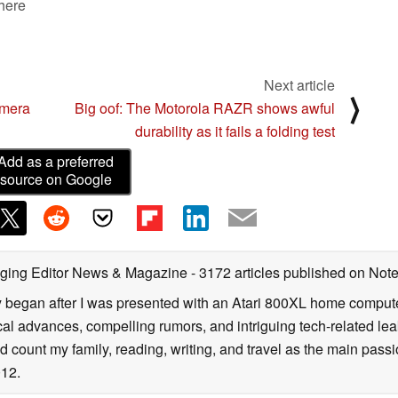
 here
Next article
⟩
amera
Big oof: The Motorola RAZR shows awful
durability as it fails a folding test
Add as a preferred
source on Google
ging Editor News & Magazine
- 3172 articles published on No
y began after I was presented with an Atari 800XL home computer
cal advances, compelling rumors, and intriguing tech-related leak
 count my family, reading, writing, and travel as the main passio
12.