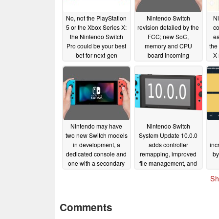
No, not the PlayStation
Nintendo Switch
Ni
5 or the Xbox Series X:
revision detailed by the
co
the Nintendo Switch
FCC; new SoC,
ea
Pro could be your best
memory and CPU
the
bet for next-gen
board incoming
X
gaming
08/28/2020
08/27/2020
Nintendo may have
Nintendo Switch
two new Switch models
System Update 10.0.0
in development, a
adds controller
inc
dedicated console and
remapping, improved
by
one with a secondary
file management, and
display
more
04/14/2020
04/14/2020
Sh
Comments