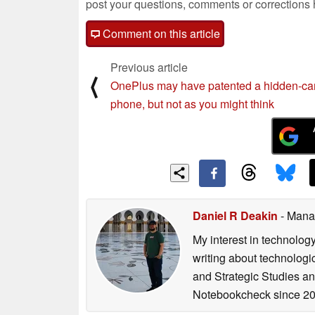
post your questions, comments or corrections
Comment on this article
Previous article
⟨
OnePlus may have patented a hidden-c
phone, but not as you might think
Daniel R Deakin
- Mana
My interest in technolog
writing about technologi
and Strategic Studies and
Notebookcheck since 20