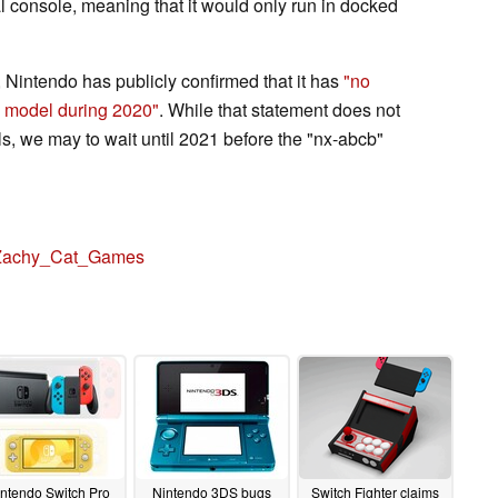
al console, meaning that it would only run in docked
Nintendo has publicly confirmed that it has
"no
h model during 2020"
. While that statement does not
, we may to wait until 2021 before the "nx-abcb"
achy_Cat_Games
ntendo Switch Pro
Nintendo 3DS bugs
Switch Fighter claims