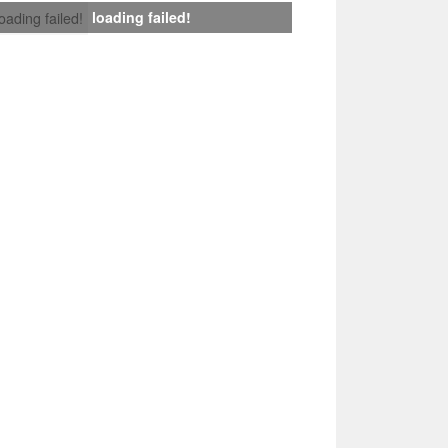
loading failed!
loading failed!