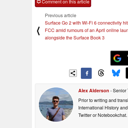
Comment on this article
Previous article
Surface Go 2 with Wi-Fi 6 connectivity hit
⟨
FCC amid rumours of an April online lau
alongside the Surface Book 3
Alex Alderson
- Senior
Prior to writing and tra
International History an
Twitter or Notebookchat.