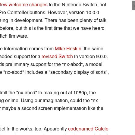
few welcome changes
to the Nintendo Switch, not
Pro Controller buttons. However, version 10.0.0
ing in development. There has been plenty of talk
before, but this is the first time that we have heard
itch firmware.
the information comes from
Mike Heskin
, the same
added support for a
revised Switch
in version 9.0.0.
ds preliminary support for the "nx-abcd", a model
e "nx-abcd" includes a "secondary display of sorts",
imit the "nx-abcd" to maxing out at 1080p, the
g online. Using our imagination, could the "nx-
 or maybe a second screen implementation like the
el in the works, too. Apparently
codenamed Calcio