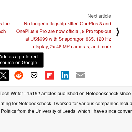
Next article
s the
No longer a flagship-killer: OnePlus 8 and
⟩
nch
OnePlus 8 Pro are now official, 8 Pro tops-out
at US$999 with Snapdragon 865, 120 Hz
display, 2x 48 MP cameras, and more
Add as a preferred
source on Google
 Tech Writer
- 15152 articles published on Notebookcheck
since
nslating for Notebookcheck, I worked for various companies incl
d Politics from the University of Leeds, which I have since conv