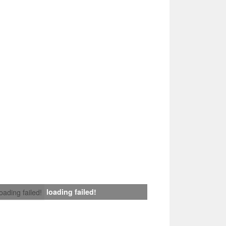
loading failed!
loading failed!