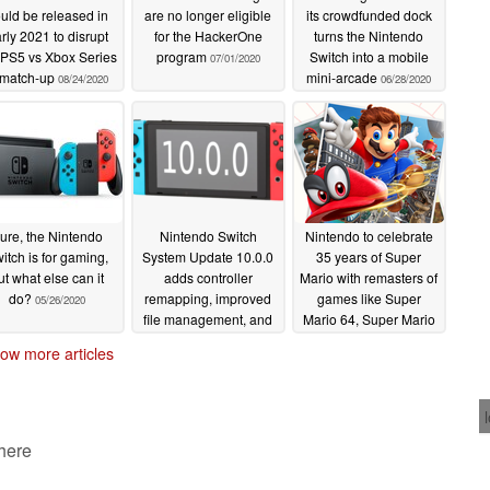
uld be released in
are no longer eligible
its crowdfunded dock
rly 2021 to disrupt
for the HackerOne
turns the Nintendo
 PS5 vs Xbox Series
program
Switch into a mobile
07/01/2020
 match-up
mini-arcade
08/24/2020
06/28/2020
ure, the Nintendo
Nintendo Switch
Nintendo to celebrate
itch is for gaming,
System Update 10.0.0
35 years of Super
ut what else can it
adds controller
Mario with remasters of
do?
remapping, improved
games like Super
05/26/2020
file management, and
Mario 64, Super Mario
more
Sunshine, and Super
04/14/2020
ow more articles
Mario Galaxy for the
Nintendo Switch
03/31/2020
 here