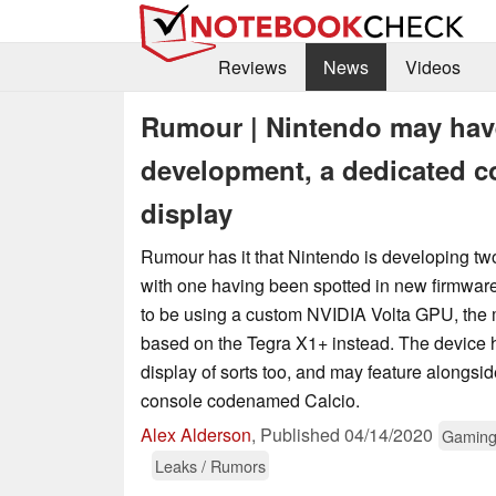
Reviews
News
Videos
Rumour | Nintendo may hav
development, a dedicated c
display
Rumour has it that Nintendo is developing t
with one having been spotted in new firmwar
to be using a custom NVIDIA Volta GPU, the m
based on the Tegra X1+ instead. The device
display of sorts too, and may feature alongsi
console codenamed Calcio.
Alex Alderson
,
Published
04/14/2020
Gamin
Leaks / Rumors