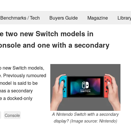
Benchmarks / Tech
Buyers Guide
Magazine
Librar
e two new Switch models in
onsole and one with a secondary
wo new Switch models,
e. Previously rumoured
odel is said to be
 has a secondary
de a docked-only
A Nintendo Switch with a secondary
g
Console
display? (Image source: Nintendo)