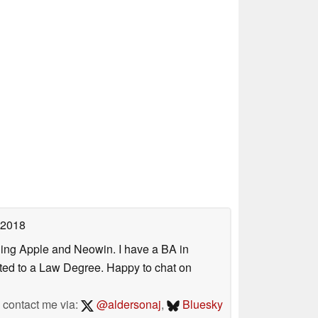
 2018
uding Apple and Neowin. I have a BA in
erted to a Law Degree. Happy to chat on
contact me via:
@aldersonaj
,
Bluesky