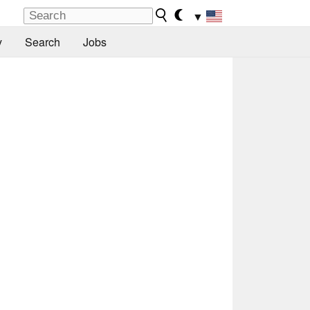
▼
y
Search
Jobs