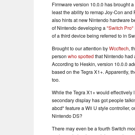
Firmware version 10.0.0 has brought a
least the ability to remap Joy-Con and 
also hints at new Nintendo hardware be
of Nintendo developing a
"Switch Pro"
of a third device being referred to in Sw
Brought to our attention by
Wccftech
, 
person
who spotted
that Nintendo had 
According to Heskin, version 10.0.0 ad
based on the Tegra X1+. Apparently, th
too.
While the Tegra X1+ would effectively l
secondary display has got people talkin
abcd" feature a Wii U style controller,
Nintendo DS?
There may even be a fourth Switch mod