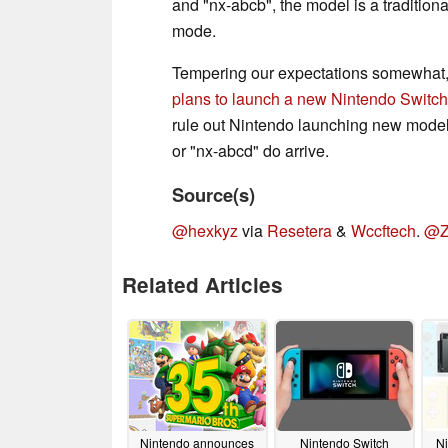
and "nx-abcb", the model is a tradition
mode.
Tempering our expectations somewhat, 
plans to launch a new Nintendo Switc
rule out Nintendo launching new models
or "nx-abcd" do arrive.
Source(s)
@hexkyz
via
Resetera
&
Wccftech
.
@Z
Related Articles
Nintendo announces
Nintendo Switch
Ni