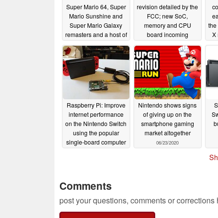
Super Mario 64, Super
revision detailed by the
co
Mario Sunshine and
FCC; new SoC,
ea
Super Mario Galaxy
memory and CPU
the
remasters and a host of
board incoming
X
other games at Super
08/27/2020
Mario Bros 35th
Anniversary Direct
09/03/2020
Raspberry Pi: Improve
Nintendo shows signs
S
internet performance
of giving up on the
Sw
on the Nintendo Switch
smartphone gaming
b
using the popular
market altogether
single-board computer
06/23/2020
06/24/2020
Sh
Comments
post your questions, comments or corrections