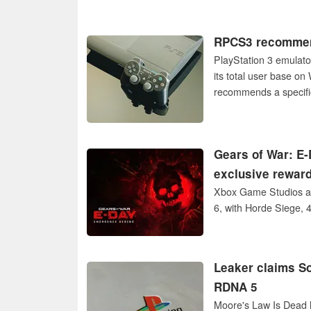
RPCS3 recommend
PlayStation 3 emulato
its total user base o
recommends a specific
Gears of War: E-
exclusive rewar
Xbox Game Studios an
6, with Horde Siege, 
Leaker claims So
RDNA 5
Moore's Law Is Dead h