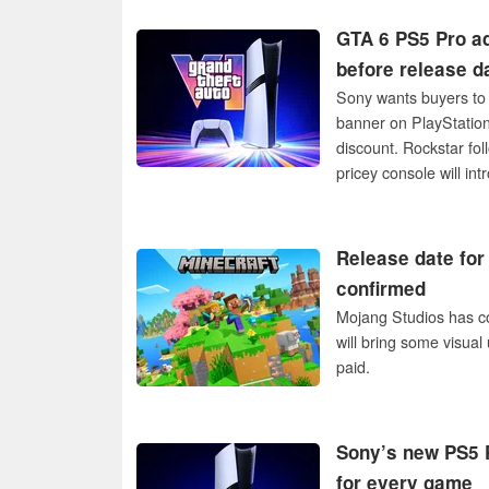
GTA 6 PS5 Pro ad
before release d
Sony wants buyers to 
banner on PlayStation
discount. Rockstar fol
pricey console will int
Release date for
confirmed
Mojang Studios has con
will bring some visual 
paid.
Sony’s new PS5 P
for every game