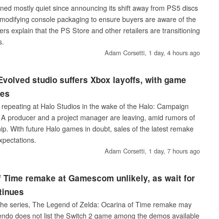
ned mostly quiet since announcing its shift away from PS5 discs
s modifying console packaging to ensure buyers are aware of the
rs explain that the PS Store and other retailers are transitioning
s.
Adam Corsetti,
1 day, 4 hours ago
volved studio suffers Xbox layoffs, with game
les
s repeating at Halo Studios in the wake of the Halo: Campaign
 A producer and a project manager are leaving, amid rumors of
ip. With future Halo games in doubt, sales of the latest remake
xpectations.
Adam Corsetti,
1 day, 7 hours ago
f Time remake at Gamescom unlikely, as wait for
tinues
n the series, The Legend of Zelda: Ocarina of Time remake may
ndo does not list the Switch 2 game among the demos available