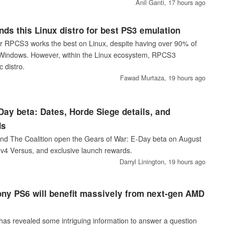
Anil Ganti,
17 hours ago
s this Linux distro for best PS3 emulation
r RPCS3 works the best on Linux, despite having over 90% of
n Windows. However, within the Linux ecosystem, RPCS3
 distro.
Fawad Murtaza,
19 hours ago
Day beta: Dates, Horde Siege details, and
ds
d The Coalition open the Gears of War: E-Day beta on August
4v4 Versus, and exclusive launch rewards.
Darryl Linington,
19 hours ago
ny PS6 will benefit massively from next-gen AMD
as revealed some intriguing information to answer a question