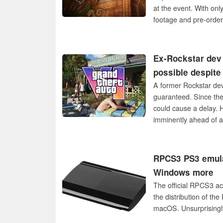
at the event. With on
footage and pre-order
Ex-Rockstar dev 
possible despite
A former Rockstar dev
guaranteed. Since the 
could cause a delay. H
imminently ahead of a
RPCS3 PS3 emulat
Windows more
The official RPCS3 ac
the distribution of th
macOS. Unsurprisingly