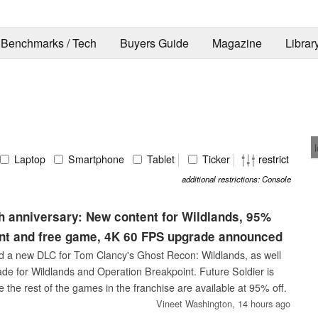
Benchmarks / Tech
Buyers Guide
Magazine
Librar
Laptop
Smartphone
Tablet
Ticker
restrict
additional restrictions: Console
 anniversary: New content for Wildlands, 95%
unt and free game, 4K 60 FPS upgrade announced
d a new DLC for Tom Clancy's Ghost Recon: Wildlands, as well
e for Wildlands and Operation Breakpoint. Future Soldier is
le the rest of the games in the franchise are available at 95% off.
Vineet Washington,
14 hours ago