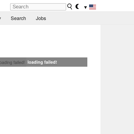
▼
y
Search
Jobs
loading failed!
loading failed!