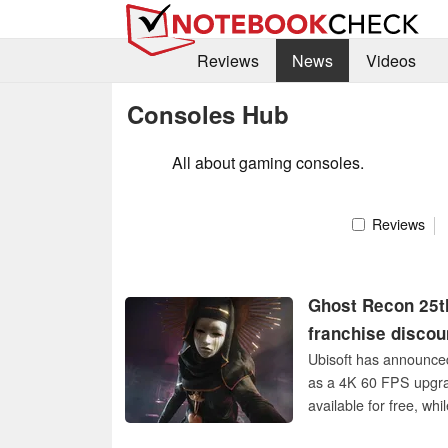
Reviews
News
Videos
Consoles Hub
All about gaming consoles.
Reviews
Ghost Recon 25th
franchise disco
Ubisoft has announce
as a 4K 60 FPS upgrad
available for free, whi