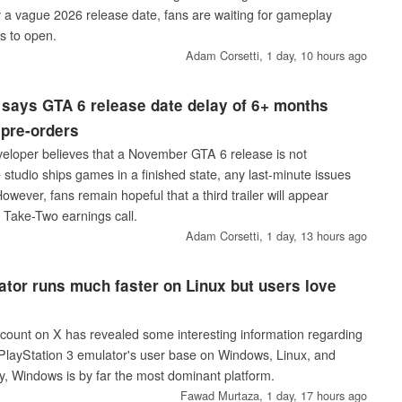
ly a vague 2026 release date, fans are waiting for gameplay
s to open.
Adam Corsetti,
1 day, 10 hours ago
says GTA 6 release date delay of 6+ months
 pre-orders
eloper believes that a November GTA 6 release is not
studio ships games in a finished state, any last-minute issues
owever, fans remain hopeful that a third trailer will appear
 Take-Two earnings call.
Adam Corsetti,
1 day, 13 hours ago
or runs much faster on Linux but users love
count on X has revealed some interesting information regarding
e PlayStation 3 emulator's user base on Windows, Linux, and
, Windows is by far the most dominant platform.
Fawad Murtaza,
1 day, 17 hours ago