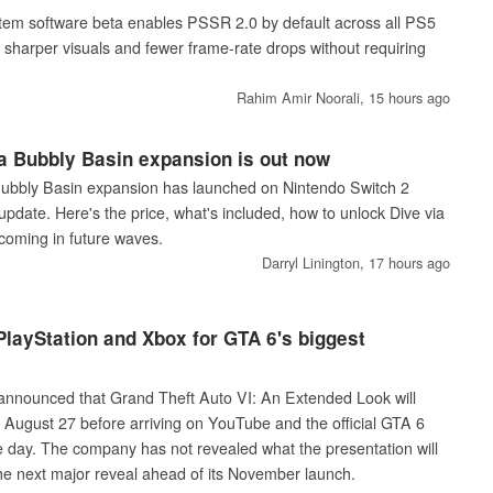
tem software beta enables PSSR 2.0 by default across all PS5
sharper visuals and fewer frame-rate drops without requiring
Rahim Amir Noorali,
15 hours ago
 Bubbly Basin expansion is out now
bbly Basin expansion has launched on Nintendo Switch 2
update. Here's the price, what's included, how to unlock Dive via
coming in future waves.
Darryl Linington,
17 hours ago
layStation and Xbox for GTA 6's biggest
nnounced that Grand Theft Auto VI: An Extended Look will
n August 27 before arriving on YouTube and the official GTA 6
e day. The company has not revealed what the presentation will
the next major reveal ahead of its November launch.