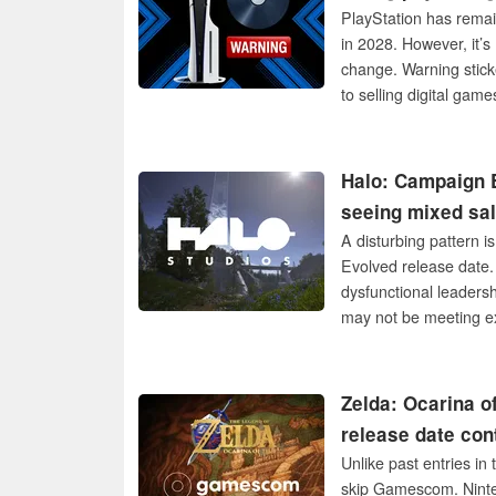
PlayStation has remai
in 2028. However, it’
change. Warning sticke
to selling digital game
Halo: Campaign E
seeing mixed sa
A disturbing pattern i
Evolved release date.
dysfunctional leadersh
may not be meeting e
Zelda: Ocarina o
release date con
Unlike past entries i
skip Gamescom. Ninte