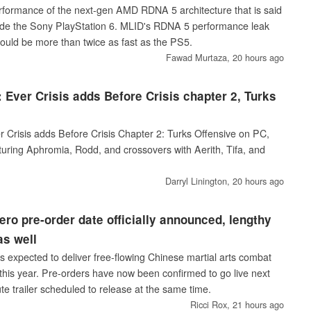
erformance of the next-gen AMD RDNA 5 architecture that is said
ide the Sony PlayStation 6. MLID's RDNA 5 performance leak
could be more than twice as fast as the PS5.
Fawad Murtaza,
20 hours ago
: Ever Crisis adds Before Crisis chapter 2, Turks
r Crisis adds Before Crisis Chapter 2: Turks Offensive on PC,
turing Aphromia, Rodd, and crossovers with Aerith, Tifa, and
Darryl Linington,
20 hours ago
ro pre-order date officially announced, lengthy
as well
 expected to deliver free-flowing Chinese martial arts combat
 this year. Pre-orders have now been confirmed to go live next
e trailer scheduled to release at the same time.
Ricci Rox,
21 hours ago