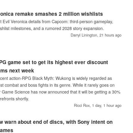
ronica remake smashes 2 million wishlists
nt Evil Veronica details from Capcom: third-person gameplay,
ishlist milestones, and a rumored 2028 story expansion.
Darryl Linington,
21 hours ago
PG game set to get its highest ever discount
orms next week
acent action-RPG Black Myth: Wukong is widely regarded as
t combat and boss fights in its genre. While it rarely goes on
her Game Science has now announced that it will be getting a 30%
refronts shortly.
Ricci Rox,
1 day, 1 hour ago
 warn about end of discs, with Sony intent on
 games