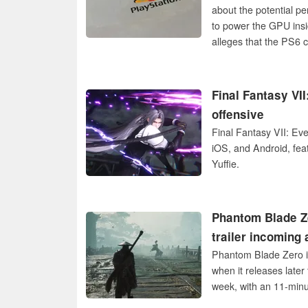
about the potential p
to power the GPU ins
alleges that the PS6 
Final Fantasy VII
offensive
Final Fantasy VII: Eve
iOS, and Android, fea
Yuffie.
Phantom Blade Ze
trailer incoming 
Phantom Blade Zero is
when it releases later
week, with an 11-minut