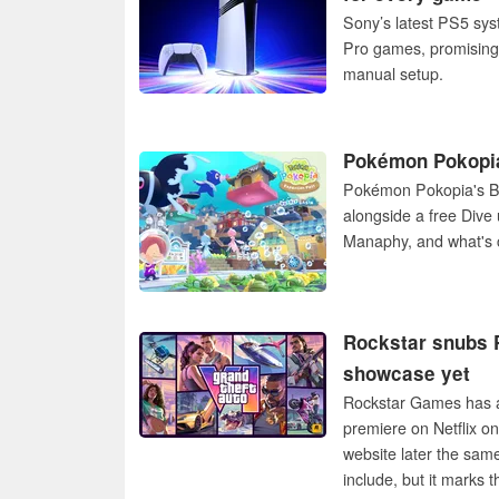
Sony’s latest PS5 sys
Pro games, promising 
manual setup.
Pokémon Pokopia
Pokémon Pokopia's Bu
alongside a free Dive 
Manaphy, and what's 
Rockstar snubs P
showcase yet
Rockstar Games has a
premiere on Netflix o
website later the sam
include, but it marks 