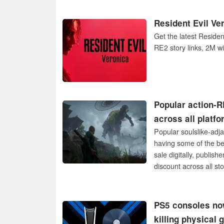
Resident Evil Ve
Get the latest Reside
RE2 story links, 2M w
Popular action-R
across all platf
Popular soulslike-adj
having some of the bes
sale digitally, publis
discount across all sto
PS5 consoles now
killing physical