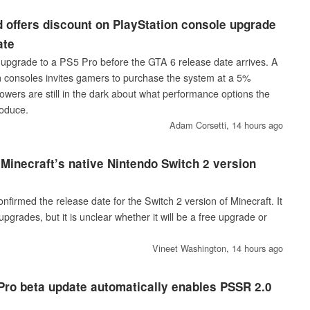
 offers discount on PlayStation console upgrade
ate
upgrade to a PS5 Pro before the GTA 6 release date arrives. A
 consoles invites gamers to purchase the system at a 5%
lowers are still in the dark about what performance options the
roduce.
Adam Corsetti,
14 hours ago
 Minecraft’s native Nintendo Switch 2 version
firmed the release date for the Switch 2 version of Minecraft. It
upgrades, but it is unclear whether it will be a free upgrade or
Vineet Washington,
14 hours ago
ro beta update automatically enables PSSR 2.0