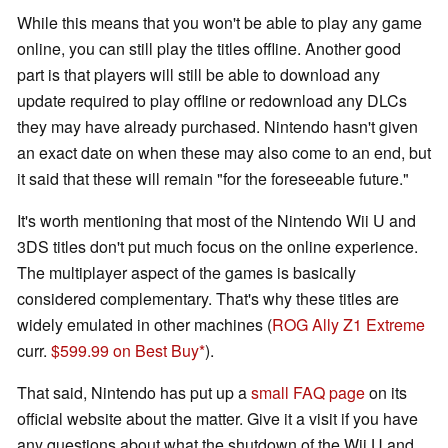
While this means that you won't be able to play any game
online, you can still play the titles offline. Another good
part is that players will still be able to download any
update required to play offline or redownload any DLCs
they may have already purchased. Nintendo hasn't given
an exact date on when these may also come to an end, but
it said that these will remain "for the foreseeable future."
It's worth mentioning that most of the Nintendo Wii U and
3DS titles don't put much focus on the online experience.
The multiplayer aspect of the games is basically
considered complementary. That's why these titles are
widely emulated in other machines (
ROG Ally Z1 Extreme
curr.
$599.99 on Best Buy
).
That said, Nintendo has put up a
small FAQ page
on its
official website about the matter. Give it a visit if you have
any questions about what the shutdown of the Wii U and