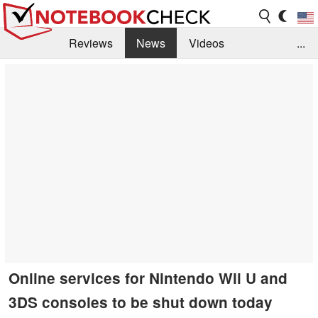
Reviews
News
Videos
...
Benchmarks / Tech
Buyers Guide
Magazine
Library
Search
Jobs
Online services for Nintendo Wii U and
3DS consoles to be shut down today