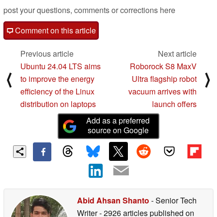
post your questions, comments or corrections here
Comment on this article
Previous article
Next article
Ubuntu 24.04 LTS aims
Roborock S8 MaxV
⟨
⟩
to improve the energy
Ultra flagship robot
efficiency of the Linux
vacuum arrives with
distribution on laptops
launch offers
Add as a preferred
source on Google
Abid Ahsan Shanto
- Senior Tech
Writer
- 2926 articles published on