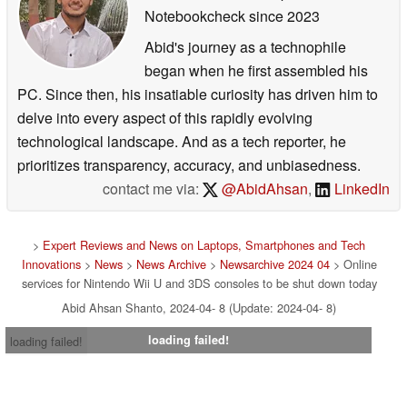
Notebookcheck
since 2023
Abid's journey as a technophile
began when he first assembled his
PC. Since then, his insatiable curiosity has driven him to
delve into every aspect of this rapidly evolving
technological landscape. And as a tech reporter, he
prioritizes transparency, accuracy, and unbiasedness.
contact me via:
@AbidAhsan
,
LinkedIn
>
Expert Reviews and News on Laptops, Smartphones and Tech
Innovations
>
News
>
News Archive
>
Newsarchive 2024 04
> Online
services for Nintendo Wii U and 3DS consoles to be shut down today
Abid Ahsan Shanto, 2024-04- 8 (Update: 2024-04- 8)
loading failed!
loading failed!