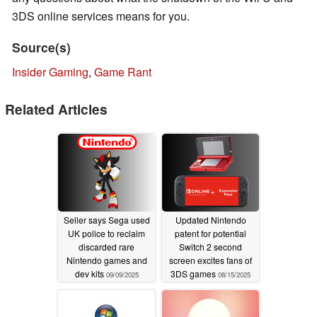
3DS online services means for you.
Source(s)
Insider Gaming
,
Game Rant
Related Articles
Seller says Sega used
Updated Nintendo
UK police to reclaim
patent for potential
discarded rare
Switch 2 second
Nintendo games and
screen excites fans of
dev kits
3DS games
09/09/2025
08/15/2025