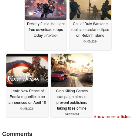
Destiny 2 Into the Light
Call of Duty Warzone
free download drops
replicates solar eclipse
today
on Rebirth Island
04/09/2024
04/09/2024
Leak: New Prince of
Stop Killing Games
Persia roguelite to be
campaign aims to
announced on April 10
prevent publishers
taking titles offline
04/08/2024
04/07/2024
Show more articles
Comments