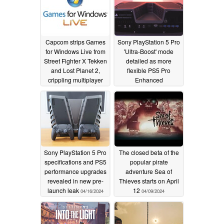
Capcom strips Games
Sony PlayStation 5 Pro
for Windows Live from
'Ultra-Boost' mode
Street Fighter X Tekken
detailed as more
and Lost Planet 2,
flexible PS5 Pro
crippling multiplayer
Enhanced
requirements leak
05/29/2025
04/17/2024
Sony PlayStation 5 Pro
The closed beta of the
specifications and PS5
popular pirate
performance upgrades
adventure Sea of
revealed in new pre-
Thieves starts on April
launch leak
12
04/16/2024
04/09/2024