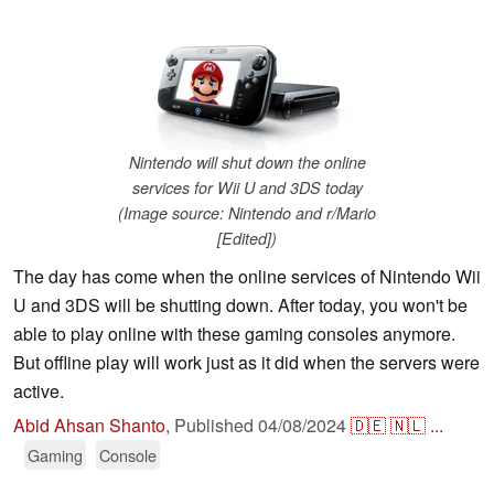
Nintendo will shut down the online
services for Wii U and 3DS today
(Image source: Nintendo and r/Mario
[Edited])
The day has come when the online services of Nintendo Wii
U and 3DS will be shutting down. After today, you won't be
able to play online with these gaming consoles anymore.
But offline play will work just as it did when the servers were
active.
Abid Ahsan Shanto
,
Published
04/08/2024
🇩🇪
🇳🇱
...
Gaming
Console