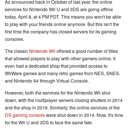
As announced back in October of last year, the online
services for Nintendo Wii U and 3DS are going offline
today, April 8, at 4 PM PDT. This means you won't be able
to play with your friends online anymore. But this isn't the
first time the company has closed servers for its gaming
consoles.
The classic
Nintendo Wii
offered a good number of titles
that allowed players to play with other gamers online. It
even had a dedicated shop that provided access to
WiiWare games and many retro games from NES, SNES,
and Nintendo 64 through Virtual Console.
However, both the services for the Nintendo Wii shut
down, with the multiplayer servers closing shutters in 2014
and the shop in 2019. Similarly, the online services of the
DS gaming console
were shut down in 2014. Now, it's time
for the Wii U and 3DS to face the same fate.