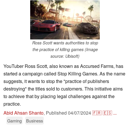
Ross Scott wants authorities to stop
the practice of killing games (Image
source: Ubisoft)
YouTuber Ross Scott, also known as Accursed Farms, has
started a campaign called Stop Killing Games. As the name
suggests, it wants to stop the "practice of publishers
destroying" the titles sold to customers. This initiative aims
to achieve that by placing legal challenges against the
practice.
Abid Ahsan Shanto
,
Published
04/07/2024
🇫🇷
🇪🇸
...
Gaming
Business