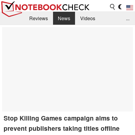
Reviews
News
Videos
...
Benchmarks / Tech
Buyers Guide
Magazine
Library
Search
Jobs
Stop Killing Games campaign aims to
prevent publishers taking titles offline