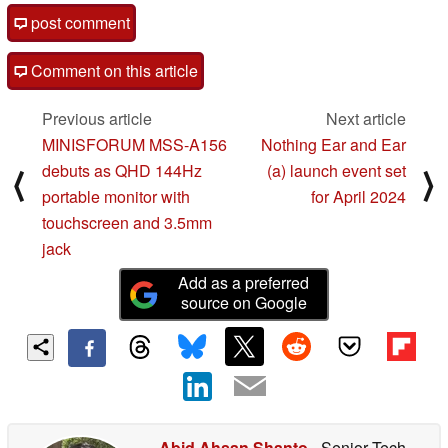
post comment
Comment on this article
Previous article
Next article
MINISFORUM MSS-A156
Nothing Ear and Ear
debuts as QHD 144Hz
(a) launch event set
⟨
⟩
portable monitor with
for April 2024
touchscreen and 3.5mm
jack
Add as a preferred
source on Google
Abid Ahsan Shanto
- Senior Tech