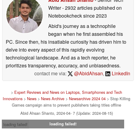
Writer
- 2932 articles published on
Notebookcheck
since 2023
Abid's journey as a technophile
began when he first assembled his
PC. Since then, his insatiable curiosity has driven him to
delve into every aspect of this rapidly evolving
technological landscape. And as a tech reporter, he
prioritizes transparency, accuracy, and unbiasedness.
contact me via:
@AbidAhsan
,
LinkedIn
>
Expert Reviews and News on Laptops, Smartphones and Tech
Innovations
>
News
>
News Archive
>
Newsarchive 2024 04
> Stop Killing
Games campaign aims to prevent publishers taking titles offline
Abid Ahsan Shanto, 2024-04- 7 (Update: 2024-08-15)
loading failed!
loading failed!