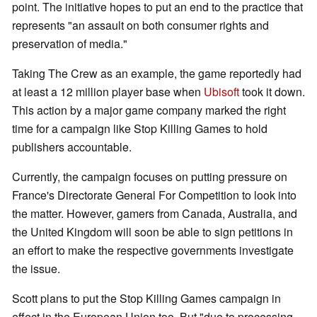
point. The initiative hopes to put an end to the practice that
represents "an assault on both consumer rights and
preservation of media."
Taking The Crew as an example, the game reportedly had
at least a 12 million player base when
Ubisoft
took it down.
This action by a major game company marked the right
time for a campaign like Stop Killing Games to hold
publishers accountable.
Currently, the campaign focuses on putting pressure on
France's Directorate General For Competition to look into
the matter. However, gamers from Canada, Australia, and
the United Kingdom will soon be able to sign petitions in
an effort to make the respective governments investigate
the issue.
Scott plans to put the Stop Killing Games campaign in
effect in the European Union too. But "due to processing