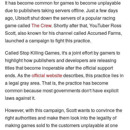
It has become common for games to become unplayable
due to publishers taking servers offline. Just a few days
ago, Ubisoft shut down the servers of a popular racing
game called
The Crew
. Shortly after that, YouTuber Ross
Scott, also known for his channel called Accursed Farms,
launched a campaign to fight this practice.
Called Stop Killing Games, it's a joint effort by gamers to
highlight how publishers and developers are releasing
titles that become inoperable after the official support
ends. As the
official website
describes, this practice lies in
a legal gray area. That is, the practice has become
common because most governments don't have explicit
laws against it.
However, with this campaign, Scott wants to convince the
right authorities and make them look into the legality of
making games sold to the customers unplayable at one