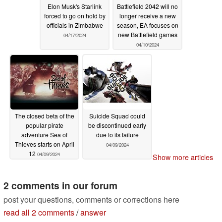
Elon Musk's Starlink
Battlefield 2042 will no
forced to go on hold by
longer receive a new
officials in Zimbabwe
season, EA focuses on
new Battlefield games
04/17/2024
04/10/2024
The closed beta of the
Suicide Squad could
popular pirate
be discontinued early
adventure Sea of
due to its failure
Thieves starts on April
04/09/2024
12
04/09/2024
Show more articles
2 comments in our forum
post your questions, comments or corrections here
read all 2 comments
/
answer