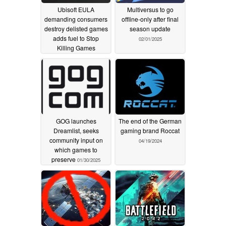
Ubisoft EULA
Multiversus to go
demanding consumers
offline-only after final
destroy delisted games
season update
adds fuel to Stop
02/01/2025
Killing Games
movement
07/07/2025
GOG launches
The end of the German
Dreamlist, seeks
gaming brand Roccat
community input on
04/19/2024
which games to
preserve
01/30/2025