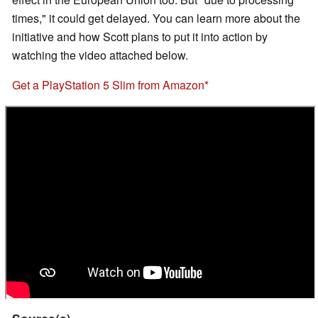
times," it could get delayed. You can learn more about the
initiative and how Scott plans to put it into action by
watching the video attached below.
Get a PlayStation 5 Slim from Amazon