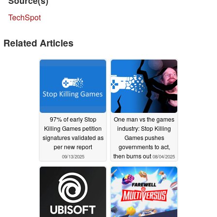
Source(s)
TechSpot
Related Articles
97% of early Stop
One man vs the games
Killing Games petition
industry: Stop Killing
signatures validated as
Games pushes
per new report
governments to act,
then burns out
09/13/2025
08/04/2025