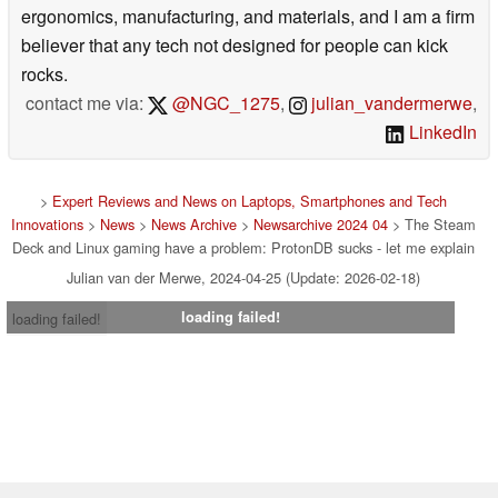
ergonomics, manufacturing, and materials, and I am a firm
believer that any tech not designed for people can kick
rocks.
contact me via:
@NGC_1275
,
julian_vandermerwe
,
LinkedIn
>
Expert Reviews and News on Laptops, Smartphones and Tech
Innovations
>
News
>
News Archive
>
Newsarchive 2024 04
> The Steam
Deck and Linux gaming have a problem: ProtonDB sucks - let me explain
Julian van der Merwe, 2024-04-25 (Update: 2026-02-18)
loading failed!
loading failed!