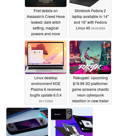
First details on
Slimbook Fedora 2
Assassin's Creed Hexe
laptop available in 14"
leaked: dark witch
and 16" with Fedora
setting, magical
Linux 40
04/24/2024
powers and more
04/24/2024
Linux desktop
Rakugaki: Upcoming
environment KDE
$19.99 3D platformer
Plasma 6 receives
game screams chaotic
bugfix update 6.0.4
neon cyberpunk
rebellion in new trailer
04/17/2024
04/11/2024