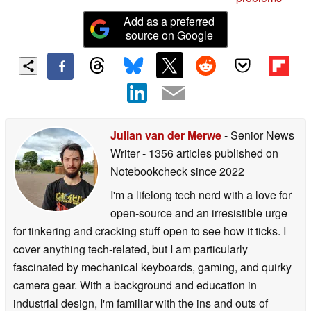
Add as a preferred
source on Google
Julian van der Merwe
- Senior News
Writer
- 1356 articles published on
Notebookcheck
since 2022
I'm a lifelong tech nerd with a love for
open-source and an irresistible urge
for tinkering and cracking stuff open to see how it ticks. I
cover anything tech-related, but I am particularly
fascinated by mechanical keyboards, gaming, and quirky
camera gear. With a background and education in
industrial design, I'm familiar with the ins and outs of