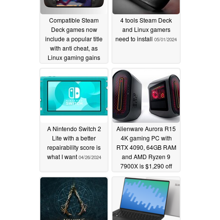
Compatible Steam
4 tools Steam Deck
Deck games now
and Linux gamers
include a popular title
need to install
05/01/2024
with anti cheat, as
Linux gaming gains
traction
07/17/2025
A Nintendo Switch 2
Alienware Aurora R15
Lite with a better
4K gaming PC with
repairability score is
RTX 4090, 64GB RAM
what I want
and AMD Ryzen 9
04/26/2024
7900X is $1,290 off
today
04/24/2024