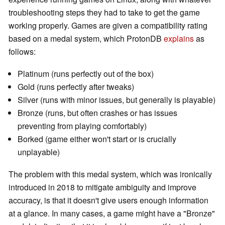
troubleshooting steps they had to take to get the game
working properly. Games are given a compatibility rating
based on a medal system, which ProtonDB
explains
as
follows:
Platinum (runs perfectly out of the box)
Gold (runs perfectly after tweaks)
Silver (runs with minor issues, but generally is playable)
Bronze (runs, but often crashes or has issues
preventing from playing comfortably)
Borked (game either won't start or is crucially
unplayable)
The problem with this medal system, which was ironically
introduced in 2018 to mitigate ambiguity and improve
accuracy, is that it doesn't give users enough information
at a glance. In many cases, a game might have a "Bronze"