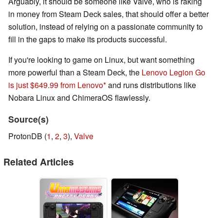
Arguably, it should be someone like Valve, who is raking
in money from Steam Deck sales, that should offer a better
solution, instead of relying on a passionate community to
fill in the gaps to make its products successful.
If you're looking to game on Linux, but want something
more powerful than a Steam Deck, the
Lenovo Legion Go
is just $649.99 from Lenovo
and runs distributions like
Nobara Linux and ChimeraOS flawlessly.
Source(s)
ProtonDB (
1
,
2
,
3
),
Valve
Related Articles