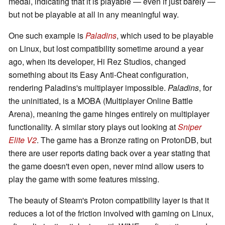
medal, indicating that it is playable — even if just barely —
but not be playable at all in any meaningful way.
One such example is
Paladins
, which used to be playable
on Linux, but lost compatibility sometime around a year
ago, when its developer, Hi Rez Studios, changed
something about its Easy Anti-Cheat configuration,
rendering Paladins's multiplayer impossible.
Paladins
, for
the uninitiated, is a MOBA (Multiplayer Online Battle
Arena), meaning the game hinges entirely on multiplayer
functionality. A similar story plays out looking at
Sniper
Elite V2
. The game has a Bronze rating on ProtonDB, but
there are user reports dating back over a year stating that
the game doesn't even open, never mind allow users to
play the game with some features missing.
The beauty of Steam's Proton compatibility layer is that it
reduces a lot of the friction involved with gaming on Linux,