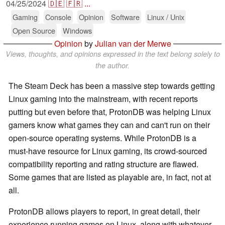
04/25/2024
🇩🇪
🇫🇷
...
Gaming
Console
Opinion
Software
Linux / Unix
Open Source
Windows
Opinion
by
Julian van der Merwe
Views, thoughts, and opinions expressed in the text belong solely to
the author.
The Steam Deck has been a massive step towards getting
Linux gaming into the mainstream, with recent reports
putting but even before that, ProtonDB was helping Linux
gamers know what games they can and can't run on their
open-source operating systems. While ProtonDB is a
must-have resource for Linux gaming, its crowd-sourced
compatibility reporting and rating structure are flawed.
Some games that are listed as playable are, in fact, not at
all.
ProtonDB allows players to report, in great detail, their
experience running games on Linux, along with whatever