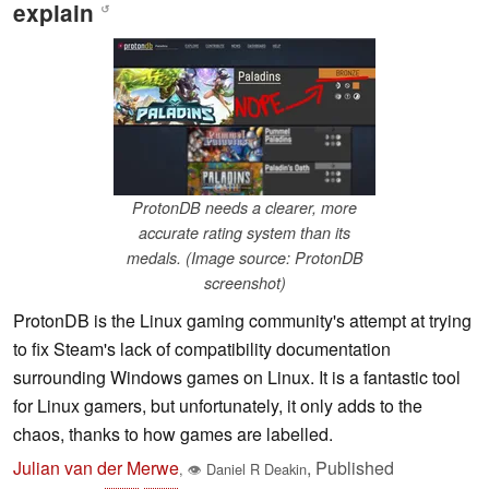
explain
↺
ProtonDB needs a clearer, more
accurate rating system than its
medals. (Image source: ProtonDB
screenshot)
ProtonDB is the Linux gaming community's attempt at trying
to fix Steam's lack of compatibility documentation
surrounding Windows games on Linux. It is a fantastic tool
for Linux gamers, but unfortunately, it only adds to the
chaos, thanks to how games are labelled.
Julian van der Merwe
,
Published
,
👁
Daniel R Deakin