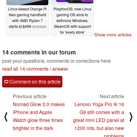
Linux-based Orange Pi
PlaytronOS: new Linux
Neo gaming handheld
gaming OS aims to
with AMD Ryzen 7
dethrone Windows,
starts at $499
SteamOS with support
03/25/2024
for 'every store'
Show more articles
03/21/2024
14 comments in our forum
post your questions, comments or corrections here
read all 14 comments
/
answer
Comment on this article
Previous article
Next article
Nomad Glow 2.0 makes
Lenovo Yoga Pro 9i 16
iPhone and Apple
G9 still comes with a
⟨
⟩
Watch glow three times
great mini LED panel at
brighter in the dark
1200 nits, but also new
problems