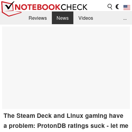
Reviews
News
Videos
...
Benchmarks / Tech
Buyers Guide
Magazine
Library
Search
Jobs
The Steam Deck and Linux gaming have
a problem: ProtonDB ratings suck - let me