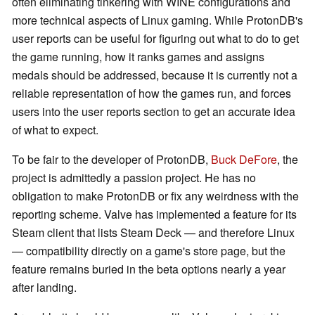
often eliminating tinkering with WINE configurations and
more technical aspects of Linux gaming. While ProtonDB's
user reports can be useful for figuring out what to do to get
the game running, how it ranks games and assigns
medals should be addressed, because it is currently not a
reliable representation of how the games run, and forces
users into the user reports section to get an accurate idea
of what to expect.
To be fair to the developer of ProtonDB,
Buck DeFore
, the
project is admittedly a passion project. He has no
obligation to make ProtonDB or fix any weirdness with the
reporting scheme. Valve has implemented a feature for its
Steam client that lists Steam Deck — and therefore Linux
— compatibility directly on a game's store page, but the
feature remains buried in the beta options nearly a year
after landing.