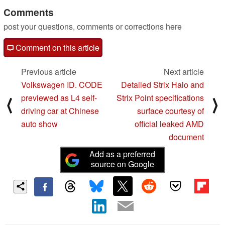
Comments
post your questions, comments or corrections here
Comment on this article
Previous article
Next article
Volkswagen ID. CODE
Detailed Strix Halo and
previewed as L4 self-
Strix Point specifications
⟨
⟩
driving car at Chinese
surface courtesy of
auto show
official leaked AMD
document
Add as a preferred
source on Google