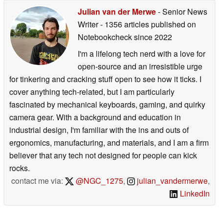
Julian van der Merwe
- Senior News
Writer
- 1356 articles published on
Notebookcheck
since 2022
I'm a lifelong tech nerd with a love for
open-source and an irresistible urge
for tinkering and cracking stuff open to see how it ticks. I
cover anything tech-related, but I am particularly
fascinated by mechanical keyboards, gaming, and quirky
camera gear. With a background and education in
industrial design, I'm familiar with the ins and outs of
ergonomics, manufacturing, and materials, and I am a firm
believer that any tech not designed for people can kick
rocks.
contact me via:
@NGC_1275
,
julian_vandermerwe
,
LinkedIn