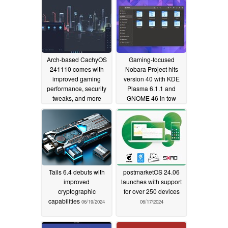
Arch-based CachyOS
Gaming-focused
241110 comes with
Nobara Project hits
improved gaming
version 40 with KDE
performance, security
Plasma 6.1.1 and
tweaks, and more
GNOME 46 in tow
11/12/2024
07/18/2024
Tails 6.4 debuts with
postmarketOS 24.06
improved
launches with support
cryptographic
for over 250 devices
capabilities
06/19/2024
06/17/2024