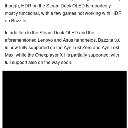
though, HDR on the Steam Deck OLED is reportedly
mostly functional, with a few games not working with HDR
on Bazzite.
In addition to the Steam Deck OLED and the
aforementioned Lenovo and Asus handhelds, Bazzite 3.0
is now fully supported on the Ayn Loki Zero and Ayn Loki
Max, while the Onexplayer X1 is partially supported, with
full support also on the way soon.