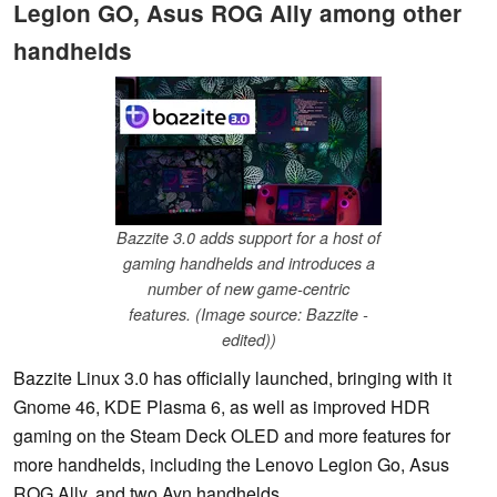
Legion GO, Asus ROG Ally among other
handhelds
Bazzite 3.0 adds support for a host of
gaming handhelds and introduces a
number of new game-centric
features. (Image source: Bazzite -
edited))
Bazzite Linux 3.0 has officially launched, bringing with it
Gnome 46, KDE Plasma 6, as well as improved HDR
gaming on the Steam Deck OLED and more features for
more handhelds, including the Lenovo Legion Go, Asus
ROG Ally, and two Ayn handhelds.