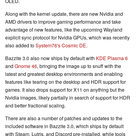
OLED.
Along with the kernel update, there are new Nvidia and
AMD drivers to improve gaming performance and take
advantage of new features, like the upcoming Wayland
explicit sync protocol for Nvidia GPUs, which was recently
also added to
System76's Cosmic DE
.
Bazzite 3.0 also now ships by default with
KDE Plasma 6
and
Gnome 46
, bringing the image up to snuff with the
latest and greatest desktop environments and enabling
features like tearing on the desktop and HDR support for
games. It also drops support for X11 on anything but the
Nvidia images, likely partially in search of support for HDR
and better fractional scaling.
There are also a number of patches and updates to the
included software in Bazzite 3.0, which ships by default
with Steam, Lutris, and Discord pre-installed, while tools