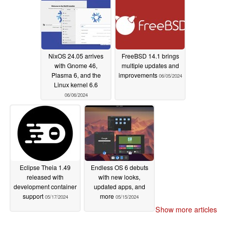
NixOS 24.05 arrives
FreeBSD 14.1 brings
with Gnome 46,
multiple updates and
Plasma 6, and the
improvements
06/05/2024
Linux kernel 6.6
06/06/2024
Eclipse Theia 1.49
Endless OS 6 debuts
released with
with new looks,
development container
updated apps, and
support
more
05/17/2024
05/15/2024
Show more articles