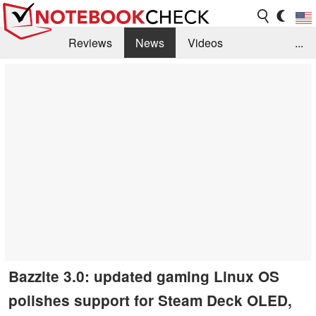
Reviews
News
Videos
...
Benchmarks / Tech
Buyers Guide
Magazine
Library
Search
Jobs
Bazzite 3.0: updated gaming Linux OS
polishes support for Steam Deck OLED,