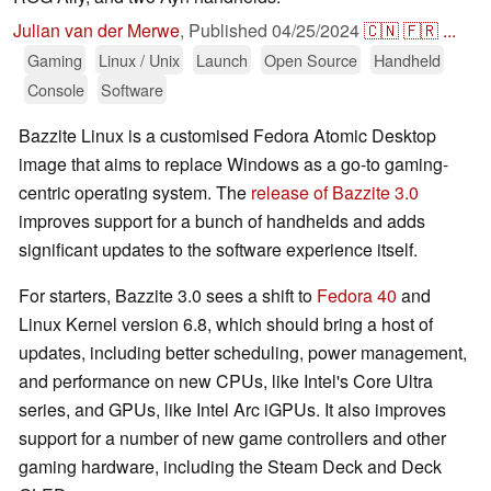
Julian van der Merwe
,
Published
04/25/2024
🇨🇳
🇫🇷
...
Gaming
Linux / Unix
Launch
Open Source
Handheld
Console
Software
Bazzite Linux is a customised Fedora Atomic Desktop
image that aims to replace Windows as a go-to gaming-
centric operating system. The
release of Bazzite 3.0
improves support for a bunch of handhelds and adds
significant updates to the software experience itself.
For starters, Bazzite 3.0 sees a shift to
Fedora 40
and
Linux Kernel version 6.8, which should bring a host of
updates, including better scheduling, power management,
and performance on new CPUs, like Intel's Core Ultra
series, and GPUs, like Intel Arc iGPUs. It also improves
support for a number of new game controllers and other
gaming hardware, including the Steam Deck and Deck