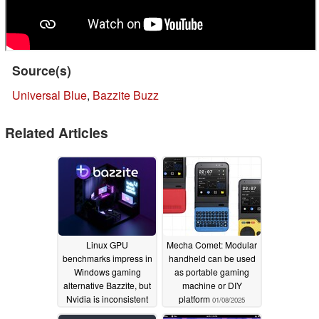
Source(s)
Universal Blue
,
Bazzite Buzz
Related Articles
Linux GPU
Mecha Comet: Modular
benchmarks impress in
handheld can be used
Windows gaming
as portable gaming
alternative Bazzite, but
machine or DIY
Nvidia is inconsistent
platform
01/08/2025
11/25/2025