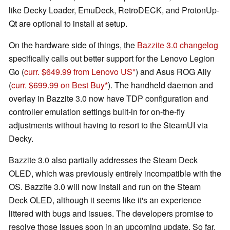
like Decky Loader, EmuDeck, RetroDECK, and ProtonUp-
Qt are optional to install at setup.
On the hardware side of things, the
Bazzite 3.0 changelog
specifically calls out better support for the Lenovo Legion
Go (
curr. $649.99 from Lenovo US
) and Asus ROG Ally
(
curr. $699.99 on Best Buy
). The handheld daemon and
overlay in Bazzite 3.0 now have TDP configuration and
controller emulation settings built-in for on-the-fly
adjustments without having to resort to the SteamUI via
Decky.
Bazzite 3.0 also partially addresses the Steam Deck
OLED, which was previously entirely incompatible with the
OS. Bazzite 3.0 will now install and run on the Steam
Deck OLED, although it seems like it's an experience
littered with bugs and issues. The developers promise to
resolve those issues soon in an upcoming update. So far,