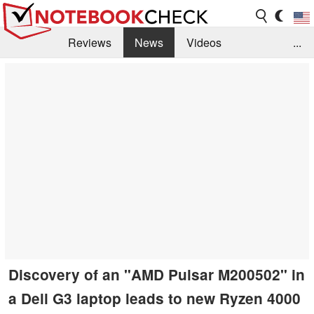
Reviews
News
Videos
...
Benchmarks / Tech
Buyers Guide
Magazine
Library
Search
Jobs
Discovery of an "AMD Pulsar M200502" in
a Dell G3 laptop leads to new Ryzen 4000