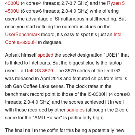
4300U
(4 cores/4 threads; 2.7-3.7 GHz) and the
Ryzen 5
4500U
(6 cores/6 threads; 2.3-4.0 GHz) while offering
users the advantage of Simultaneous multithreading. But
once you start noticing the numerous clues on the
UserBenchmark
record, it’s easy to spot it’s just an
Intel
Core i5-8300H
in disguise.
Apisak himself
spotted
the socket designation "U3E1" that
is linked to Intel parts. But the biggest clue is the laptop
used – a
Dell G3 3579
. The 3579 series of the Dell G3
was released in April 2018 and featured chips from Intel’s
8th Gen Coffee Lake series. The clock rates in the
benchmark record point to those of the i5-8300H (4 cores/8
threads; 2.3-4.0 GHz) and the scores achieved fit in well
with those recorded by other
samples
(although the 2-core
score for the "AMD Pulsar" is particularly high).
The final nail in the coffin for this being a potentially new