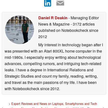
Daniel R Deakin
- Managing Editor
News & Magazine
- 3172 articles
published on Notebookcheck
since
2012
My interest in technology began after I
was presented with an Atari 800XL home computer in the
mid-1980s. I especially enjoy writing about technological
advances, compelling rumors, and intriguing tech-related
leaks. I have a degree in International Relations and
Strategic Studies and count my family, reading, writing,
and travel as the main passions of my life. I have been
with Notebookcheck since 2012.
>
Expert Reviews and News on Laptops, Smartphones and Tech