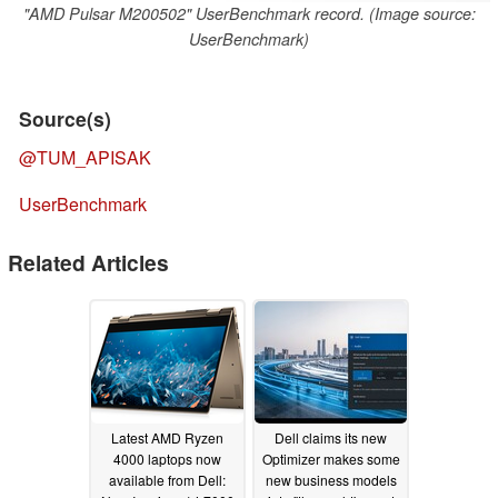
"AMD Pulsar M200502" UserBenchmark record. (Image source:
UserBenchmark)
Source(s)
@TUM_APISAK
UserBenchmark
Related Articles
Latest AMD Ryzen
Dell claims its new
4000 laptops now
Optimizer makes some
available from Dell:
new business models