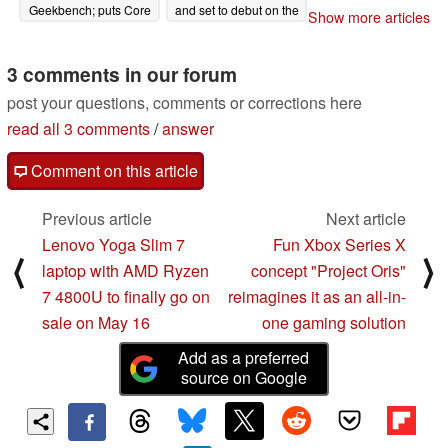
Geekbench; puts Core
and set to debut on the
Show more articles
i7-10710U and Core
Lenovo ThinkPad T14,
i7-1065G7 to the sword
T14s, X13, and more
too
3 comments in our forum
05/07/2020
05/07/2020
post your questions, comments or corrections here
read all 3 comments
/
answer
Comment on this article
Previous article
Next article
Lenovo Yoga Slim 7
Fun Xbox Series X
⟨
⟩
laptop with AMD Ryzen
concept "Project Oris"
7 4800U to finally go on
reimagines it as an all-in-
sale on May 16
one gaming solution
Add as a preferred
source on Google