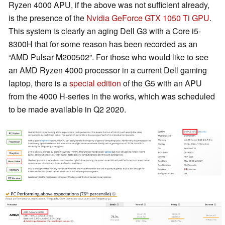
Ryzen 4000 APU, if the above was not sufficient already,
is the presence of the
Nvidia GeForce GTX 1050 Ti GPU
.
This system is clearly an aging Dell G3 with a Core i5-
8300H that for some reason has been recorded as an
“AMD Pulsar M200502”. For those who would like to see
an AMD Ryzen 4000 processor in a current Dell gaming
laptop, there is a
special edition
of the G5 with an APU
from the 4000 H-series in the works, which was scheduled
to be made available in Q2 2020.