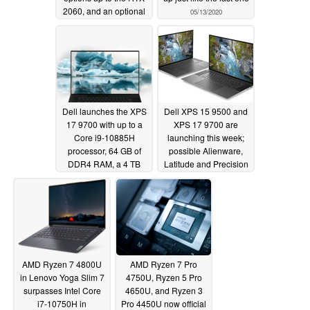
2060, and an optional
05/13/2020
144 Hz IPS display
starting from US$780
05/13/2020
Dell launches the XPS
Dell XPS 15 9500 and
17 9700 with up to a
XPS 17 9700 are
Core i9-10885H
launching this week;
processor, 64 GB of
possible Alienware,
DDR4 RAM, a 4 TB
Latitude and Precision
SSD, and an NVIDIA
refreshes on track too
GeForce RTX 2060
05/11/2020
GPU; vapor chamber
cooling and 97 Wh
battery exclusive to the
XPS 17 too
05/13/2020
AMD Ryzen 7 4800U
AMD Ryzen 7 Pro
in Lenovo Yoga Slim 7
4750U, Ryzen 5 Pro
surpasses Intel Core
4650U, and Ryzen 3
i7-10750H in
Pro 4450U now official