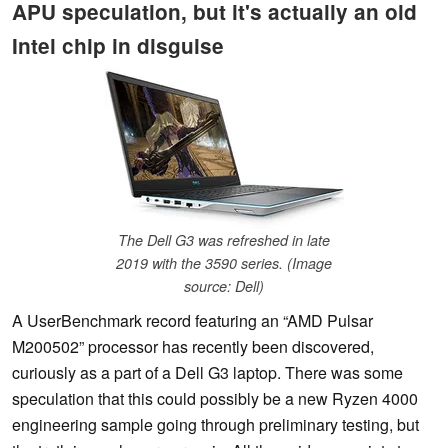
APU speculation, but it's actually an old
Intel chip in disguise
The Dell G3 was refreshed in late
2019 with the 3590 series. (Image
source: Dell)
A UserBenchmark record featuring an “AMD Pulsar
M200502” processor has recently been discovered,
curiously as a part of a Dell G3 laptop. There was some
speculation that this could possibly be a new Ryzen 4000
engineering sample going through preliminary testing, but