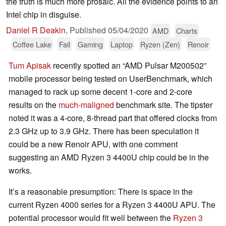
the truth is much more prosaic. All the evidence points to an
Intel chip in disguise.
Daniel R Deakin
,
Published
05/04/2020
AMD
Charts
Coffee Lake
Fail
Gaming
Laptop
Ryzen (Zen)
Renoir
Tum Apisak
recently spotted an “AMD Pulsar M200502”
mobile processor being tested on UserBenchmark, which
managed to rack up some decent 1-core and 2-core
results on the
much-maligned
benchmark site. The tipster
noted it was a 4-core, 8-thread part that offered clocks from
2.3 GHz up to 3.9 GHz. There has been speculation it
could be a new Renoir APU, with one comment
suggesting an AMD Ryzen 3 4400U chip could be in the
works.
It’s a reasonable presumption: There is space in the
current Ryzen 4000 series for a Ryzen 3 4400U APU. The
potential processor would fit well between the
Ryzen 3