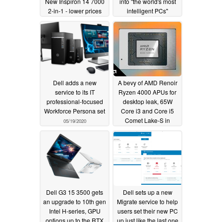
New Inspiron 14 7000
into "the world's most
2-in-1 - lower prices
intelligent PCs"
but still less power than
05/19/2020
the Intel alternatives
05/20/2020
Dell adds a new
A bevy of AMD Renoir
service to its IT
Ryzen 4000 APUs for
professional-focused
desktop leak, 65W
Workforce Persona set
Core i3 and Core i5
Comet Lake-S in
05/19/2020
potential trouble
05/14/2020
Dell G3 15 3500 gets
Dell sets up a new
an upgrade to 10th gen
Migrate service to help
Intel H-series, GPU
users set their new PC
options up to the RTX
up just like the last one