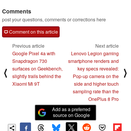
from Team Red
Comments
05/07/2020
post your questions, comments or corrections here
Comment on this article
Previous article
Next article
Google Pixel 4a with
Lenovo Legion gaming
Snapdragon 730
smartphone renders and
surfaces on Geekbench,
key specs revealed:
⟨
⟩
slightly trails behind the
Pop-up camera on the
Xiaomi Mi 9T
side and higher touch
sampling rate than the
OnePlus 8 Pro
Add as a preferred
source on Google