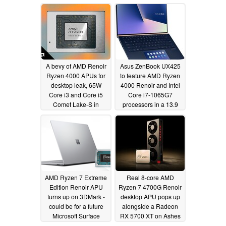
CPU and a mobile
processor outbench
the Ryzen 9 5950X -
UserBenchmark really
doesn't like Zen 3
05/12/2021
A bevy of AMD Renoir
Asus ZenBook UX425
Ryzen 4000 APUs for
to feature AMD Ryzen
desktop leak, 65W
4000 Renoir and Intel
Core i3 and Core i5
Core i7-1065G7
Comet Lake-S in
processors in a 13.9
potential trouble
mm thin chassis paired
with an impressive
05/14/2020
display
05/13/2020
AMD Ryzen 7 Extreme
Real 8-core AMD
Edition Renoir APU
Ryzen 7 4700G Renoir
turns up on 3DMark -
desktop APU pops up
could be for a future
alongside a Radeon
Microsoft Surface
RX 5700 XT on Ashes
device
of the Singularity
05/12/2020