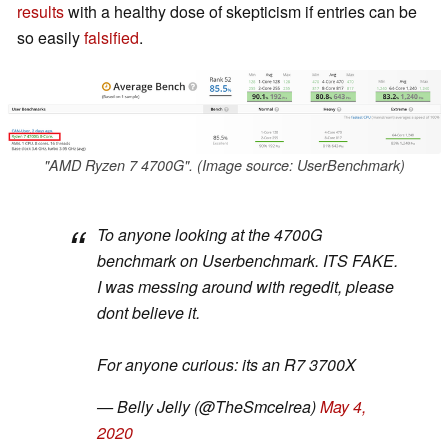
results
with a healthy dose of skepticism if entries can be
so easily
falsified
.
"AMD Ryzen 7 4700G". (Image source: UserBenchmark)
To anyone looking at the 4700G
benchmark on Userbenchmark. ITS FAKE.
I was messing around with regedit, please
dont believe it.
For anyone curious: its an R7 3700X
— Belly Jelly (@TheSmcelrea)
May 4,
2020