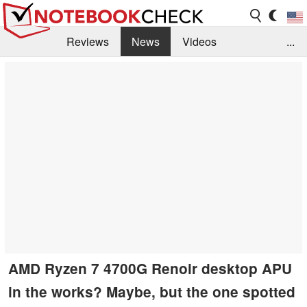
Reviews
News
Videos
...
Benchmarks / Tech
Buyers Guide
Magazine
Library
Search
Jobs
AMD Ryzen 7 4700G Renoir desktop APU
in the works? Maybe, but the one spotted