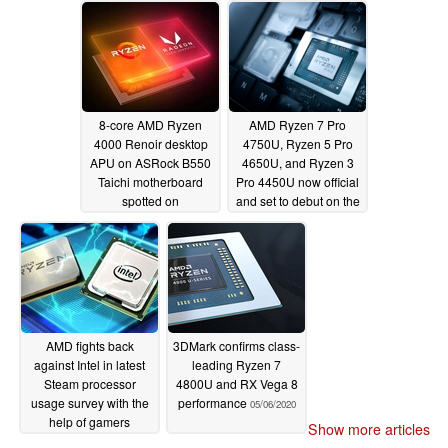
benchmark
05/10/2020
8-core AMD Ryzen
AMD Ryzen 7 Pro
4000 Renoir desktop
4750U, Ryzen 5 Pro
APU on ASRock B550
4650U, and Ryzen 3
Taichi motherboard
Pro 4450U now official
spotted on
and set to debut on the
UserBenchmark
Lenovo ThinkPad T14,
performing on par with
T14s, X13, and more
the Ryzen 7 4800H
05/07/2020
05/08/2020
AMD fights back
3DMark confirms class-
against Intel in latest
leading Ryzen 7
Steam processor
4800U and RX Vega 8
usage survey with the
performance
05/06/2020
help of gamers
Show more articles
choosing faster CPUs