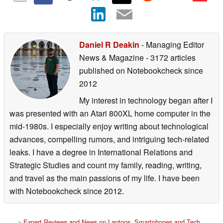
Daniel R Deakin
- Managing Editor
News & Magazine
- 3172 articles
published on Notebookcheck
since
2012
My interest in technology began after I
was presented with an Atari 800XL home computer in the
mid-1980s. I especially enjoy writing about technological
advances, compelling rumors, and intriguing tech-related
leaks. I have a degree in International Relations and
Strategic Studies and count my family, reading, writing,
and travel as the main passions of my life. I have been
with Notebookcheck since 2012.
>
Expert Reviews and News on Laptops, Smartphones and Tech