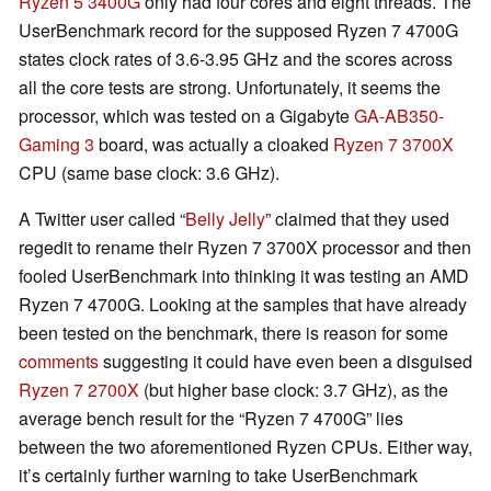
Ryzen 5 3400G
only had four cores and eight threads. The
UserBenchmark record for the supposed Ryzen 7 4700G
states clock rates of 3.6-3.95 GHz and the scores across
all the core tests are strong. Unfortunately, it seems the
processor, which was tested on a Gigabyte
GA-AB350-
Gaming 3
board, was actually a cloaked
Ryzen 7 3700X
CPU (same base clock: 3.6 GHz).
A Twitter user called “
Belly Jelly
” claimed that they used
regedit to rename their Ryzen 7 3700X processor and then
fooled UserBenchmark into thinking it was testing an AMD
Ryzen 7 4700G. Looking at the samples that have already
been tested on the benchmark, there is reason for some
comments
suggesting it could have even been a disguised
Ryzen 7 2700X
(but higher base clock: 3.7 GHz), as the
average bench result for the “Ryzen 7 4700G” lies
between the two aforementioned Ryzen CPUs. Either way,
it’s certainly further warning to take UserBenchmark