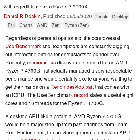
with regedit to cloak a Ryzen 7 3700X.
Daniel R Deakin
,
Published
05/05/2020
Renoir
Desktop
Fail
Charts
AMD
Zen
Ryzen (Zen)
Regardless of personal opinions of the controversial
UserBenchmark
site, tech tipsters are constantly digging
out interesting entries for enthusiasts to ponder over.
Recently,
momomo_us
discovered a record for an AMD
Ryzen 7 4700G that actually managed a very respectable
performance and would certainly excite anyone waiting to
get their hands on a
Renoir desktop part
that comes with
an iGPU. The UserBenchmark
record
states a useful eight
cores and 16 threads for the Ryzen 7 4700G.
A desktop APU like a potential AMD Ryzen 7 4700G
would be a major step up from past offerings from Team
Red. For instance, the previous generation desktop APU