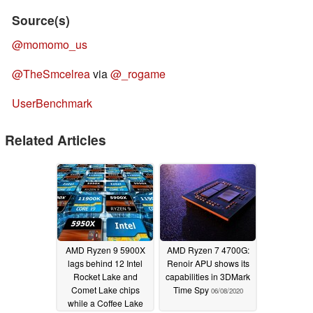
Source(s)
@momomo_us
@TheSmcelrea
via
@_rogame
UserBenchmark
Related Articles
AMD Ryzen 9 5900X
AMD Ryzen 7 4700G:
lags behind 12 Intel
Renoir APU shows its
Rocket Lake and
capabilities in 3DMark
Comet Lake chips
Time Spy
06/08/2020
while a Coffee Lake