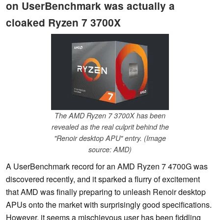
on UserBenchmark was actually a
cloaked Ryzen 7 3700X
The AMD Ryzen 7 3700X has been
revealed as the real culprit behind the
"Renoir desktop APU" entry. (Image
source: AMD)
A UserBenchmark record for an AMD Ryzen 7 4700G was
discovered recently, and it sparked a flurry of excitement
that AMD was finally preparing to unleash Renoir desktop
APUs onto the market with surprisingly good specifications.
However, it seems a mischievous user has been fiddling