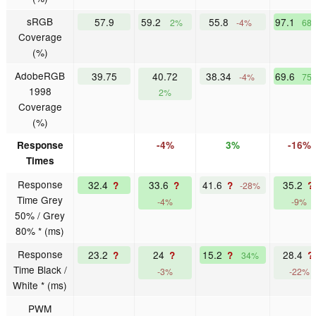
sRGB
57.9
59.2
55.8
97.1
2%
-4%
68
Coverage
(%)
AdobeRGB
39.75
40.72
38.34
69.6
-4%
75
1998
2%
Coverage
(%)
Response
-4%
3%
-16%
Times
Response
32.4
33.6
41.6
35.2
?
?
?
?
-28%
Time Grey
-4%
-9%
50% / Grey
80% * (ms)
Response
23.2
24
15.2
28.4
?
?
?
?
34%
Time Black /
-3%
-22%
White * (ms)
PWM