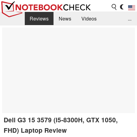
Reviews
News
Videos
...
Benchmarks / Tech
Buyers Guide
Magazine
Library
Search
Jobs
Dell G3 15 3579 (i5-8300H, GTX 1050,
FHD) Laptop Review