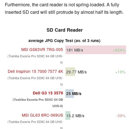
Furthermore, the card reader is not spring-loaded. A fully
inserted SD card will still protrude by almost half its length.
SD Card Reader
average JPG Copy Test (av. of 3 runs)
MSI GS63VR 7RG-005
181
MB/s
+624%
(Toshiba Exceria Pro SDXC 64 GB UHS-
II)
Dell Inspiron 15 7000 7577 4K
29.77
MB/s
+19%
(Toshiba Exceria Pro SDXC 64 GB UHS-
II)
Dell G3 15 3579
25
MB/s
(Toshiba Exceria Pro SDXC 64 GB
UHS-II)
MSI GL63 8RC-069US
15.2
MB/s
-39%
(Toshiba Exceria Pro SDXC 64 GB UHS-
II)