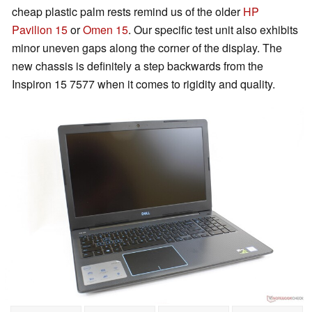
cheap plastic palm rests remind us of the older
HP
Pavilion 15
or
Omen 15
. Our specific test unit also exhibits
minor uneven gaps along the corner of the display. The
new chassis is definitely a step backwards from the
Inspiron 15 7577 when it comes to rigidity and quality.