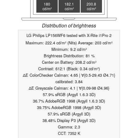
180
182.1
200.8
cd/m²
cd/m²
cd/m²
Distribution of brightness
LG Philips LP156WF6 tested with X-Rite i1Pro 2
Maximum: 222.4 cd/m² (Nits) Average: 203 cd/m²
Minimum: 9.2 cd/m²
Brightness Distribution: 81 %
Center on Battery: 208.2 cd/m²
Contrast: 612:1 (Black: 0.34 cd/m²)
ΔE ColorChecker Calman: 4.65 | ∀{0.5-29.43 Ø4.71}
calibrated: 3.84
ΔE Greyscale Calman: 4.1 | ∀{0.09-98 Ø4.96}
57.9% sRGB (Argyll 1.6.3 3D)
36.7% AdobeRGB 1998 (Argyll 1.6.3 3D)
39.75% AdobeRGB 1998 (Argyll 3D)
57.9% sRGB (Argyll 3D)
38.48% Display P3 (Argyll 3D)
Gamma: 2.3
CCT: 7352 K