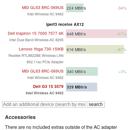
MSI GL63 8RC-069US
224
MBit/s
-34%
Intel Wireless AC 9462
iperf3 receive AX12
Dell Inspiron 15 7000 7577 4K
648
MBit/s
+97%
Intel Dual Band Wireless-AC 8265
Lenovo Yoga 730-15IKB
616
MBit/s
+87%
Realtek RTL8822BE Wireless LAN
802.11ac PCIe Adapter
MSI GL63 8RC-069US
340
MBit/s
+3%
Intel Wireless AC 9462
Dell G3 15 3579
329
MBit/s
Intel Wireless AC 9462
Accessories
There are no included extras outside of the AC adapter