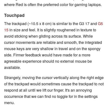
where Red is often the preferred color for gaming laptops.
Touchpad
The trackpad (~10.5 x 8 cm) is similar to the G3 17 and
G5
15
in size and feel. It is slightly roughened in texture to
avoid sticking when gliding across its surface. While
cursor movements are reliable and smooth, the integrated
mouse keys are very shallow in travel and on the spongy
side. Firmer feedback would have made for a more
agreeable experience should no external mouse be
available.
Strangely, moving the cursor vertically along the right edge
of the trackpad would sometimes cause the trackpad to not
respond at all until we lift our finger. It's an annoying
occurrence that we can find no toggle for in the settings
menu.