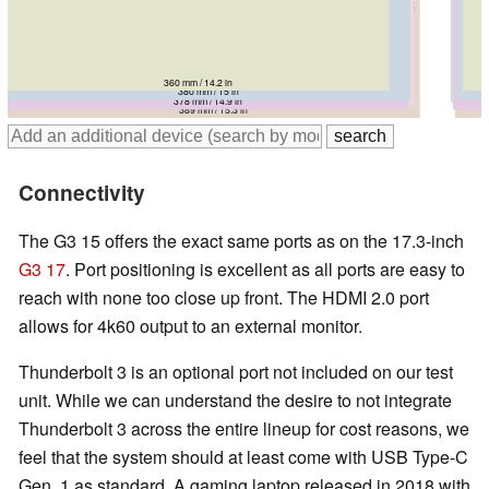
360 mm / 14.2 in
380 mm / 15 in
383 mm / 15.1 in
384 mm / 15.1 in
378 mm / 14.9 in
389 mm / 15.3 in
Connectivity
The G3 15 offers the exact same ports as on the 17.3-inch
G3 17
. Port positioning is excellent as all ports are easy to
reach with none too close up front. The HDMI 2.0 port
allows for 4k60 output to an external monitor.
Thunderbolt 3 is an optional port not included on our test
unit. While we can understand the desire to not integrate
Thunderbolt 3 across the entire lineup for cost reasons, we
feel that the system should at least come with USB Type-C
Gen. 1 as standard. A gaming laptop released in 2018 with