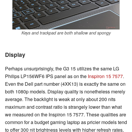
Keys and trackpad are both shallow and spongy
Display
Perhaps unsurprisingly, the G3 15 utilizes the same LG
Philips LP156WF6 IPS panel as on the
Inspiron 15 7577
.
Even the Dell part number (4XK13) is exactly the same on
both 1080p models. Display quality is nonetheless merely
average. The backlight is weak at only about 200 nits
maximum and contrast ratio is strangely lower than what
we measured on the Inspiron 15 7577. These qualities are
common for a budget gaming laptop as pricier models tend
to offer 300 nit brightness levels with higher refresh rates,