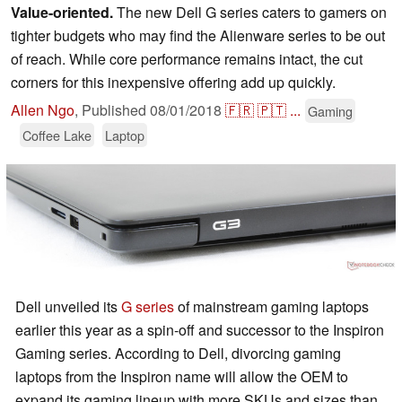
Value-oriented.
The new Dell G series caters to gamers on
tighter budgets who may find the Alienware series to be out
of reach. While core performance remains intact, the cut
corners for this inexpensive offering add up quickly.
Allen Ngo
,
Published
08/01/2018
🇫🇷
🇵🇹
...
Gaming
Coffee Lake
Laptop
Dell unveiled its
G series
of mainstream gaming laptops
earlier this year as a spin-off and successor to the Inspiron
Gaming series. According to Dell, divorcing gaming
laptops from the Inspiron name will allow the OEM to
expand its gaming lineup with more SKUs and sizes than