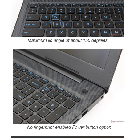
Maximum lid angle of about 150 degrees
No fingerprint-enabled Power button option