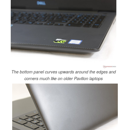
The bottom panel curves upwards around the edges and
corners much like on older Pavilion laptops