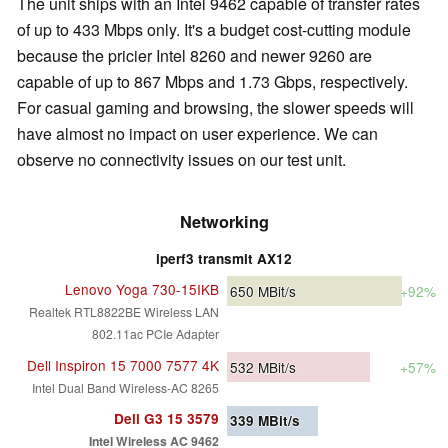
The unit ships with an Intel 9462 capable of transfer rates
of up to 433 Mbps only. It's a budget cost-cutting module
because the pricier Intel 8260 and newer 9260 are
capable of up to 867 Mbps and 1.73 Gbps, respectively.
For casual gaming and browsing, the slower speeds will
have almost no impact on user experience. We can
observe no connectivity issues on our test unit.
Networking
iperf3 transmit AX12
Lenovo Yoga 730-15IKB
650
MBit/s
+92%
Realtek RTL8822BE Wireless LAN
802.11ac PCIe Adapter
Dell Inspiron 15 7000 7577 4K
532
MBit/s
+57%
Intel Dual Band Wireless-AC 8265
Dell G3 15 3579
339
MBit/s
Intel Wireless AC 9462