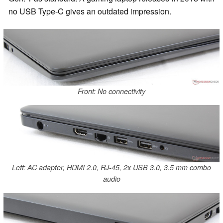
no USB Type-C gives an outdated impression.
Front: No connectivity
Left: AC adapter, HDMI 2.0, RJ-45, 2x USB 3.0, 3.5 mm combo
audio