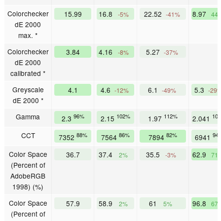
Colorchecker
15.99
16.8
22.52
8.97
-5%
-41%
44
dE 2000
max. *
Colorchecker
3.84
4.16
5.27
-8%
-37%
dE 2000
calibrated *
Greyscale
4.1
4.6
6.1
5.3
-12%
-49%
-29
dE 2000 *
Gamma
96%
102%
112%
10
2.3
2.15
1.97
2.041
CCT
88%
86%
82%
94
7352
7564
7894
6941
Color Space
36.7
37.4
35.5
62.9
2%
-3%
71
(Percent of
AdobeRGB
1998) (%)
Color Space
57.9
58.9
61
96.8
2%
5%
67
(Percent of