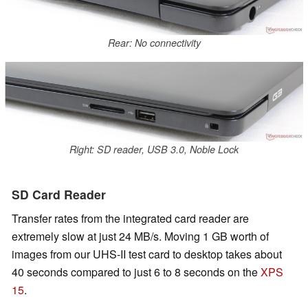
Rear: No connectivity
Right: SD reader, USB 3.0, Noble Lock
SD Card Reader
Transfer rates from the integrated card reader are
extremely slow at just 24 MB/s. Moving 1 GB worth of
images from our UHS-II test card to desktop takes about
40 seconds compared to just 6 to 8 seconds on the
XPS
15
.