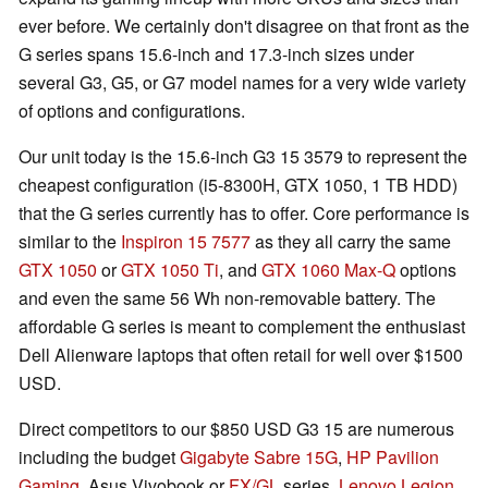
ever before. We certainly don't disagree on that front as the
G series spans 15.6-inch and 17.3-inch sizes under
several G3, G5, or G7 model names for a very wide variety
of options and configurations.
Our unit today is the 15.6-inch G3 15 3579 to represent the
cheapest configuration (i5-8300H, GTX 1050, 1 TB HDD)
that the G series currently has to offer. Core performance is
similar to the
Inspiron 15 7577
as they all carry the same
GTX 1050
or
GTX 1050 Ti
, and
GTX 1060 Max-Q
options
and even the same 56 Wh non-removable battery. The
affordable G series is meant to complement the enthusiast
Dell Alienware laptops that often retail for well over $1500
USD.
Direct competitors to our $850 USD G3 15 are numerous
including the budget
Gigabyte Sabre 15G
,
HP Pavilion
Gaming
, Asus Vivobook or
FX/GL
series,
Lenovo Legion