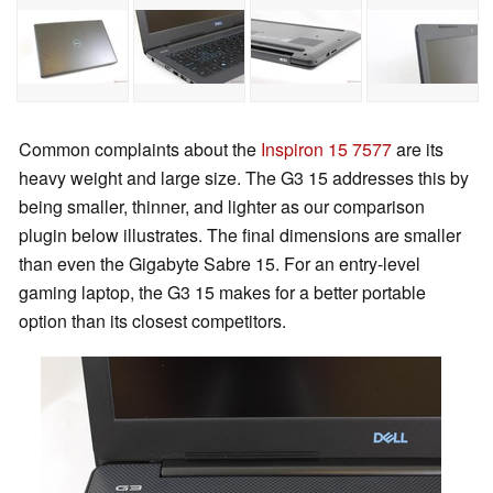
Common complaints about the
Inspiron 15 7577
are its
heavy weight and large size. The G3 15 addresses this by
being smaller, thinner, and lighter as our comparison
plugin below illustrates. The final dimensions are smaller
than even the Gigabyte Sabre 15. For an entry-level
gaming laptop, the G3 15 makes for a better portable
option than its closest competitors.