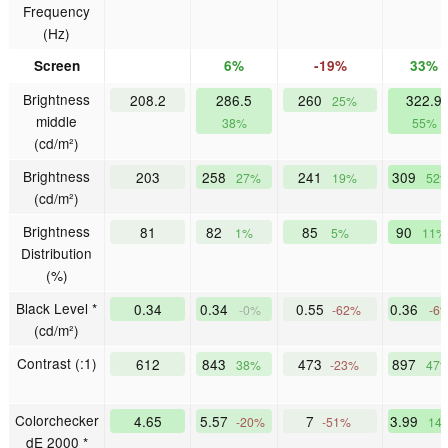
Frequency
(Hz)
Screen
6%
-19%
33%
Brightness
208.2
286.5
260
322.9
25%
middle
38%
55%
(cd/m²)
Brightness
203
258
241
309
27%
19%
52
(cd/m²)
Brightness
81
82
85
90
1%
5%
11%
Distribution
(%)
Black Level *
0.34
0.34
0.55
0.36
-0%
-62%
-6
(cd/m²)
Contrast (:1)
612
843
473
897
38%
-23%
47
Colorchecker
4.65
5.57
7
3.99
-20%
-51%
14
dE 2000 *