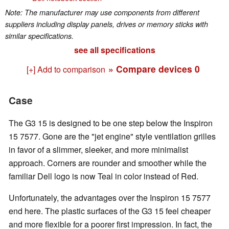
Note: The manufacturer may use components from different
suppliers including display panels, drives or memory sticks with
similar specifications.
see all specifications
» Compare devices
0
[+] Add to comparison
Case
The G3 15 is designed to be one step below the Inspiron
15 7577. Gone are the "jet engine" style ventilation grilles
in favor of a slimmer, sleeker, and more minimalist
approach. Corners are rounder and smoother while the
familiar Dell logo is now Teal in color instead of Red.
Unfortunately, the advantages over the Inspiron 15 7577
end here. The plastic surfaces of the G3 15 feel cheaper
and more flexible for a poorer first impression. In fact, the