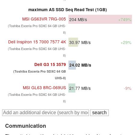
maximum AS SSD Seq Read Test (1GB)
MSI GS63VR 7RG-005
204
MB/s
+749%
(Toshiba Exceria Pro SDXC 64 GB UHS-
II)
Dell Inspiron 15 7000 7577 4K
30.97
MB/s
+29%
(Toshiba Exceria Pro SDXC 64 GB UHS-
II)
Dell G3 15 3579
24.02
MB/s
(Toshiba Exceria Pro SDXC 64 GB
UHS-II)
MSI GL63 8RC-069US
21.77
MB/s
-9%
(Toshiba Exceria Pro SDXC 64 GB UHS-
II)
Communication