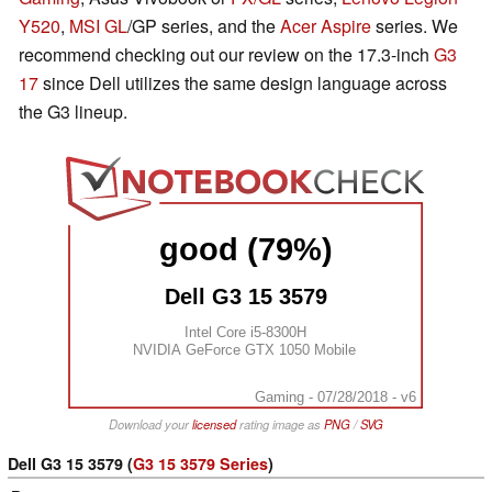
Y520
,
MSI GL
/GP series, and the
Acer Aspire
series. We
recommend checking out our review on the 17.3-inch
G3
17
since Dell utilizes the same design language across
the G3 lineup.
good (79%)
Dell G3 15 3579
Intel Core i5-8300H
NVIDIA GeForce GTX 1050 Mobile
Gaming - 07/28/2018 - v6
Download your
licensed
rating image as
PNG
/
SVG
Dell G3 15 3579 (
G3 15 3579 Series
)