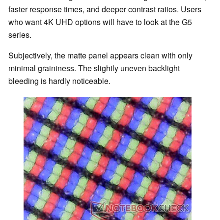
faster response times, and deeper contrast ratios. Users
who want 4K UHD options will have to look at the G5
series.
Subjectively, the matte panel appears clean with only
minimal graininess. The slightly uneven backlight
bleeding is hardly noticeable.