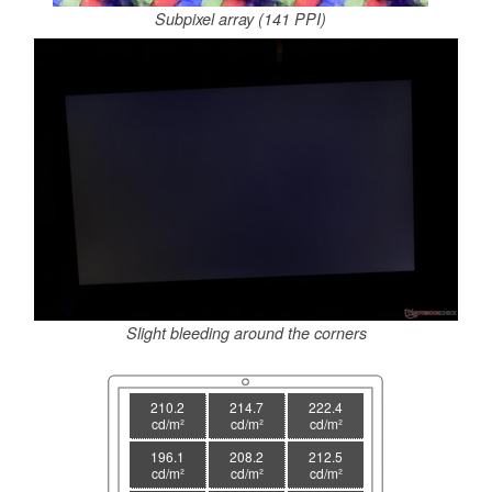
Subpixel array (141 PPI)
Slight bleeding around the corners
210.2
214.7
222.4
cd/m²
cd/m²
cd/m²
196.1
208.2
212.5
cd/m²
cd/m²
cd/m²