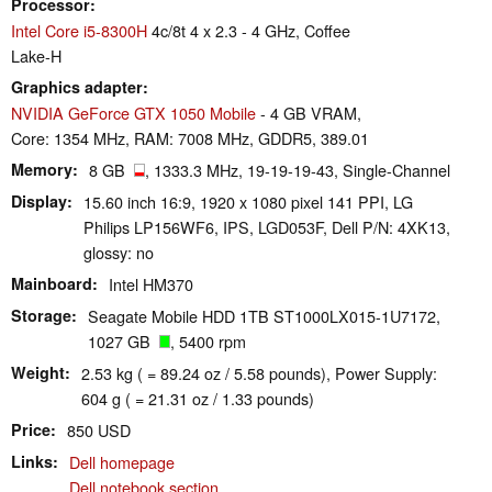
Processor
Intel Core i5-8300H
4c/8t 4 x 2.3 - 4 GHz, Coffee
Lake-H
Graphics adapter
NVIDIA GeForce GTX 1050 Mobile
- 4 GB VRAM,
Core: 1354 MHz, RAM: 7008 MHz, GDDR5, 389.01
Memory
8 GB
, 1333.3 MHz, 19-19-19-43, Single-Channel
Display
15.60 inch 16:9, 1920 x 1080 pixel 141 PPI, LG
Philips LP156WF6, IPS, LGD053F, Dell P/N: 4XK13,
glossy: no
Mainboard
Intel HM370
Storage
Seagate Mobile HDD 1TB ST1000LX015-1U7172,
1027 GB
, 5400 rpm
Weight
2.53 kg ( = 89.24 oz / 5.58 pounds), Power Supply:
604 g ( = 21.31 oz / 1.33 pounds)
Price
850 USD
Links
Dell homepage
Dell notebook section