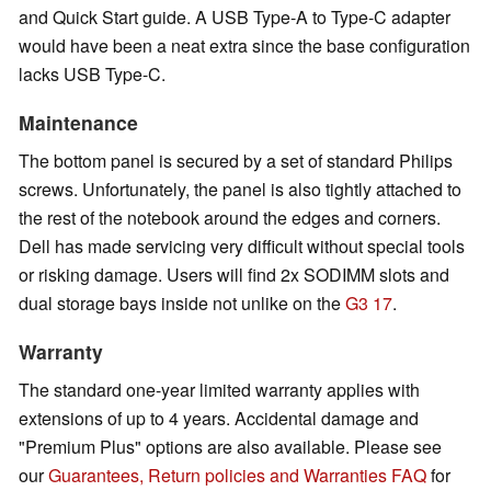
and Quick Start guide. A USB Type-A to Type-C adapter
would have been a neat extra since the base configuration
lacks USB Type-C.
Maintenance
The bottom panel is secured by a set of standard Philips
screws. Unfortunately, the panel is also tightly attached to
the rest of the notebook around the edges and corners.
Dell has made servicing very difficult without special tools
or risking damage. Users will find 2x SODIMM slots and
dual storage bays inside not unlike on the
G3 17
.
Warranty
The standard one-year limited warranty applies with
extensions of up to 4 years. Accidental damage and
"Premium Plus" options are also available. Please see
our
Guarantees, Return policies and Warranties FAQ
for