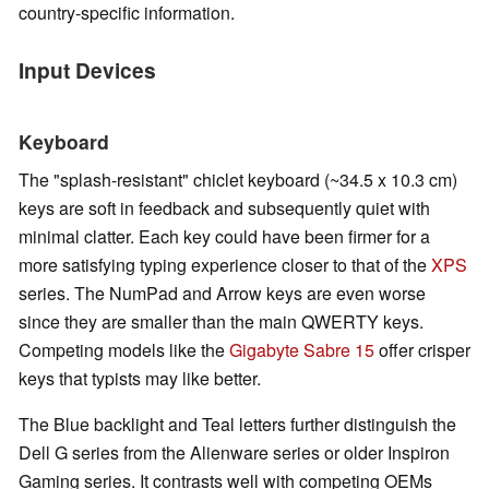
country-specific information.
Input Devices
Keyboard
The "splash-resistant" chiclet keyboard (~34.5 x 10.3 cm)
keys are soft in feedback and subsequently quiet with
minimal clatter. Each key could have been firmer for a
more satisfying typing experience closer to that of the
XPS
series. The NumPad and Arrow keys are even worse
since they are smaller than the main QWERTY keys.
Competing models like the
Gigabyte Sabre 15
offer crisper
keys that typists may like better.
The Blue backlight and Teal letters further distinguish the
Dell G series from the Alienware series or older Inspiron
Gaming series. It contrasts well with competing OEMs