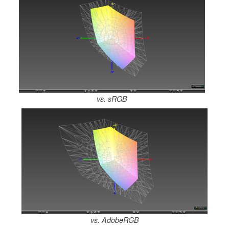
vs. sRGB
vs. AdobeRGB