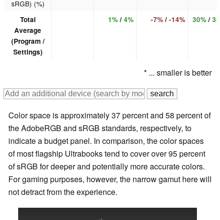
sRGB) (%)
Total
1%
/
4%
-7%
/
-14%
30%
/
3
Average
(Program /
Settings)
* ... smaller is better
Color space is approximately 37 percent and 58 percent of
the AdobeRGB and sRGB standards, respectively, to
indicate a budget panel. In comparison, the color spaces
of most flagship Ultrabooks tend to cover over 95 percent
of sRGB for deeper and potentially more accurate colors.
For gaming purposes, however, the narrow gamut here will
not detract from the experience.