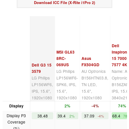
Download ICC File (X-Rite i1Pro 2)
Dell
MSI GL63
Inspiron
8RC-
Asus
15 7000
069US
FX504GD
7577 4K
Dell G3 15
LG Philips
AU Optronics
Name: A
3579
LG Philips
LP156WF6-
B156HTN03.8,
Optronic
LP156WF6,
SPK6, IPS,
TN LED,
B156ZAN
IPS, 15.6",
15.6",
15.6",
IPS, 15.6
1920x1080
1920x1080
1920x1080
3840x21
Display
2%
-4%
74%
Display P3
38.48
39.4
37.09
68.4
2%
-4%
78
Coverage
(%)