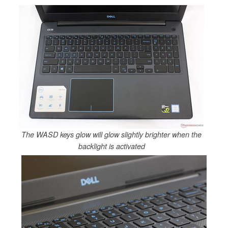
The WASD keys glow will glow slightly brighter when the
backlight is activated