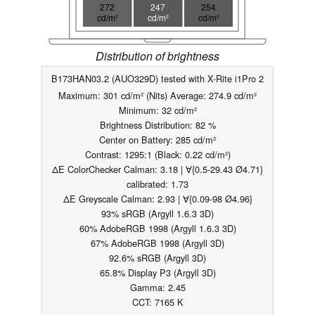
272
247
254
cd/m²
cd/m²
cd/m²
Distribution of brightness
B173HAN03.2 (AUO329D) tested with X-Rite i1Pro 2
Maximum: 301 cd/m² (Nits) Average: 274.9 cd/m²
Minimum: 32 cd/m²
Brightness Distribution: 82 %
Center on Battery: 285 cd/m²
Contrast: 1295:1 (Black: 0.22 cd/m²)
ΔE ColorChecker Calman: 3.18 | ∀{0.5-29.43 Ø4.71}
calibrated: 1.73
ΔE Greyscale Calman: 2.93 | ∀{0.09-98 Ø4.96}
93% sRGB (Argyll 1.6.3 3D)
60% AdobeRGB 1998 (Argyll 1.6.3 3D)
67% AdobeRGB 1998 (Argyll 3D)
92.6% sRGB (Argyll 3D)
65.8% Display P3 (Argyll 3D)
Gamma: 2.45
CCT: 7165 K