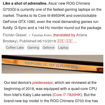
Like a shot of adrenaline.
Asus' new ROG Chimera
G703GI is currently one of the fastest gaming laptops on the
market. Thanks to its Core i9-8950HK and overclockable
GeForce GTX 1080, even the most demanding games run
fluidly. G-Sync and a 144 Hz monitor round out the package.
Florian Glaser
(
translated by
Ariana
,
✓
Felicitas Krohn
Brodsky),
Published
06/10/2018
🇩🇪
🇸🇪
...
Coffee Lake
Gaming
Geforce
Laptop
Our test device's
predecessor
, which we reviewed at the
beginning of 2018, was equipped with a quad-core CPU
from Intel's Kaby Lake series (
Core i7-7820HK
). But the
brand-new top model in the ROG Chimera G703 line has