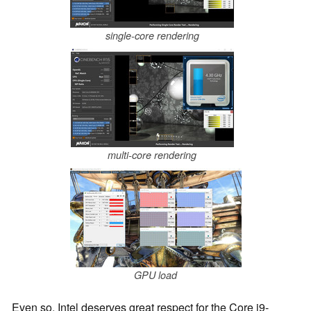
single-core rendering
multi-core rendering
GPU load
Even so, Intel deserves great respect for the Core i9-