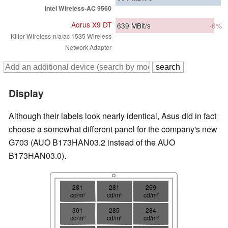
Intel Wireless-AC 9560
Aorus X9 DT
639
MBit/s
-6%
Killer Wireless-n/a/ac 1535 Wireless
Network Adapter
Display
Although their labels look nearly identical, Asus did in fact
choose a somewhat different panel for the company's new
G703 (AUO B173HAN03.2 instead of the AUO
B173HAN03.0).
281
281
269
cd/m²
cd/m²
cd/m²
301
285
284
cd/m²
cd/m²
cd/m²