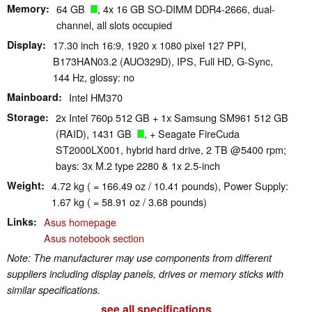
Memory
64 GB
, 4x 16 GB SO-DIMM DDR4-2666, dual-
channel, all slots occupied
Display
17.30 inch 16:9, 1920 x 1080 pixel 127 PPI,
B173HAN03.2 (AUO329D), IPS, Full HD, G-Sync,
144 Hz, glossy: no
Mainboard
Intel HM370
Storage
2x Intel 760p 512 GB + 1x Samsung SM961 512 GB
(RAID), 1431 GB
, + Seagate FireCuda
ST2000LX001, hybrid hard drive, 2 TB @5400 rpm;
bays: 3x M.2 type 2280 & 1x 2.5-inch
Weight
4.72 kg ( = 166.49 oz / 10.41 pounds), Power Supply:
1.67 kg ( = 58.91 oz / 3.68 pounds)
Links
Asus homepage
Asus notebook section
Note: The manufacturer may use components from different
suppliers including display panels, drives or memory sticks with
similar specifications.
see all specifications