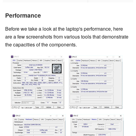
Performance
Before we take a look at the laptop's performance, here
are a few screenshots from various tools that demonstrate
the capacities of the components.