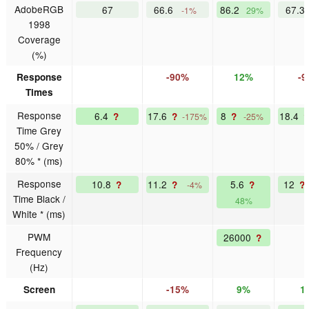
AdobeRGB
67
66.6
86.2
67.3
-1%
29%
1998
Coverage
(%)
Response
-90%
12%
-
Times
Response
6.4
17.6
8
18.4
?
?
?
-175%
-25%
Time Grey
50% / Grey
80% * (ms)
Response
10.8
11.2
5.6
12
?
?
?
?
-4%
Time Black /
48%
White * (ms)
PWM
26000
?
Frequency
(Hz)
Screen
-15%
9%
1