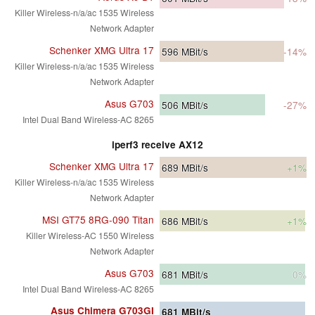
Killer Wireless-n/a/ac 1535 Wireless
Network Adapter
Schenker XMG Ultra 17
596
MBit/s
-14%
Killer Wireless-n/a/ac 1535 Wireless
Network Adapter
Asus G703
506
MBit/s
-27%
Intel Dual Band Wireless-AC 8265
iperf3 receive AX12
Schenker XMG Ultra 17
689
MBit/s
+1%
Killer Wireless-n/a/ac 1535 Wireless
Network Adapter
MSI GT75 8RG-090 Titan
686
MBit/s
+1%
Killer Wireless-AC 1550 Wireless
Network Adapter
Asus G703
681
MBit/s
0%
Intel Dual Band Wireless-AC 8265
Asus Chimera G703GI
681
MBit/s