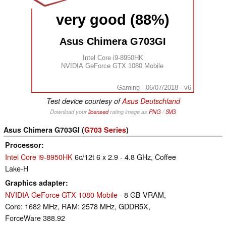
very good (88%)
Asus Chimera G703GI
Intel Core i9-8950HK
NVIDIA GeForce GTX 1080 Mobile
Gaming - 06/07/2018 - v6
Test device courtesy of
Asus Deutschland
Download your
licensed
rating image as
PNG
/
SVG
Asus Chimera G703GI (
G703 Series
)
Processor
Intel Core i9-8950HK
6c/12t 6 x 2.9 - 4.8 GHz, Coffee
Lake-H
Graphics adapter
NVIDIA GeForce GTX 1080 Mobile
- 8 GB VRAM,
Core: 1682 MHz, RAM: 2578 MHz, GDDR5X,
ForceWare 388.92