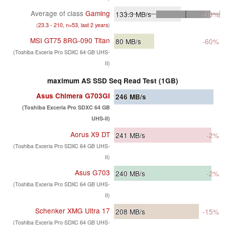
Average of class
Gaming
133.3
MB/s
-33%
(
23.3 - 210, n=53, last 2 years
)
MSI GT75 8RG-090 Titan
80
MB/s
-60%
(Toshiba Exceria Pro SDXC 64 GB UHS-
II)
maximum AS SSD Seq Read Test (1GB)
Asus Chimera G703GI
246
MB/s
(Toshiba Exceria Pro SDXC 64 GB
UHS-II)
Aorus X9 DT
241
MB/s
-2%
(Toshiba Exceria Pro SDXC 64 GB UHS-
II)
Asus G703
240
MB/s
-2%
(Toshiba Exceria Pro SDXC 64 GB UHS-
II)
Schenker XMG Ultra 17
208
MB/s
-15%
(Toshiba Exceria Pro SDXC 64 GB UHS-