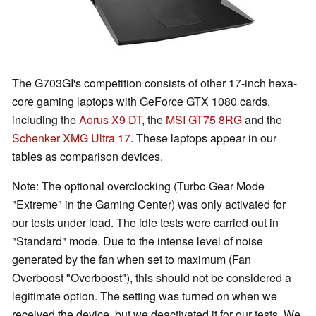
The G703GI's competition consists of other 17-inch hexa-
core gaming laptops with GeForce GTX 1080 cards,
including the
Aorus X9 DT
, the
MSI GT75 8RG
and the
Schenker XMG Ultra 17
. These laptops appear in our
tables as comparison devices.
Note: The optional overclocking (Turbo Gear Mode
"Extreme" in the Gaming Center) was only activated for
our tests under load. The idle tests were carried out in
"Standard" mode. Due to the intense level of noise
generated by the fan when set to maximum (Fan
Overboost "Overboost"), this should not be considered a
legitimate option. The setting was turned on when we
received the device, but we deactivated it for our tests. We