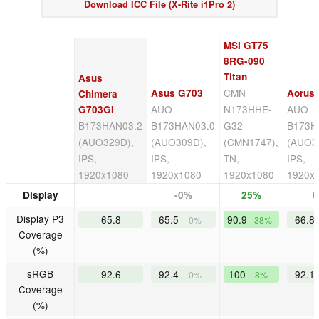
Download ICC File (X-Rite i1Pro 2)
MSI GT75
8RG-090
Titan
Asus
CMN
Asus G703
Aorus
Chimera
AUO
N173HHE-
AUO
G703GI
B173HAN03.2
B173HAN03.0
G32
B173H
(AUO329D),
(AUO309D),
(CMN1747),
(AUO3
IPS,
IPS,
TN,
IPS,
1920x1080
1920x1080
1920x1080
1920x
Display
-0%
25%
Display P3
65.8
65.5
90.9
66.8
0%
38%
Coverage
(%)
sRGB
92.6
92.4
100
92.1
0%
8%
Coverage
(%)