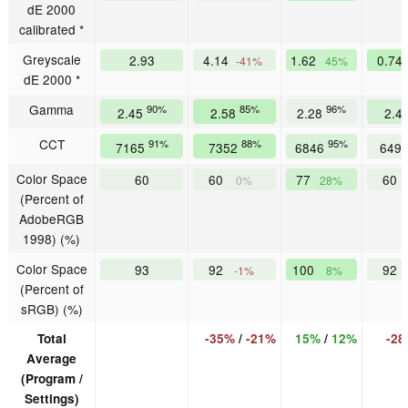
dE 2000
calibrated *
Greyscale
2.93
4.14
1.62
0.74
-41%
45%
dE 2000 *
Gamma
90%
85%
96%
2.45
2.58
2.28
2.4
CCT
91%
88%
95%
7165
7352
6846
649
Color Space
60
60
77
60
0%
28%
(Percent of
AdobeRGB
1998) (%)
Color Space
93
92
100
92
-1%
8%
(Percent of
sRGB) (%)
Total
-35%
/
-21%
15%
/
12%
-2
Average
(Program /
Settings)