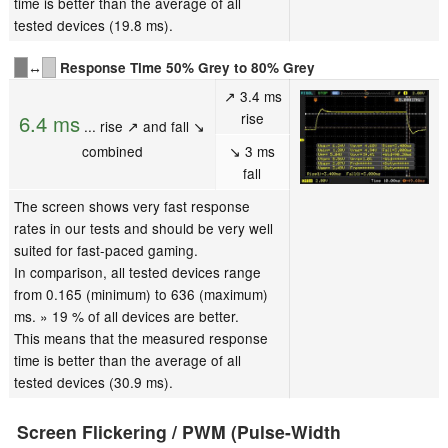
time is better than the average of all
tested devices (19.8 ms).
↔
Response Time 50% Grey to 80% Grey
↗ 3.4 ms
rise
6.4 ms
... rise ↗ and fall ↘
combined
↘ 3 ms
fall
The screen shows very fast response
rates in our tests and should be very well
suited for fast-paced gaming.
In comparison, all tested devices range
from 0.165 (minimum) to 636 (maximum)
ms. » 19 % of all devices are better.
This means that the measured response
time is better than the average of all
tested devices (30.9 ms).
Screen Flickering / PWM (Pulse-Width