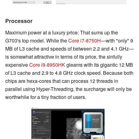
Processor
Maximum power at a luxury price: That sums up the
G703's top model. While the
Core i7-8750H
—with "only" 9
MB of L3 cache and speeds of between 2.2 and 4.1 GHz—
is somewhat attractive in terms of its price, the sinfully
expensive
Core i9-8950HK
gleams with its gigantic 12 MB
of L3 cache and 2.9 to 4.8 GHz clock speed. Because both
chips are hexa-cores that can process 12 threads in
parallel using Hyper-Threading, the surcharge will only be
worthwhile for a tiny fraction of users.