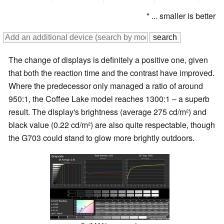
* ... smaller is better
The change of displays is definitely a positive one, given
that both the reaction time and the contrast have improved.
Where the predecessor only managed a ratio of around
950:1, the Coffee Lake model reaches 1300:1 – a superb
result. The display's brightness (average 275 cd/m²) and
black value (0.22 cd/m²) are also quite respectable, though
the G703 could stand to glow more brightly outdoors.