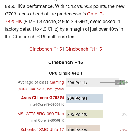
8950HK's performance. With 1312 vs. 932 points, the new
G703 races ahead of the predecessor's
Core i7-
7820HK
(8 MB L3 cache, 2.9 to 3.9 GHz, overclocked in
factory default to 4.3 GHz) by a margin of just over 40% in
the Cinebench R15 multi-core test.
Cinebench R15
|
Cinebench R11.5
Cinebench R15
CPU Single 64Bit
Average of class
Gaming
299
Points
+45%
(
188.8 - 350, n=102, last 2 years
)
Asus Chimera G703GI
206
Points
Intel Core i9-8950HK
MSI GT75 8RG-090 Titan
205
Points
0%
Intel Core i9-8950HK
Schenker XMG Ultra 17
190
Points
-8%