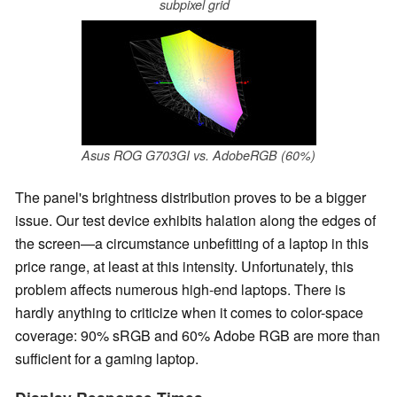
subpixel grid
Asus ROG G703GI vs. AdobeRGB (60%)
The panel's brightness distribution proves to be a bigger
issue. Our test device exhibits halation along the edges of
the screen—a circumstance unbefitting of a laptop in this
price range, at least at this intensity. Unfortunately, this
problem affects numerous high-end laptops. There is
hardly anything to criticize when it comes to color-space
coverage: 90% sRGB and 60% Adobe RGB are more than
sufficient for a gaming laptop.