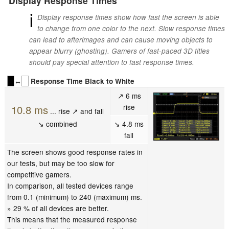
Display Response Times
ℹ
Display response times show how fast the screen is able
to change from one color to the next. Slow response times
can lead to afterimages and can cause moving objects to
appear blurry (ghosting). Gamers of fast-paced 3D titles
should pay special attention to fast response times.
↔
Response Time Black to White
↗ 6 ms
rise
10.8 ms
... rise ↗ and fall
↘ combined
↘ 4.8 ms
fall
The screen shows good response rates in
our tests, but may be too slow for
competitive gamers.
In comparison, all tested devices range
from 0.1 (minimum) to 240 (maximum) ms.
» 29 % of all devices are better.
This means that the measured response