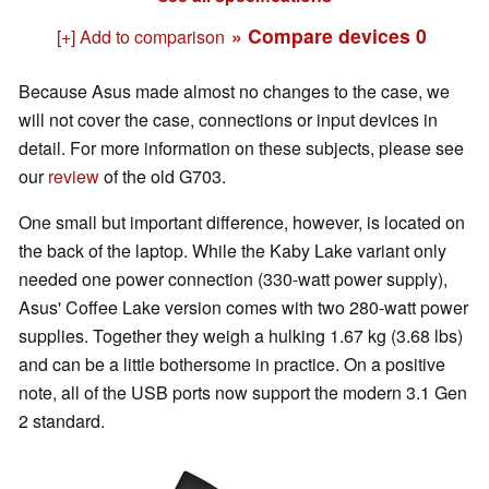
» Compare devices
0
[+] Add to comparison
Because Asus made almost no changes to the case, we
will not cover the case, connections or input devices in
detail. For more information on these subjects, please see
our
review
of the old G703.
One small but important difference, however, is located on
the back of the laptop. While the Kaby Lake variant only
needed one power connection (330-watt power supply),
Asus' Coffee Lake version comes with two 280-watt power
supplies. Together they weigh a hulking 1.67 kg (3.68 lbs)
and can be a little bothersome in practice. On a positive
note, all of the USB ports now support the modern 3.1 Gen
2 standard.