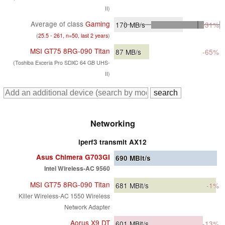
II)
Average of class
Gaming
170
MB/s
-31%
(
25.5 - 261, n=50, last 2 years
)
MSI GT75 8RG-090 Titan
87
MB/s
-65%
(Toshiba Exceria Pro SDXC 64 GB UHS-
II)
Networking
iperf3 transmit AX12
Asus Chimera G703GI
690
MBit/s
Intel Wireless-AC 9560
MSI GT75 8RG-090 Titan
681
MBit/s
-1%
Killer Wireless-AC 1550 Wireless
Network Adapter
Aorus X9 DT
601
MBit/s
-13%