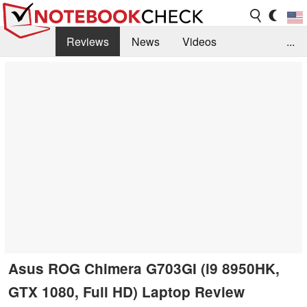
Reviews
News
Videos
...
Benchmarks / Tech
Buyers Guide
Magazine
Library
Search
Jobs
Asus ROG Chimera G703GI (i9 8950HK,
GTX 1080, Full HD) Laptop Review