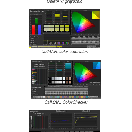
CalMAN: grayscale
CalMAN: color saturation
CalMAN: ColorChecker