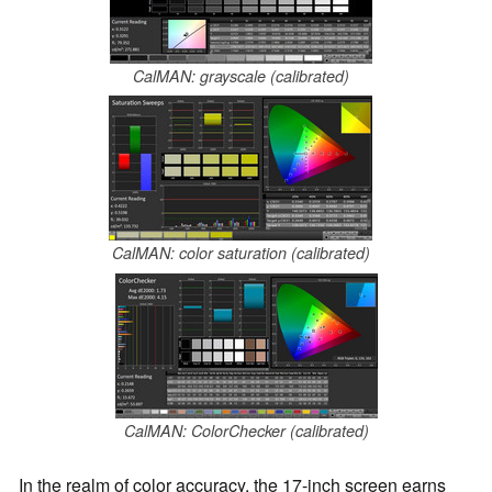
CalMAN: grayscale (calibrated)
CalMAN: color saturation (calibrated)
CalMAN: ColorChecker (calibrated)
In the realm of color accuracy, the 17-inch screen earns