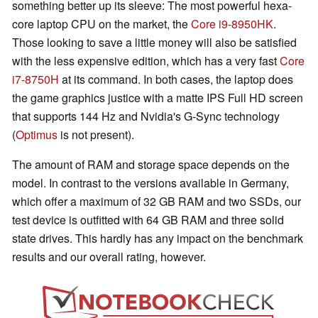
something better up its sleeve: The most powerful hexa-
core laptop CPU on the market, the
Core i9-8950HK
.
Those looking to save a little money will also be satisfied
with the less expensive edition, which has a very fast
Core
i7-8750H
at its command. In both cases, the laptop does
the game graphics justice with a matte IPS Full HD screen
that supports 144 Hz and Nvidia's G-Sync technology
(
Optimus
is not present).
The amount of RAM and storage space depends on the
model. In contrast to the versions available in Germany,
which offer a maximum of 32 GB RAM and two SSDs, our
test device is outfitted with 64 GB RAM and three solid
state drives. This hardly has any impact on the benchmark
results and our overall rating, however.