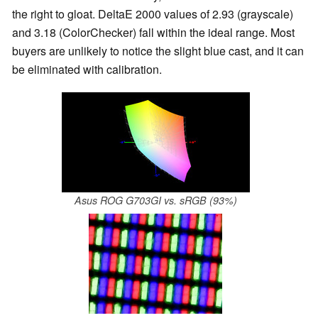
the right to gloat. DeltaE 2000 values of 2.93 (grayscale)
and 3.18 (ColorChecker) fall within the ideal range. Most
buyers are unlikely to notice the slight blue cast, and it can
be eliminated with calibration.
Asus ROG G703GI vs. sRGB (93%)