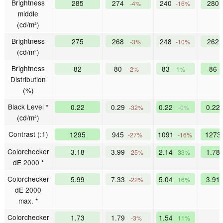
Brightness
285
274
240
280
-4%
-16%
middle
(cd/m²)
Brightness
275
268
248
262
-3%
-10%
(cd/m²)
Brightness
82
80
83
86
-2%
1%
Distribution
(%)
Black Level *
0.22
0.29
0.22
0.22
-32%
-0%
(cd/m²)
Contrast (:1)
1295
945
1091
127
-27%
-16%
Colorchecker
3.18
3.99
2.14
1.78
-25%
33%
dE 2000 *
Colorchecker
5.99
7.33
5.04
3.91
-22%
16%
dE 2000
max. *
Colorchecker
1.73
1.79
1.54
-3%
11%