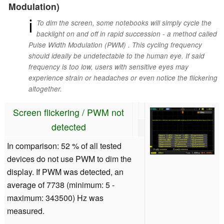
Modulation)
ℹ
To dim the screen, some notebooks will simply cycle the
backlight on and off in rapid succession - a method called
Pulse Width Modulation (PWM) . This cycling frequency
should ideally be undetectable to the human eye. If said
frequency is too low, users with sensitive eyes may
experience strain or headaches or even notice the flickering
altogether.
Screen flickering / PWM not
detected
In comparison: 52 % of all tested
devices do not use PWM to dim the
display. If PWM was detected, an
average of 7738 (minimum: 5 -
maximum: 343500) Hz was
measured.