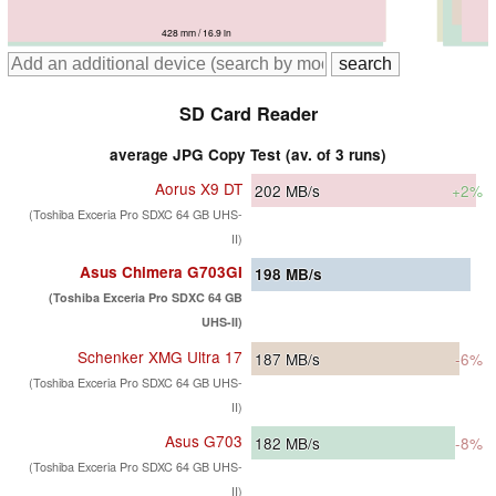
418 mm / 16.5 in
428 mm / 16.9 in
428 mm / 16.9 in
425 mm / 16.7 in
425 mm / 16.7 in
SD Card Reader
average JPG Copy Test (av. of 3 runs)
Aorus X9 DT
202
MB/s
+2%
(Toshiba Exceria Pro SDXC 64 GB UHS-
II)
Asus Chimera G703GI
198
MB/s
(Toshiba Exceria Pro SDXC 64 GB
UHS-II)
Schenker XMG Ultra 17
187
MB/s
-6%
(Toshiba Exceria Pro SDXC 64 GB UHS-
II)
Asus G703
182
MB/s
-8%
(Toshiba Exceria Pro SDXC 64 GB UHS-
II)