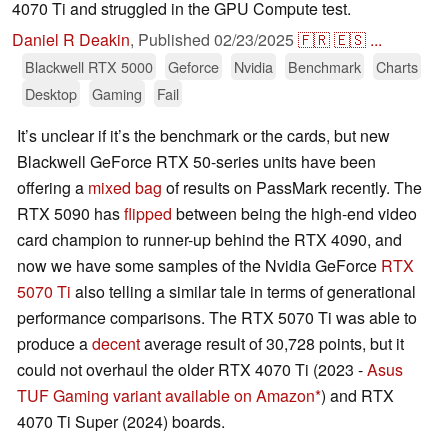
4070 Ti and struggled in the GPU Compute test.
Daniel R Deakin
,
Published
02/23/2025
🇫🇷
🇪🇸
...
Blackwell RTX 5000
Geforce
Nvidia
Benchmark
Charts
Desktop
Gaming
Fail
It’s unclear if it’s the benchmark or the cards, but new
Blackwell GeForce RTX 50-series units have been
offering a
mixed bag
of results on PassMark recently. The
RTX 5090 has
flipped
between being the high-end video
card champion to runner-up behind the RTX 4090, and
now we have some samples of the Nvidia GeForce
RTX
5070 Ti
also telling a similar tale in terms of generational
performance comparisons. The RTX 5070 Ti was able to
produce a
decent
average result of 30,728 points, but it
could not overhaul the older RTX 4070 Ti (2023 -
Asus
TUF Gaming variant available on Amazon
) and RTX
4070 Ti Super (2024) boards.