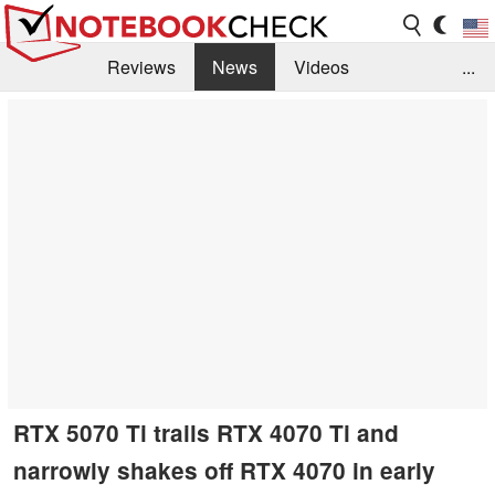
Reviews
News
Videos
...
Benchmarks / Tech
Buyers Guide
Magazine
Library
Search
Jobs
RTX 5070 Ti trails RTX 4070 Ti and
narrowly shakes off RTX 4070 in early