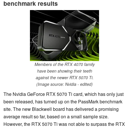
benchmark results
Members of the RTX 4070 family
have been showing their teeth
against the newer RTX 5070 Ti.
(Image source: Nvidia - edited)
The Nvidia GeForce RTX 5070 Ti card, which has only just
been released, has turned up on the PassMark benchmark
site. The new Blackwell board has delivered a promising
average result so far, based on a small sample size.
However, the RTX 5070 Ti was not able to surpass the RTX