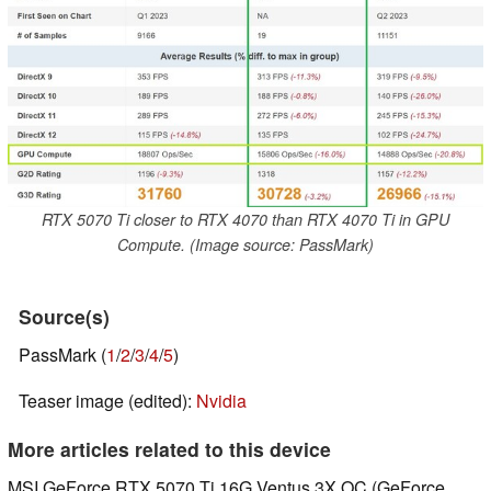
RTX 5070 Ti closer to RTX 4070 than RTX 4070 Ti in GPU
Compute. (Image source: PassMark)
Source(s)
PassMark (
1
/
2
/
3
/
4
/
5
)
Teaser image (edited):
Nvidia
More articles related to this device
MSI GeForce RTX 5070 Ti 16G Ventus 3X OC (GeForce