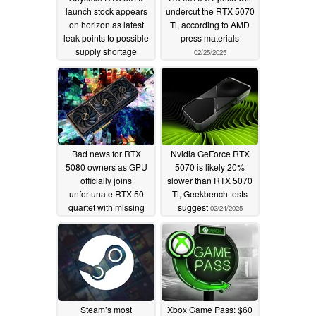
launch stock appears
undercut the RTX 5070
on horizon as latest
Ti, according to AMD
leak points to possible
press materials
supply shortage
02/25/2025
02/26/2025
Bad news for RTX
Nvidia GeForce RTX
5080 owners as GPU
5070 is likely 20%
officially joins
slower than RTX 5070
unfortunate RTX 50
Ti, Geekbench tests
quartet with missing
suggest
02/24/2025
ROPs
02/25/2025
Steam’s most
Xbox Game Pass: $60