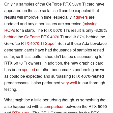
Only 19 samples of the GeForce RTX 5070 Ti card have
appeared on the site so far, so it can be expected that
results will improve in time, especially if
drivers
are
updated and any other issues are corrected (
missing
ROPs
for a start). The RTX 5070 Ti’s result is only -3.25%
behind
the
GeForce RTX 4070 Ti
and -3.37% behind the
GeForce
RTX 4070 Ti Super
. Both of those Ada Lovelace
generation cards have had thousands of samples tested
so far, so this situation shouldn’t be too disconcerting for
RTX 5070 Ti owners. In addition, the new graphics card
has been
spotted
on other benchmarks performing as well
as could be expected and surpassing RTX 4070-related
predecessors. It also performed
very well
in our thorough
testing.
What might be a little perturbing though, is something that
also happened with a
comparison
between the RTX 5090
and
RTX 4090
: The GPU Compute score for the RTX