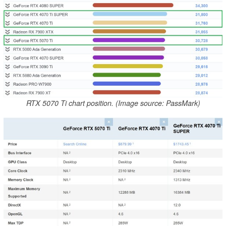
RTX 5070 Ti chart position. (Image source: PassMark)