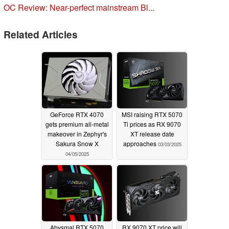
OC Review: Near-perfect mainstream Bl...
Related Articles
GeForce RTX 4070
MSI raising RTX 5070
gets premium all-metal
Ti prices as RX 9070
makeover in Zephyr's
XT release date
Sakura Snow X
approaches
03/03/2025
04/05/2025
Abysmal RTX 5070
RX 9070 XT price will