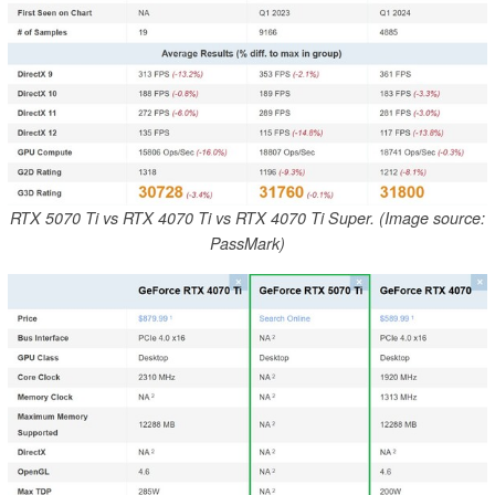
RTX 5070 Ti vs RTX 4070 Ti vs RTX 4070 Ti Super. (Image source:
PassMark)