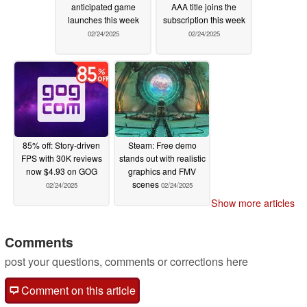
anticipated game
AAA title joins the
launches this week
subscription this week
02/24/2025
02/24/2025
85% off: Story-driven
Steam: Free demo
FPS with 30K reviews
stands out with realistic
now $4.93 on GOG
graphics and FMV
scenes
02/24/2025
02/24/2025
Show more articles
Comments
post your questions, comments or corrections here
Comment on this article