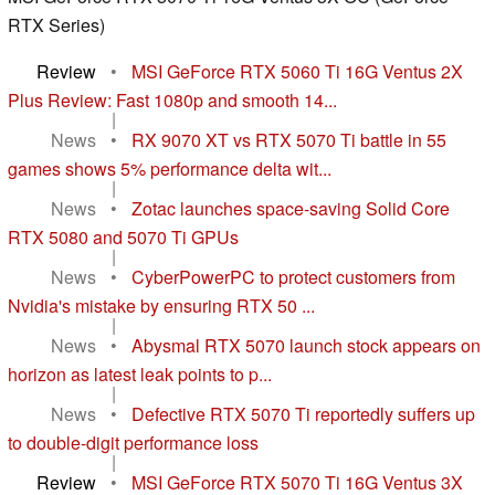
RTX Series)
Review
•
MSI GeForce RTX 5060 Ti 16G Ventus 2X
Plus Review: Fast 1080p and smooth 14...
|
News
•
RX 9070 XT vs RTX 5070 Ti battle in 55
games shows 5% performance delta wit...
|
News
•
Zotac launches space-saving Solid Core
RTX 5080 and 5070 Ti GPUs
|
News
•
CyberPowerPC to protect customers from
Nvidia's mistake by ensuring RTX 50 ...
|
News
•
Abysmal RTX 5070 launch stock appears on
horizon as latest leak points to p...
|
News
•
Defective RTX 5070 Ti reportedly suffers up
to double-digit performance loss
|
Review
•
MSI GeForce RTX 5070 Ti 16G Ventus 3X