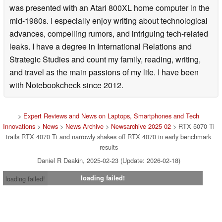
was presented with an Atari 800XL home computer in the
mid-1980s. I especially enjoy writing about technological
advances, compelling rumors, and intriguing tech-related
leaks. I have a degree in International Relations and
Strategic Studies and count my family, reading, writing,
and travel as the main passions of my life. I have been
with Notebookcheck since 2012.
>
Expert Reviews and News on Laptops, Smartphones and Tech
Innovations
>
News
>
News Archive
>
Newsarchive 2025 02
> RTX 5070 Ti
trails RTX 4070 Ti and narrowly shakes off RTX 4070 in early benchmark
results
Daniel R Deakin, 2025-02-23 (Update: 2026-02-18)
loading failed!
loading failed!