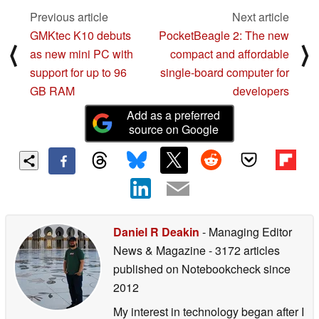
Previous article
Next article
GMKtec K10 debuts
PocketBeagle 2: The new
⟨
⟩
as new mini PC with
compact and affordable
support for up to 96
single-board computer for
GB RAM
developers
Add as a preferred
source on Google
Daniel R Deakin
- Managing Editor
News & Magazine
- 3172 articles
published on Notebookcheck
since
2012
My interest in technology began after I