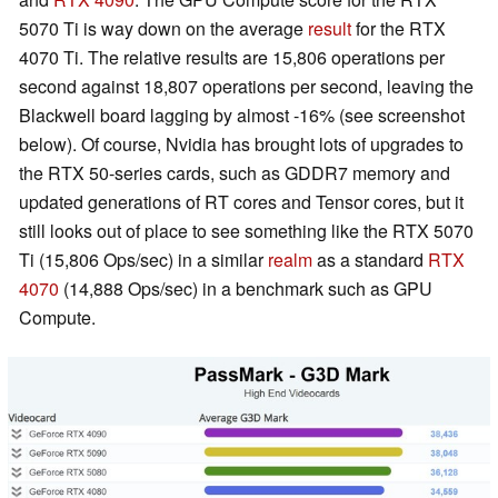
5070 Ti is way down on the average
result
for the RTX
4070 Ti. The relative results are 15,806 operations per
second against 18,807 operations per second, leaving the
Blackwell board lagging by almost -16% (see screenshot
below). Of course, Nvidia has brought lots of upgrades to
the RTX 50-series cards, such as GDDR7 memory and
updated generations of RT cores and Tensor cores, but it
still looks out of place to see something like the RTX 5070
Ti (15,806 Ops/sec) in a similar
realm
as a standard
RTX
4070
(14,888 Ops/sec) in a benchmark such as GPU
Compute.