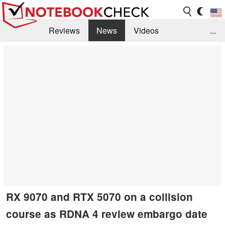
Reviews
News
Videos
...
Benchmarks / Tech
Buyers Guide
Magazine
Library
Search
Jobs
RX 9070 and RTX 5070 on a collision
course as RDNA 4 review embargo date