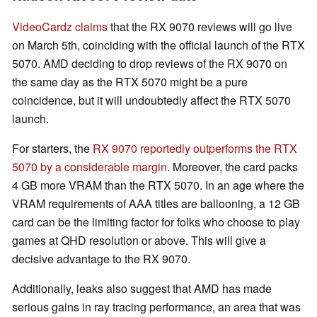
VideoCardz claims
that the RX 9070 reviews will go live
on March 5th, coinciding with the official launch of the RTX
5070. AMD deciding to drop reviews of the RX 9070 on
the same day as the RTX 5070 might be a pure
coincidence, but it will undoubtedly affect the RTX 5070
launch.
For starters, the
RX 9070 reportedly outperforms the RTX
5070 by a considerable margin
. Moreover, the card packs
4 GB more VRAM than the RTX 5070. In an age where the
VRAM requirements of AAA titles are ballooning, a 12 GB
card can be the limiting factor for folks who choose to play
games at QHD resolution or above. This will give a
decisive advantage to the RX 9070.
Additionally, leaks also suggest that AMD has made
serious gains in ray tracing performance, an area that was