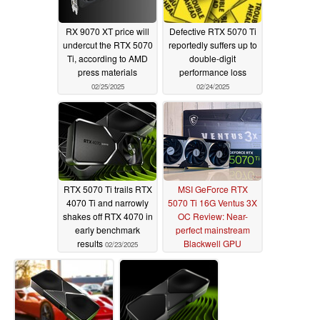
RX 9070 XT price will
Defective RTX 5070 Ti
undercut the RTX 5070
reportedly suffers up to
Ti, according to AMD
double-digit
press materials
performance loss
02/25/2025
02/24/2025
RTX 5070 Ti trails RTX
MSI GeForce RTX
4070 Ti and narrowly
5070 Ti 16G Ventus 3X
shakes off RTX 4070 in
OC Review: Near-
early benchmark
perfect mainstream
results
Blackwell GPU
02/23/2025
provided you can get
one at $749 MSRP
02/21/2025