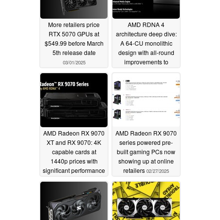
More retailers price
AMD RDNA 4
RTX 5070 GPUs at
architecture deep dive:
$549.99 before March
A 64-CU monolithic
5th release date
design with all-round
improvements to
03/01/2025
compute, media
encode-decode, ray
tracing, and AI
02/28/2025
AMD Radeon RX 9070
AMD Radeon RX 9070
XT and RX 9070: 4K
series powered pre-
capable cards at
built gaming PCs now
1440p prices with
showing up at online
significant performance
retailers
02/27/2025
gains over RTX 3090
and RX 6900 XT
02/28/2025