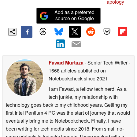
apology
Add as a preferred
source on Google
Fawad Murtaza
- Senior Tech Writer
-
1668 articles published on
Notebookcheck
since 2021
I am Fawad, a fellow tech nerd. As a
tech junkie, my relationship with
technology goes back to my childhood years. Getting my
first Intel Pentium 4 PC was the start of journey that would
eventually bring me to Notebookcheck. Finally, I have
been writing for tech media since 2018. From small no-
name projects to industry leaders, I have worked with a