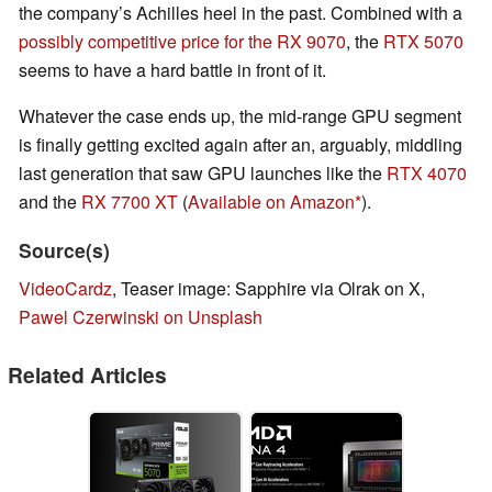
the company’s Achilles heel in the past. Combined with a
possibly competitive price for the RX 9070
, the
RTX 5070
seems to have a hard battle in front of it.
Whatever the case ends up, the mid-range GPU segment
is finally getting excited again after an, arguably, middling
last generation that saw GPU launches like the
RTX 4070
and the
RX 7700 XT
(
Available on Amazon
).
Source(s)
VideoCardz
, Teaser image: Sapphire via Olrak on X,
Pawel Czerwinski on Unsplash
Related Articles