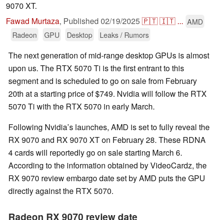
9070 XT.
Fawad Murtaza
,
Published
02/19/2025
🇵🇹
🇮🇹
...
AMD
Radeon
GPU
Desktop
Leaks / Rumors
The next generation of mid-range desktop GPUs is almost
upon us. The RTX 5070 Ti is the first entrant to this
segment and is scheduled to go on sale from February
20th at a starting price of $749. Nvidia will follow the RTX
5070 Ti with the RTX 5070 in early March.
Following Nvidia’s launches, AMD is set to fully reveal the
RX 9070 and RX 9070 XT on February 28. These RDNA
4 cards will reportedly go on sale starting March 6.
According to the information obtained by VideoCardz, the
RX 9070 review embargo date set by AMD puts the GPU
directly against the RTX 5070.
Radeon RX 9070 review date