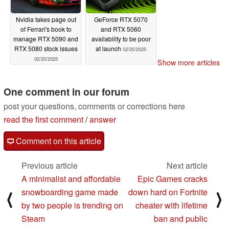
Nvidia takes page out
GeForce RTX 5070
of Ferrari's book to
and RTX 5060
manage RTX 5090 and
availability to be poor
RTX 5080 stock issues
at launch
02/20/2025
02/20/2025
Show more articles
One comment in our forum
post your questions, comments or corrections here
read the first comment
/
answer
Comment on this article
Previous article
Next article
A minimalist and affordable
Epic Games cracks
snowboarding game made
down hard on Fortnite
⟨
⟩
by two people is trending on
cheater with lifetime
Steam
ban and public