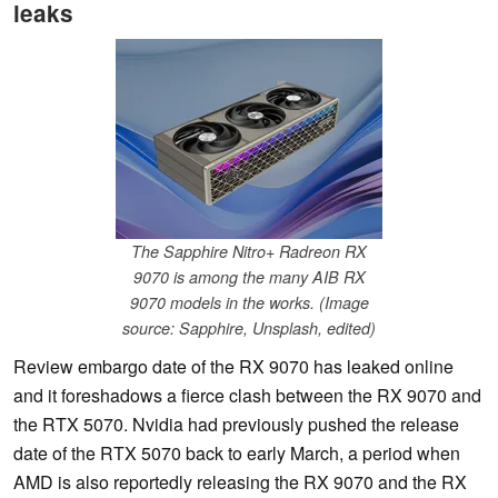
leaks
The Sapphire Nitro+ Radreon RX
9070 is among the many AIB RX
9070 models in the works. (Image
source: Sapphire, Unsplash, edited)
Review embargo date of the RX 9070 has leaked online
and it foreshadows a fierce clash between the RX 9070 and
the RTX 5070. Nvidia had previously pushed the release
date of the RTX 5070 back to early March, a period when
AMD is also reportedly releasing the RX 9070 and the RX