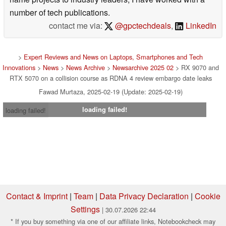
number of tech publications.
contact me via:
@gpctechdeals
,
LinkedIn
>
Expert Reviews and News on Laptops, Smartphones and Tech
Innovations
>
News
>
News Archive
>
Newsarchive 2025 02
> RX 9070 and
RTX 5070 on a collision course as RDNA 4 review embargo date leaks
Fawad Murtaza, 2025-02-19 (Update: 2025-02-19)
loading failed!
loading failed!
Contact & Imprint
|
Team
|
Data Privacy Declaration
|
Cookie
Settings
| 30.07.2026 22:44
* If you buy something via one of our affiliate links, Notebookcheck may