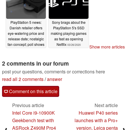
PlayStation 5 news:
Sony brags about the
Danish retailer offers
PlayStation 5's SSD
eye-watering price and
making playing games
release date; nostalgic
as fast as opening
fan concept; poll shows
Netflix
03/26/2020
Show more articles
PS5 is still the most
wanted
03/28/2020
2 comments in our forum
post your questions, comments or corrections here
read all 2 comments
/
answer
Comment on this article
Previous article
Next article
Intel Core i9-10900K
Huawei P40 series
Geekbench test with
launches with a Pro+
ASRock Z490M Pro4
version, Leica penta