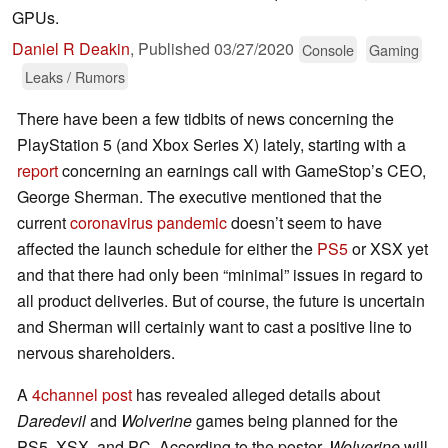
GPUs.
Daniel R Deakin
,
Published
03/27/2020
Console
Gaming
Leaks / Rumors
There have been a few tidbits of news concerning the
PlayStation 5 (and Xbox Series X) lately, starting with a
report
concerning an earnings call with GameStop’s CEO,
George Sherman. The executive mentioned that the
current
coronavirus pandemic
doesn’t seem to have
affected the launch schedule for either the
PS5
or XSX yet
and that there had only been “minimal” issues in regard to
all product deliveries. But of course, the future is uncertain
and Sherman will certainly want to cast a positive line to
nervous shareholders.
A
4channel post
has revealed alleged details about
Daredevil
and
Wolverine
games being planned for the
PS5, XSX, and PC. According to the poster,
Wolverine
will