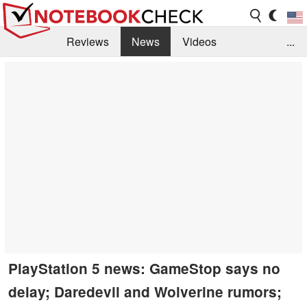
Reviews
News
Videos
...
Benchmarks / Tech
Buyers Guide
Magazine
Library
Search
Jobs
PlayStation 5 news: GameStop says no
delay; Daredevil and Wolverine rumors;