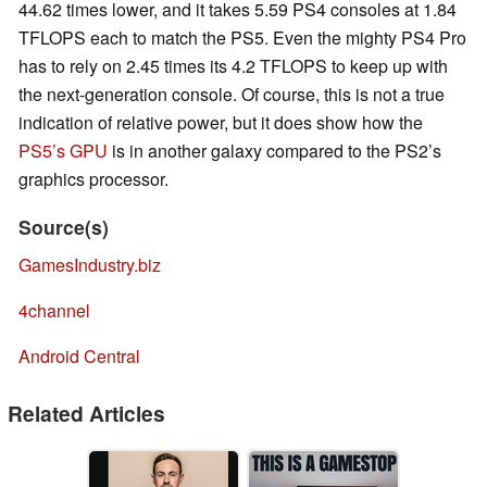
44.62 times lower, and it takes 5.59 PS4 consoles at 1.84
TFLOPS each to match the PS5. Even the mighty PS4 Pro
has to rely on 2.45 times its 4.2 TFLOPS to keep up with
the next-generation console. Of course, this is not a true
indication of relative power, but it does show how the
PS5’s GPU
is in another galaxy compared to the PS2’s
graphics processor.
Source(s)
GamesIndustry.biz
4channel
Android Central
Related Articles