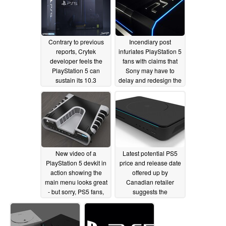
Contrary to previous
Incendiary post
reports, Crytek
infuriates PlayStation 5
developer feels the
fans with claims that
PlayStation 5 can
Sony may have to
sustain its 10.3
delay and redesign the
TFLOPs better and is
PS5 due to heating
easier to develop for
issues
04/03/2020
than the Xbox Series X
04/07/2020
New video of a
Latest potential PS5
PlayStation 5 devkit in
price and release date
action showing the
offered up by
main menu looks great
Canadian retailer
- but sorry, PS5 fans,
suggests the
it's fake
PlayStation 5 could be
04/01/2020
a bargain
03/30/2020