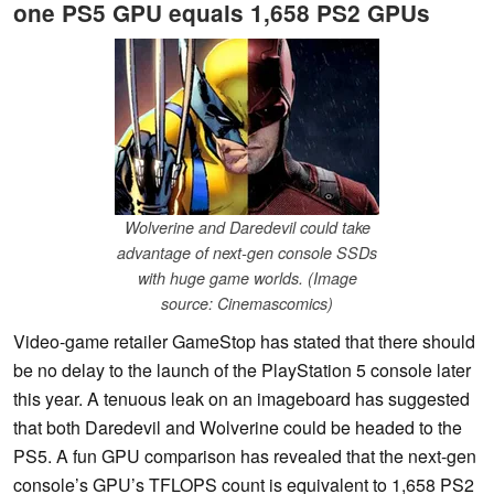
one PS5 GPU equals 1,658 PS2 GPUs
Wolverine and Daredevil could take
advantage of next-gen console SSDs
with huge game worlds. (Image
source: Cinemascomics)
Video-game retailer GameStop has stated that there should
be no delay to the launch of the PlayStation 5 console later
this year. A tenuous leak on an imageboard has suggested
that both Daredevil and Wolverine could be headed to the
PS5. A fun GPU comparison has revealed that the next-gen
console’s GPU’s TFLOPS count is equivalent to 1,658 PS2