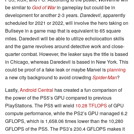
be similar to
God of War
in gameplay but could be in
development for another 2-3 years.
Daredevil
, apparently
scheduled for 2021 or 2022, will involve the hero taking on
Bullseye in a game map that is equivalent to 65 square
miles. Daredevil will be able to utilize echolocation skills
and the game revolves around detective work and close-
quarter combat. However, the leaker says the title is based
in Chicago, whereas Daredevil is based in New York. This
could be proof of a fake leak or maybe Marvel is
planning
a new city background to avoid crowding
Spider-Man
?
Lastly,
Android Central
has created a fun comparison of
the power of the PS5’s GPU compared to previous
PlayStations. The PS5 will wield
10.28 TFLOPS
of GPU
compute performance, while the PS2’s GPU managed 6.2
GFLOPS, which is 1,658.06 times lower than the 10,280
GFLOPS of the PS5. The PS3’s 230.4 GFLOPS makes it