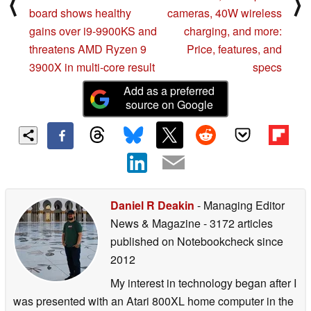
⟨
⟩
board shows healthy
cameras, 40W wireless
gains over i9-9900KS and
charging, and more:
threatens AMD Ryzen 9
Price, features, and
3900X in multi-core result
specs
Add as a preferred
source on Google
Daniel R Deakin
- Managing Editor
News & Magazine
- 3172 articles
published on Notebookcheck
since
2012
My interest in technology began after I
was presented with an Atari 800XL home computer in the