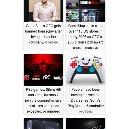
GameStop's CEO gets
GameStop set to close
banned from eBay after
over 410 US stores in
trying to buy the
early 2026 as CEO’s
company
$35 billion stock award
05/08/2026
causes massive
outrage
01/11/2026
PS5 games: Silent Hill
People have been
and Gran Turismo 7
having fun with the
join the comprehensive
DualSense, Sony's
list of titles confirmed,
PlayStation 5 controller
expected, or rumored
04/08/2020
for the PlayStation 5
05/21/2020