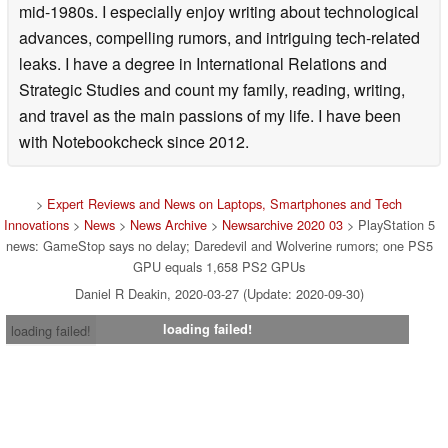
mid-1980s. I especially enjoy writing about technological
advances, compelling rumors, and intriguing tech-related
leaks. I have a degree in International Relations and
Strategic Studies and count my family, reading, writing,
and travel as the main passions of my life. I have been
with Notebookcheck since 2012.
>
Expert Reviews and News on Laptops, Smartphones and Tech
Innovations
>
News
>
News Archive
>
Newsarchive 2020 03
> PlayStation 5
news: GameStop says no delay; Daredevil and Wolverine rumors; one PS5
GPU equals 1,658 PS2 GPUs
Daniel R Deakin, 2020-03-27 (Update: 2020-09-30)
loading failed!
loading failed!