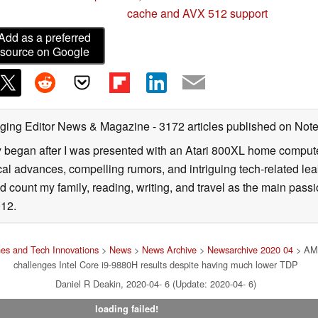
cache and AVX 512 support
Add as a preferred
source on Google
ging Editor News & Magazine
- 3172 articles published on No
y began after I was presented with an Atari 800XL home computer
cal advances, compelling rumors, and intriguing tech-related leak
 count my family, reading, writing, and travel as the main passio
12.
es and Tech Innovations
>
News
>
News Archive
>
Newsarchive 2020 04
> AMD
challenges Intel Core i9-9880H results despite having much lower TDP
Daniel R Deakin, 2020-04- 6 (Update: 2020-04- 6)
loading failed!