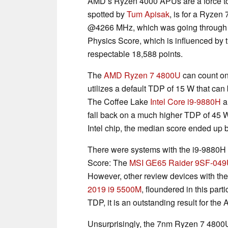
AMD’s Ryzen 4000 APUs are a force to 
spotted by
Tum Apisak
, is for a Ryze
@4266 MHz, which was going through 3
Physics Score, which is influenced by 
respectable 18,588 points.
The
AMD Ryzen 7 4800U
can count on 
utilizes a default TDP of 15 W that ca
The Coffee Lake
Intel Core i9-9880H
al
fall back on a much higher TDP of 45 W.
Intel chip, the median score ended up 
There were systems with the i9-9880H th
Score: The
MSI GE65 Raider 9SF-04
However, other review devices with th
2019 i9 5500M
, floundered in this par
TDP, it is an outstanding result for t
Unsurprisingly, the 7nm Ryzen 7 4800