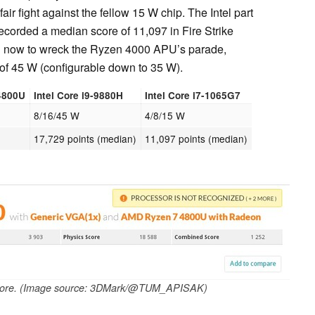
nfair fight against the fellow 15 W chip. The Intel part
recorded a median score of 11,097 in Fire Strike
H
now to wreck the Ryzen 4000 APU’s parade,
 of 45 W (configurable down to 35 W).
4800U
Intel Core i9-9880H
Intel Core i7-1065G7
8/16/45 W
4/8/15 W
17,729 points (median)
11,097 points (median)
core. (Image source: 3DMark/@TUM_APISAK)