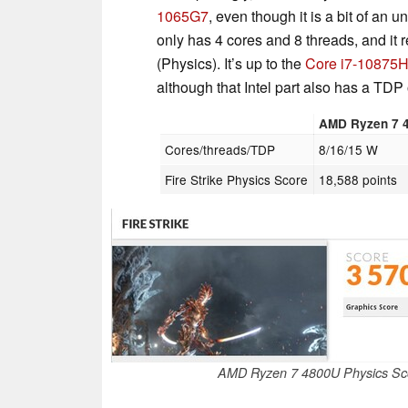
1065G7
, even though it is a bit of an u
only has 4 cores and 8 threads, and it 
(Physics). It’s up to the
Core i7-10875
although that Intel part also has a TDP
AMD Ryzen 7 
Cores/threads/TDP
8/16/15 W
Fire Strike Physics Score
18,588 points
AMD Ryzen 7 4800U Physics S