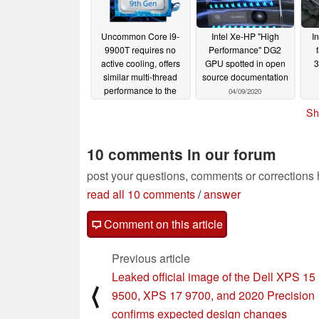
Uncommon Core i9-
Intel Xe-HP "High
I
9900T requires no
Performance" DG2
active cooling, offers
GPU spotted in open
3
similar multi-thread
source documentation
performance to the
04/09/2020
Core i7-9750H
Sh
04/11/2020
10 comments in our forum
post your questions, comments or corrections
read all 10 comments
/
answer
Comment on this article
Previous article
Leaked official image of the Dell XPS 15
⟨
9500, XPS 17 9700, and 2020 Precision
confirms expected design changes