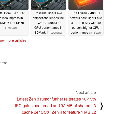
ntel Core i5-L16G7
Possible Tiger Lake
The Ryzen 7 4800U
fails to impress in
chipset challenges the
powers past Tiger Lake
DMark Fire Strike
Ryzen 7 4800U on
U in Time Spy with 40
GPU performance in
percent higher CPU
04/08/2020
3DMark 11
performance
03/20/2020
03/13/2020
ow more articles
 here
Next article
Latest Zen 3 rumor further reiterates 10-15%
⟩
IPC gains per thread and 32 MB of shared L3
cache per CCX, Zen 4 to feature 1 MB L2