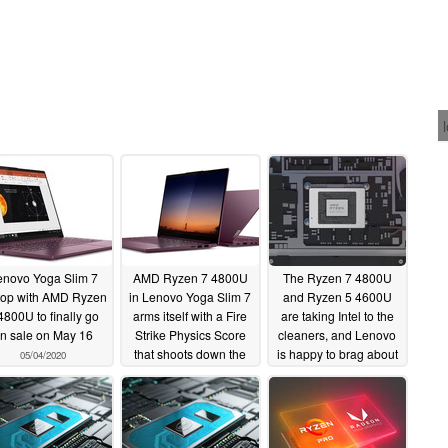
enovo Yoga Slim 7
AMD Ryzen 7 4800U
The Ryzen 7 4800U
top with AMD Ryzen
in Lenovo Yoga Slim 7
and Ryzen 5 4600U
4800U to finally go
arms itself with a Fire
are taking Intel to the
n sale on May 16
Strike Physics Score
cleaners, and Lenovo
that shoots down the
is happy to brag about
05/04/2020
Intel Core i7-1065G7
it
04/12/2020
and targets the Core
i7-10750H
05/03/2020