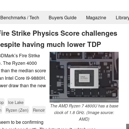
Benchmarks / Tech
Buyers Guide
Magazine
Librar
re Strike Physics Score challenges
 despite having much lower TDP
Mark’s Fire Strike
re. The Ryzen 4000
 than the median score
an Intel Core i9-9880H.
power draw than the new
op
Ice Lake
The AMD Ryzen 7 4800U has a base
n
Ryzen (Zen)
Renoir
clock of 1.8 GHz. (Image source:
AMD)
seem to be confirming