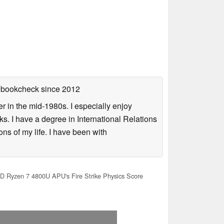
tebookcheck
since 2012
 in the mid-1980s. I especially enjoy
s. I have a degree in International Relations
ns of my life. I have been with
 Ryzen 7 4800U APU's Fire Strike Physics Score