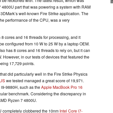
be reckoned with. The latest result, which was
n 7 4800U part that was powering a system with RAM
DMark’s well-known Fire Strike application. The
the performance of the CPU, was a very
8 cores and 16 threads for processing, and it
n be configured from 10 W to 25 W by a laptop OEM.
so has 8 cores and 16 threads to rely on, but it can
 However, in our tests of devices that featured the
being 17,729 points.
at did particularly well in the Fire Strike Physics
9US
we tested managed a great score of 19,971.
e i9-9880H, such as the
Apple MacBook Pro 16
ticular benchmark. Considering the discrepancy in
he AMD Ryzen 7 4800U.
U completely clobbered the 10nm
Intel Core i7-