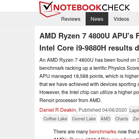
Reviews
News
Videos
AMD Ryzen 7 4800U APU's Fi
Intel Core i9-9880H results
An AMD Ryzen 7 4800U has been found on 3D
benchmark racking up a terrific Physics Sco
APU managed 18,588 points, which is higher
that we have achieved with devices sporting 
However, the Intel chip can utilize a higher 
Renoir processor from AMD.
Daniel R Deakin
,
Published
04/06/2020
Lapt
Coffee Lake
Comet Lake
AMD
Charts
Ze
There are many
benchmarks
now that 