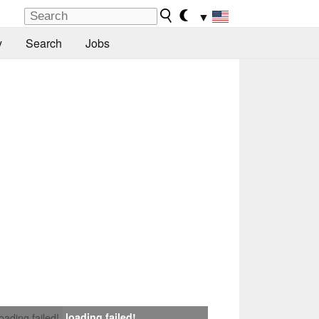
▼
y
Search
Jobs
loading failed!
loading failed!