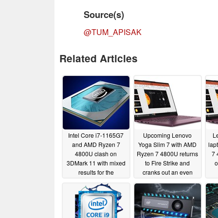
Source(s)
@TUM_APISAK
Related Articles
Intel Core i7-1165G7
Upcoming Lenovo
L
and AMD Ryzen 7
Yoga Slim 7 with AMD
lap
4800U clash on
Ryzen 7 4800U returns
7 
3DMark 11 with mixed
to Fire Strike and
o
results for the
cranks out an even
upcoming Tiger Lake-
better Physics Score
U processor
that finishes off the Intel
06/04/2020
Core i7-10750H
05/10/2020