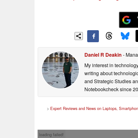
Daniel R Deakin
- Mana
My interest in technolog
writing about technologi
and Strategic Studies and
Notebookcheck since 20
>
Expert Reviews and News on Laptops, Smartphon
loading failed!