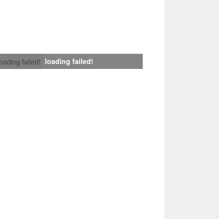
loading failed!
loading failed!