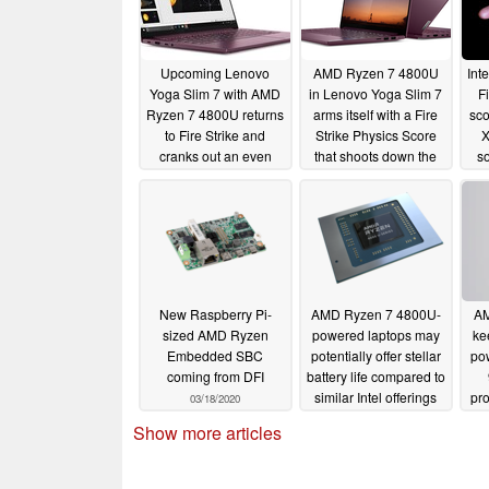
Upcoming Lenovo
AMD Ryzen 7 4800U
Int
Yoga Slim 7 with AMD
in Lenovo Yoga Slim 7
F
Ryzen 7 4800U returns
arms itself with a Fire
sco
to Fire Strike and
Strike Physics Score
X
cranks out an even
that shoots down the
so
better Physics Score
Intel Core i7-1065G7
that finishes off the Intel
and targets the Core
Core i7-10750H
i7-10750H
05/03/2020
05/10/2020
New Raspberry Pi-
AMD Ryzen 7 4800U-
AM
sized AMD Ryzen
powered laptops may
ke
Embedded SBC
potentially offer stellar
pow
coming from DFI
battery life compared to
similar Intel offerings
pr
03/18/2020
5 
03/06/2020
Show more articles