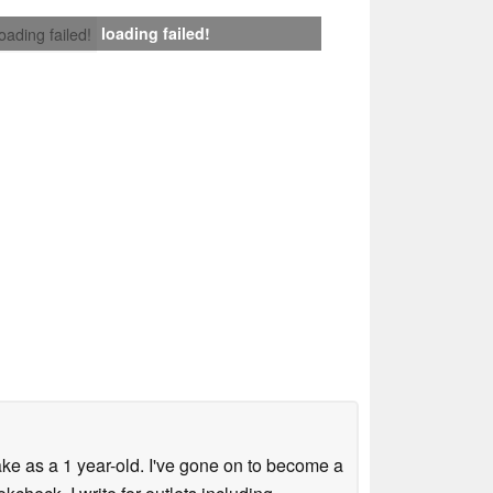
loading failed!
loading failed!
ke as a 1 year-old. I've gone on to become a