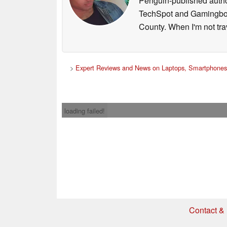
Penguin-published author 
TechSpot and Gamingbolt.
County. When I'm not tra
>
Expert Reviews and News on Laptops, Smartphones 
loading failed!
Contact & 
* If you buy somethi