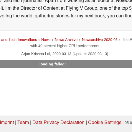
and tech journalist. Apart from working as an editor at Notebook
 I’m the Director of Content at Flying V Group, one of the top 
veling the world, gathering stories for my next book, you can fi
and Tech Innovations
>
News
>
News Archive
>
Newsarchive 2020 03
> The R
with 40 percent higher CPU performance
Arjun Krishna Lal, 2020-03-13 (Update: 2020-03-13)
loading failed!
Imprint
|
Team
|
Data Privacy Declaration
|
Cookie Settings
| 05.
ng via one of our affiliate links, Notebookcheck may earn a commission. Thank 