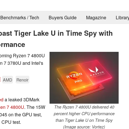
Benchmarks / Tech
Buyers Guide
Magazine
Librar
ast Tiger Lake U in Time Spy with
formance
coming Ryzen 7 4800U
n 7 3780U and Intel's

AMD
Renoir
ed
a leaked 3DMark
en 7 4800U
. The 15W
The Ryzen 7 4800U delivered 40
percent higher CPU performance
045 on the GPU test,
than Tiger Lake U on Time Spy
e CPU test.
(Image source: Vortez)