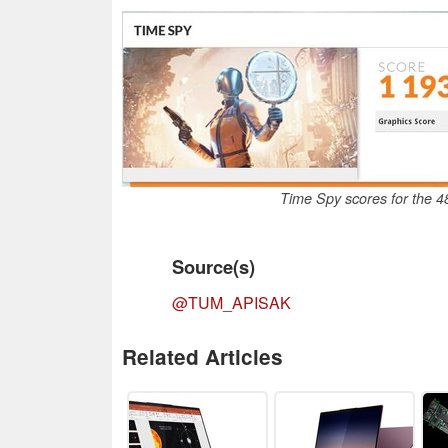
Time Spy scores for the
Source(s)
@TUM_APISAK
Related Articles