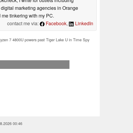
check, I write for outlets including
5 digital marketing agencies in Orange
nd me tinkering with my PC.
contact me via:
Facebook
,
LinkedIn
yzen 7 4800U powers past Tiger Lake U in Time Spy
08.2026 00:46
you for your support!