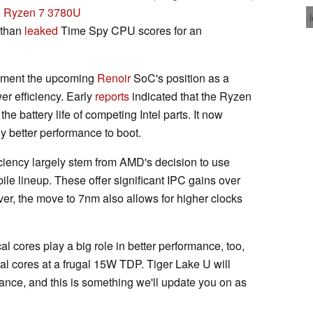
e
Ryzen 7 3780U
 than
leaked
Time Spy CPU scores for an
ement the upcoming
Renoir
SoC's position as a
er efficiency. Early
reports
indicated that the Ryzen
he battery life of competing Intel parts. It now
ntly better performance to boot.
ciency largely stem from AMD's decision to use
le lineup. These offer significant IPC gains over
er, the move to 7nm also allows for higher clocks
 cores play a big role in better performance, too,
l cores at a frugal 15W TDP. Tiger Lake U will
rmance, and this is something we'll update you on as