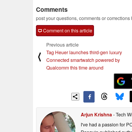
Comments
post your questions, comments or corrections
Comment on this article
Previous article
Tag Heuer launches third-gen luxury
⟨
Connected smartwatch powered by
Qualcomm this time around
Arjun Krishna
- Tech Wr
I've had a passion for P