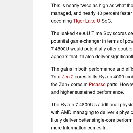
This is nearly twice as high as what th
managed, and nearly 40 percent faster
upcoming
Tiger Lake U
SoC.
The leaked 4800U Time Spy scores c
potential game-changer in terms of pow
7 4800U would potentially offer double t
appears that it'll also deliver significa
The gains in both performance and effi
7nm
Zen 2
cores in its Ryzen 4000 mobi
the Zen+ cores in
Picasso
parts. Howev
and higher sustained performance.
The Ryzen 7 4800U's additional physical
with AMD managing to deliver 8 physica
likely deliver better single-core perfo
more information comes in.