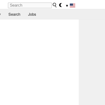
▼
y
Search
Jobs