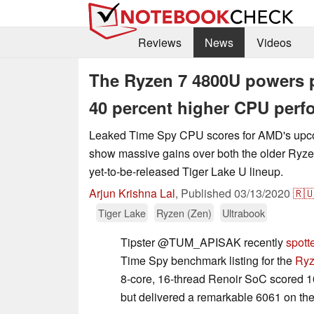
Reviews
News
Videos
The Ryzen 7 4800U powers p
40 percent higher CPU per
Leaked Time Spy CPU scores for AMD's up
show massive gains over both the older Ryze
yet-to-be-released Tiger Lake U lineup.
Arjun Krishna Lal
,
Published
03/13/2020
🇷
Tiger Lake
Ryzen (Zen)
Ultrabook
Tipster @TUM_APISAK recently
spott
Time Spy benchmark listing for the
Ryz
8-core, 16-thread Renoir SoC scored 1
but delivered a remarkable 6061 on th