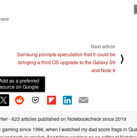
 here
Next article
Samsung prompts speculation that it could be
⟩
bringing a third OS upgrade to the Galaxy S9
and Note 9
Add as a preferred
source on Google
iter
- 623 articles published on Notebookcheck
since 2019
C gaming since 1996, when I watched my dad score frags in Qua