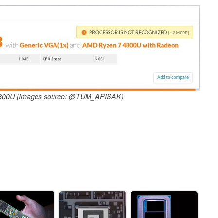
 4800U (Images source: @TUM_APISAK)