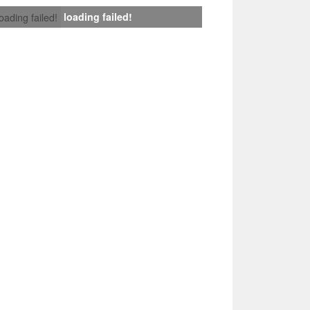
loading failed!
loading failed!