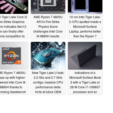
el Tiger Lake Core i3
AMD Ryzen 7 4800U
10 nm Intel Tiger Lake-
ire Strike Graphics
APU's Fire Strike
U CPU spotted inside a
re indicates Gen12
Physics Score
Microsoft Surface
e can finally offer
challenges Intel Core
Laptop, performs better
me competition to
i9-9880H results
than the Ryzen 7
AMD Vega iGPUs
despite having much
4700U
03/26/2020
lower TDP
04/16/2020
04/06/2020
D Ryzen 7 4800U
New Tiger Lake U leak:
Indications of a
eps up with higher-
2.2 Ghz and 2.7 GHz
Microsoft Surface Book
ered Intel Core i9-
configs; massive CPU
3 with a Tiger Lake or
9880H thanks to
performance delta
28 W Core i7-1068G7
omising Geekbench
hints at future OEM
processor and an
test scores
cooling shenanigans
NVIDIA GPU appear
03/06/2020
on Geekbench
02/10/2020
01/30/2020