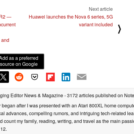
Next article
XR2 —
Huawei launches the Nova 6 series, 5G
ncurrent
variant included
⟩
, and
Add as a preferred
source on Google
ging Editor News & Magazine
- 3172 articles published on No
y began after I was presented with an Atari 800XL home computer
cal advances, compelling rumors, and intriguing tech-related leak
 count my family, reading, writing, and travel as the main passio
12.