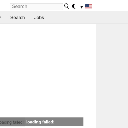
▼
y
Search
Jobs
loading failed!
loading failed!