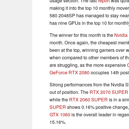
usage section. The last
report
was quit
making it into the top 10 monthly mov
580 2048SP has managed to stay near the
has nine GPUs in the top 10 for monthly
The winner for this month is the
Nvidia
month. Once again, the cheapest memb
been at the top, winning gamers over wit
when compared to other members of the
are struggling, as the more expensive
GeForce RTX 2080
occupies 14th posi
Strong performances from the Nvidia
out of position. The
RTX 2070 SUPER
while the
RTX 2060 SUPER
is in a si
SUPER
shows 0.16% positive change, p
GTX 1060
is the overall leader in regar
15.16%.