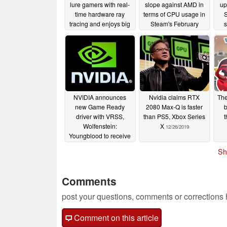
lure gamers with real-
slope against AMD in
up
time hardware ray
terms of CPU usage in
tracing and enjoys big
Steam's February
gains in Steam's latest
survey
03/07/2020
hardware survey
04/04/2020
NVIDIA announces
Nvidia claims RTX
The
new Game Ready
2080 Max-Q is faster
b
driver with VRSS,
than PS5, Xbox Series
t
Wolfenstein:
X
12/26/2019
Youngblood to receive
a major RTX update
Sh
01/06/2020
Comments
post your questions, comments or corrections
Comment on this article