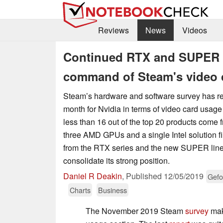
Reviews
News
Videos
Continued RTX and SUPER ta
command of Steam's video 
Steam’s hardware and software survey has r
month for Nvidia in terms of video card usag
less than 16 out of the top 20 products come
three AMD GPUs and a single Intel solution fi
from the RTX series and the new SUPER lin
consolidate its strong position.
Daniel R Deakin
,
Published
12/05/2019
Gefo
Charts
Business
The November 2019 Steam
survey
mak