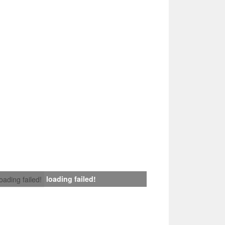
loading failed!
loading failed!