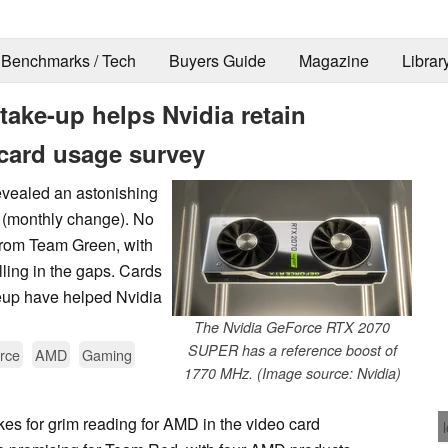
Benchmarks / Tech
Buyers Guide
Magazine
Librar
ke-up helps Nvidia retain
card usage survey
evealed an astonishing
e (monthly change). No
 from Team Green, with
lling in the gaps. Cards
eup have helped Nvidia
The Nvidia GeForce RTX 2070
SUPER has a reference boost of
rce
AMD
Gaming
1770 MHz. (Image source: Nvidia)
es for grim reading for AMD in the video card