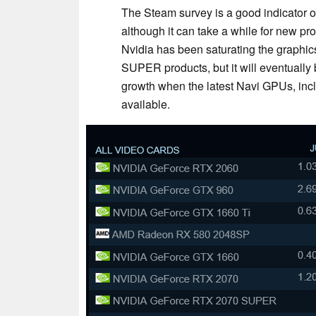
The Steam survey is a good indicator o
although it can take a while for new p
Nvidia has been saturating the graphic
SUPER products, but it will eventually
growth when the latest Navi GPUs, inc
available.