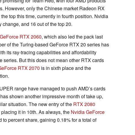
e promising for Team Red, with four AMD products
ers. However, only the Chinese market Radeon RX
 top this time, currently in fourth position. Nvidia
 change, and 16 out of the top 20.
 GeForce RTX 2060
, which also led the pack last
er of the Turing-based GeForce RTX 20 series has
h its ray-tracing capabilities and affordability
 series. But this does not mean other RTX cards
GeForce RTX 2070
is in sixth place and the
tion.
 SUPER range have managed to push AMD’s cards
has shown another impressive month of take up,
milar situation. The new entry of the
RTX 2080
lacing it in 10th. As always, the
Nvidia GeForce
d to percent share, gaining 0.18% for a total of