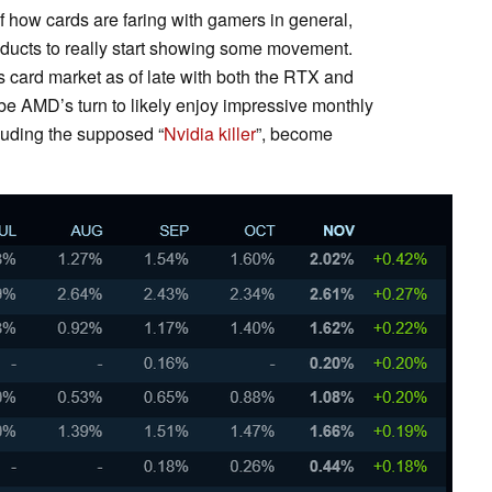
f how cards are faring with gamers in general,
roducts to really start showing some movement.
s card market as of late with both the RTX and
 be AMD’s turn to likely enjoy impressive monthly
luding the supposed “
Nvidia killer
”, become