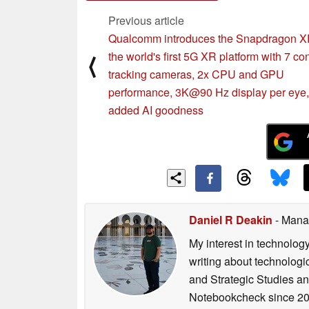
Previous article
Qualcomm introduces the Snapdragon 
the world's first 5G XR platform with 7 co
⟨
tracking cameras, 2x CPU and GPU
performance, 3K@90 Hz display per eye
added AI goodness
Daniel R Deakin
- Mana
My interest in technolog
writing about technologi
and Strategic Studies and
Notebookcheck since 20