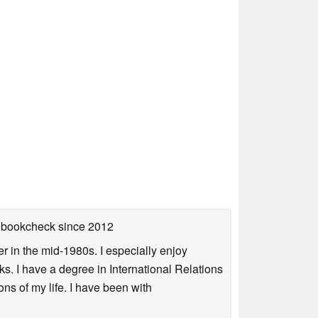
tebookcheck
since 2012
 in the mid-1980s. I especially enjoy
s. I have a degree in International Relations
ns of my life. I have been with