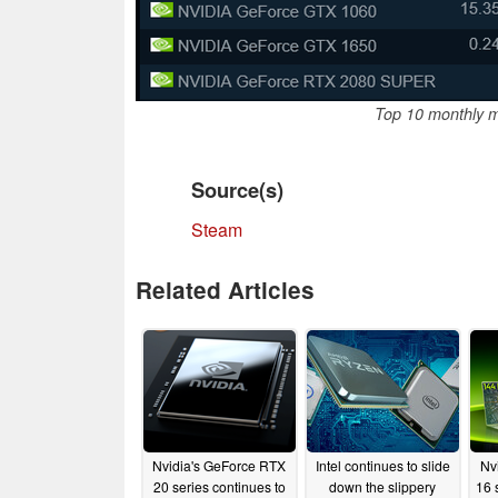
Top 10 monthly m
Source(s)
Steam
Related Articles
Nvidia's GeForce RTX
Intel continues to slide
Nv
20 series continues to
down the slippery
16 