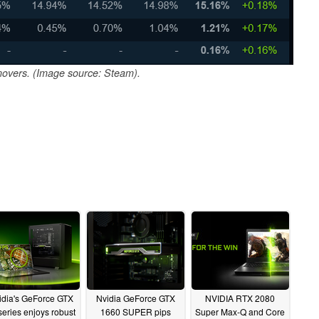
overs. (Image source: Steam).
idia's GeForce GTX
Nvidia GeForce GTX
NVIDIA RTX 2080
series enjoys robust
1660 SUPER pips
Super Max-Q and Core