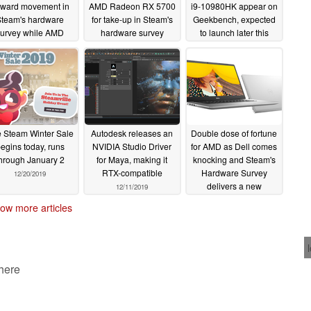
ward movement in
AMD Radeon RX 5700
i9-10980HK appear on
Steam's hardware
for take-up in Steam's
Geekbench, expected
survey while AMD
hardware survey
to launch later this
graphics cards
quarter
02/15/2020
01/21/2020
flounder
03/06/2020
 Steam Winter Sale
Autodesk releases an
Double dose of fortune
egins today, runs
NVIDIA Studio Driver
for AMD as Dell comes
hrough January 2
for Maya, making it
knocking and Steam's
RTX-compatible
Hardware Survey
12/20/2019
delivers a new
12/11/2019
milestone
12/05/2019
ow more articles
 here