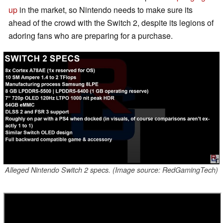
up
in the market, so Nintendo needs to make sure its
ahead of the crowd with the Switch 2, despite its legions of
adoring fans who are preparing for a purchase.
Alleged Nintendo Switch 2 specs. (Image source: RedGamingTech)