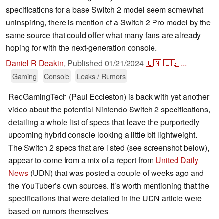
specifications for a base Switch 2 model seem somewhat
uninspiring, there is mention of a Switch 2 Pro model by the
same source that could offer what many fans are already
hoping for with the next-generation console.
Daniel R Deakin
,
Published
01/21/2024
🇨🇳
🇪🇸
...
Gaming
Console
Leaks / Rumors
RedGamingTech (Paul Eccleston) is back with yet another
video about the potential Nintendo Switch 2 specifications,
detailing a whole list of specs that leave the purportedly
upcoming hybrid console looking a little bit lightweight.
The Switch 2 specs that are listed (see screenshot below),
appear to come from a mix of a report from
United Daily
News
(UDN) that was posted a couple of weeks ago and
the YouTuber’s own sources. It’s worth mentioning that the
specifications that were detailed in the UDN article were
based on rumors themselves.