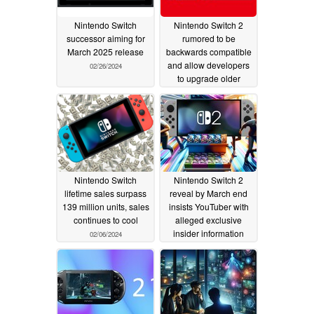
Nintendo Switch
Nintendo Switch 2
successor aiming for
rumored to be
March 2025 release
backwards compatible
and allow developers
02/26/2024
to upgrade older
games
02/13/2024
Nintendo Switch
Nintendo Switch 2
lifetime sales surpass
reveal by March end
139 million units, sales
insists YouTuber with
continues to cool
alleged exclusive
insider information
02/06/2024
02/03/2024