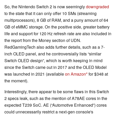
So, the Nintendo Switch 2 is now seemingly
downgraded
to the state that it can only offer 10 SMs (streaming
multiprocessors), 8 GB of RAM, and a puny amount of 64
GB of eMMC storage. On the positive side, greater battery
life and support for 120 Hz refresh rate are also included in
the report from the Money section of UDN.
RedGamingTech also adds further details, such as a 7-
inch OLED panel, and he controversially lists “similar
Switch OLED design”, which is worth keeping in mind
since the Switch came out in 2017 and the OLED Model
was launched in 2021 (available
on Amazon
for $348 at
the moment).
Interestingly, there appear to be some flaws in this Switch
2 specs leak, such as the mention of A78AE cores in the
expected T239 SoC. AE (“Automotive Enhanced”) cores
could unnecessarily restrict a next-gen console's