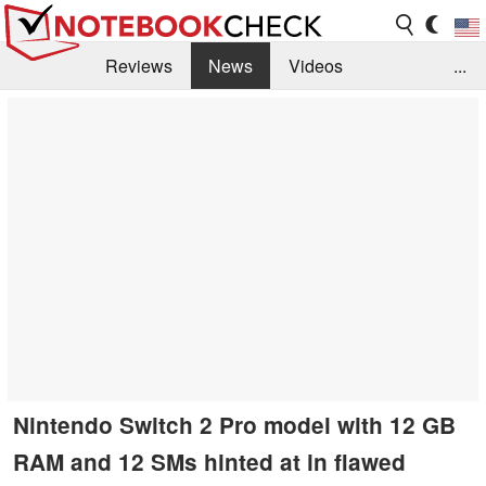
Reviews
News
Videos
...
Benchmarks / Tech
Buyers Guide
Magazine
Library
Search
Jobs
Nintendo Switch 2 Pro model with 12 GB
RAM and 12 SMs hinted at in flawed