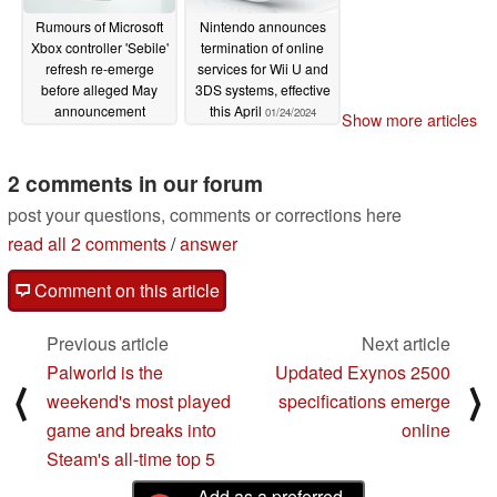
Rumours of Microsoft
Nintendo announces
Xbox controller 'Sebile'
termination of online
refresh re-emerge
services for Wii U and
before alleged May
3DS systems, effective
announcement
this April
01/24/2024
Show more articles
01/24/2024
2 comments in our forum
post your questions, comments or corrections here
read all 2 comments
/
answer
Comment on this article
Previous article
Next article
Palworld is the
Updated Exynos 2500
⟨
⟩
weekend's most played
specifications emerge
game and breaks into
online
Steam's all-time top 5
Add as a preferred