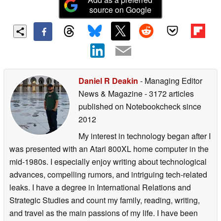
source on Google
Daniel R Deakin
- Managing Editor
News & Magazine
- 3172 articles
published on Notebookcheck
since
2012
My interest in technology began after I
was presented with an Atari 800XL home computer in the
mid-1980s. I especially enjoy writing about technological
advances, compelling rumors, and intriguing tech-related
leaks. I have a degree in International Relations and
Strategic Studies and count my family, reading, writing,
and travel as the main passions of my life. I have been