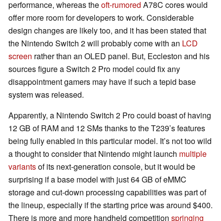
performance, whereas the
oft-rumored
A78C cores would
offer more room for developers to work. Considerable
design changes are likely too, and it has been stated that
the Nintendo Switch 2 will probably come with an
LCD
screen
rather than an OLED panel. But, Eccleston and his
sources figure a Switch 2 Pro model could fix any
disappointment gamers may have if such a tepid base
system was released.
Apparently, a Nintendo Switch 2 Pro could boast of having
12 GB of RAM and 12 SMs thanks to the T239’s features
being fully enabled in this particular model. It’s not too wild
a thought to consider that Nintendo might launch
multiple
variants
of its next-generation console, but it would be
surprising if a base model with just 64 GB of eMMC
storage and cut-down processing capabilities was part of
the lineup, especially if the starting price was around $400.
There is more and more handheld competition
springing