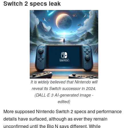
Switch 2 specs leak
It is widely believed that Nintendo will
reveal its Switch successor in 2024.
(DALL·E 3 AI-generated image -
edited)
More supposed Nintendo Switch 2 specs and performance
details have surfaced, although as ever they remain
unconfirmed until the Big N says different. While