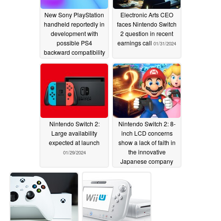
New Sony PlayStation
Electronic Arts CEO
handheld reportedly in
faces Nintendo Switch
development with
2 question in recent
possible PS4
earnings call
01/31/2024
backward compatibility
and potential PS6-
generation launch
02/02/2024
Nintendo Switch 2:
Nintendo Switch 2: 8-
Large availability
inch LCD concerns
expected at launch
show a lack of faith in
the innovative
01/29/2024
Japanese company
01/28/2024