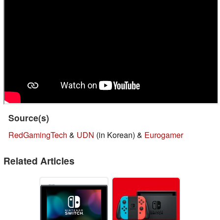
Source(s)
RedGamingTech
&
UDN
(in Korean) &
Eurogamer
Related Articles