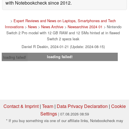
with Notebookcheck since 2012.
>
Expert Reviews and News on Laptops, Smartphones and Tech
Innovations
>
News
>
News Archive
>
Newsarchive 2024 01
> Nintendo
Switch 2 Pro model with 12 GB RAM and 12 SMs hinted at in flawed
Switch 2 specs leak
Daniel R Deakin, 2024-01-21 (Update: 2024-08-15)
loading failed!
loading failed!
Contact & Imprint
|
Team
|
Data Privacy Declaration
|
Cookie
Settings
| 07.08.2026 08:59
* If you buy something via one of our affiliate links, Notebookcheck may
earn a commission. Thank you for your support!