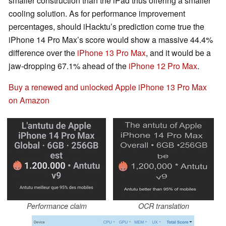
smaller construction than the iPad thus offering a smaller
cooling solution. As for performance improvement
percentages, should iHacktu’s prediction come true the
iPhone 14 Pro Max’s score would show a massive 44.4%
difference over the
iPhone 13 Pro Max
, and it would be a
jaw-dropping 67.1% ahead of the
iPhone 12 Pro Max
.
Buy a renewed and unlocked Apple iPhone 13 Pro Max
on Amazon
Performance claim
OCR translation