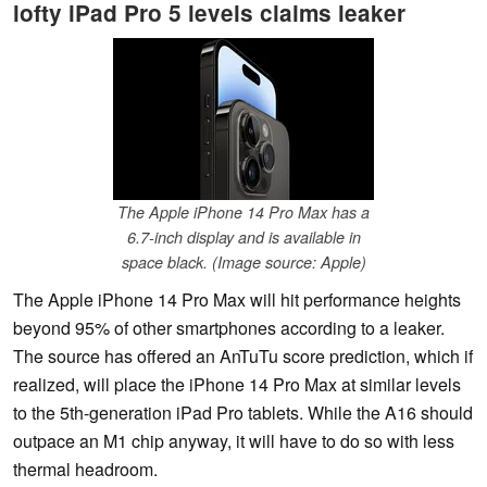
lofty iPad Pro 5 levels claims leaker
The Apple iPhone 14 Pro Max has a
6.7-inch display and is available in
space black. (Image source: Apple)
The Apple iPhone 14 Pro Max will hit performance heights
beyond 95% of other smartphones according to a leaker.
The source has offered an AnTuTu score prediction, which if
realized, will place the iPhone 14 Pro Max at similar levels
to the 5th-generation iPad Pro tablets. While the A16 should
outpace an M1 chip anyway, it will have to do so with less
thermal headroom.