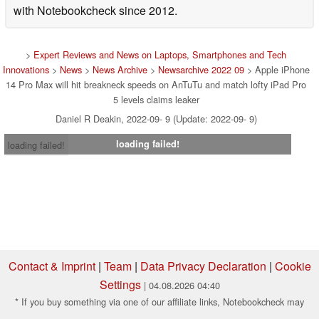
with Notebookcheck since 2012.
>
Expert Reviews and News on Laptops, Smartphones and Tech
Innovations
>
News
>
News Archive
>
Newsarchive 2022 09
> Apple iPhone
14 Pro Max will hit breakneck speeds on AnTuTu and match lofty iPad Pro
5 levels claims leaker
Daniel R Deakin, 2022-09- 9 (Update: 2022-09- 9)
loading failed!
loading failed!
Contact & Imprint
|
Team
|
Data Privacy Declaration
|
Cookie
Settings
| 04.08.2026 04:40
* If you buy something via one of our affiliate links, Notebookcheck may
earn a commission. Thank you for your support!