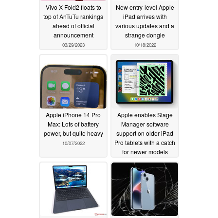
Vivo X Fold2 floats to
New entry-level Apple
top of AnTuTu rankings
iPad arrives with
ahead of official
various updates and a
announcement
strange dongle
03/29/2023
10/18/2022
Apple iPhone 14 Pro
Apple enables Stage
Max: Lots of battery
Manager software
power, but quite heavy
support on older iPad
Pro tablets with a catch
10/07/2022
for newer models
10/03/2022