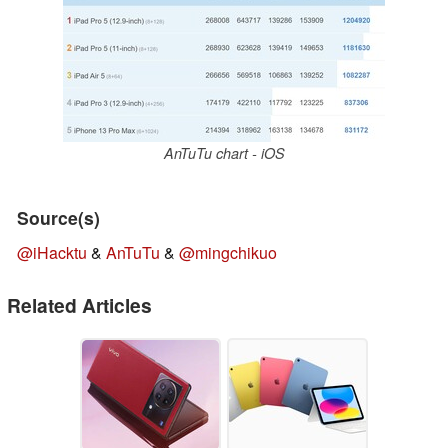
AnTuTu chart - iOS
Source(s)
@iHacktu
&
AnTuTu
&
@mingchikuo
Related Articles