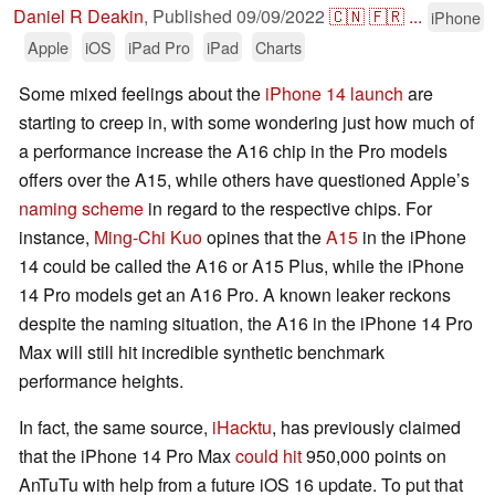
Daniel R Deakin
,
Published
09/09/2022
🇨🇳
🇫🇷
...
iPhone
Apple
iOS
iPad Pro
iPad
Charts
Some mixed feelings about the
iPhone 14 launch
are
starting to creep in, with some wondering just how much of
a performance increase the A16 chip in the Pro models
offers over the A15, while others have questioned Apple’s
naming scheme
in regard to the respective chips. For
instance,
Ming-Chi Kuo
opines that the
A15
in the iPhone
14 could be called the A16 or A15 Plus, while the iPhone
14 Pro models get an A16 Pro. A known leaker reckons
despite the naming situation, the A16 in the iPhone 14 Pro
Max will still hit incredible synthetic benchmark
performance heights.
In fact, the same source,
iHacktu
, has previously claimed
that the iPhone 14 Pro Max
could hit
950,000 points on
AnTuTu with help from a future iOS 16 update. To put that