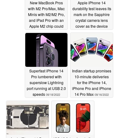
New MacBook Pros
Apple iPhone 14
with M2 Pro/Max, Mac
durability test leaves its
Minis with M2/M2 Pro,
mark on the Sapphire
and iPad Pro with an
crystal camera lens
Apple M2 chip could
cover as the device
launch before 2023
proves incredibly
sturdy
09/27/2022
09/20/2022
Superfast iPhone 14
Indian startup promises
Pro lumbered with
10-minute deliveries
superslow Lightning
for the iPhone 14,
port running at USB 2.0
iPhone Pro and iPhone
speeds
14 Pro Max
09/18/2022
09/16/2022