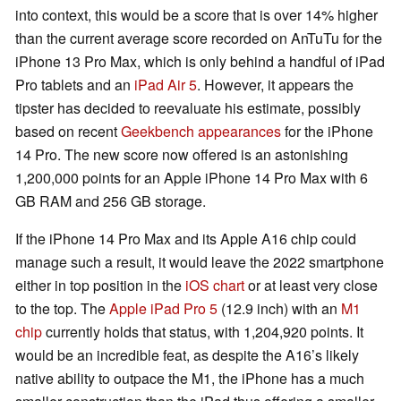
into context, this would be a score that is over 14% higher
than the current average score recorded on AnTuTu for the
iPhone 13 Pro Max, which is only behind a handful of iPad
Pro tablets and an
iPad Air 5
. However, it appears the
tipster has decided to reevaluate his estimate, possibly
based on recent
Geekbench appearances
for the iPhone
14 Pro. The new score now offered is an astonishing
1,200,000 points for an Apple iPhone 14 Pro Max with 6
GB RAM and 256 GB storage.
If the iPhone 14 Pro Max and its Apple A16 chip could
manage such a result, it would leave the 2022 smartphone
either in top position in the
iOS chart
or at least very close
to the top. The
Apple iPad Pro 5
(12.9 inch) with an
M1
chip
currently holds that status, with 1,204,920 points. It
would be an incredible feat, as despite the A16’s likely
native ability to outpace the M1, the iPhone has a much