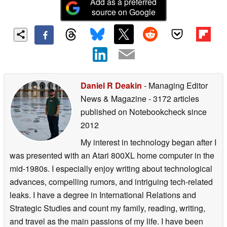
Add as a preferred
source on Google
Daniel R Deakin
- Managing Editor
News & Magazine
- 3172 articles
published on Notebookcheck
since
2012
My interest in technology began after I
was presented with an Atari 800XL home computer in the
mid-1980s. I especially enjoy writing about technological
advances, compelling rumors, and intriguing tech-related
leaks. I have a degree in International Relations and
Strategic Studies and count my family, reading, writing,
and travel as the main passions of my life. I have been