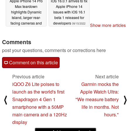
Apple iPhone 14 Pro
iOS 16.0.1 arrives to fix
Max teardown
Apple iPhone 14
highlights Dynamic
issues with iOS 16.1
Island, larger rear-
beta 1 released for
facing cameras and
developers
09/15/2022
Show more articles
improved cooling
09/15/2022
Comments
post your questions, comments or corrections here
Comment on this article
Previous article
Next article
iQOO Z6 Lite poises to
Garmin mocks the
launch as the world's first
Apple Watch Ultra:
⟨
⟩
Snapdragon 4 Gen 1
"We measure battery
smartphone with a 50MP
life in months. Not
main camera and a 120Hz
hours."
display