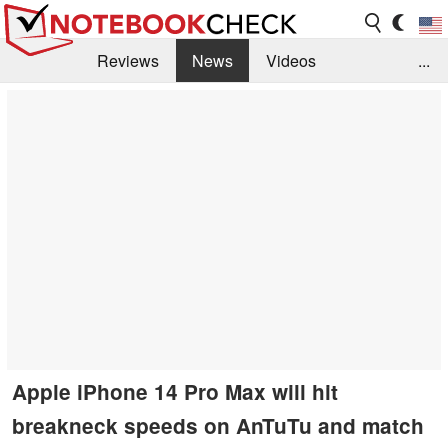
Reviews
News
Videos
...
Benchmarks / Tech
Buyers Guide
Magazine
Library
Search
Jobs
Apple iPhone 14 Pro Max will hit
breakneck speeds on AnTuTu and match