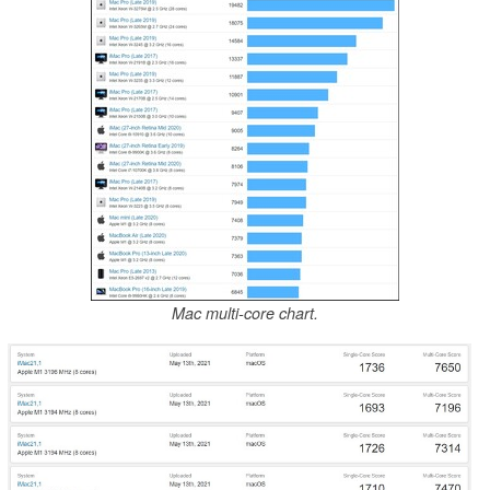
Mac multi-core chart.