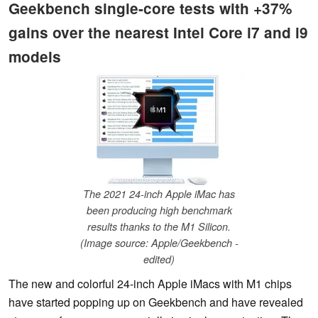
Geekbench single-core tests with +37%
gains over the nearest Intel Core i7 and i9
models
The 2021 24-inch Apple iMac has
been producing high benchmark
results thanks to the M1 Silicon.
(Image source: Apple/Geekbench -
edited)
The new and colorful 24-inch Apple iMacs with M1 chips
have started popping up on Geekbench and have revealed