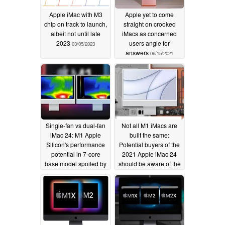
Apple iMac with M3
Apple yet to come
chip on track to launch,
straight on crooked
albeit not until late
iMacs as concerned
2023
users angle for
03/05/2023
answers
06/15/2021
Single-fan vs dual-fan
Not all M1 iMacs are
iMac 24: M1 Apple
built the same:
Silicon's performance
Potential buyers of the
potential in 7-core
2021 Apple iMac 24
base model spoiled by
should be aware of the
thermal throttling in
cooling system
benchmark battery
differences that could
affect performance
05/29/2021
05/27/2021