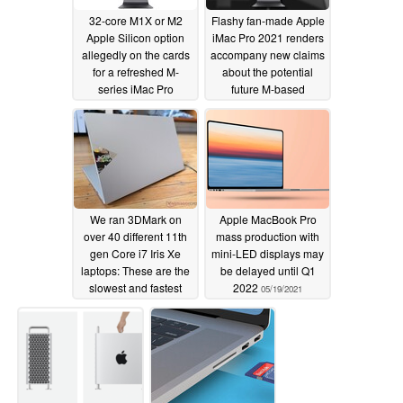
32-core M1X or M2
Flashy fan-made Apple
Apple Silicon option
iMac Pro 2021 renders
allegedly on the cards
accompany new claims
for a refreshed M-
about the potential
series iMac Pro
future M-based
workstation
05/23/2021
05/23/2021
We ran 3DMark on
Apple MacBook Pro
over 40 different 11th
mass production with
gen Core i7 Iris Xe
mini-LED displays may
laptops: These are the
be delayed until Q1
slowest and fastest
2022
05/19/2021
models you can buy
05/22/2021