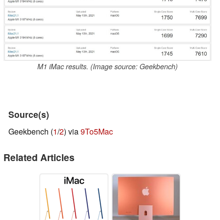
M1 iMac results. (Image source: Geekbench)
Source(s)
Geekbench (
1
/
2
) via
9To5Mac
Related Articles