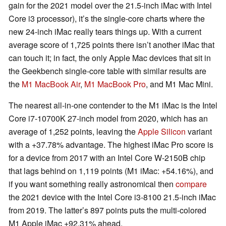
gain for the 2021 model over the 21.5-inch iMac with Intel
Core i3 processor), it’s the single-core charts where the
new 24-inch iMac really tears things up. With a current
average score of 1,725 points there isn’t another iMac that
can touch it; in fact, the only Apple Mac devices that sit in
the Geekbench single-core table with similar results are
the
M1 MacBook Air
,
M1 MacBook Pro
, and M1 Mac Mini.
The nearest all-in-one contender to the M1 iMac is the Intel
Core i7-10700K 27-inch model from 2020, which has an
average of 1,252 points, leaving the
Apple Silicon
variant
with a +37.78% advantage. The highest iMac Pro score is
for a device from 2017 with an Intel Core W-2150B chip
that lags behind on 1,119 points (M1 iMac: +54.16%), and
if you want something really astronomical then
compare
the 2021 device with the Intel Core i3-8100 21.5-inch iMac
from 2019. The latter’s 897 points puts the multi-colored
M1 Apple iMac +92.31% ahead.