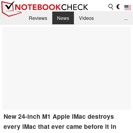
Reviews
News
Videos
...
Benchmarks / Tech
Buyers Guide
Magazine
Library
Search
Jobs
New 24-inch M1 Apple iMac destroys
every iMac that ever came before it in