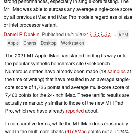
strong performances, especially in single-core testing. The
M1 iMac was able to surpass any average single-core score
by all previous iMac and iMac Pro models regardless of size
or Intel processor variant.
Daniel R Deakin
,
Published
05/14/2021
🇫🇷
🇪🇸
...
ARM
Apple
Charts
Desktop
Workstation
The 2021 M1 Apple iMac has started finding its way onto
the popular synthetic benchmark site Geekbench.
Numerous entries have already been made (18
samples
at
the time of writing) that have resulted in an average single-
core score of 1,725 points and average multi-core score of
7,460 points for the 24-inch iMac. These terrific results are
actually remarkably similar to those of the new M1 iPad
Pro, which we have already
reported
about.
In comparative terms, while the M1 iMac does reasonably
well in the multi-core charts (
9To5Mac
points out a +124%