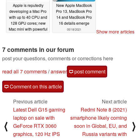
Apple is reputedly
New Apple MacBook
developing a Mac Pro
Pro 13, MacBook Pro
with up to 40 CPU and
14 and MacBook Pro
128 GPU cores; new
16 details emerge
Mac mini with powerful
05/18/2021
Show more articles
SoC being worked on
too
05/18/2021
7 comments in our forum
post your questions, comments or corrections here
read all 7 comments
/
answer
post comment
Comment on this article
Previous article
Next article
Latest Dell G15 gaming
Redmi Note 8 (2021)
laptop on sale with
smartphone likely coming
⟨
⟩
GeForce RTX 3060
soon in Global, EU, and
graphics, 120 Hz IPS
Russia variants with