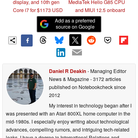
display, and 10th gen
MediaTek Helio G85 CPU
Core i7 for $1173 USD
and MIUI 12.5 onboard
Add as a preferred
source on Google
Daniel R Deakin
- Managing Editor
News & Magazine
- 3172 articles
published on Notebookcheck
since
2012
My interest in technology began after I
was presented with an Atari 800XL home computer in the
mid-1980s. I especially enjoy writing about technological
advances, compelling rumors, and intriguing tech-related
leaks. I have a degree in International Relations and