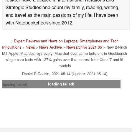
Strategic Studies and count my family, reading, writing,
and travel as the main passions of my life. I have been
with Notebookcheck since 2012.
>
Expert Reviews and News on Laptops, Smartphones and Tech
Innovations
>
News
>
News Archive
>
Newsarchive 2021 05
> New 24-inch
M1 Apple iMac destroys every iMac that ever came before it in Geekbench
single-core tests with +37% gains over the nearest Intel Core i7 and i9
models
Daniel R Deakin, 2021-05-14 (Update: 2021-05-14)
loading failed!
loading failed!