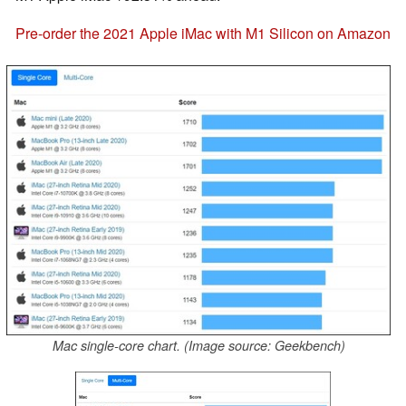
Pre-order the 2021 Apple iMac with M1 Silicon on Amazon
Mac single-core chart. (Image source: Geekbench)