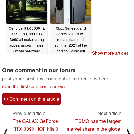
GeForce RTX 3060 Ti,
Xbox Series X and
RTX 3080, and RTX
Series S stock will
3090 all make strong
remain lean until
appearances in latest
summer 2021 at the
Steam hardware
earliest, Microsoft
Show more articles
survey as Nvidia GPUs
confirms
02/01/2021
claim 18 out of the top
20 places
One comment in our forum
02/03/2021
post your questions, comments or corrections here
read the first comment
/
answer
Comment on this article
Previous article
Next article
The GALAX GeForce
TSMC has the largest
RTX 3090 HOF hits 3
market share in the global
⟨
⟩