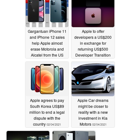
Gargantuan iPhone 11
Apple to offer
and iPhone 12 sales
developers a US$200
help Apple almost
in exchange for
erase Motorola and
returning US$500
Alcatel from the US
Developer Transition
market as the Pixel 4a
Kits; cheapest M1
and Pixel 5 just keep
hardware starts at
Google alive
US$699
02/07/2021
02/05/2021
Apple agrees to pay
Apple Car dreams
South Korea US$89
might be closer to
million to end a legal
reality with a new
dispute with the
investment in Kia
country
Motors
02/04/2021
02/04/2021