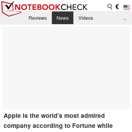
Reviews
News
Videos
...
Benchmarks / Tech
Buyers Guide
Magazine
Library
Search
Jobs
Apple is the world's most admired
company according to Fortune while