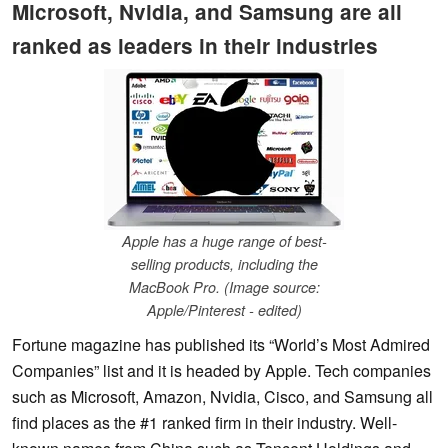
Microsoft, Nvidia, and Samsung are all
ranked as leaders in their industries
Apple has a huge range of best-
selling products, including the
MacBook Pro. (Image source:
Apple/Pinterest - edited)
Fortune magazine has published its “World’s Most Admired
Companies” list and it is headed by Apple. Tech companies
such as Microsoft, Amazon, Nvidia, Cisco, and Samsung all
find places as the #1 ranked firm in their industry. Well-