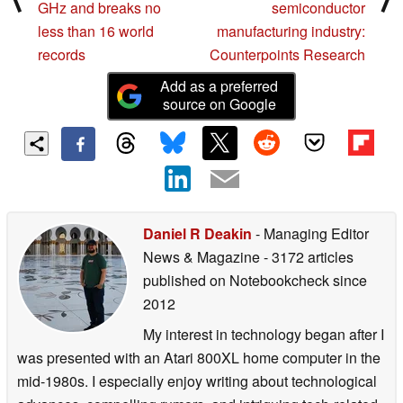
GHz and breaks no
semiconductor
less than 16 world
manufacturing industry:
records
Counterpoints Research
Add as a preferred
source on Google
Daniel R Deakin
- Managing Editor
News & Magazine
- 3172 articles
published on Notebookcheck
since
2012
My interest in technology began after I
was presented with an Atari 800XL home computer in the
mid-1980s. I especially enjoy writing about technological