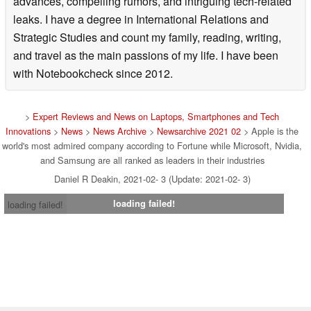
advances, compelling rumors, and intriguing tech-related
leaks. I have a degree in International Relations and
Strategic Studies and count my family, reading, writing,
and travel as the main passions of my life. I have been
with Notebookcheck since 2012.
>
Expert Reviews and News on Laptops, Smartphones and Tech
Innovations
>
News
>
News Archive
>
Newsarchive 2021 02
> Apple is the
world's most admired company according to Fortune while Microsoft, Nvidia,
and Samsung are all ranked as leaders in their industries
Daniel R Deakin, 2021-02- 3 (Update: 2021-02- 3)
loading failed!
loading failed!