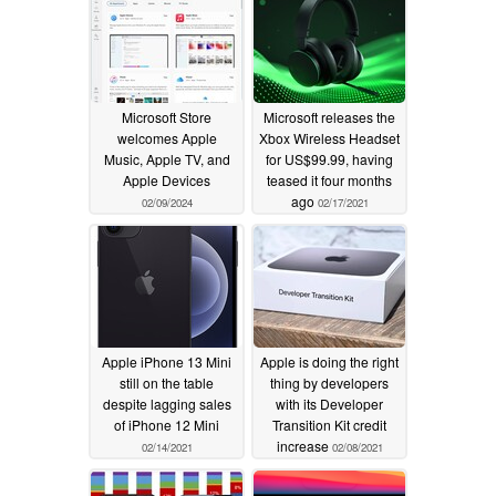
Microsoft Store
Microsoft releases the
welcomes Apple
Xbox Wireless Headset
Music, Apple TV, and
for US$99.99, having
Apple Devices
teased it four months
ago
02/09/2024
02/17/2021
Apple iPhone 13 Mini
Apple is doing the right
still on the table
thing by developers
despite lagging sales
with its Developer
of iPhone 12 Mini
Transition Kit credit
increase
02/14/2021
02/08/2021