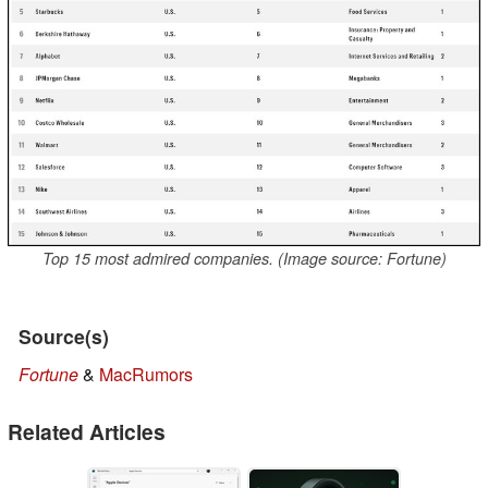
Top 15 most admired companies. (Image source: Fortune)
Source(s)
Fortune
&
MacRumors
Related Articles