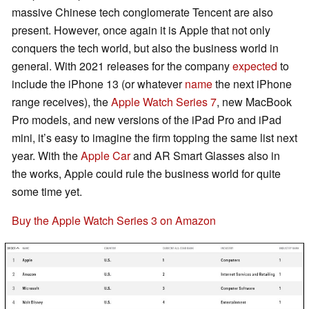
massive Chinese tech conglomerate Tencent are also
present. However, once again it is Apple that not only
conquers the tech world, but also the business world in
general. With 2021 releases for the company
expected
to
include the iPhone 13 (or whatever
name
the next iPhone
range receives), the
Apple Watch Series 7
, new MacBook
Pro models, and new versions of the iPad Pro and iPad
mini, it’s easy to imagine the firm topping the same list next
year. With the
Apple Car
and AR Smart Glasses also in
the works, Apple could rule the business world for quite
some time yet.
Buy the Apple Watch Series 3 on Amazon