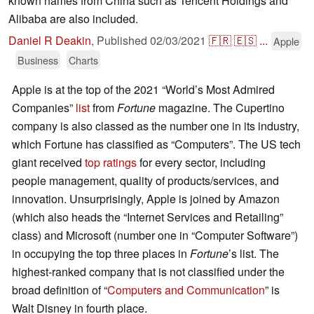
known names from China such as Tencent Holdings and
Alibaba are also included.
Daniel R Deakin
,
Published
02/03/2021
🇫🇷
🇪🇸
...
Apple
Business
Charts
Apple is at the top of the 2021 “World’s Most Admired
Companies”
list
from
Fortune
magazine. The Cupertino
company is also classed as the number one in its industry,
which Fortune has classified as “Computers”. The US tech
giant received
top ratings
for every sector, including
people management, quality of products/services, and
innovation. Unsurprisingly, Apple is joined by Amazon
(which also heads the “Internet Services and Retailing”
class) and Microsoft (number one in “Computer Software”)
in occupying the top three places in
Fortune
’s list. The
highest-ranked company that is not classified under the
broad definition of “
Computers and Communication
” is
Walt Disney in fourth place.