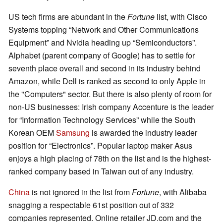
US tech firms are abundant in the
Fortune
list, with Cisco
Systems topping “Network and Other Communications
Equipment” and Nvidia heading up “Semiconductors”.
Alphabet (parent company of Google) has to settle for
seventh place overall and second in its industry behind
Amazon, while Dell is ranked as second to only Apple in
the "Computers" sector. But there is also plenty of room for
non-US businesses: Irish company Accenture is the leader
for “Information Technology Services” while the South
Korean OEM
Samsung
is awarded the industry leader
position for “Electronics”. Popular laptop maker Asus
enjoys a high placing of 78th on the list and is the highest-
ranked company based in Taiwan out of any industry.
China
is not ignored in the list from
Fortune
, with Alibaba
snagging a respectable 61st position out of 332
companies represented. Online retailer JD.com and the