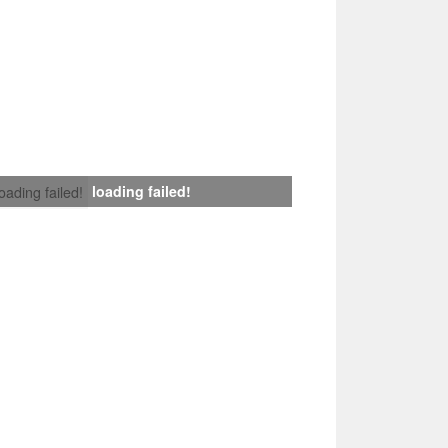
loading failed!
loading failed!