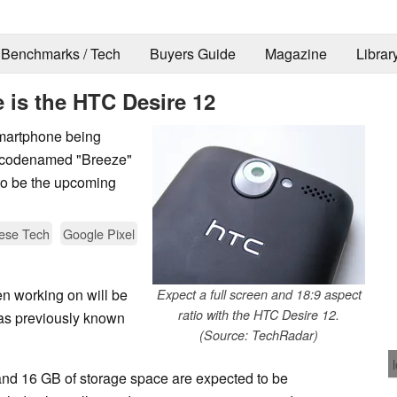
Benchmarks / Tech
Buyers Guide
Magazine
Librar
 is the HTC Desire 12
martphone being
s codenamed "Breeze"
to be the upcoming
ese Tech
Google Pixel
 working on will be
Expect a full screen and 18:9 aspect
ratio with the HTC Desire 12.
as previously known
(Source: TechRadar)
d 16 GB of storage space are expected to be