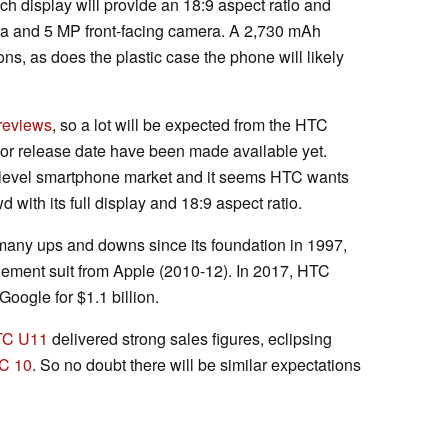
ch display will provide an 18:9 aspect ratio and
era and 5 MP front-facing camera. A 2,730 mAh
ions, as does the plastic case the phone will likely
 reviews
, so a lot will be expected from the HTC
e or release date have been made available yet.
ry-level smartphone market and it seems HTC wants
 with its full display and 18:9 aspect ratio.
any ups and downs since its foundation in 1997,
ngement suit from Apple (2010-12). In 2017, HTC
Google for $1.1 billion.
TC U11
delivered strong sales figures, eclipsing
C 10
. So no doubt there will be similar expectations