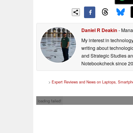
Daniel R Deakin
- Mana
My interest in technolog
writing about technologi
and Strategic Studies and
Notebookcheck since 20
>
Expert Reviews and News on Laptops, Smartpho
loading failed!