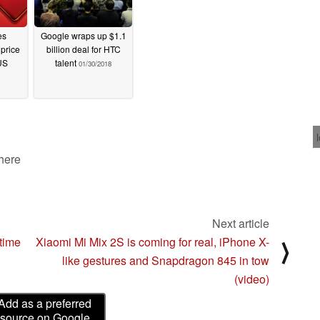
es
Google wraps up $1.1
price
billion deal for HTC
US
talent
01/30/2018
 here
Next article
ytime
Xiaomi Mi Mix 2S is coming for real, iPhone X-
⟩
like gestures and Snapdragon 845 in tow
(video)
Add as a preferred
source on Google