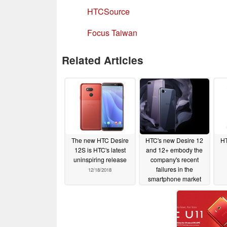
HTCSource
Focus Taiwan
Related Articles
The new HTC Desire
HTC's new Desire 12
HT
12S is HTC's latest
and 12+ embody the
uninspiring release
company's recent
failures in the
12/18/2018
smartphone market
03/23/2018