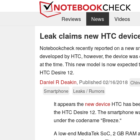
Reviews
News
Videos
Leak claims new HTC device
Notebookcheck recently reported on a new s
developed by HTC, however, the device wa
at the time. This new model is now expected 
HTC Desire 12.
Daniel R Deakin
,
Published
02/16/2018
Chin
Smartphone
Leaks / Rumors
It appears the
new device
HTC has been
the HTC Desire 12. The smartphone w
under the codename "Breeze."
A low-end MediaTek SoC, 2 GB RAM an