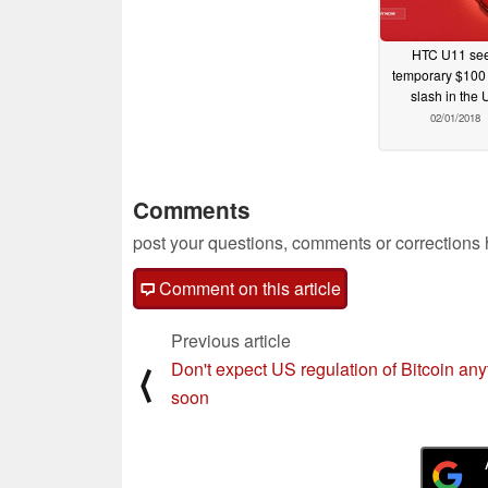
HTC U11 se
temporary $100 
slash in the 
02/01/2018
Comments
post your questions, comments or corrections
Comment on this article
Previous article
Don't expect US regulation of Bitcoin an
⟨
soon