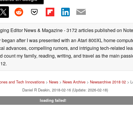
ging Editor News & Magazine
- 3172 articles published on No
y began after I was presented with an Atari 800XL home computer
cal advances, compelling rumors, and intriguing tech-related leak
 count my family, reading, writing, and travel as the main passio
12.
nes and Tech Innovations
>
News
>
News Archive
>
Newsarchive 2018 02
> Le
Daniel R Deakin, 2018-02-16 (Update: 2026-02-18)
loading failed!