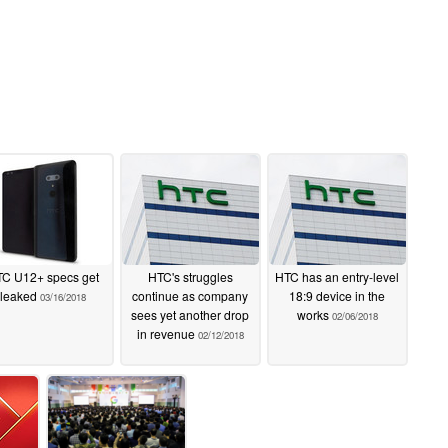
C U12+ specs get
HTC's struggles
HTC has an entry-level
leaked
continue as company
18:9 device in the
03/16/2018
sees yet another drop
works
02/06/2018
in revenue
02/12/2018