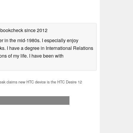
tebookcheck
since 2012
 in the mid-1980s. I especially enjoy
s. I have a degree in International Relations
ns of my life. I have been with
ak claims new HTC device is the HTC Desire 12