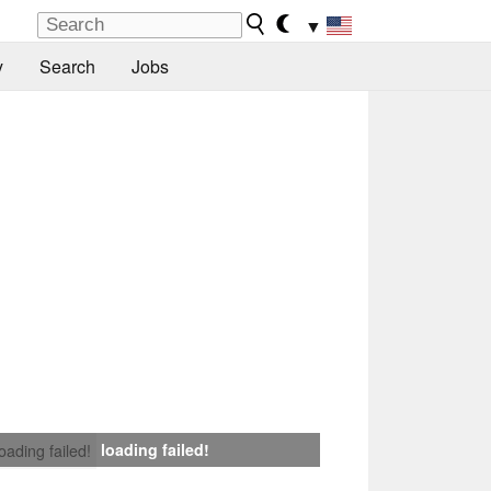
▼
y
Search
Jobs
loading failed!
loading failed!