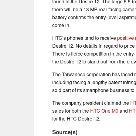
found in the Desire 12. The large 5.5-in
there will be a 13 MP rear-facing cam
battery confirms the entry-level aspirat
come in.
HTC’s phones tend to receive
positive
Desire 12. No details in regard to pric
There is fierce competition in the ent
the Desire 12 to stand out from the crowd
The Taiwanese corporation has faced m
including facing a lengthy patent infri
sold part of its smartphone business to 
The company president claimed the
H
sales for both the
HTC One M9
and
HT
for the HTC Desire 12.
Source(s)