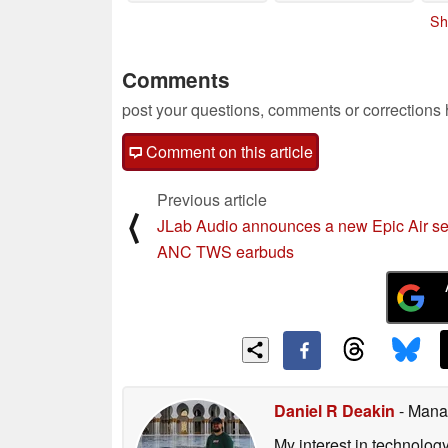
Sh
Comments
post your questions, comments or corrections
Comment on this article
Previous article
⟨
JLab Audio announces a new Epic Air ser
ANC TWS earbuds
Daniel R Deakin
- Mana
My interest in technolog