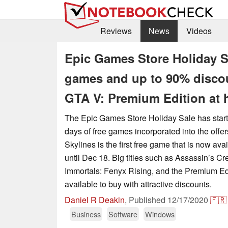
Reviews
News
Videos
Epic Games Store Holiday Sa
games and up to 90% discoun
GTA V: Premium Edition at h
The Epic Games Store Holiday Sale has start
days of free games incorporated into the offers
Skylines is the first free game that is now av
until Dec 18. Big titles such as Assassin’s Cr
Immortals: Fenyx Rising, and the Premium Ed
available to buy with attractive discounts.
Daniel R Deakin
,
Published
12/17/2020
🇫🇷
Business
Software
Windows