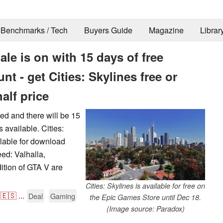
Benchmarks / Tech
Buyers Guide
Magazine
Librar
le is on with 15 days of free
t - get Cities: Skylines free or
alf price
ed and there will be 15
 available. Cities:
ailable for download
eed: Valhalla,
ition of GTA V are
Cities: Skylines is available for free on
🇪🇸
...
Deal
Gaming
the Epic Games Store until Dec 18.
(Image source: Paradox)