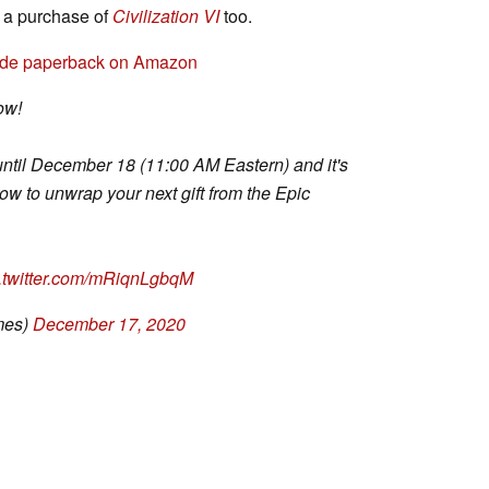
f a purchase of
Civilization VI
too.
uide paperback on Amazon
ow!
until December 18 (11:00 AM Eastern) and it's
w to unwrap your next gift from the Epic
c.twitter.com/mRiqnLgbqM
mes)
December 17, 2020