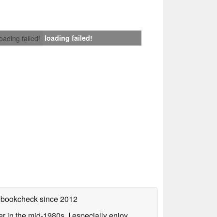
loading failed!
loading failed!
tebookcheck
since 2012
 in the mid-1980s. I especially enjoy