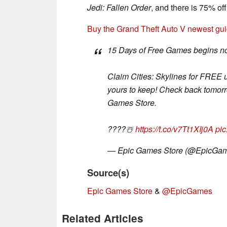
Jedi: Fallen Order
, and there is 75% of
Buy the Grand Theft Auto V newest g
15 Days of Free Games begins n
Claim Cities: Skylines for FREE 
yours to keep! Check back tomorro
Games Store.
????️☃️
https://t.co/v7Tt1XIj0A
pi
— Epic Games Store (@EpicGa
Source(s)
Epic Games Store
&
@EpicGames
Related Articles