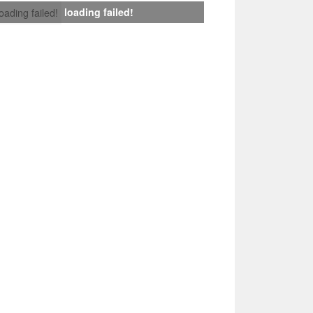
loading failed!
loading failed!