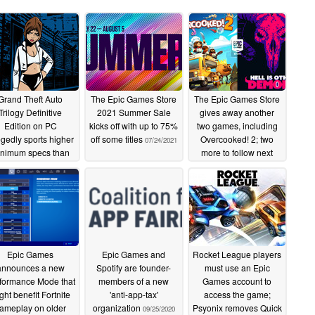
Grand Theft Auto
The Epic Games Store
The Epic Games Store
Trilogy Definitive
2021 Summer Sale
gives away another
Edition on PC
kicks off with up to 75%
two games, including
egedly sports higher
off some titles
Overcooked! 2; two
07/24/2021
nimum specs than
more to follow next
TA V and demands
week
06/17/2021
B of storage space
10/16/2021
Epic Games
Epic Games and
Rocket League players
announces a new
Spotify are founder-
must use an Epic
formance Mode that
members of a new
Games account to
ght benefit Fortnite
'anti-app-tax'
access the game;
ameplay on older
organization
Psyonix removes Quick
09/25/2020