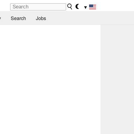
▼
y
Search
Jobs