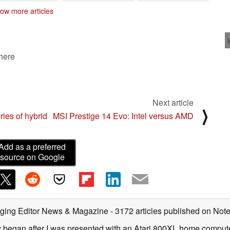
PCs
Play in UI overhaul
12/16/2020
ow more articles
09/17/2020
 here
Next article
⟩
ies of hybrid
MSI Prestige 14 Evo: Intel versus AMD
Add as a preferred
source on Google
ging Editor News & Magazine
- 3172 articles published on No
y began after I was presented with an Atari 800XL home computer