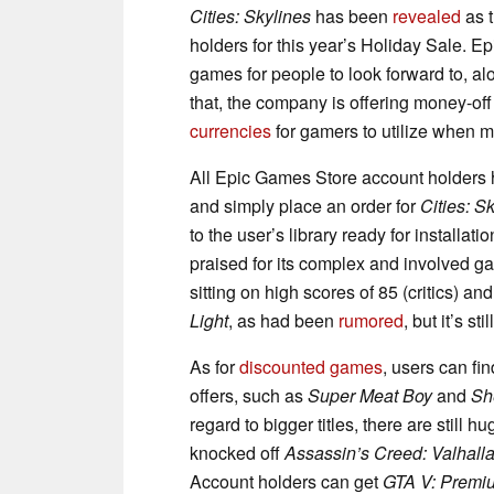
Cities: Skylines
has been
revealed
as t
holders for this year’s Holiday Sale. E
games for people to look forward to, alo
that, the company is offering money-of
currencies
for gamers to utilize when m
All Epic Games Store account holders ha
and simply place an order for
Cities: S
to the user’s library ready for installati
praised for its complex and involved g
sitting on high scores of 85 (critics) an
Light
, as had been
rumored
, but it’s st
As for
discounted games
, users can fin
offers, such as
Super Meat Boy
and
Sh
regard to bigger titles, there are still
knocked off
Assassin’s Creed: Valhall
Account holders can get
GTA V: Premiu