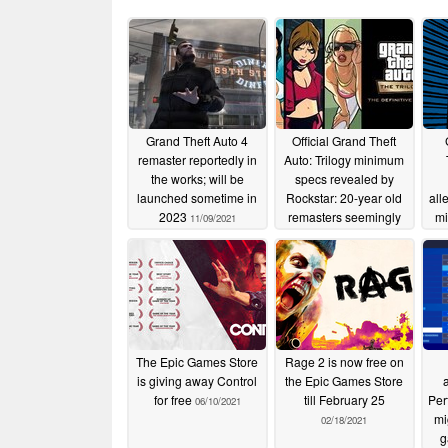
Grand Theft Auto 4
Official Grand Theft
remaster reportedly in
Auto: Trilogy minimum
the works; will be
specs revealed by
launched sometime in
Rockstar: 20-year old
all
2023
remasters seemingly
mi
11/09/2021
require beefier
G
hardware than
45G
Assassin's Creed
Odyssey
10/24/2021
The Epic Games Store
Rage 2 is now free on
is giving away Control
the Epic Games Store
for free
till February 25
Per
06/10/2021
mi
02/18/2021
g