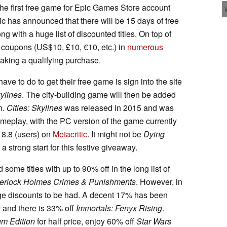
he first free game for Epic Games Store account
pic has announced that there will be 15 days of free
ng with a huge list of discounted titles. On top of
f coupons (US$10, £10, €10, etc.) in
numerous
aking a qualifying purchase.
ve to do to get their free game is sign into the site
kylines
. The city-building game will then be added
on.
Cities: Skylines
was released in 2015 and was
ameplay, with the PC version of the game currently
d 8.8 (users) on
Metacritic
. It might not be
Dying
ill a strong start for this festive giveaway.
d some titles with up to 90% off in the long list of
erlock Holmes Crimes & Punishments
. However, in
 huge discounts to be had. A decent 17% has been
a
and there is 33% off
Immortals: Fenyx Rising
.
m Edition
for half price, enjoy 60% off
Star Wars