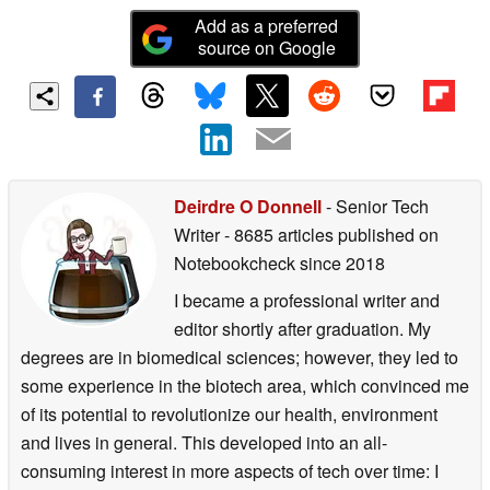
Add as a preferred
source on Google
Deirdre O Donnell
- Senior Tech
Writer
- 8685 articles published on
Notebookcheck
since 2018
I became a professional writer and
editor shortly after graduation. My
degrees are in biomedical sciences; however, they led to
some experience in the biotech area, which convinced me
of its potential to revolutionize our health, environment
and lives in general. This developed into an all-
consuming interest in more aspects of tech over time: I