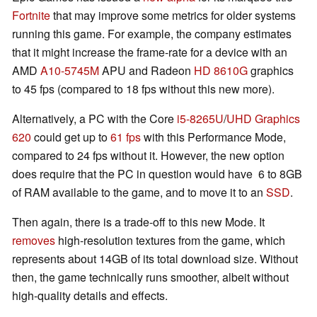
Fortnite
that may improve some metrics for older systems
running this game. For example, the company estimates
that it might increase the frame-rate for a device with an
AMD
A10-5745M
APU and Radeon
HD 8610G
graphics
to 45 fps (compared to 18 fps without this new more).
Alternatively, a PC with the Core
i5-8265U
/
UHD Graphics
620
could get up to
61 fps
with this Performance Mode,
compared to 24 fps without it. However, the new option
does require that the PC in question would have 6 to 8GB
of RAM available to the game, and to move it to an
SSD
.
Then again, there is a trade-off to this new Mode. It
removes
high-resolution textures from the game, which
represents about 14GB of its total download size. Without
then, the game technically runs smoother, albeit without
high-quality details and effects.