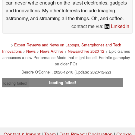
can never write enough on the latest electronics, gadgets
and innovations. My other interests include imaging,
astronomy, and streaming all the things. Oh, and coffee.
contact me via:
LinkedIn
>
Expert Reviews and News on Laptops, Smartphones and Tech
Innovations
>
News
>
News Archive
>
Newsarchive 2020 12
> Epic Games
announces a new Performance Mode that might benefit Fortnite gameplay
on older PCs
Deirdre O'Donnell, 2020-12-16 (Update: 2020-12-22)
loading failed!
loading failed!
Contact & Imprint
|
Team
|
Data Privacy Declaration
|
Cookie