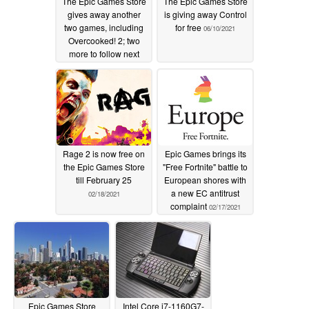
The Epic Games Store
The Epic Games Store
gives away another
is giving away Control
two games, including
for free
06/10/2021
Overcooked! 2; two
more to follow next
week
06/17/2021
Rage 2 is now free on
Epic Games brings its
the Epic Games Store
"Free Fortnite" battle to
till February 25
European shores with
a new EC antitrust
02/18/2021
complaint
02/17/2021
Epic Games Store
Intel Core i7-1160G7-