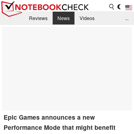
Reviews
News
Videos
...
Benchmarks / Tech
Buyers Guide
Magazine
Library
Search
Jobs
Epic Games announces a new
Performance Mode that might benefit