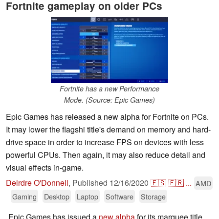
Fortnite gameplay on older PCs
Fortnite has a new Performance
Mode. (Source: Epic Games)
Epic Games has released a new alpha for Fortnite on PCs.
It may lower the flagshi title's demand on memory and hard-
drive space in order to increase FPS on devices with less
powerful CPUs. Then again, it may also reduce detail and
visual effects in-game.
Deirdre O'Donnell
,
Published
12/16/2020
🇪🇸
🇫🇷
...
AMD
Gaming
Desktop
Laptop
Software
Storage
Epic Games has issued a
new alpha
for its marquee title