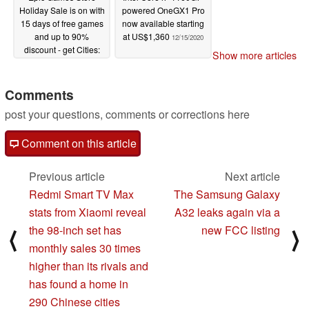
Holiday Sale is on with
powered OneGX1 Pro
15 days of free games
now available starting
and up to 90%
at US$1,360
12/15/2020
discount - get Cities:
Show more articles
Skylines free or GTA V:
Premium Edition at half
price
Comments
12/17/2020
post your questions, comments or corrections here
Comment on this article
Previous article
Next article
Redmi Smart TV Max
The Samsung Galaxy
stats from Xiaomi reveal
A32 leaks again via a
the 98-inch set has
new FCC listing
⟨
⟩
monthly sales 30 times
higher than its rivals and
has found a home in
290 Chinese cities