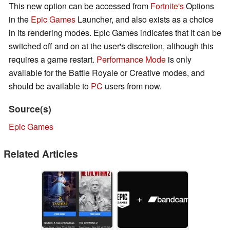
This new option can be accessed from
Fortnite's
Options
in the
Epic Games
Launcher, and also exists as a choice
in its rendering modes. Epic Games indicates that it can be
switched off and on at the user's discretion, although this
requires a game restart.
Performance Mode
is only
available for the Battle Royale or Creative modes, and
should be available to
PC
users from now.
Source(s)
Epic Games
Related Articles