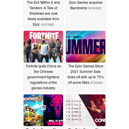
The Evil Within 2 and
Epic Games acquires
Tandem: A Tale of
Bandcamp
03/03/2022
Shadows are now
freely available from
Epic
10/27/2023
Fortnite quits China as
The Epic Games Store
the Chinese
2021 Summer Sale
government tightens
kicks off with up to 75%
regulations of the
off some titles
07/24/2021
games industry
11/16/2021