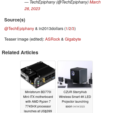
— TechEpiphany (@TechEpiphany)
March
28, 2023
Source(s)
@TechEpiphany
& in2013dollars (
1
/
2
/
3
)
Teaser image (edited):
ASRock
&
Gigabyte
Related Articles
Minisforum BD770i
CZUR StarryHub
Mini-ITX motherboard
Wireless Smart 4K LED
with AMD Ryzen 7
Projector launching
7745HX processor
soon
04/04/2023
launches at US$399