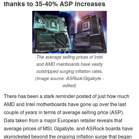
thanks to 35-40% ASP increases
The average selling prices of Intel
and AMD mainboards have vastly
outstripped surging inflation rates.
(Image source: ASRock/Gigabyte -
edited)
There has been a stark reminder posted of just how much
AMD and Intel motherboards have gone up over the last
couple of years in terms of average selling price (ASP).
Data taken from a major European retailer reveals that
average prices of MSI, Gigabyte, and ASRock boards have
skyrocketed beyond the ongoing inflation surge that began