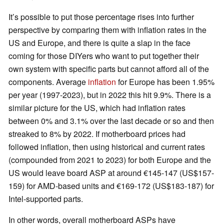
It’s possible to put those percentage rises into further
perspective by comparing them with inflation rates in the
US and Europe, and there is quite a slap in the face
coming for those DIYers who want to put together their
own system with specific parts but cannot afford all of the
components. Average
inflation
for Europe has been 1.95%
per year (1997-2023), but in 2022 this hit 9.9%. There is a
similar picture for the US, which had inflation rates
between 0% and 3.1% over the last decade or so and then
streaked to 8% by 2022. If motherboard prices had
followed inflation, then using historical and current rates
(compounded from 2021 to 2023) for both Europe and the
US would leave board ASP at around €145-147 (US$157-
159) for AMD-based units and €169-172 (US$183-187) for
Intel-supported parts.
In other words, overall motherboard ASPs have