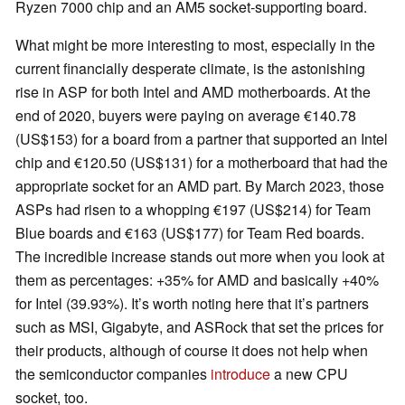
Ryzen 7000 chip and an AM5 socket-supporting board.
What might be more interesting to most, especially in the
current financially desperate climate, is the astonishing
rise in ASP for both Intel and AMD motherboards. At the
end of 2020, buyers were paying on average €140.78
(US$153) for a board from a partner that supported an Intel
chip and €120.50 (US$131) for a motherboard that had the
appropriate socket for an AMD part. By March 2023, those
ASPs had risen to a whopping €197 (US$214) for Team
Blue boards and €163 (US$177) for Team Red boards.
The incredible increase stands out more when you look at
them as percentages: +35% for AMD and basically +40%
for Intel (39.93%). It’s worth noting here that it’s partners
such as MSI, Gigabyte, and ASRock that set the prices for
their products, although of course it does not help when
the semiconductor companies
introduce
a new CPU
socket, too.