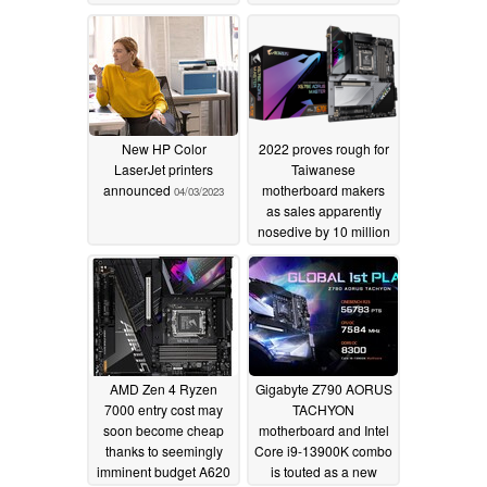
10/01/2023
New HP Color
2022 proves rough for
LaserJet printers
Taiwanese
announced
motherboard makers
04/03/2023
as sales apparently
nosedive by 10 million
units vs 2021
02/13/2023
AMD Zen 4 Ryzen
Gigabyte Z790 AORUS
7000 entry cost may
TACHYON
soon become cheap
motherboard and Intel
thanks to seemingly
Core i9-13900K combo
imminent budget A620
is touted as a new