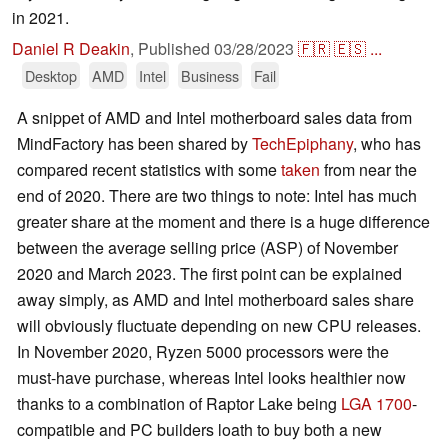
in 2021.
Daniel R Deakin
,
Published
03/28/2023
🇫🇷
🇪🇸
...
Desktop
AMD
Intel
Business
Fail
A snippet of AMD and Intel motherboard sales data from
MindFactory has been shared by
TechEpiphany
, who has
compared recent statistics with some
taken
from near the
end of 2020. There are two things to note: Intel has much
greater share at the moment and there is a huge difference
between the average selling price (ASP) of November
2020 and March 2023. The first point can be explained
away simply, as AMD and Intel motherboard sales share
will obviously fluctuate depending on new CPU releases.
In November 2020, Ryzen 5000 processors were the
must-have purchase, whereas Intel looks healthier now
thanks to a combination of Raptor Lake being
LGA 1700
-
compatible and PC builders loath to buy both a new