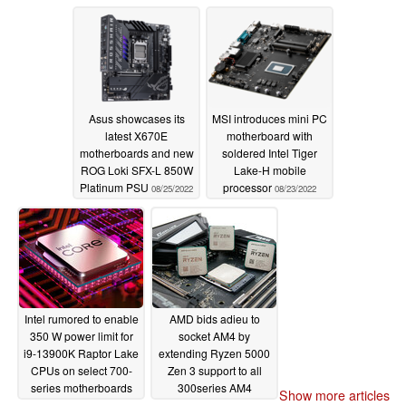
AM5 motherboards
record-setter on
Cinebench
01/17/2023
10/29/2022
Asus showcases its
MSI introduces mini PC
latest X670E
motherboard with
motherboards and new
soldered Intel Tiger
ROG Loki SFX-L 850W
Lake-H mobile
Platinum PSU
processor
08/25/2022
08/23/2022
Intel rumored to enable
AMD bids adieu to
350 W power limit for
socket AM4 by
i9-13900K Raptor Lake
extending Ryzen 5000
CPUs on select 700-
Zen 3 support to all
series motherboards
300series AM4
Show more articles
motherboards