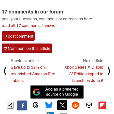
08/18/2022
including the A320
chipset
17 comments in our forum
03/15/2022
post your questions, comments or corrections here
read all 17 comments
/
answer
post comment
Comment on this article
Previous article
Next article
Save up to 39% on
Xbox Series X Diablo
⟨
⟩
refurbished Amazon Fire
IV Edition tipped to
Tablets
launch on June 6
Add as a preferred
source on Google