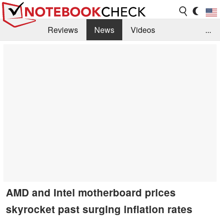
Reviews
News
Videos
...
Benchmarks / Tech
Buyers Guide
Magazine
Library
Search
Jobs
AMD and Intel motherboard prices
skyrocket past surging inflation rates