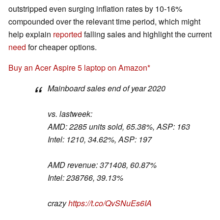
outstripped even surging inflation rates by 10-16%
compounded over the relevant time period, which might
help explain
reported
falling sales and highlight the current
need
for cheaper options.
Buy an Acer Aspire 5 laptop on Amazon
Mainboard sales end of year 2020
vs. lastweek:
AMD: 2285 units sold, 65.38%, ASP: 163
Intel: 1210, 34.62%, ASP: 197
AMD revenue: 371408, 60.87%
Intel: 238766, 39.13%
crazy
https://t.co/QvSNuEs6IA