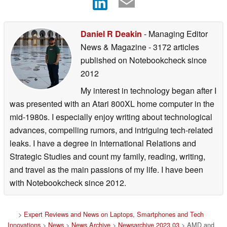
Daniel R Deakin
- Managing Editor
News & Magazine
- 3172 articles
published on Notebookcheck
since
2012
My interest in technology began after I
was presented with an Atari 800XL home computer in the
mid-1980s. I especially enjoy writing about technological
advances, compelling rumors, and intriguing tech-related
leaks. I have a degree in International Relations and
Strategic Studies and count my family, reading, writing,
and travel as the main passions of my life. I have been
with Notebookcheck since 2012.
>
Expert Reviews and News on Laptops, Smartphones and Tech
Innovations
>
News
>
News Archive
>
Newsarchive 2023 03
> AMD and