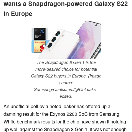
wants a Snapdragon-powered Galaxy S22
in Europe
The Snapdragon 8 Gen 1 is the
more-desired choice for potential
Galaxy S22 buyers in Europe. (Image
source:
Samsung/Qualcomm/@OnLeaks -
edited)
An unofficial poll by a noted leaker has offered up a
damning result for the Exynos 2200 SoC from Samsung.
While benchmark results for the chip have shown it holding
up well against the Snapdragon 8 Gen 1, it was not enough