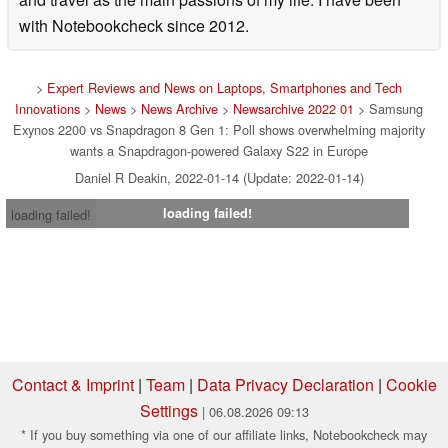
with Notebookcheck since 2012.
>
Expert Reviews and News on Laptops, Smartphones and Tech
Innovations
>
News
>
News Archive
>
Newsarchive 2022 01
> Samsung
Exynos 2200 vs Snapdragon 8 Gen 1: Poll shows overwhelming majority
wants a Snapdragon-powered Galaxy S22 in Europe
Daniel R Deakin, 2022-01-14 (Update: 2022-01-14)
loading failed!
loading failed!
Contact & Imprint
|
Team
|
Data Privacy Declaration
|
Cookie
Settings
| 06.08.2026 09:13
* If you buy something via one of our affiliate links, Notebookcheck may