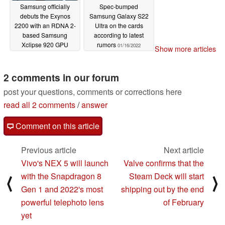
Samsung officially
Spec-bumped
debuts the Exynos
Samsung Galaxy S22
2200 with an RDNA 2-
Ultra on the cards
based Samsung
according to latest
Xclipse 920 GPU
rumors
01/16/2022
Show more articles
01/18/2022
2 comments in our forum
post your questions, comments or corrections here
read all 2 comments
/
answer
Comment on this article
Previous article
Next article
Vivo's NEX 5 will launch
Valve confirms that the
with the Snapdragon 8
Steam Deck will start
⟨
⟩
Gen 1 and 2022's most
shipping out by the end
powerful telephoto lens
of February
yet