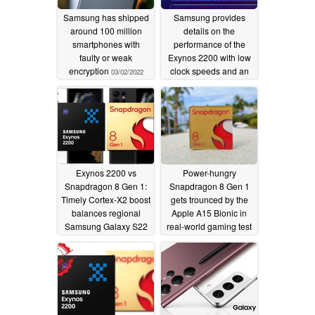
Samsung has shipped
Samsung provides
around 100 million
details on the
smartphones with
performance of the
faulty or weak
Exynos 2200 with low
encryption
clock speeds and an
03/02/2022
RDNA 2 GPU
02/10/2022
Exynos 2200 vs
Power-hungry
Snapdragon 8 Gen 1:
Snapdragon 8 Gen 1
Timely Cortex-X2 boost
gets trounced by the
balances regional
Apple A15 Bionic in
Samsung Galaxy S22
real-world gaming test
Ultra chipsets
02/01/2022
01/23/2022