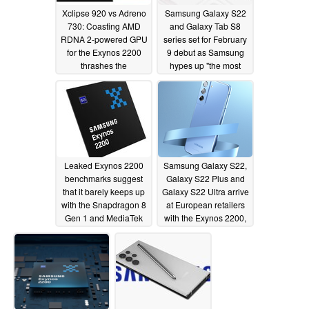
Xclipse 920 vs Adreno
Samsung Galaxy S22
730: Coasting AMD
and Galaxy Tab S8
RDNA 2-powered GPU
series set for February
for the Exynos 2200
9 debut as Samsung
thrashes the
hypes up "the most
Snapdragon 8 Gen 1's
noteworthy S series
graphics processor in
device"
01/21/2022
new benchmarks
01/22/2022
Leaked Exynos 2200
Samsung Galaxy S22,
benchmarks suggest
Galaxy S22 Plus and
that it barely keeps up
Galaxy S22 Ultra arrive
with the Snapdragon 8
at European retailers
Gen 1 and MediaTek
with the Exynos 2200,
Dimensity 9000
not the Snapdragon 8
Gen 1
01/18/2022
01/18/2022