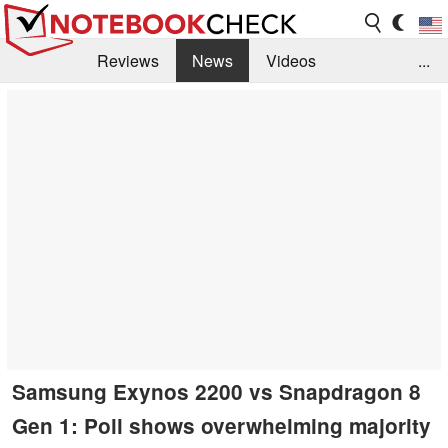
Reviews
News
Videos
...
Benchmarks / Tech
Buyers Guide
Magazine
Library
Search
Jobs
Samsung Exynos 2200 vs Snapdragon 8
Gen 1: Poll shows overwhelming majority