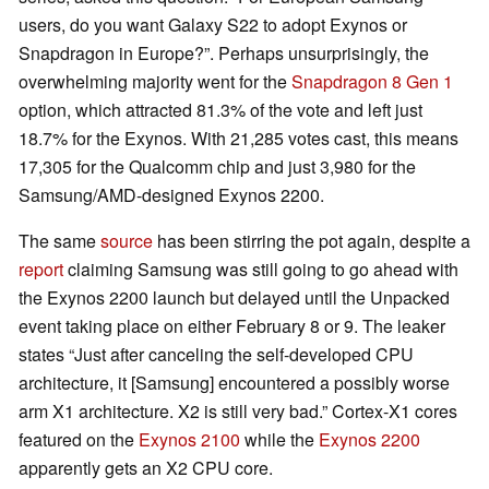
users, do you want Galaxy S22 to adopt Exynos or
Snapdragon in Europe?”. Perhaps unsurprisingly, the
overwhelming majority went for the
Snapdragon 8 Gen 1
option, which attracted 81.3% of the vote and left just
18.7% for the Exynos. With 21,285 votes cast, this means
17,305 for the Qualcomm chip and just 3,980 for the
Samsung/AMD-designed Exynos 2200.
The same
source
has been stirring the pot again, despite a
report
claiming Samsung was still going to go ahead with
the Exynos 2200 launch but delayed until the Unpacked
event taking place on either February 8 or 9. The leaker
states “Just after canceling the self-developed CPU
architecture, it [Samsung] encountered a possibly worse
arm X1 architecture. X2 is still very bad.” Cortex-X1 cores
featured on the
Exynos 2100
while the
Exynos 2200
apparently gets an X2 CPU core.