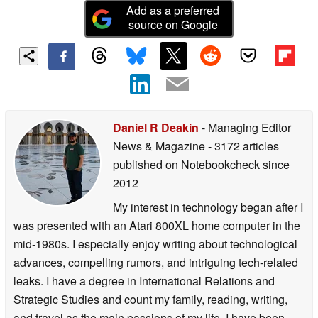
Add as a preferred
source on Google
Daniel R Deakin
- Managing Editor
News & Magazine
- 3172 articles
published on Notebookcheck
since
2012
My interest in technology began after I
was presented with an Atari 800XL home computer in the
mid-1980s. I especially enjoy writing about technological
advances, compelling rumors, and intriguing tech-related
leaks. I have a degree in International Relations and
Strategic Studies and count my family, reading, writing,
and travel as the main passions of my life. I have been