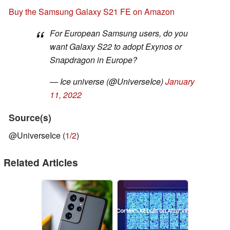
Buy the Samsung Galaxy S21 FE on Amazon
For European Samsung users, do you
want Galaxy S22 to adopt Exynos or
Snapdragon in Europe?
— Ice universe (@UniverseIce)
January
11, 2022
Source(s)
@UniverseIce (
1
/
2
)
Related Articles