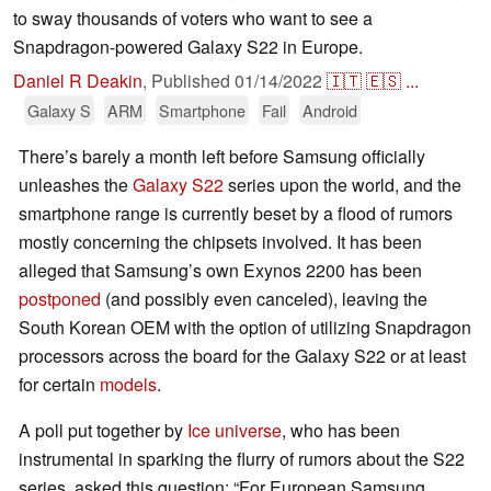
to sway thousands of voters who want to see a
Snapdragon-powered Galaxy S22 in Europe.
Daniel R Deakin
,
Published
01/14/2022
🇮🇹
🇪🇸
...
Galaxy S
ARM
Smartphone
Fail
Android
There’s barely a month left before Samsung officially
unleashes the
Galaxy S22
series upon the world, and the
smartphone range is currently beset by a flood of rumors
mostly concerning the chipsets involved. It has been
alleged that Samsung’s own Exynos 2200 has been
postponed
(and possibly even canceled), leaving the
South Korean OEM with the option of utilizing Snapdragon
processors across the board for the Galaxy S22 or at least
for certain
models
.
A poll put together by
Ice universe
, who has been
instrumental in sparking the flurry of rumors about the S22
series, asked this question: “For European Samsung