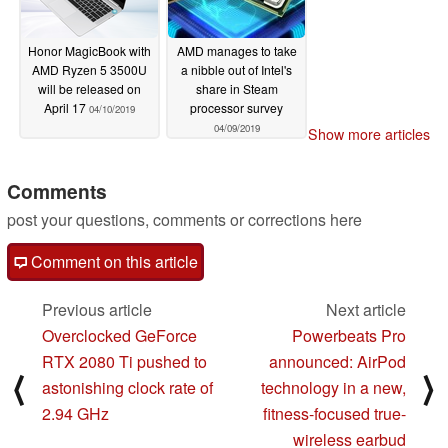
Honor MagicBook with
AMD manages to take
AMD Ryzen 5 3500U
a nibble out of Intel's
will be released on
share in Steam
April 17
processor survey
04/10/2019
04/09/2019
Show more articles
Comments
post your questions, comments or corrections here
Comment on this article
Previous article
Next article
Overclocked GeForce
Powerbeats Pro
RTX 2080 Ti pushed to
announced: AirPod
⟨
⟩
astonishing clock rate of
technology in a new,
2.94 GHz
fitness-focused true-
wireless earbud