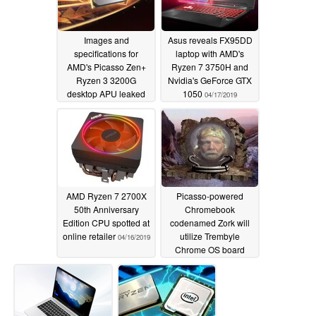
Images and
Asus reveals FX95DD
specifications for
laptop with AMD's
AMD's Picasso Zen+
Ryzen 7 3750H and
Ryzen 3 3200G
Nvidia's GeForce GTX
desktop APU leaked
1050
04/17/2019
04/21/2019
AMD Ryzen 7 2700X
Picasso-powered
50th Anniversary
Chromebook
Edition CPU spotted at
codenamed Zork will
online retailer
utilize Trembyle
04/16/2019
Chrome OS board
04/10/2019