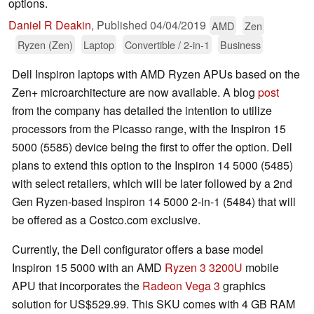
options.
Daniel R Deakin
,
Published
04/04/2019
AMD
Zen
Ryzen (Zen)
Laptop
Convertible / 2-in-1
Business
Dell Inspiron laptops with AMD Ryzen APUs based on the
Zen+ microarchitecture are now available. A blog
post
from the company has detailed the intention to utilize
processors from the Picasso range, with the Inspiron 15
5000 (5585) device being the first to offer the option. Dell
plans to extend this option to the Inspiron 14 5000 (5485)
with select retailers, which will be later followed by a 2nd
Gen Ryzen-based Inspiron 14 5000 2-in-1 (5484) that will
be offered as a Costco.com exclusive.
Currently, the Dell configurator offers a base model
Inspiron 15 5000 with an AMD
Ryzen 3 3200U
mobile
APU that incorporates the
Radeon Vega 3
graphics
solution for US$529.99. This SKU comes with 4 GB RAM