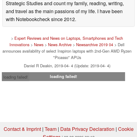
Strategic Studies and count my family, reading, writing,
and travel as the main passions of my life. I have been
with Notebookcheck since 2012.
>
Expert Reviews and News on Laptops, Smartphones and Tech
Innovations
>
News
>
News Archive
>
Newsarchive 2019 04
> Dell
announces availability of select Inspiron laptops with 2nd-Gen AMD Ryzen
"Picasso" APUs
Daniel R Deakin, 2019-04- 4 (Update: 2019-04- 4)
loading failed!
loading failed!
Contact & Imprint
|
Team
|
Data Privacy Declaration
|
Cookie
Settings