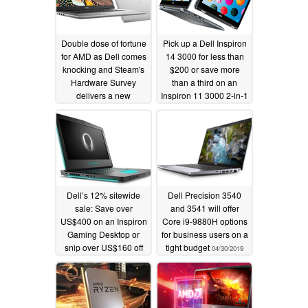
Double dose of fortune
Pick up a Dell Inspiron
for AMD as Dell comes
14 3000 for less than
knocking and Steam's
$200 or save more
Hardware Survey
than a third on an
delivers a new
Inspiron 11 3000 2-in-1
milestone
12/05/2019
10/05/2019
Dell’s 12% sitewide
Dell Precision 3540
sale: Save over
and 3541 will offer
US$400 on an Inspiron
Core i9-9880H options
Gaming Desktop or
for business users on a
snip over US$160 off
tight budget
04/30/2019
an XPS 15 laptop
05/15/2019