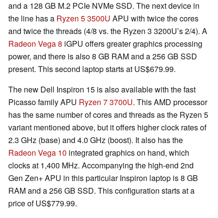
and a 128 GB M.2 PCIe NVMe SSD. The next device in
the line has a
Ryzen 5 3500U
APU with twice the cores
and twice the threads (4/8 vs. the Ryzen 3 3200U’s 2/4). A
Radeon Vega 8
iGPU offers greater graphics processing
power, and there is also 8 GB RAM and a 256 GB SSD
present. This second laptop starts at US$679.99.
The new Dell Inspiron 15 is also available with the fast
Picasso family APU
Ryzen 7 3700U
. This AMD processor
has the same number of cores and threads as the Ryzen 5
variant mentioned above, but it offers higher clock rates of
2.3 GHz (base) and 4.0 GHz (boost). It also has the
Radeon Vega 10
integrated graphics on hand, which
clocks at 1,400 MHz. Accompanying the high-end 2nd
Gen Zen+ APU in this particular Inspiron laptop is 8 GB
RAM and a 256 GB SSD. This configuration starts at a
price of US$779.99.