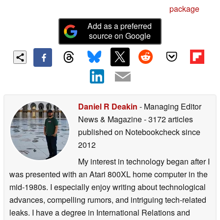
package
Add as a preferred
source on Google
Daniel R Deakin
- Managing Editor
News & Magazine
- 3172 articles
published on Notebookcheck
since
2012
My interest in technology began after I
was presented with an Atari 800XL home computer in the
mid-1980s. I especially enjoy writing about technological
advances, compelling rumors, and intriguing tech-related
leaks. I have a degree in International Relations and