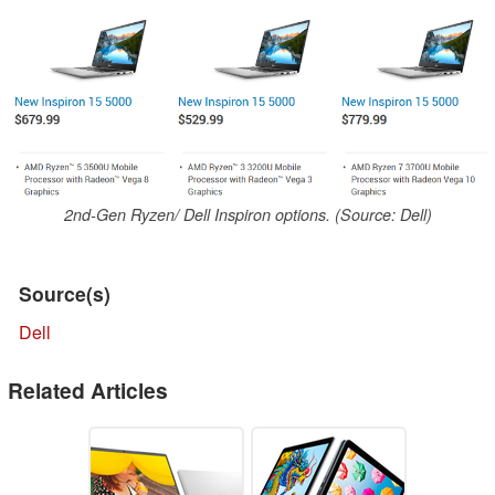
2nd-Gen Ryzen/ Dell Inspiron options. (Source: Dell)
Source(s)
Dell
Related Articles