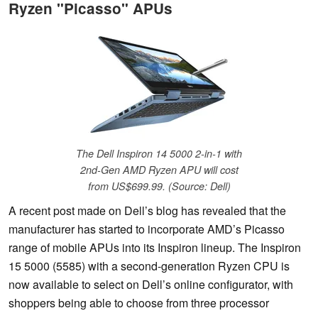
Ryzen "Picasso" APUs
The Dell Inspiron 14 5000 2-in-1 with
2nd-Gen AMD Ryzen APU will cost
from US$699.99. (Source: Dell)
A recent post made on Dell’s blog has revealed that the
manufacturer has started to incorporate AMD’s Picasso
range of mobile APUs into its Inspiron lineup. The Inspiron
15 5000 (5585) with a second-generation Ryzen CPU is
now available to select on Dell’s online configurator, with
shoppers being able to choose from three processor