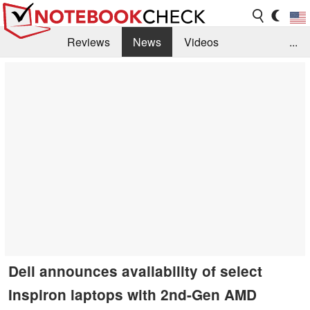
Reviews
News
Videos
...
Benchmarks / Tech
Buyers Guide
Magazine
Library
Search
Jobs
Dell announces availability of select
Inspiron laptops with 2nd-Gen AMD