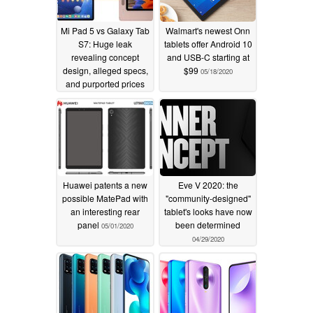
Mi Pad 5 vs Galaxy Tab
Walmart's newest Onn
S7: Huge leak
tablets offer Android 10
revealing concept
and USB-C starting at
design, alleged specs,
$99
05/18/2020
and purported prices
pits Xiaomi's tablet
against Samsung's
premium market leader
02/26/2021
Huawei patents a new
Eve V 2020: the
possible MatePad with
"community-designed"
an interesting rear
tablet's looks have now
panel
been determined
05/01/2020
04/29/2020