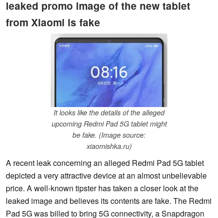
leaked promo image of the new tablet
from Xiaomi is fake
It looks like the details of the alleged
upcoming Redmi Pad 5G tablet might
be fake. (Image source:
xiaomishka.ru)
A recent leak concerning an alleged Redmi Pad 5G tablet
depicted a very attractive device at an almost unbelievable
price. A well-known tipster has taken a closer look at the
leaked image and believes its contents are fake. The Redmi
Pad 5G was billed to bring 5G connectivity, a Snapdragon