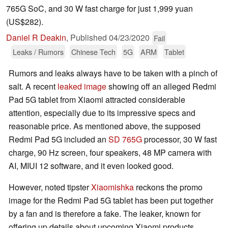
765G SoC, and 30 W fast charge for just 1,999 yuan
(US$282).
Daniel R Deakin
,
Published
04/23/2020
Fail
Leaks / Rumors
Chinese Tech
5G
ARM
Tablet
Rumors and leaks always have to be taken with a pinch of
salt. A recent
leaked image
showing off an alleged Redmi
Pad 5G tablet from Xiaomi attracted considerable
attention, especially due to its impressive specs and
reasonable price. As mentioned above, the supposed
Redmi Pad 5G included an
SD 765G
processor, 30 W fast
charge, 90 Hz screen, four speakers, 48 MP camera with
AI, MIUI 12 software, and it even looked good.
However, noted tipster
Xiaomishka
reckons the promo
image for the Redmi Pad 5G tablet has been put together
by a fan and is therefore a fake. The leaker, known for
offering up details about upcoming Xiaomi products,