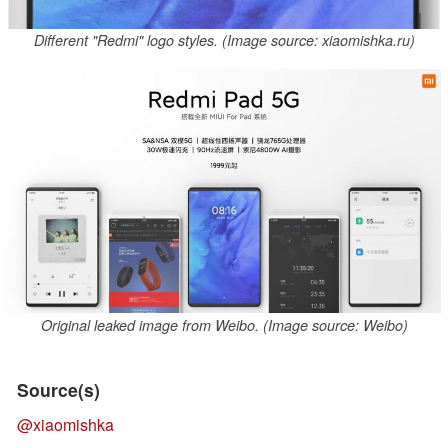
Different "Redmi" logo styles. (Image source: xiaomishka.ru)
Original leaked image from Weibo. (Image source: Weibo)
Source(s)
@xiaomishka