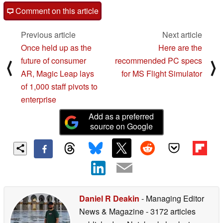
Comment on this article
Previous article
Next article
Once held up as the
Here are the
future of consumer
recommended PC specs
⟨
⟩
AR, Magic Leap lays
for MS Flight Simulator
of 1,000 staff pivots to
enterprise
Add as a preferred
source on Google
Daniel R Deakin
- Managing Editor
News & Magazine
- 3172 articles