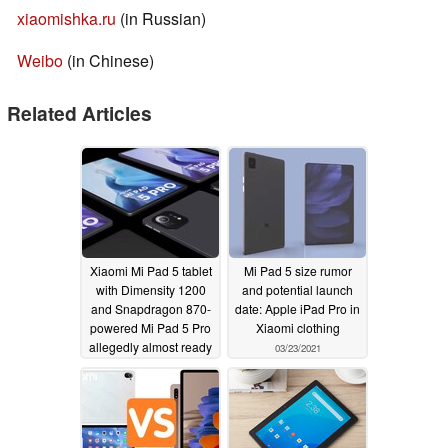
xiaomishka.ru
(in Russian)
Weibo
(in Chinese)
Related Articles
Xiaomi Mi Pad 5 tablet
Mi Pad 5 size rumor
with Dimensity 1200
and potential launch
and Snapdragon 870-
date: Apple iPad Pro in
powered Mi Pad 5 Pro
Xiaomi clothing
allegedly almost ready
03/23/2021
for release
04/04/2021