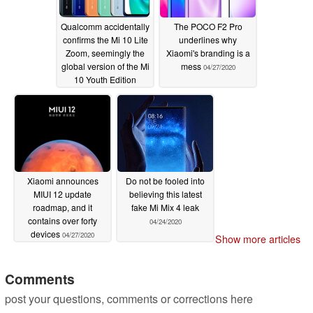
Qualcomm accidentally
The POCO F2 Pro
confirms the Mi 10 Lite
underlines why
Zoom, seemingly the
Xiaomi's branding is a
global version of the Mi
mess
04/27/2020
10 Youth Edition
04/28/2020
Xiaomi announces
Do not be fooled into
MIUI 12 update
believing this latest
roadmap, and it
fake Mi Mix 4 leak
contains over forty
04/24/2020
devices
04/27/2020
Show more articles
Comments
post your questions, comments or corrections here