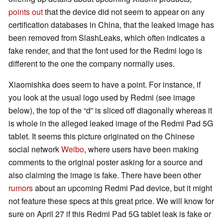
points out
that the device did not seem to appear on any
certification databases in China, that the leaked image has
been removed from SlashLeaks, which often indicates a
fake render, and that the font used for the Redmi logo is
different to the one the company normally uses.
Xiaomishka does seem to have a point. For instance, if
you look at the usual logo used by Redmi (see image
below), the top of the “d” is sliced off diagonally whereas it
is whole in the alleged leaked image of the Redmi Pad 5G
tablet. It seems this picture originated on the Chinese
social network
Weibo
, where users have been making
comments to the original poster asking for a source and
also claiming the image is fake. There have been other
rumors
about an upcoming Redmi Pad device, but it might
not feature these specs at this great price. We will know for
sure on April 27 if this Redmi Pad 5G tablet leak is fake or