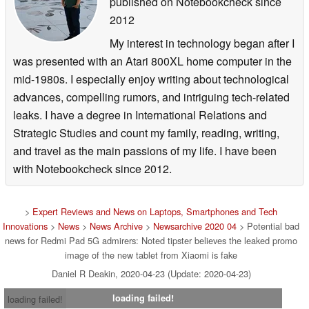
published on Notebookcheck
since
2012
My interest in technology began after I
was presented with an Atari 800XL home computer in the
mid-1980s. I especially enjoy writing about technological
advances, compelling rumors, and intriguing tech-related
leaks. I have a degree in International Relations and
Strategic Studies and count my family, reading, writing,
and travel as the main passions of my life. I have been
with Notebookcheck since 2012.
>
Expert Reviews and News on Laptops, Smartphones and Tech
Innovations
>
News
>
News Archive
>
Newsarchive 2020 04
> Potential bad
news for Redmi Pad 5G admirers: Noted tipster believes the leaked promo
image of the new tablet from Xiaomi is fake
Daniel R Deakin, 2020-04-23 (Update: 2020-04-23)
loading failed!
loading failed!