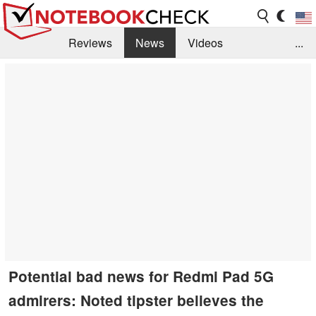
Reviews
News
Videos
...
Benchmarks / Tech
Buyers Guide
Magazine
Library
Search
Jobs
Potential bad news for Redmi Pad 5G
admirers: Noted tipster believes the