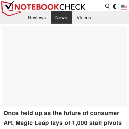
Reviews
News
Videos
...
Benchmarks / Tech
Buyers Guide
Magazine
Library
Search
Jobs
Once held up as the future of consumer
AR, Magic Leap lays of 1,000 staff pivots