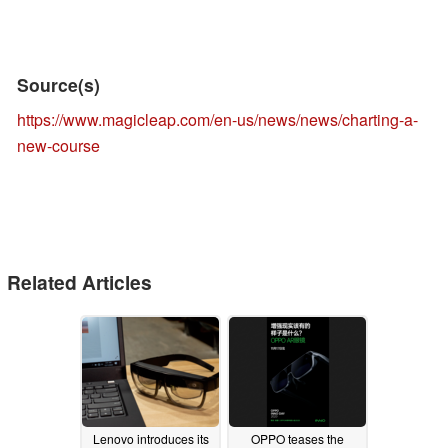
Source(s)
https://www.magicleap.com/en-us/news/news/charting-a-
new-course
Related Articles
Lenovo introduces its
OPPO teases the