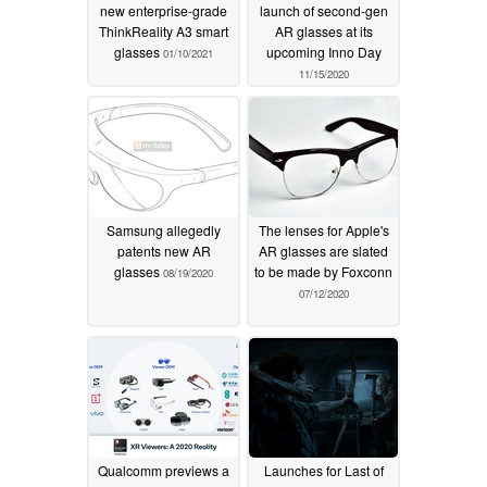
new enterprise-grade
launch of second-gen
ThinkReality A3 smart
AR glasses at its
glasses
upcoming Inno Day
01/10/2021
11/15/2020
Samsung allegedly
The lenses for Apple's
patents new AR
AR glasses are slated
glasses
to be made by Foxconn
08/19/2020
07/12/2020
Qualcomm previews a
Launches for Last of