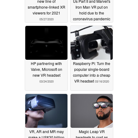
new line of
Us Part II and Marvel's
smartphone-linked XR
Iron Man VR put on
viewers for 2021
hold due to the
coronavirus pandemic
05/27/2020
04/03/2020
HP partnering with
Raspberry Pi: Turn the
Valve, Microsoft on
popular single-board
new VR headset
computer into a cheap
VR headset
03/24/2020
03/16/2020
VR, AR and MR may
Magic Leap VR
make a US$30 billion
headsets to cost as