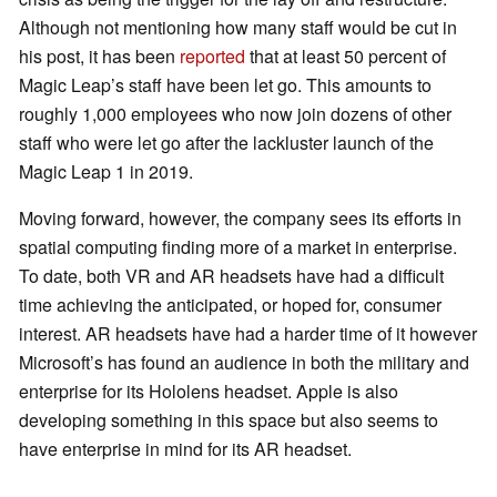
Although not mentioning how many staff would be cut in
his post, it has been
reported
that at least 50 percent of
Magic Leap’s staff have been let go. This amounts to
roughly 1,000 employees who now join dozens of other
staff who were let go after the lackluster launch of the
Magic Leap 1 in 2019.
Moving forward, however, the company sees its efforts in
spatial computing finding more of a market in enterprise.
To date, both VR and AR headsets have had a difficult
time achieving the anticipated, or hoped for, consumer
interest. AR headsets have had a harder time of it however
Microsoft’s has found an audience in both the military and
enterprise for its Hololens headset. Apple is also
developing something in this space but also seems to
have enterprise in mind for its AR headset.