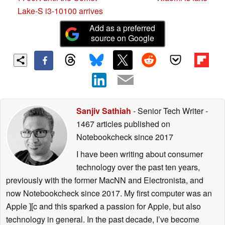
Lake-S i3-10100 arrives
Add as a preferred
source on Google
Sanjiv Sathiah
- Senior Tech Writer
-
1467 articles published on
Notebookcheck
since 2017
I have been writing about consumer
technology over the past ten years,
previously with the former MacNN and Electronista, and
now Notebookcheck since 2017. My first computer was an
Apple ][c and this sparked a passion for Apple, but also
technology in general. In the past decade, I’ve become