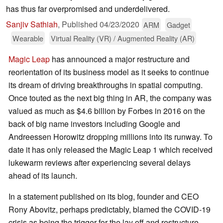
has thus far overpromised and underdelivered.
Sanjiv Sathiah
,
Published
04/23/2020
ARM
Gadget
Wearable
Virtual Reality (VR) / Augmented Reality (AR)
Magic Leap
has announced a major restructure and
reorientation of its business model as it seeks to continue
its dream of driving breakthroughs in spatial computing.
Once touted as the next big thing in AR, the company was
valued as much as $4.6 billion by Forbes in 2016 on the
back of big name investors including Google and
Andreessen Horowitz dropping millions into its runway. To
date it has only released the Magic Leap 1 which received
lukewarm reviews after experiencing several delays
ahead of its launch.
In a statement published on its blog, founder and CEO
Rony Abovitz, perhaps predictably, blamed the COVID-19
crisis as being the trigger for the lay off and restructure.