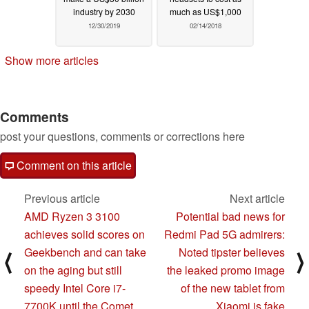
industry by 2030
much as US$1,000
12/30/2019
02/14/2018
Show more articles
Comments
post your questions, comments or corrections here
Comment on this article
Previous article
Next article
AMD Ryzen 3 3100
Potential bad news for
achieves solid scores on
Redmi Pad 5G admirers:
Geekbench and can take
Noted tipster believes
⟨
⟩
on the aging but still
the leaked promo image
speedy Intel Core i7-
of the new tablet from
7700K until the Comet
Xiaomi is fake