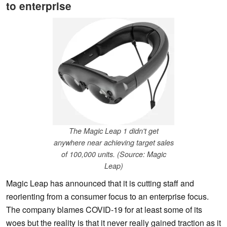
to enterprise
The Magic Leap 1 didn't get
anywhere near achieving target sales
of 100,000 units. (Source: Magic
Leap)
Magic Leap has announced that it is cutting staff and
reorienting from a consumer focus to an enterprise focus.
The company blames COVID-19 for at least some of its
woes but the reality is that it never really gained traction as it