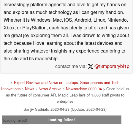
increasingly platform agnostic and love to get my hands on
and explore as much technology as I can get my hand on.
Whether it is Windows, Mac, iOS, Android, Linux, Nintendo,
Xbox, or PlayStation, each has plenty to offer and has given
me great joy exploring them all. I was drawn to writing about
tech because I love learning about the latest devices and
also sharing whatever insights my experience can bring to
the site and its readership.
contact me via:
@t3mporarybl1p
>
Expert Reviews and News on Laptops, Smartphones and Tech
Innovations
>
News
>
News Archive
>
Newsarchive 2020 04
> Once held up
as the future of consumer AR, Magic Leap lays of 1,000 staff pivots to
enterprise
Sanjiv Sathiah, 2020-04-23 (Update: 2020-04-23)
loading failed!
loading failed!