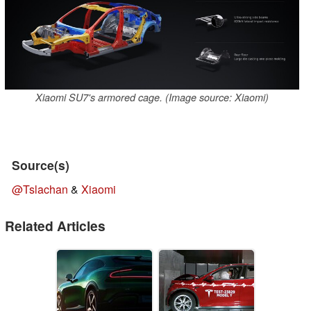
Xiaomi SU7's armored cage. (Image source: Xiaomi)
Source(s)
@Tslachan
&
Xiaomi
Related Articles