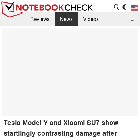
Reviews
News
Videos
...
Benchmarks / Tech
Buyers Guide
Magazine
Library
Search
Jobs
Tesla Model Y and Xiaomi SU7 show
startlingly contrasting damage after