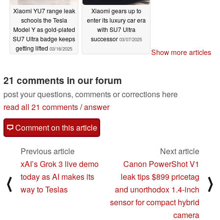
Xiaomi YU7 range leak
Xiaomi gears up to
schools the Tesla
enter its luxury car era
Model Y as gold-plated
with SU7 Ultra
SU7 Ultra badge keeps
successor
03/07/2025
getting lifted
03/16/2025
Show more articles
21 comments in our forum
post your questions, comments or corrections here
read all 21 comments
/
answer
Comment on this article
Previous article
Next article
xAI’s Grok 3 live demo
Canon PowerShot V1
today as AI makes its
leak tips $899 pricetag
⟨
⟩
way to Teslas
and unorthodox 1.4-inch
sensor for compact hybrid
camera