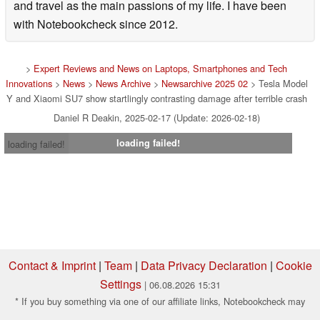
and travel as the main passions of my life. I have been
with Notebookcheck since 2012.
>
Expert Reviews and News on Laptops, Smartphones and Tech
Innovations
>
News
>
News Archive
>
Newsarchive 2025 02
> Tesla Model
Y and Xiaomi SU7 show startlingly contrasting damage after terrible crash
Daniel R Deakin, 2025-02-17 (Update: 2026-02-18)
loading failed!
loading failed!
Contact & Imprint
|
Team
|
Data Privacy Declaration
|
Cookie
Settings
| 06.08.2026 15:31
* If you buy something via one of our affiliate links, Notebookcheck may
earn a commission. Thank you for your support!