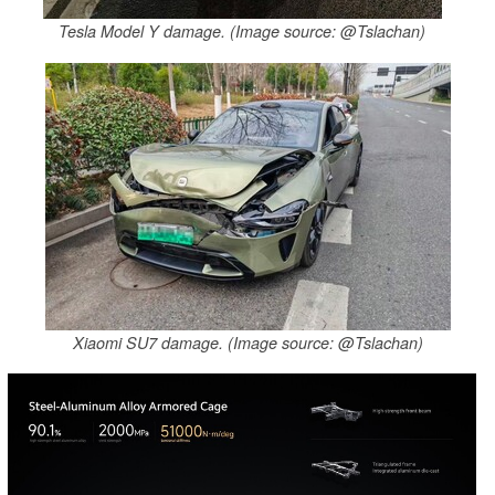
Tesla Model Y damage. (Image source: @Tslachan)
Xiaomi SU7 damage. (Image source: @Tslachan)