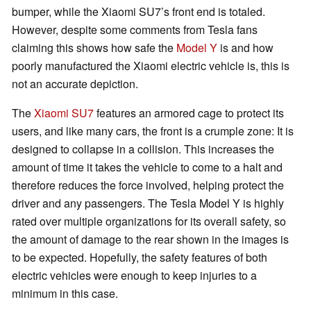
bumper, while the Xiaomi SU7’s front end is totaled.
However, despite some comments from Tesla fans
claiming this shows how safe the
Model Y
is and how
poorly manufactured the Xiaomi electric vehicle is, this is
not an accurate depiction.
The
Xiaomi SU7
features an armored cage to protect its
users, and like many cars, the front is a crumple zone: It is
designed to collapse in a collision. This increases the
amount of time it takes the vehicle to come to a halt and
therefore reduces the force involved, helping protect the
driver and any passengers. The Tesla Model Y is highly
rated over multiple organizations for its overall safety, so
the amount of damage to the rear shown in the images is
to be expected. Hopefully, the safety features of both
electric vehicles were enough to keep injuries to a
minimum in this case.