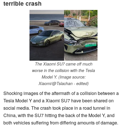
terrible crash
The Xiaomi SU7 came off much
worse in the collision with the Tesla
Model Y. (Image source:
Xiaomi/@Tslachan - edited)
Shocking images of the aftermath of a collision between a
Tesla Model Y and a Xiaomi SU7 have been shared on
social media. The crash took place in a road tunnel in
China, with the SU7 hitting the back of the Model Y, and
both vehicles suffering from differing amounts of damage.