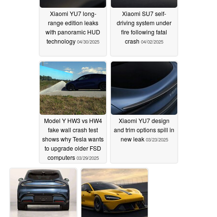
Xiaomi YU7 long-
Xiaomi SU7 self-
range edition leaks
driving system under
with panoramic HUD
fire following fatal
technology
crash
04/30/2025
04/02/2025
Model Y HW3 vs HW4
Xiaomi YU7 design
fake wall crash test
and trim options spill in
shows why Tesla wants
new leak
03/23/2025
to upgrade older FSD
computers
03/29/2025