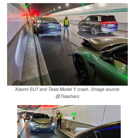
Xiaomi SU7 and Tesla Model Y crash. (Image source:
@Tslachan)