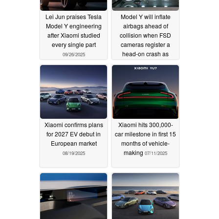
Lei Jun praises Tesla
Model Y will inflate
Model Y engineering
airbags ahead of
after Xiaomi studied
collision when FSD
every single part
cameras register a
head-on crash as
09/26/2025
imminent
09/06/2025
Xiaomi confirms plans
Xiaomi hits 300,000-
for 2027 EV debut in
car milestone in first 15
European market
months of vehicle-
making
08/19/2025
07/11/2025