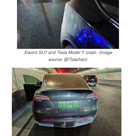
Xiaomi SU7 and Tesla Model Y crash. (Image
source: @Tslachan)