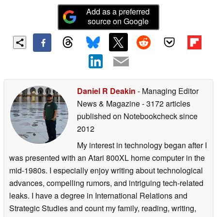
Add as a preferred
source on Google
Daniel R Deakin
- Managing Editor
News & Magazine
- 3172 articles
published on Notebookcheck
since
2012
My interest in technology began after I
was presented with an Atari 800XL home computer in the
mid-1980s. I especially enjoy writing about technological
advances, compelling rumors, and intriguing tech-related
leaks. I have a degree in International Relations and
Strategic Studies and count my family, reading, writing,