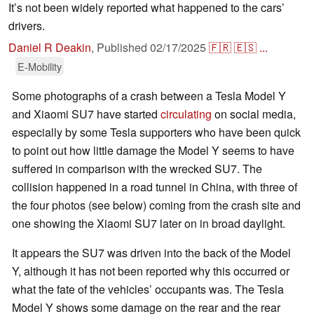
It’s not been widely reported what happened to the cars’
drivers.
Daniel R Deakin
,
Published
02/17/2025
🇫🇷
🇪🇸
...
E-Mobility
Some photographs of a crash between a Tesla Model Y
and Xiaomi SU7 have started
circulating
on social media,
especially by some Tesla supporters who have been quick
to point out how little damage the Model Y seems to have
suffered in comparison with the wrecked SU7. The
collision happened in a road tunnel in China, with three of
the four photos (see below) coming from the crash site and
one showing the Xiaomi SU7 later on in broad daylight.
It appears the SU7 was driven into the back of the Model
Y, although it has not been reported why this occurred or
what the fate of the vehicles’ occupants was. The Tesla
Model Y shows some damage on the rear and the rear