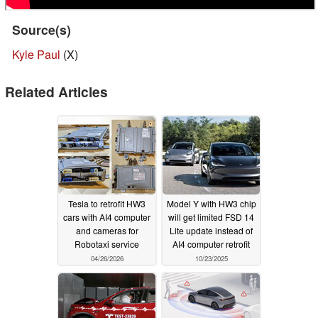
Source(s)
Kyle Paul
(X)
Related Articles
Tesla to retrofit HW3
Model Y with HW3 chip
cars with AI4 computer
will get limited FSD 14
and cameras for
Lite update instead of
Robotaxi service
AI4 computer retrofit
04/26/2026
10/23/2025