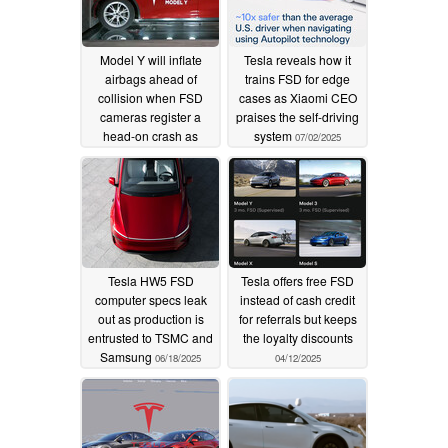
Model Y will inflate
Tesla reveals how it
airbags ahead of
trains FSD for edge
collision when FSD
cases as Xiaomi CEO
cameras register a
praises the self-driving
head-on crash as
system
07/02/2025
imminent
09/06/2025
Tesla HW5 FSD
Tesla offers free FSD
computer specs leak
instead of cash credit
out as production is
for referrals but keeps
entrusted to TSMC and
the loyalty discounts
Samsung
06/18/2025
04/12/2025