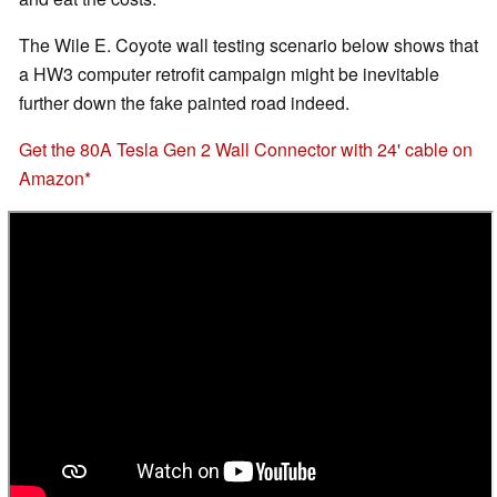
The Wile E. Coyote wall testing scenario below shows that
a HW3 computer retrofit campaign might be inevitable
further down the fake painted road indeed.
Get the 80A Tesla Gen 2 Wall Connector with 24' cable on
Amazon