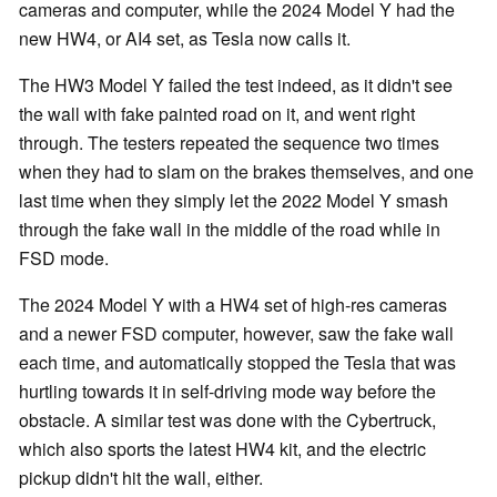
cameras and computer, while the 2024 Model Y had the
new HW4, or AI4 set, as Tesla now calls it.
The HW3 Model Y failed the test indeed, as it didn't see
the wall with fake painted road on it, and went right
through. The testers repeated the sequence two times
when they had to slam on the brakes themselves, and one
last time when they simply let the 2022 Model Y smash
through the fake wall in the middle of the road while in
FSD mode.
The 2024 Model Y with a HW4 set of high-res cameras
and a newer FSD computer, however, saw the fake wall
each time, and automatically stopped the Tesla that was
hurtling towards it in self-driving mode way before the
obstacle. A similar test was done with the Cybertruck,
which also sports the latest HW4 kit, and the electric
pickup didn't hit the wall, either.