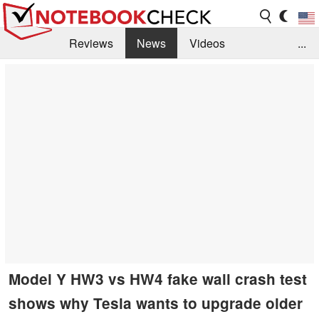
Reviews
News
Videos
...
Benchmarks / Tech
Buyers Guide
Magazine
Library
Search
Jobs
Model Y HW3 vs HW4 fake wall crash test
shows why Tesla wants to upgrade older