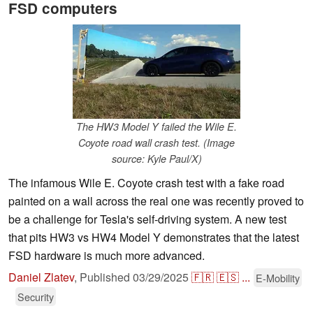
FSD computers
The HW3 Model Y failed the Wile E.
Coyote road wall crash test. (Image
source: Kyle Paul/X)
The infamous Wile E. Coyote crash test with a fake road
painted on a wall across the real one was recently proved to
be a challenge for Tesla's self-driving system. A new test
that pits HW3 vs HW4 Model Y demonstrates that the latest
FSD hardware is much more advanced.
Daniel Zlatev
,
Published
03/29/2025
🇫🇷
🇪🇸
...
E-Mobility
Security