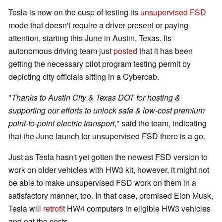
Tesla is now on the cusp of testing its
unsupervised FSD
mode that doesn't require a driver present or paying
attention, starting this June in Austin, Texas. Its
autonomous driving team just
posted
that it has been
getting the necessary pilot program testing permit by
depicting city officials sitting in a Cybercab.
"
Thanks to Austin City & Texas DOT for hosting &
supporting our efforts to unlock safe & low-cost premium
point-to-point electric transport
," said the team, indicating
that the June launch for unsupervised FSD there is a go.
Just as Tesla hasn't yet gotten the newest FSD version to
work on older vehicles with HW3 kit, however, it might not
be able to make unsupervised FSD work on them in a
satisfactory manner, too. In that case, promised Elon Musk,
Tesla will
retrofit
HW4 computers in eligible HW3 vehicles
and eat the costs.