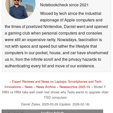
Notebookcheck
since 2021
Wooed by tech since the industrial
espionage of Apple computers and
the times of pixelized Nintendos, Daniel went and opened
a gaming club when personal computers and consoles
were still an expensive rarity. Nowadays, fascination is
not with specs and speed but rather the lifestyle that
computers in our pocket, house, and car have shoehorned
us in, from the infinite scroll and the privacy hazards to
authenticating every bit and move of our existence.
>
Expert Reviews and News on Laptops, Smartphones and Tech
Innovations
>
News
>
News Archive
>
Newsarchive 2025 03
> Model Y
HW3 vs HW4 fake wall crash test shows why Tesla wants to upgrade older
FSD computers
Daniel Zlatev, 2025-03-29 (Update: 2026-02-18)
loading failed!