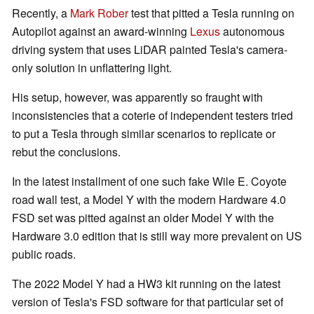
Recently, a
Mark Rober
test that pitted a Tesla running on
Autopilot against an award-winning
Lexus
autonomous
driving system that uses LiDAR painted Tesla's camera-
only solution in unflattering light.
His setup, however, was apparently so fraught with
inconsistencies that a coterie of independent testers tried
to put a Tesla through similar scenarios to replicate or
rebut the conclusions.
In the latest installment of one such fake Wile E. Coyote
road wall test, a Model Y with the modern Hardware 4.0
FSD set was pitted against an older Model Y with the
Hardware 3.0 edition that is still way more prevalent on US
public roads.
The 2022 Model Y had a HW3 kit running on the latest
version of Tesla's FSD software for that particular set of