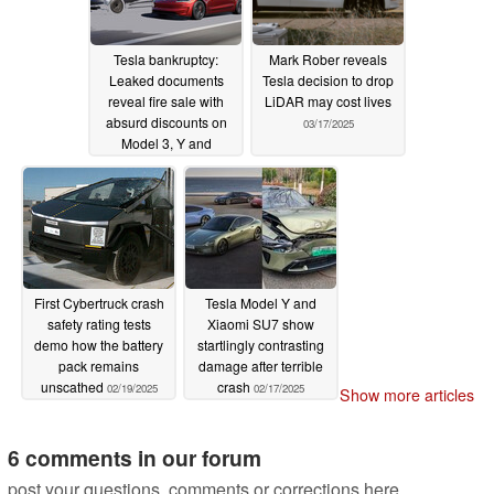
Tesla bankruptcy:
Mark Rober reveals
Leaked documents
Tesla decision to drop
reveal fire sale with
LiDAR may cost lives
absurd discounts on
03/17/2025
Model 3, Y and
Cybertruck
04/01/2025
First Cybertruck crash
Tesla Model Y and
safety rating tests
Xiaomi SU7 show
demo how the battery
startlingly contrasting
pack remains
damage after terrible
unscathed
crash
02/19/2025
02/17/2025
Show more articles
6 comments in our forum
post your questions, comments or corrections here