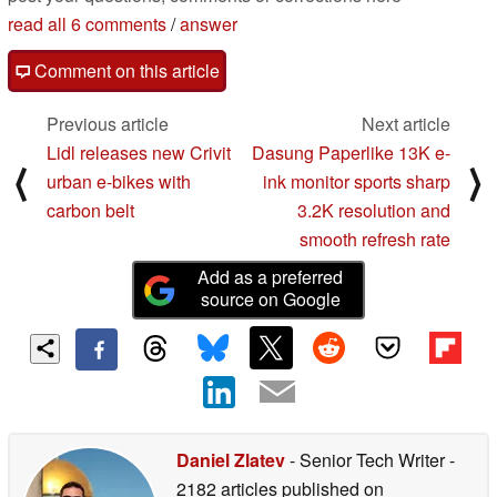
read all 6 comments
/
answer
Comment on this article
Previous article
Next article
Lidl releases new Crivit
Dasung Paperlike 13K e-
⟨
⟩
urban e-bikes with
ink monitor sports sharp
carbon belt
3.2K resolution and
smooth refresh rate
Add as a preferred
source on Google
Daniel Zlatev
- Senior Tech Writer
-
2182 articles published on