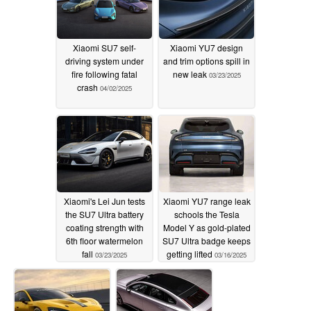
Xiaomi SU7 self-
Xiaomi YU7 design
driving system under
and trim options spill in
fire following fatal
new leak
03/23/2025
crash
04/02/2025
Xiaomi's Lei Jun tests
Xiaomi YU7 range leak
the SU7 Ultra battery
schools the Tesla
coating strength with
Model Y as gold-plated
6th floor watermelon
SU7 Ultra badge keeps
fall
getting lifted
03/23/2025
03/16/2025