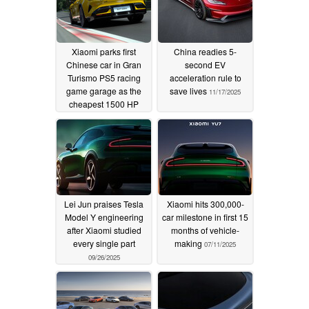
Xiaomi parks first
China readies 5-
Chinese car in Gran
second EV
Turismo PS5 racing
acceleration rule to
game garage as the
save lives
11/17/2025
cheapest 1500 HP
vehicle there
01/31/2026
Lei Jun praises Tesla
Xiaomi hits 300,000-
Model Y engineering
car milestone in first 15
after Xiaomi studied
months of vehicle-
every single part
making
07/11/2025
09/26/2025