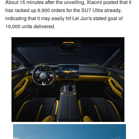
About 15 minutes after the unveiling, Xiaomi posted that it
has racked up 6,900 orders for the SU7 Ultra already,
indicating that it may easily hit Lei Jun's stated goal of
10,000 units delivered.