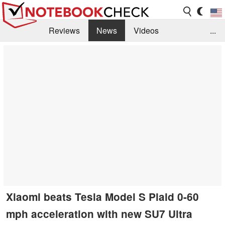
Reviews
News
Videos
...
Benchmarks / Tech
Buyers Guide
Magazine
Library
Search
Jobs
Xiaomi beats Tesla Model S Plaid 0-60
mph acceleration with new SU7 Ultra