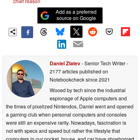
chief reason
Add as a preferred
source on Google
Daniel Zlatev
- Senior Tech Writer
-
2177 articles published on
Notebookcheck
since 2021
Wooed by tech since the industrial
espionage of Apple computers and
the times of pixelized Nintendos, Daniel went and opened
a gaming club when personal computers and consoles
were still an expensive rarity. Nowadays, fascination is
not with specs and speed but rather the lifestyle that
computers in our pocket, house, and car have shoehorned