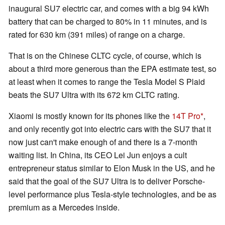
inaugural SU7 electric car, and comes with a big 94 kWh
battery that can be charged to 80% in 11 minutes, and is
rated for 630 km (391 miles) of range on a charge.
That is on the Chinese CLTC cycle, of course, which is
about a third more generous than the EPA estimate test, so
at least when it comes to range the Tesla Model S Plaid
beats the SU7 Ultra with its 672 km CLTC rating.
Xiaomi is mostly known for its phones like the
14T Pro
,
and only recently got into electric cars with the SU7 that it
now just can't make enough of and there is a 7-month
waiting list. In China, its CEO Lei Jun enjoys a cult
entrepreneur status similar to Elon Musk in the US, and he
said that the goal of the SU7 Ultra is to deliver Porsche-
level performance plus Tesla-style technologies, and be as
premium as a Mercedes inside.