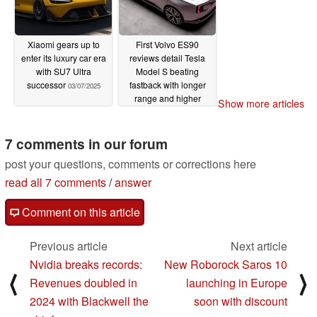
Xiaomi gears up to
First Volvo ES90
enter its luxury car era
reviews detail Tesla
with SU7 Ultra
Model S beating
successor
fastback with longer
03/07/2025
range and higher
Show more articles
clearance
03/05/2025
7 comments in our forum
post your questions, comments or corrections here
read all 7 comments
/
answer
Comment on this article
Previous article
Next article
Nvidia breaks records:
New Roborock Saros 10
⟨
⟩
Revenues doubled in
launching in Europe
2024 with Blackwell the
soon with discount