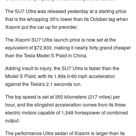
The SU7 Ultra was released yesterday at a starting price
that is the whopping 35% lower than its October tag when
Xiaomi put the car up for preorder.
The Xiaomi SU7 Ultra launch price is now set at the
equivalent of $72,930, making it nearly forty grand cheaper
than the Tesla Model S Plaid in China.
Adding insult to injury, the SU7 Ultra is faster than the
Model S Plaid, with its 1.89s 0-60 mph acceleration
against the Tesla's 2.1 seconds run.
The top speed is set at 350 kilometers (217 miles) per
hour, and the slingshot acceleration comes from its three
electric motors capable of 1,548 horsepower of combined
output.
The performance Ultra sedan of Xiaomi is larger than its