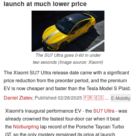
launch at much lower price
The SU7 Ultra goes 0-60 in under
two seconds (Image source: Xiaomi)
The Xiaomi SU7 Ultra release date came with a significant
price reduction from the preorder period, and the premium
EV is now cheaper and faster than the Tesla Model S Plaid.
Daniel Zlatev
,
Published
02/28/2025
🇫🇷
🇪🇸
...
E-Mobility
Xiaomi's inaugural performance EV - the
SU7 Ultra
- was
already crowned the fastest four-door car when it beat
the
Nürburgring
lap record of the Porsche Taycan Turbo
GT, so the only mystery remained its price at launch.