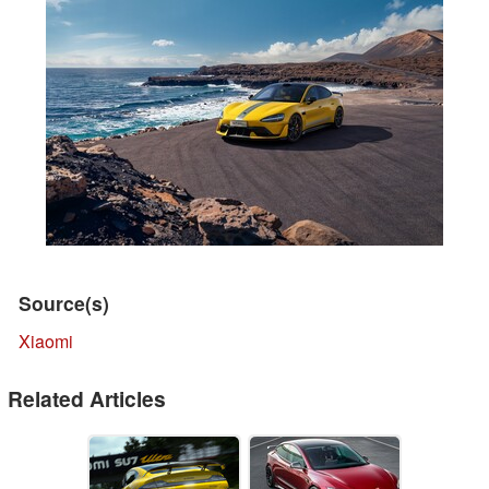
Source(s)
Xiaomi
Related Articles