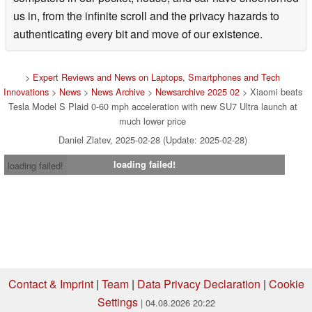
us in, from the infinite scroll and the privacy hazards to
authenticating every bit and move of our existence.
>
Expert Reviews and News on Laptops, Smartphones and Tech
Innovations
>
News
>
News Archive
>
Newsarchive 2025 02
> Xiaomi beats
Tesla Model S Plaid 0-60 mph acceleration with new SU7 Ultra launch at
much lower price
Daniel Zlatev, 2025-02-28 (Update: 2025-02-28)
loading failed!
loading failed!
Contact & Imprint
|
Team
|
Data Privacy Declaration
|
Cookie
Settings
| 04.08.2026 20:22