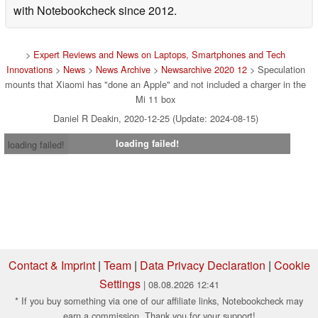
with Notebookcheck since 2012.
>
Expert Reviews and News on Laptops, Smartphones and Tech
Innovations
>
News
>
News Archive
>
Newsarchive 2020 12
> Speculation
mounts that Xiaomi has "done an Apple" and not included a charger in the
Mi 11 box
Daniel R Deakin, 2020-12-25 (Update: 2024-08-15)
loading failed!
loading failed!
Contact & Imprint
|
Team
|
Data Privacy Declaration
|
Cookie
Settings
| 08.08.2026 12:41
* If you buy something via one of our affiliate links, Notebookcheck may
earn a commission. Thank you for your support!