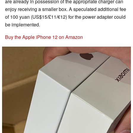
are already in possession of the appropriate charger can
enjoy receiving a smaller box. A speculated additional fee
of 100 yuan (US$15/£11/€12) for the power adapter could
be implemented.
Buy the Apple iPhone 12 on Amazon