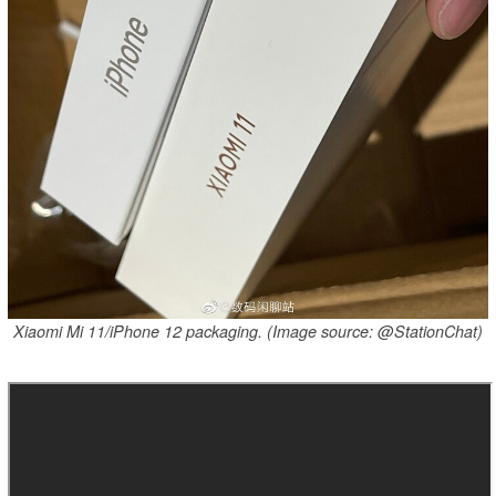
Xiaomi Mi 11/iPhone 12 packaging. (Image source: @StationChat)