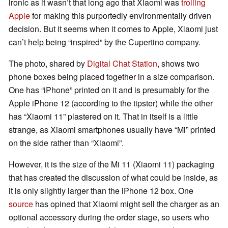
ironic as it wasn’t that long ago that Xiaomi was
trolling
Apple
for making this purportedly environmentally driven
decision. But it seems when it comes to Apple, Xiaomi just
can’t help being “inspired” by the Cupertino company.
The photo, shared by
Digital Chat Station
, shows two
phone boxes being placed together in a size comparison.
One has “iPhone” printed on it and is presumably for the
Apple iPhone 12 (according to the tipster) while the other
has “Xiaomi 11” plastered on it. That in itself is a little
strange, as Xiaomi smartphones usually have “Mi” printed
on the side rather than “Xiaomi”.
However, it is the size of the Mi 11 (Xiaomi 11) packaging
that has created the discussion of what could be inside, as
it is only slightly larger than the iPhone 12 box. One
source
has opined that Xiaomi might sell the charger as an
optional accessory during the order stage, so users who