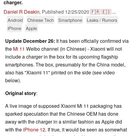
charger.
Daniel R Deakin
,
Published
12/25/2020
🇫🇷
🇪🇸
...
Android
Chinese Tech
Smartphone
Leaks / Rumors
iPhone
Apple
Update December 26:
It has been officially confirmed via
the
Mi 11
Weibo channel (in Chinese) - Xiaomi will not
include a charger in the box for its upcoming flagship
smartphones. The box, presumably for the China model,
also has "Xiaomi 11" printed on the side (see video
below).
Original story
:
A live image of supposed Xiaomi Mi 11 packaging has
sparked speculation that the Chinese OEM has done
away with the charger in a similar fashion as Apple did
with the
iPhone 12
. If true, it would be seen as somewhat