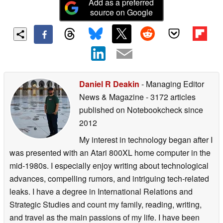
Add as a preferred
source on Google
Daniel R Deakin
- Managing Editor
News & Magazine
- 3172 articles
published on Notebookcheck
since
2012
My interest in technology began after I
was presented with an Atari 800XL home computer in the
mid-1980s. I especially enjoy writing about technological
advances, compelling rumors, and intriguing tech-related
leaks. I have a degree in International Relations and
Strategic Studies and count my family, reading, writing,
and travel as the main passions of my life. I have been