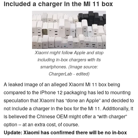
included a charger in the Mi 11 box
Xiaomi might follow Apple and stop
including in-box chargers with its
smartphones. (Image source:
ChargerLab - edited)
A leaked image of an alleged Xiaomi Mi 11 box being
compared to the iPhone 12 packaging has led to mounting
speculation that Xiaomi has “done an Apple” and decided to
not include a charger in the box for the Mi 11. Additionally, it
is believed the Chinese OEM might offer a “with charger”
option – at an extra cost, of course.
Update: Xiaomi has confirmed there will be no in-box