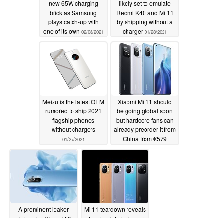
new 65W charging
likely set to emulate
brick as Samsung
Redmi K40 and Mi 11
plays catch-up with
by shipping without a
one of its own
charger
02/08/2021
01/28/2021
Meizu is the latest OEM
Xiaomi Mi 11 should
rumored to ship 2021
be going global soon
flagship phones
but hardcore fans can
without chargers
already preorder it from
China from €579
01/27/2021
(US$709)
01/04/2021
A prominent leaker
Mi 11 teardown reveals