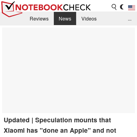
Reviews
News
Videos
...
Benchmarks / Tech
Buyers Guide
Magazine
Library
Search
Jobs
Updated | Speculation mounts that
Xiaomi has "done an Apple" and not