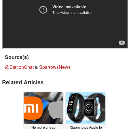
Source(s)
@StationChat
&
SparrowsNews
Related Articles
No more cheap
Xiaomi pips Apple to