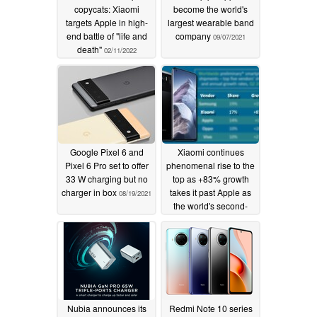
copycats: Xiaomi
become the world's
targets Apple in high-
largest wearable band
end battle of "life and
company
09/07/2021
death"
02/11/2022
Google Pixel 6 and
Xiaomi continues
Pixel 6 Pro set to offer
phenomenal rise to the
33 W charging but no
top as +83% growth
charger in box
takes it past Apple as
08/19/2021
the world's second-
largest smartphone
brand
07/16/2021
Nubia announces its
Redmi Note 10 series