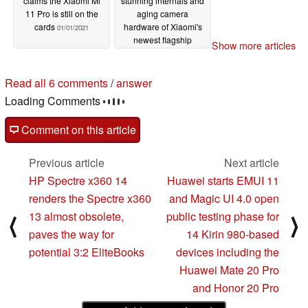
claims the Xiaomi Mi
stunning internals and
11 Pro is still on the
aging camera
cards
hardware of Xiaomi's
01/01/2021
newest flagship
Show more articles
12/31/2020
Read all 6 comments
/
answer
Loading Comments
Comment on this article
Previous article
Next article
HP Spectre x360 14
Huawei starts EMUI 11
renders the Spectre x360
and Magic UI 4.0 open
13 almost obsolete,
public testing phase for
⟨
⟩
paves the way for
14 Kirin 980-based
potential 3:2 EliteBooks
devices including the
Huawei Mate 20 Pro
and Honor 20 Pro