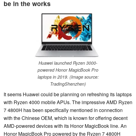
be in the works
Huawei launched Ryzen 3000-
powered Honor MagicBook Pro
laptops in 2019. (Image source:
TradingShenzhen)
It seems Huawei could be planning on refreshing its laptops
with Ryzen 4000 mobile APUs. The impressive AMD Ryzen
7 4800H has been specifically mentioned in connection
with the Chinese OEM, which is known for offering decent
AMD-powered devices with its Honor MagicBook line. An
Honor MagicBook Pro powered by the Ryzen 7 4800H