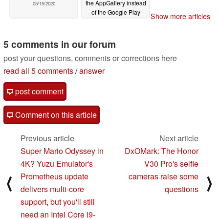
the AppGallery instead
05/15/2020
of the Google Play
Show more articles
Store, and people
aren't happy about it
5 comments in our forum
05/12/2020
post your questions, comments or corrections here
read all 5 comments
/
answer
post comment
Comment on this article
Previous article
Next article
Super Mario Odyssey in
DxOMark: The Honor
4K? Yuzu Emulator's
V30 Pro's selfie
Prometheus update
cameras raise some
⟨
⟩
delivers multi-core
questions
support, but you'll still
need an Intel Core i9-