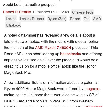
would be an attractive prospect.
Daniel R Deakin
,
Published
05/09/2020
Chinese Tech
Laptop
Leaks / Rumors
Ryzen (Zen)
Renoir
Zen
AMD
Ultrabook
A noted data-miner has revealed a few details about a
future Huawei laptop, with the most exciting detail being
the mention of the
AMD Ryzen 7 4800H
processor. This
Renoir APU has been tearing up
benchmarks
and offering
impressive test scores all over the place and would be a
great inclusion for a mobile office laptop like the Honor
MagicBook Pro.
A few additional tidbits of information about the potential
Ryzen 4000 Honor MagicBook were offered by
_rogame
,
including the likelihood that it would come with 16 GB of
DDR4 RAM and a 512 GB NVMe SSD from Western