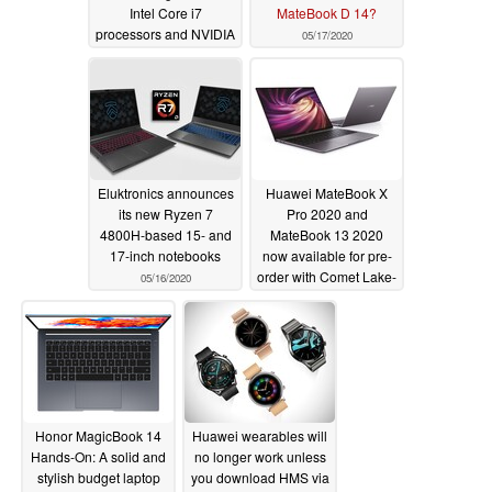
Intel Core i7
MateBook D 14?
processors and NVIDIA
05/17/2020
GeForce MX350 GPU
for MacBook Pro 16
lookalike; no Ryzen
4000 Renoir series
options at launch
05/17/2020
Eluktronics announces
Huawei MateBook X
its new Ryzen 7
Pro 2020 and
4800H-based 15- and
MateBook 13 2020
17-inch notebooks
now available for pre-
order with Comet Lake-
05/16/2020
U CPUs
05/15/2020
Honor MagicBook 14
Huawei wearables will
Hands-On: A solid and
no longer work unless
stylish budget laptop
you download HMS via