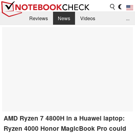
Reviews
News
Videos
...
Benchmarks / Tech
Buyers Guide
Magazine
Library
Search
Jobs
AMD Ryzen 7 4800H in a Huawei laptop:
Ryzen 4000 Honor MagicBook Pro could