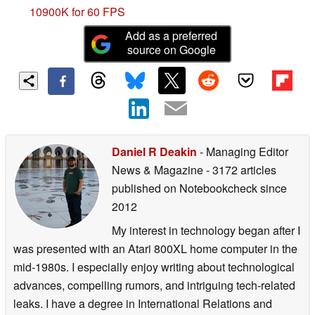
10900K for 60 FPS
Add as a preferred
source on Google
Daniel R Deakin
- Managing Editor
News & Magazine
- 3172 articles
published on Notebookcheck
since
2012
My interest in technology began after I
was presented with an Atari 800XL home computer in the
mid-1980s. I especially enjoy writing about technological
advances, compelling rumors, and intriguing tech-related
leaks. I have a degree in International Relations and