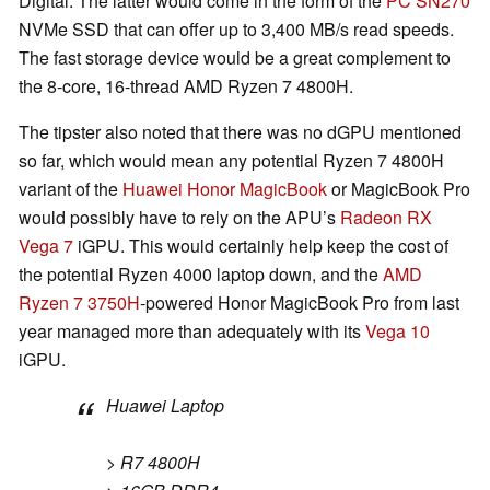
Digital. The latter would come in the form of the
PC SN270
NVMe SSD that can offer up to 3,400 MB/s read speeds.
The fast storage device would be a great complement to
the 8-core, 16-thread AMD Ryzen 7 4800H.
The tipster also noted that there was no dGPU mentioned
so far, which would mean any potential Ryzen 7 4800H
variant of the
Huawei Honor MagicBook
or MagicBook Pro
would possibly have to rely on the APU’s
Radeon RX
Vega 7
iGPU. This would certainly help keep the cost of
the potential Ryzen 4000 laptop down, and the
AMD
Ryzen 7 3750H
-powered Honor MagicBook Pro from last
year managed more than adequately with its
Vega 10
iGPU.
Huawei Laptop
> R7 4800H