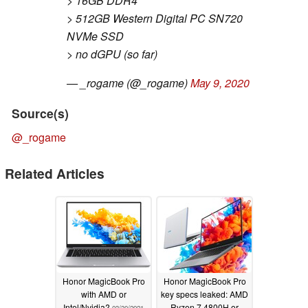
> 16GB DDR4
> 512GB Western Digital PC SN720
NVMe SSD
> no dGPU (so far)
— _rogame (@_rogame)
May 9, 2020
Source(s)
@_rogame
Related Articles
Honor MagicBook Pro
Honor MagicBook Pro
with AMD or
key specs leaked: AMD
Intel/Nvidia?
Ryzen 7 4800H or