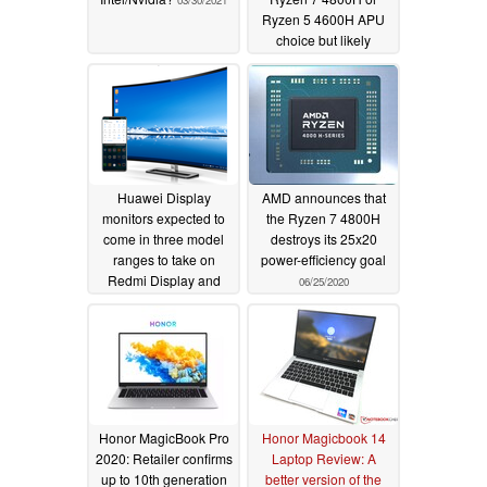
03/30/2021
Ryzen 5 4600H APU
choice but likely
soldered DDR4 2666
MHz RAM
07/13/2020
Huawei Display
AMD announces that
monitors expected to
the Ryzen 7 4800H
come in three model
destroys its 25x20
ranges to take on
power-efficiency goal
Redmi Display and
06/25/2020
Xiaomi Mi Display
external monitors
07/05/2020
Honor MagicBook Pro
Honor Magicbook 14
2020: Retailer confirms
Laptop Review: A
up to 10th generation
better version of the