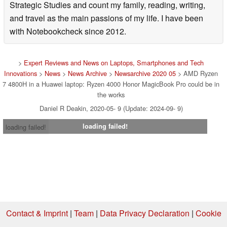
Strategic Studies and count my family, reading, writing,
and travel as the main passions of my life. I have been
with Notebookcheck since 2012.
>
Expert Reviews and News on Laptops, Smartphones and Tech
Innovations
>
News
>
News Archive
>
Newsarchive 2020 05
> AMD Ryzen
7 4800H in a Huawei laptop: Ryzen 4000 Honor MagicBook Pro could be in
the works
Daniel R Deakin, 2020-05- 9 (Update: 2024-09- 9)
loading failed!
loading failed!
Contact & Imprint
|
Team
|
Data Privacy Declaration
|
Cookie
Settings
| 07.08.2026 00:23