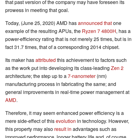
that past version of the company may have foreseen its
prowess in meeting that goal.
Today, (June 25, 2020) AMD has
announced that
one
example of the resulting APUs, the
Ryzen 7 4800H
, has a
power-efficiency rating that is not merely 25 times, but is in
fact 31.7 times, that of a corresponding 2014 chipset.
Its maker has
attributed
this achievement to factors such
as the work put into developing its class-leading
Zen 2
architecture; the step up to a
7-nanometer
(nm)
manufacturing process in fabricating the same; and
general improvements in real-time power management at
AMD
.
Therefore, it may seem enhanced power efficiency is a
mere side-effect of this
evolution
in technology. However,
this property may also
result in
advantages such as
improved performance, longer battery life and, of course,