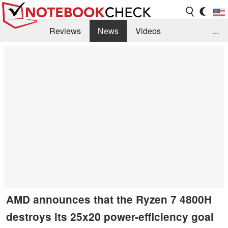
Reviews
News
Videos
...
Benchmarks / Tech
Buyers Guide
Magazine
Library
Search
Jobs
AMD announces that the Ryzen 7 4800H
destroys its 25x20 power-efficiency goal