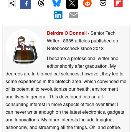
Deirdre O Donnell
- Senior Tech
Writer
- 8685 articles published on
Notebookcheck
since 2018
I became a professional writer and
editor shortly after graduation. My
degrees are in biomedical sciences; however, they led to
some experience in the biotech area, which convinced me
of its potential to revolutionize our health, environment
and lives in general. This developed into an all-
consuming interest in more aspects of tech over time: I
can never write enough on the latest electronics, gadgets
and innovations. My other interests include imaging,
astronomy, and streaming all the things. Oh, and coffee.