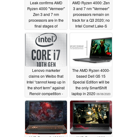
Leak confirms AMD
AMD Ryzen 4000: Zen
Ryzen 4000 "Vermeer"
3 and 7 nm "Vermeer"
Zen 3 and 7 nm
processors remain on
processors are in the
track for a Q3 2020; no
final stages of
Intel Comet Lake-S
development; AMD
related delay, AMD
sticking with Vega
spokesperson confirms
GPUs for Renoir
06/26/2020
successor, moving onto
Navi GPUs as of Van
Gogh
06/30/2020
Lenovo marketer
The AMD Ryzen 4000-
claims on Weibo that
based Dell G5 15
Intel “cannot keep up in
Special Edition will be
the short term” against
the only SmartShift
Renoir competition -
laptop in 2020
06/06/2020
official Lenovo Weibo
indicates that Comet
Lake H model price
cuts are in order to
“deal with” AMD
06/25/2020