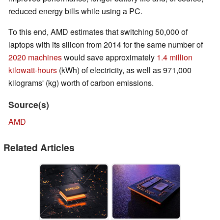
reduced energy bills while using a PC.
To this end, AMD estimates that switching 50,000 of
laptops with its silicon from 2014 for the same number of
2020
machines
would save approximately
1.4 million
kilowatt-hours
(kWh) of electricity, as well as 971,000
kilograms' (kg) worth of carbon emissions.
Source(s)
AMD
Related Articles