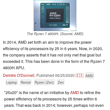
The Ryzen 7 4800H. (Source: AMD)
In 2014, AMD set forth an aim to improve the power
efficiency of its processors by 25 in 6 years. Now, in 2020,
the company asserts that it has not only met that goal but
exceeded it. This has been done in the form of the Ryzen 7
4800H APU.
Deirdre O'Donnell
,
Published
06/25/2020
🇪🇸
AMD
Laptop
Renoir
Ryzen (Zen)
Zen
"25x20" is the name of an initiative by
AMD
to refine the
power efficiency of its processors by 25 times within 6
years. That was back in 2014; however, perhaps not even