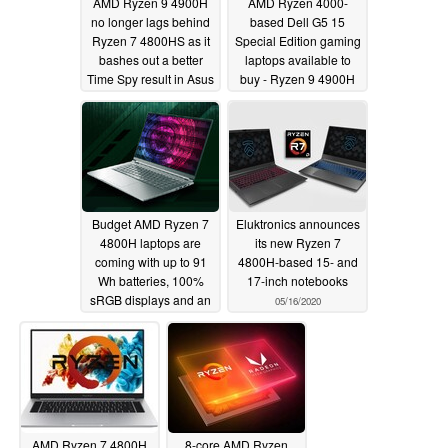
AMD Ryzen 9 4900H
AMD Ryzen 4000-
no longer lags behind
based Dell G5 15
Ryzen 7 4800HS as it
Special Edition gaming
bashes out a better
laptops available to
Time Spy result in Asus
buy - Ryzen 9 4900H
TUF Gaming A15 than
model still MIA but a
in Dell G5 15 Special
120 Hz display option
Edition
is coming in August
06/01/2020
05/23/2020
Budget AMD Ryzen 7
Eluktronics announces
4800H laptops are
its new Ryzen 7
coming with up to 91
4800H-based 15- and
Wh batteries, 100%
17-inch notebooks
sRGB displays and an
05/16/2020
NVIDIA GeForce RTX
2060 GPU
05/19/2020
AMD Ryzen 7 4800H
8-core AMD Ryzen