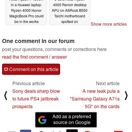
in a Huawei laptop:
4000 Renoir desktop
Ryzen 4000 Honor
APU on ASRock B550
MagicBook Pro could
Taichi motherboard
be in the works
spotted on
Show more articles
UserBenchmark
05/09/2020
performing on par with
the Ryzen 7 4800H
One comment in our forum
05/08/2020
post your questions, comments or corrections here
read the first comment
/
answer
Comment on this article
Previous article
Next article
Sony deals sharp blow
A new leak puts a
⟨
⟩
to future PS4 jailbreak
"Samsung Galaxy A71s
prospects
5G" on the cards
Add as a preferred
source on Google